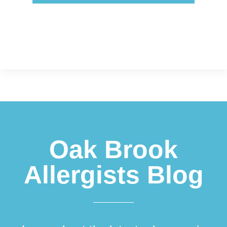
Footer
Oak Brook
Allergists Blog