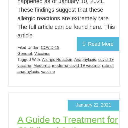
happened as of January 10, 2021.
These findings suggest that these
allergic reactions are extremely rare.
The full article can be found here. This
article
Read More
Filed Under:
COVID-19
,
General
,
Vaccines
Tagged With:
Allergic Reaction
,
Anaphylaxis
,
covid-19
vaccine
,
Moderna
,
moderna covid-19 vaccine
,
rate of
anaphylaxis
,
vaccine
January 22, 2021
A Guide to Treatment for