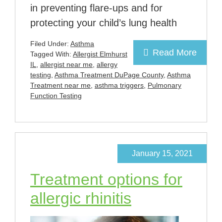
in preventing flare-ups and for
protecting your child’s lung health
Filed Under:
Asthma
Read More
Tagged With:
Allergist Elmhurst
IL
,
allergist near me
,
allergy
testing
,
Asthma Treatment DuPage County
,
Asthma
Treatment near me
,
asthma triggers
,
Pulmonary
Function Testing
January 15, 2021
Treatment options for
allergic rhinitis