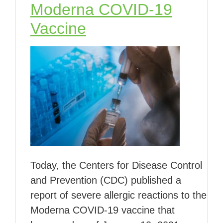
Moderna COVID-19
Vaccine
Today, the Centers for Disease Control
and Prevention (CDC) published a
report of severe allergic reactions to the
Moderna COVID-19 vaccine that