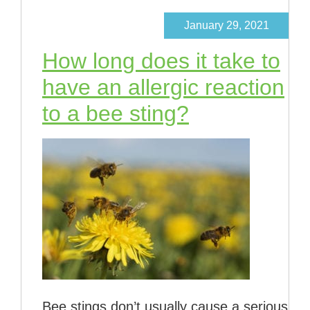
January 29, 2021
How long does it take to
have an allergic reaction
to a bee sting?
Bee stings don’t usually cause a serious