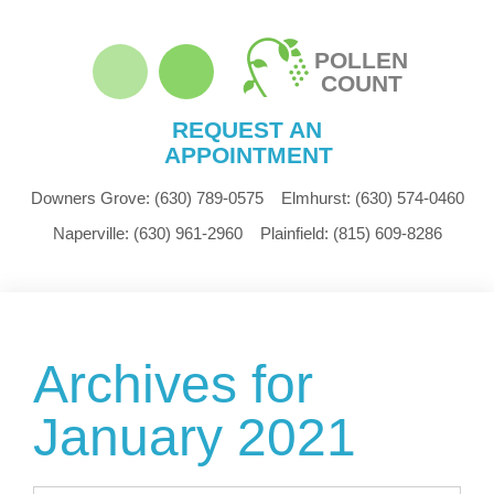
POLLEN
COUNT
REQUEST AN
APPOINTMENT
Downers Grove:
(630) 789-0575
Elmhurst:
(630) 574-0460
Naperville:
(630) 961-2960
Plainfield:
(815) 609-8286
Archives for
January 2021