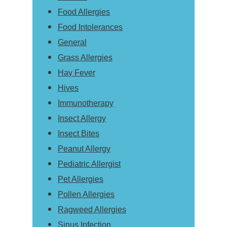
Food Allergies
Food Intolerances
General
Grass Allergies
Hay Fever
Hives
Immunotherapy
Insect Allergy
Insect Bites
Peanut Allergy
Pediatric Allergist
Pet Allergies
Pollen Allergies
Ragweed Allergies
Sinus Infection