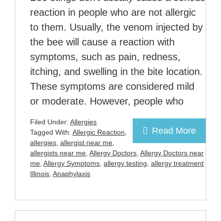
reaction in people who are not allergic
to them. Usually, the venom injected by
the bee will cause a reaction with
symptoms, such as pain, redness,
itching, and swelling in the bite location.
These symptoms are considered mild
or moderate. However, people who
Filed Under:
Allergies
Read More
Tagged With:
Allergic Reaction
,
allergies
,
allergist near me
,
allergists near me
,
Allergy Doctors
,
Allergy Doctors near
me
,
Allergy Symptoms
,
allergy testing
,
allergy treatment
Illinois
,
Anaphylaxis