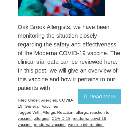
Oak Brook Allergists, we have been
monitoring the situation closely
regarding the safety and effectiveness
of the Moderna COVID-19 vaccine. The
clinical trial data can be reviewed here.
In this post, we will give an overview of
this vaccine and how it pertains to our
patients with
Read More
Filed Under:
Allergies
,
COVID-
19
,
General
,
Vaccines
Tagged With:
Allergic Reaction
,
allergic reaction to
vaccine
,
allergies
,
COVID-19
,
moderna covid-19
vaccine
,
moderna vaccine
,
vaccine information
,