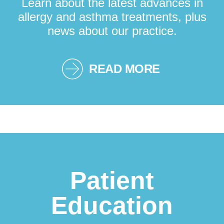
Learn about the latest advances in
allergy and asthma treatments, plus
news about our practice.
READ MORE
Patient
Education