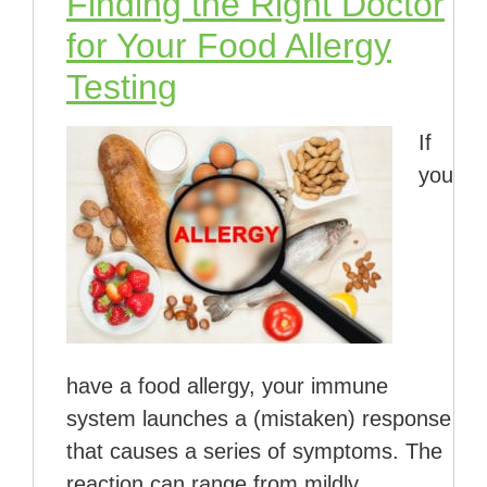
Finding the Right Doctor
for Your Food Allergy
Testing
If
you
have a food allergy, your immune
system launches a (mistaken) response
that causes a series of symptoms. The
reaction can range from mildly