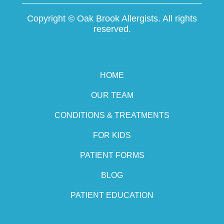
Copyright ©
Oak Brook Allergists. All rights
reserved.
HOME
OUR TEAM
CONDITIONS & TREATMENTS
FOR KIDS
PATIENT FORMS
BLOG
PATIENT EDUCATION