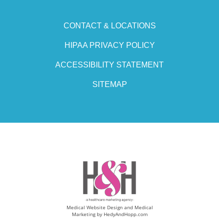
CONTACT & LOCATIONS
HIPAA PRIVACY POLICY
ACCESSIBILITY STATEMENT
SITEMAP
Medical Website Design and Medical
Marketing by
HedyAndHopp.com