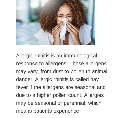
Allergic rhinitis is an immunological
response to allergens. These allergens
may vary, from dust to pollen to animal
dander. Allergic rhinitis is called hay
fever if the allergens are seasonal and
due to a higher pollen count. Allergies
may be seasonal or perennial, which
means patients experience