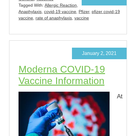
Tagged With:
Allergic Reaction
,
Anaphylaxis
,
covid-19 vaccine
,
Pfizer
,
pfizer covid-19
vaccine
,
rate of anaphylaxis
,
vaccine
January 2, 2021
Moderna COVID-19
Vaccine Information
At