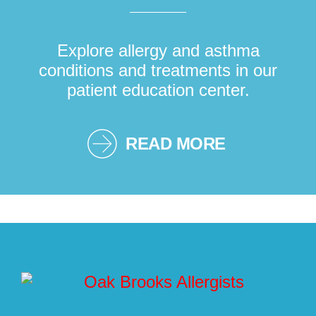
Explore allergy and asthma
conditions and treatments in our
patient education center.
READ MORE