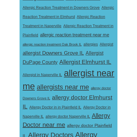
Allergic Reaction Treatment in Downers Grove
Allergic
Reaction Treatment in Elmhurst
Allergic Reaction
Treatment in Naperville
Allergic Reaction Treatment in
allergic reaction treatment near me
Plainfield
Allergist
allergic reaction treatment Oak Brook IL
allergies
allergist Downers Grove IL
Allergist
Allergist Elmhurst IL
DuPage County
allergist near
Allergist in Naperville IL
me
allergists near me
allergy doctor
allergy doctor Elmhurst
Downers Grove IL
IL
Allergy Doctor in
Allergy Doctor in in Plainfield IL
Allergy
Naperville IL
allergy doctor Naperville IL
Doctor near me
allergy doctor Plainfield
Allergy
Allergy Doctors
IL