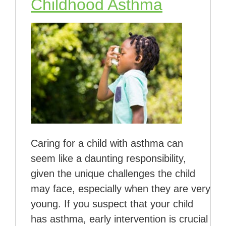
Childhood Asthma
Caring for a child with asthma can
seem like a daunting responsibility,
given the unique challenges the child
may face, especially when they are very
young. If you suspect that your child
has asthma, early intervention is crucial