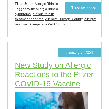
Filed Under:
Allergic Rhinitis
Read More
Tagged With:
allergic rhinitis
symptoms
,
allergic rhinitis
treatment near me
,
Allergist DuPage County
,
allergist
near me
,
Allergists in Will County
January 7, 2021
New Study on Allergic
Reactions to the Pfizer
COVID-19 Vaccine