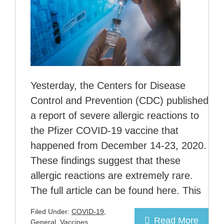
Yesterday, the Centers for Disease
Control and Prevention (CDC) published
a report of severe allergic reactions to
the Pfizer COVID-19 vaccine that
happened from December 14-23, 2020.
These findings suggest that these
allergic reactions are extremely rare.
The full article can be found here. This
Filed Under:
COVID-19
,
Read More
General
,
Vaccines