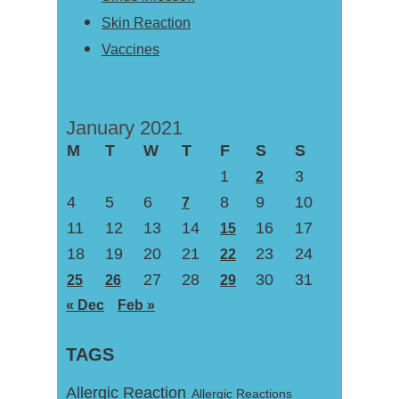
Skin Reaction
Vaccines
January 2021
M
T
W
T
F
S
S
1
3
2
4
5
6
8
9
10
7
11
12
13
14
16
17
15
18
19
20
21
23
24
22
27
28
30
31
25
26
29
« Dec
Feb »
TAGS
Allergic Reaction
Allergic Reactions