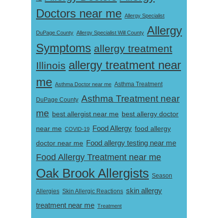
Doctors near me
Allergy Specialist
Allergy
DuPage County
Allergy Specialist Will County
Symptoms
allergy treatment
allergy treatment near
Illinois
me
Asthma Doctor near me
Asthma Treatment
Asthma Treatment near
DuPage County
me
best allergist near me
best allergy doctor
near me
Food Allergy
food allergy
COVID-19
Food allergy testing near me
doctor near me
Food Allergy Treatment near me
Oak Brook Allergists
Season
skin allergy
Skin Allergic Reactions
Allergies
treatment near me
Treatment