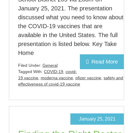
January 25, 2021. The presentation
discussed what you need to know about
the COVID-19 vaccines that are
available in the United States. The full
presentation is listed below. Key Take
Home
Read More
Filed Under:
General
Tagged With:
COVID-19
,
covid-
19 vaccine
,
moderna vaccine
,
pfizer vaccine
,
safety and
effectiveness of covid-19 vaccine
January 25, 2021