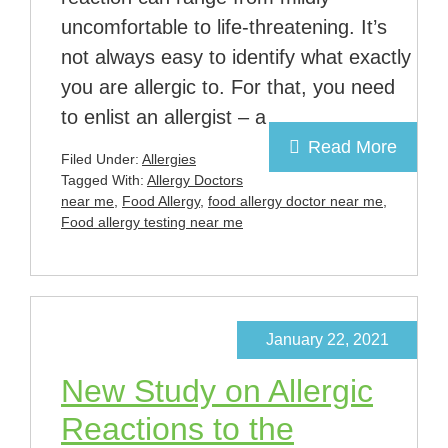
uncomfortable to life-threatening. It’s
not always easy to identify what exactly
you are allergic to. For that, you need
to enlist an allergist – a
Read More
Filed Under:
Allergies
Tagged With:
Allergy Doctors
near me
,
Food Allergy
,
food allergy doctor near me
,
Food allergy testing near me
January 22, 2021
New Study on Allergic
Reactions to the