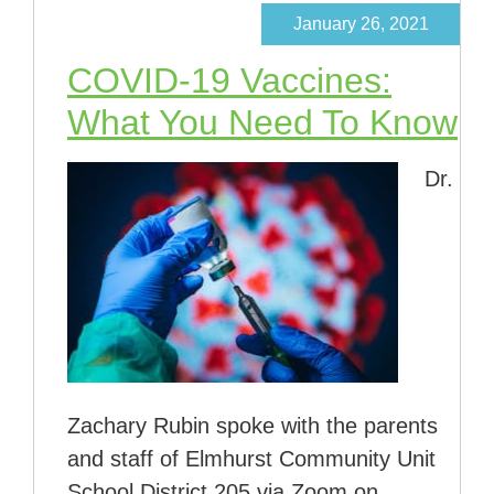
January 26, 2021
COVID-19 Vaccines:
What You Need To Know
Dr.
Zachary Rubin spoke with the parents
and staff of Elmhurst Community Unit
School District 205 via Zoom on