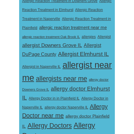
Allergic Reaction Treatment in Downers Grove
Allergic
Reaction Treatment in Elmhurst
Allergic Reaction
Treatment in Naperville
Allergic Reaction Treatment in
allergic reaction treatment near me
Plainfield
Allergist
allergic reaction treatment Oak Brook IL
allergies
allergist Downers Grove IL
Allergist
Allergist Elmhurst IL
DuPage County
allergist near
Allergist in Naperville IL
me
allergists near me
allergy doctor
allergy doctor Elmhurst
Downers Grove IL
IL
Allergy Doctor in
Allergy Doctor in in Plainfield IL
Allergy
Naperville IL
allergy doctor Naperville IL
Doctor near me
allergy doctor Plainfield
Allergy
Allergy Doctors
IL