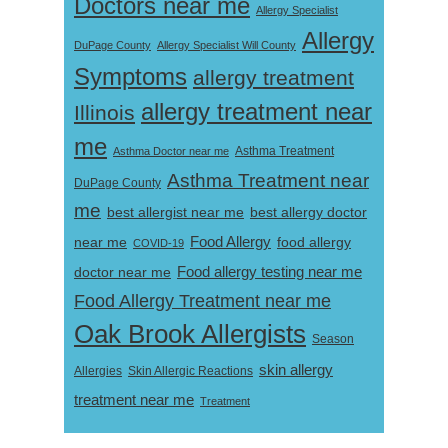
Doctors near me
Allergy Specialist
Allergy
DuPage County
Allergy Specialist Will County
Symptoms
allergy treatment
allergy treatment near
Illinois
me
Asthma Doctor near me
Asthma Treatment
Asthma Treatment near
DuPage County
me
best allergist near me
best allergy doctor
near me
Food Allergy
food allergy
COVID-19
Food allergy testing near me
doctor near me
Food Allergy Treatment near me
Oak Brook Allergists
Season
skin allergy
Skin Allergic Reactions
Allergies
treatment near me
Treatment