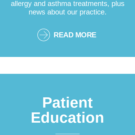
allergy and asthma treatments, plus
news about our practice.
READ MORE
Patient
Education