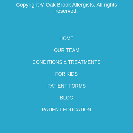
Copyright ©
Oak Brook Allergists. All rights
reserved.
HOME
OUR TEAM
CONDITIONS & TREATMENTS
FOR KIDS
PATIENT FORMS
BLOG
PATIENT EDUCATION