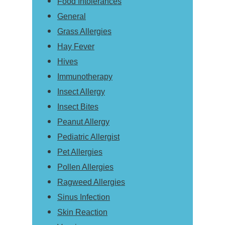
Food Intolerances
General
Grass Allergies
Hay Fever
Hives
Immunotherapy
Insect Allergy
Insect Bites
Peanut Allergy
Pediatric Allergist
Pet Allergies
Pollen Allergies
Ragweed Allergies
Sinus Infection
Skin Reaction