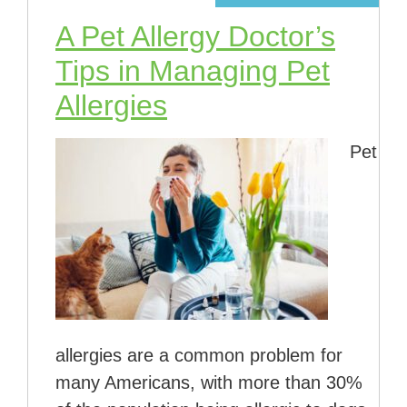
A Pet Allergy Doctor’s
Tips in Managing Pet
Allergies
Pet
allergies are a common problem for
many Americans, with more than 30%