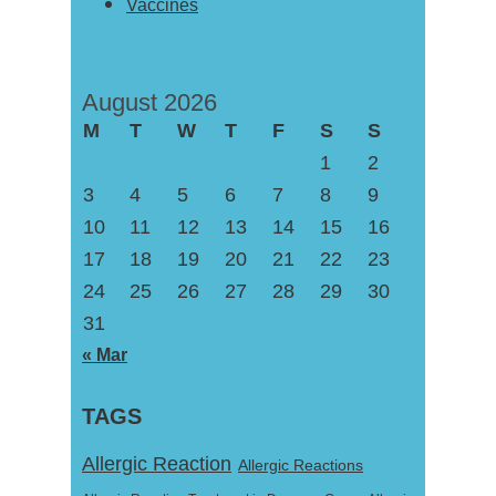
Vaccines
August 2026
M
T
W
T
F
S
S
1
2
3
4
5
6
7
8
9
10
11
12
13
14
15
16
17
18
19
20
21
22
23
24
25
26
27
28
29
30
31
« Mar
TAGS
Allergic Reaction
Allergic Reactions