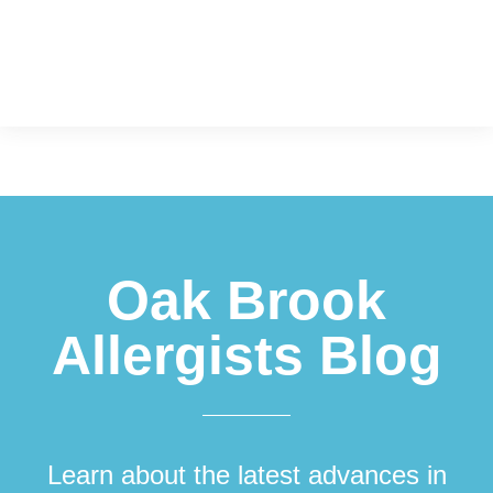
Footer
Oak Brook
Allergists Blog
Learn about the latest advances in