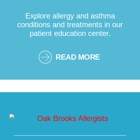
Explore allergy and asthma
conditions and treatments in our
patient education center.
READ MORE