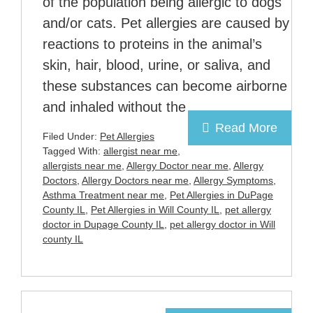
of the population being allergic to dogs
and/or cats. Pet allergies are caused by
reactions to proteins in the animal’s
skin, hair, blood, urine, or saliva, and
these substances can become airborne
and inhaled without the
Read More
Filed Under:
Pet Allergies
Tagged With:
allergist near me
,
allergists near me
,
Allergy Doctor near me
,
Allergy
Doctors
,
Allergy Doctors near me
,
Allergy Symptoms
,
Asthma Treatment near me
,
Pet Allergies in DuPage
County IL
,
Pet Allergies in Will County IL
,
pet allergy
doctor in Dupage County IL
,
pet allergy doctor in Will
county IL