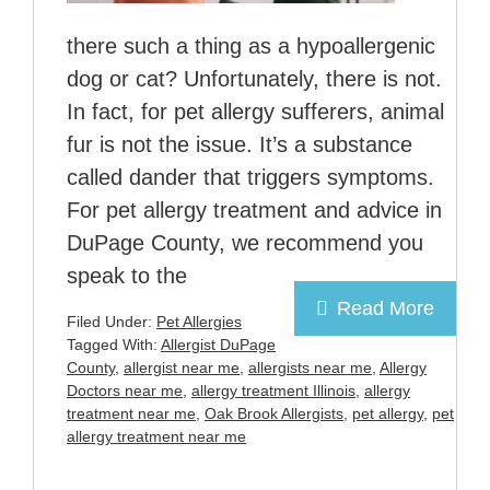
there such a thing as a hypoallergenic
dog or cat? Unfortunately, there is not.
In fact, for pet allergy sufferers, animal
fur is not the issue. It’s a substance
called dander that triggers symptoms.
For pet allergy treatment and advice in
DuPage County, we recommend you
speak to the
Read More
Filed Under:
Pet Allergies
Tagged With:
Allergist DuPage
County
,
allergist near me
,
allergists near me
,
Allergy
Doctors near me
,
allergy treatment Illinois
,
allergy
treatment near me
,
Oak Brook Allergists
,
pet allergy
,
pet
allergy treatment near me