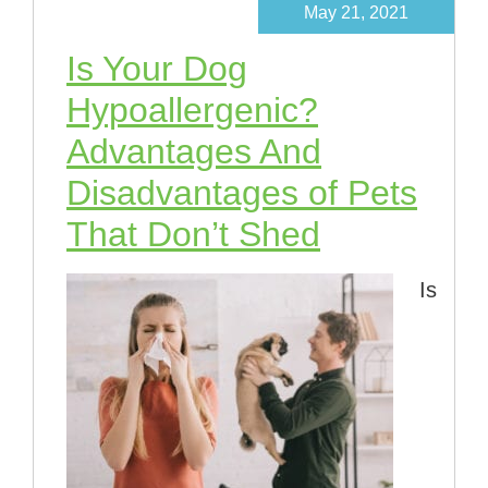
May 21, 2021
Is Your Dog
Hypoallergenic?
Advantages And
Disadvantages of Pets
That Don’t Shed
Is