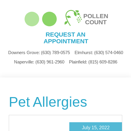
POLLEN
COUNT
REQUEST AN
APPOINTMENT
Downers Grove:
(630) 789-0575
Elmhurst:
(630) 574-0460
Naperville:
(630) 961-2960
Plainfield:
(815) 609-8286
Pet Allergies
July 15, 2022