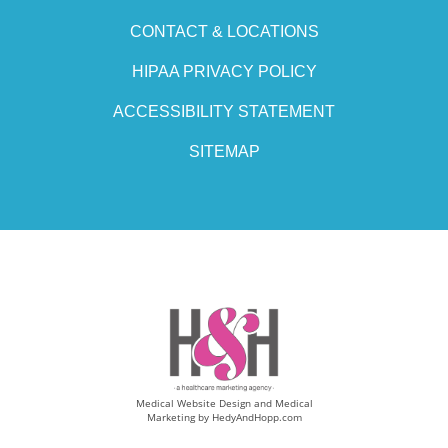
CONTACT & LOCATIONS
HIPAA PRIVACY POLICY
ACCESSIBILITY STATEMENT
SITEMAP
Medical Website Design and Medical
Marketing by
HedyAndHopp.com