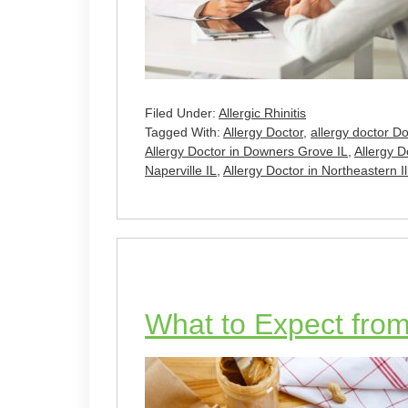
Filed Under:
Allergic Rhinitis
Tagged With:
Allergy Doctor
,
allergy doctor D
Allergy Doctor in Downers Grove IL
,
Allergy Do
Naperville IL
,
Allergy Doctor in Northeastern Il
What to Expect from