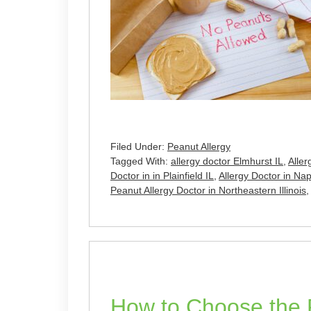
Filed Under:
Peanut Allergy
Tagged With:
allergy doctor Elmhurst IL
,
Aller
Doctor in in Plainfield IL
,
Allergy Doctor in Nape
Peanut Allergy Doctor in Northeastern Illinois
How to Choose the R