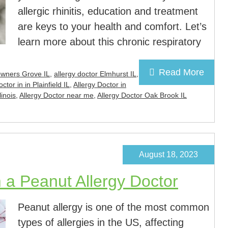
allergic rhinitis, education and treatment
are keys to your health and comfort. Let’s
learn more about this chronic respiratory
Read More
owners Grove IL
,
allergy doctor Elmhurst IL
,
ctor in in Plainfield IL
,
Allergy Doctor in
linois
,
Allergy Doctor near me
,
Allergy Doctor Oak Brook IL
August 18, 2023
 a Peanut Allergy Doctor
Peanut allergy is one of the most common
types of allergies in the US, affecting