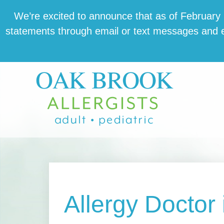
Skip
Skip
Skip
We’re excit­ed to announce that as of February 1,
to
to
to
state­ments through email or text mes­sages and en
main
primary
footer
content
sidebar
Allergy Doctor i