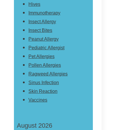
Hives
Immunotherapy
Insect Allergy
Insect Bites
Peanut Allergy
Pediatric Allergist
Pet Allergies
Pollen Allergies
Ragweed Allergies
Sinus Infection
Skin Reaction
Vaccines
August 2026