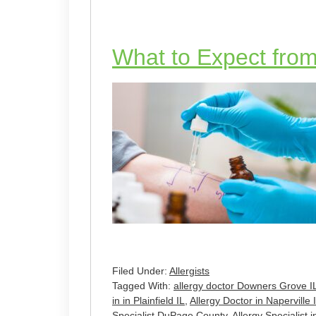
What to Expect from 
Filed Under:
Allergists
Tagged With:
allergy doctor Downers Grove I
in in Plainfield IL
,
Allergy Doctor in Naperville 
Specialist DuPage County
,
Allergy Specialist i