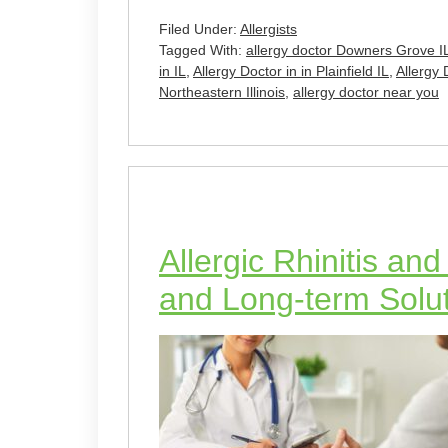
Filed Under:
Allergists
Tagged With:
allergy doctor Downers Grove I
in IL
,
Allergy Doctor in in Plainfield IL
,
Allergy 
Northeastern Illinois
,
allergy doctor near you
Allergic Rhinitis an
and Long-term Soluti