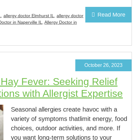
Read More
L
,
allergy doctor Elmhurst IL
,
allergy doctor
Doctor in Naperville IL
,
Allergy Doctor in
October 26, 2023
d Hay Fever: Seeking Relief
ons with Allergist Expertise
Seasonal allergies create havoc with a
variety of symptoms thatlimit energy, food
choices, outdoor activities, and more. If
you want long-term solutions to your