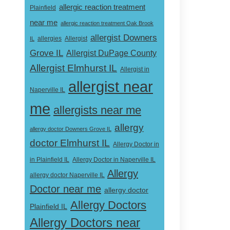
allergic reaction treatment
Plainfield
near me
allergic reaction treatment Oak Brook
allergist Downers
Allergist
IL
allergies
Grove IL
Allergist DuPage County
Allergist Elmhurst IL
Allergist in
allergist near
Naperville IL
me
allergists near me
allergy
allergy doctor Downers Grove IL
doctor Elmhurst IL
Allergy Doctor in
Allergy Doctor in Naperville IL
in Plainfield IL
Allergy
allergy doctor Naperville IL
Doctor near me
allergy doctor
Allergy Doctors
Plainfield IL
Allergy Doctors near