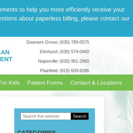
­ments to help you more effi­cient­ly receive your
tions about paper­less billing, please con­tact our
Downers Grove:
(630) 789-0575
 AN
Elmhurst:
(630) 574-0460
ENT
Naperville:
(630) 961-2960
Plainfield:
(815) 609-8286
For Kids
Patient Forms
Contact & Locations
Search
Primary
this
Sidebar
CATEGORIES