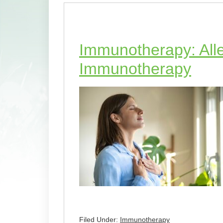
Immunotherapy: Alle
Immunotherapy
Filed Under:
Immunotherapy