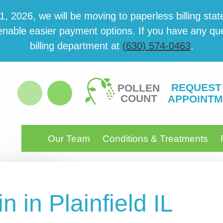
 2026, we will be mov­ing to paper­less billing state
able eas­i­er pay­ment options. If you have any ques­
billing department at
(630) 574-0463
.
REQUEST
POLLEN
COUNT
APPOINTM
Our Team
Conditions & Treatments
n in Plainfield IL