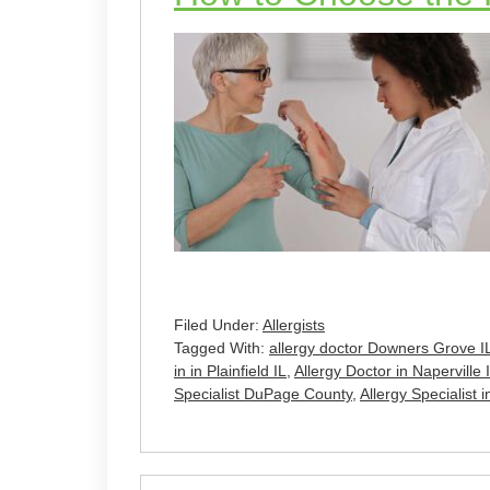
Filed Under:
Allergists
Tagged With:
allergy doctor Downers Grove I
in in Plainfield IL
,
Allergy Doctor in Naperville 
Specialist DuPage County
,
Allergy Specialist i