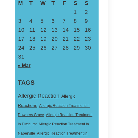
M
T
W
T
F
S
S
1
2
3
4
5
6
7
8
9
10
11
12
13
14
15
16
17
18
19
20
21
22
23
24
25
26
27
28
29
30
31
« Mar
TAGS
Allergic Reaction
Allergic
Reactions
Allergic Reaction Treatment in
Downers Grove
Allergic Reaction Treatment
in Elmhurst
Allergic Reaction Treatment in
Naperville
Allergic Reaction Treatment in