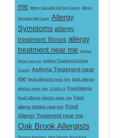
me
Allergy Specialist DuPage County
Allergy
Allergy
Specialist Will County
Symptoms
allergy
allergy
treatment Illinois
treatment near me
Asthma
Doctor near me
Asthma Treatment DuPage
Asthma Treatment near
County
me
best allergist near me
best allergy
doctor near me
Food Allergy
COVID-19
Food
food allergy doctor near me
Food
allergy testing near me
Allergy Treatment near me
Oak Brook Allergists
Skin Allergic Reactions
Season Allergies