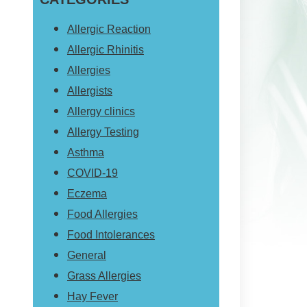
website
Allergic Reaction
Allergic Rhinitis
Allergies
Allergists
Allergy clinics
Allergy Testing
Asthma
COVID-19
Eczema
Food Allergies
Food Intolerances
General
Grass Allergies
Hay Fever