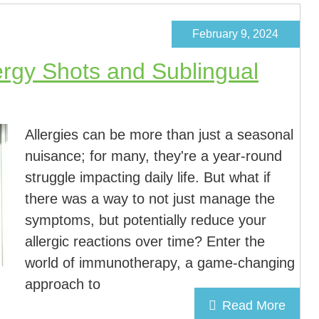
February 9, 2024
rgy Shots and Sublingual
Allergies can be more than just a seasonal
nuisance; for many, they're a year-round
struggle impacting daily life. But what if
there was a way to not just manage the
symptoms, but potentially reduce your
allergic reactions over time? Enter the
world of immunotherapy, a game-changing
approach to
Read More