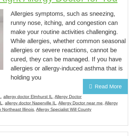
Allergies symptoms, such as sneezing,
runny nose, itching, and congestion can
make your routine activities challenging.
While allergies, whether common seasonal
allergies or severe reactions, cannot be
cured, they can be managed. If you have
allergies or allergy-induced asthma that is
holding you
Read More
L
,
allergy doctor Elmhurst IL
,
Allergy Doctor
IL
,
allergy doctor Naperville IL
,
Allergy Doctor near me
,
Allergy
n Northeast Illinois
,
Allergy Specialist Will County