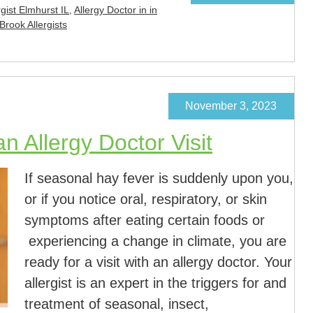
rgist Elmhurst IL
,
Allergy Doctor in in
Brook Allergists
November 3, 2023
n Allergy Doctor Visit
If seasonal hay fever is suddenly upon you,
or if you notice oral, respiratory, or skin
symptoms after eating certain foods or
experiencing a change in climate, you are
ready for a visit with an allergy doctor. Your
allergist is an expert in the triggers for and
treatment of seasonal, insect,