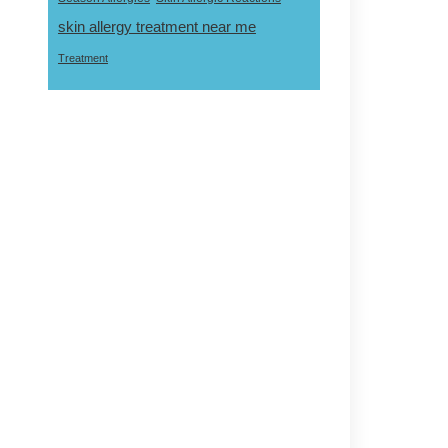
skin allergy treatment near me
Treatment