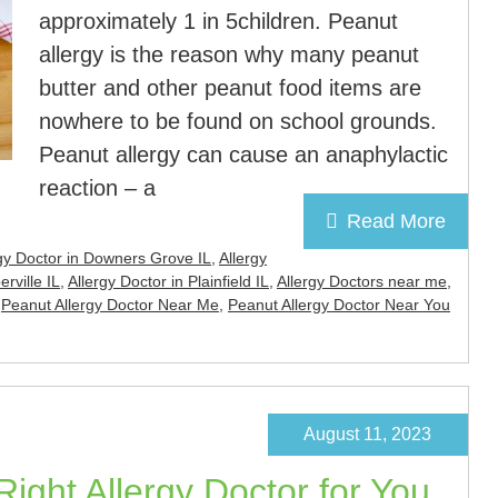
approximately 1 in 5children. Peanut
allergy is the reason why many peanut
butter and other peanut food items are
nowhere to be found on school grounds.
Peanut allergy can cause an anaphylactic
reaction – a
Read More
gy Doctor in Downers Grove IL
,
Allergy
rville IL
,
Allergy Doctor in Plainfield IL
,
Allergy Doctors near me
,
,
Peanut Allergy Doctor Near Me
,
Peanut Allergy Doctor Near You
August 11, 2023
ight Allergy Doctor for You