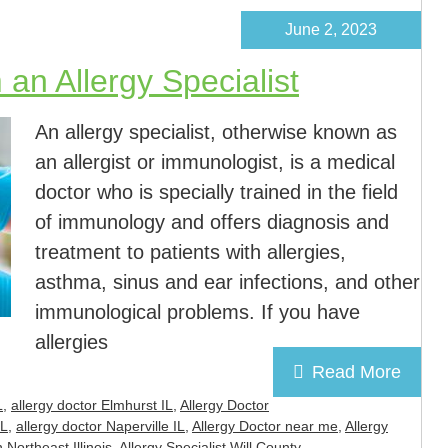
June 2, 2023
an Allergy Specialist
An allergy specialist, otherwise known as
an allergist or immunologist, is a medical
doctor who is specially trained in the field
of immunology and offers diagnosis and
treatment to patients with allergies,
asthma, sinus and ear infections, and other
immunological problems. If you have
allergies
Read More
L
,
allergy doctor Elmhurst IL
,
Allergy Doctor
IL
,
allergy doctor Naperville IL
,
Allergy Doctor near me
,
Allergy
n Northeast Illinois
,
Allergy Specialist Will County