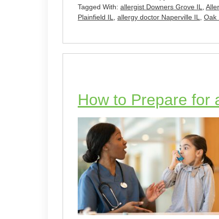
Tagged With:
allergist Downers Grove IL
,
Alle
Plainfield IL
,
allergy doctor Naperville IL
,
Oak 
How to Prepare for a