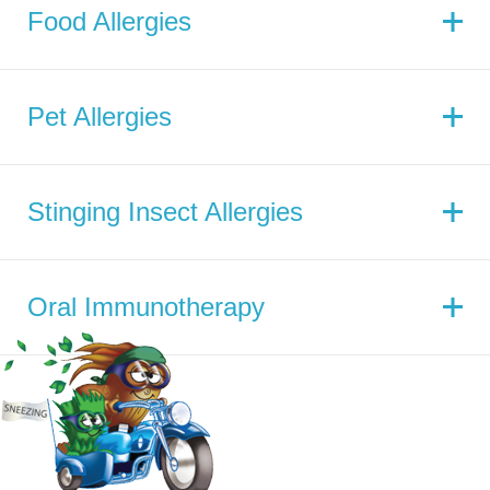
Food Allergies
Pet Allergies
Stinging Insect Allergies
Oral Immunotherapy