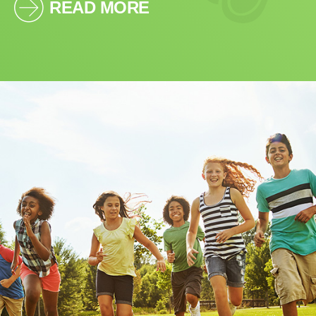
READ MORE