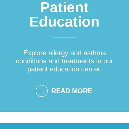
Patient
Education
Explore allergy and asthma
conditions and treatments in our
patient education center.
READ MORE