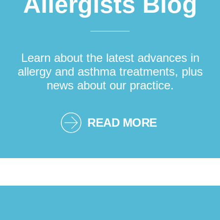
Allergists Blog
Learn about the latest advances in
allergy and asthma treatments, plus
news about our practice.
READ MORE