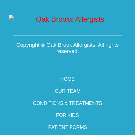
Copyright ©
Oak Brook Allergists. All rights
reserved.
HOME
OUR TEAM
CONDITIONS & TREATMENTS
FOR KIDS
PATIENT FORMS