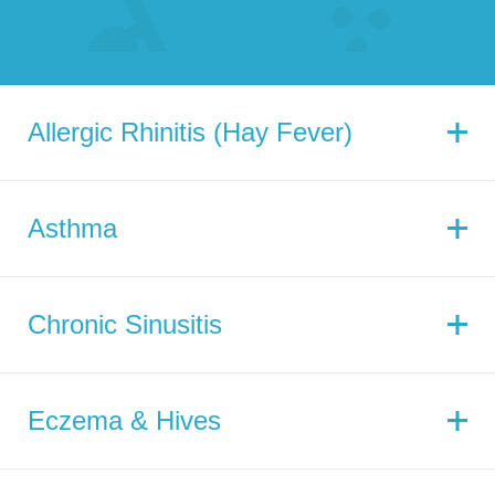
Allergic Rhinitis (Hay Fever)
Asthma
Chronic Sinusitis
Eczema & Hives