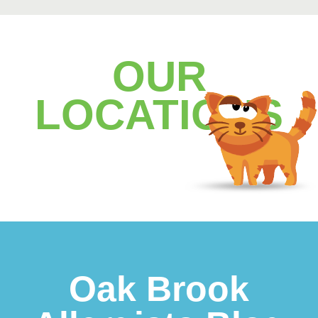
OUR
LOCATIONS
Footer
Oak Brook