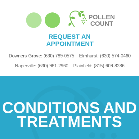
POLLEN
COUNT
REQUEST AN
APPOINTMENT
Downers Grove:
(630) 789-0575
Elmhurst:
(630) 574-0460
Naperville:
(630) 961-2960
Plainfield:
(815) 609-8286
CONDITIONS AND
TREATMENTS