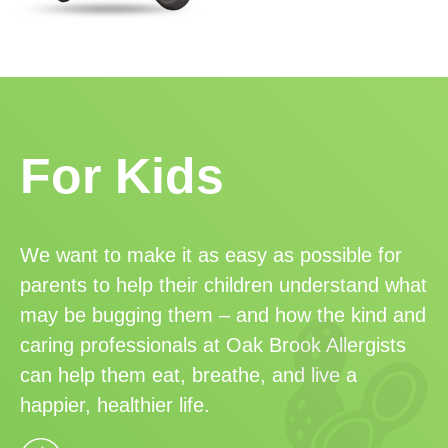
For Kids
We want to make it as easy as possible for
parents to help their children understand what
may be bugging them – and how the kind and
caring professionals at Oak Brook Allergists
can help them eat, breathe, and live a
happier, healthier life.