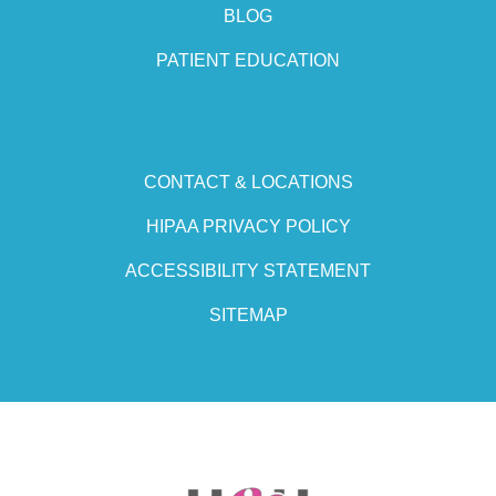
BLOG
PATIENT EDUCATION
CONTACT & LOCATIONS
HIPAA PRIVACY POLICY
ACCESSIBILITY STATEMENT
SITEMAP