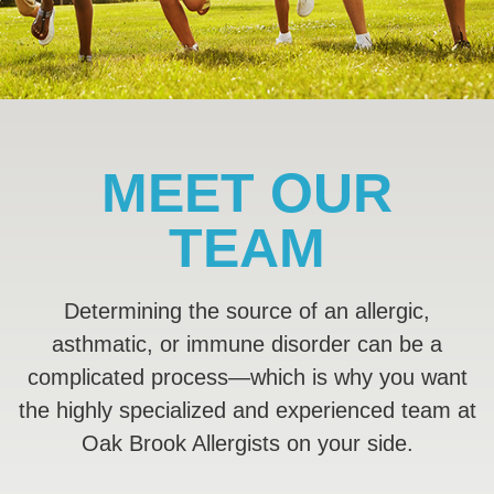
MEET OUR
TEAM
Determining the source of an allergic,
asthmatic, or immune disorder can be a
complicated process—which is why you want
the highly specialized and experienced team at
Oak Brook Allergists on your side.