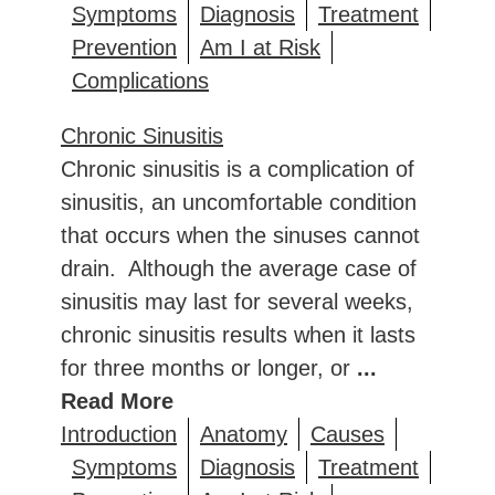
Symptoms
Diagnosis
Treatment
Prevention
Am I at Risk
Complications
Chronic Sinusitis
Chronic sinusitis is a complication of
sinusitis, an uncomfortable condition
that occurs when the sinuses cannot
drain. Although the average case of
sinusitis may last for several weeks,
chronic sinusitis results when it lasts
for three months or longer, or
...
Read More
Introduction
Anatomy
Causes
Symptoms
Diagnosis
Treatment