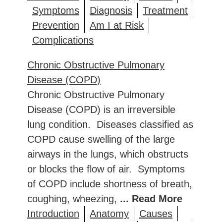
Symptoms
Diagnosis
Treatment
Prevention
Am I at Risk
Complications
Chronic Obstructive Pulmonary
Disease (COPD)
Chronic Obstructive Pulmonary
Disease (COPD) is an irreversible
lung condition. Diseases classified as
COPD cause swelling of the large
airways in the lungs, which obstructs
or blocks the flow of air. Symptoms
of COPD include shortness of breath,
coughing, wheezing,
... Read More
Introduction
Anatomy
Causes