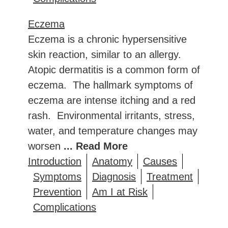
Eczema
Eczema is a chronic hypersensitive
skin reaction, similar to an allergy.
Atopic dermatitis is a common form of
eczema. The hallmark symptoms of
eczema are intense itching and a red
rash. Environmental irritants, stress,
water, and temperature changes may
worsen
... Read More
Introduction
Anatomy
Causes
Symptoms
Diagnosis
Treatment
Prevention
Am I at Risk
Complications