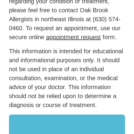
regarding your condition or treatment,
please feel free to contact Oak Brook
Allergists in northeast Illinois at
(630) 574-
0460
. To request an appointment, use our
secure online
appointment request
form.
This information is intended for educational
and informational purposes only. It should
not be used in place of an individual
consultation, examination, or the medical
advice of your doctor. This information
should not be relied upon to determine a
diagnosis or course of treatment.