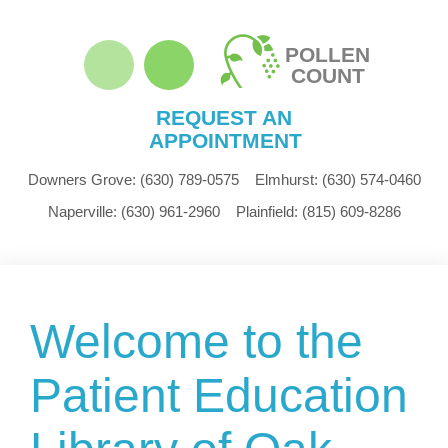
POLLEN
COUNT
REQUEST AN
APPOINTMENT
Downers Grove:
(630) 789-0575
Elmhurst:
(630) 574-0460
Naperville:
(630) 961-2960
Plainfield:
(815) 609-8286
Welcome to the
Patient Education