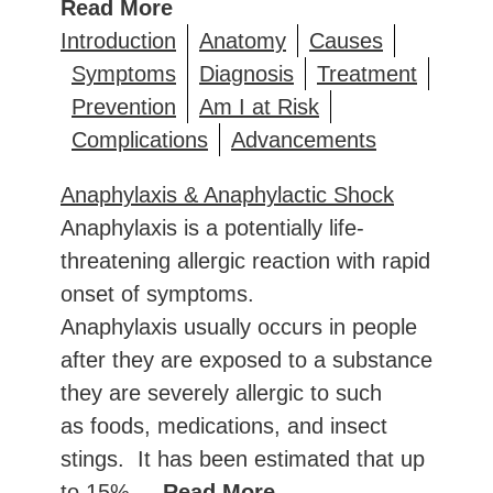
Read More
Introduction
Anatomy
Causes
Symptoms
Diagnosis
Treatment
Prevention
Am I at Risk
Complications
Advancements
Anaphylaxis & Anaphylactic Shock
Anaphylaxis is a potentially life-
threatening allergic reaction with rapid
onset of symptoms.
Anaphylaxis usually occurs in people
after they are exposed to a substance
they are severely allergic to such
as foods, medications, and insect
stings. It has been estimated that up
to 15%
... Read More