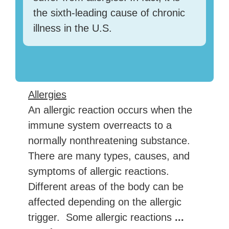
the sixth-leading cause of chronic
illness in the U.S.
Allergies
An allergic reaction occurs when the
immune system overreacts to a
normally nonthreatening substance.
There are many types, causes, and
symptoms of allergic reactions.
Different areas of the body can be
affected depending on the allergic
trigger. Some allergic reactions
...