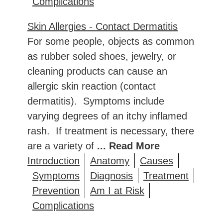
Complications
Skin Allergies - Contact Dermatitis
For some people, objects as common
as rubber soled shoes, jewelry, or
cleaning products can cause an
allergic skin reaction (contact
dermatitis). Symptoms include
varying degrees of an itchy inflamed
rash. If treatment is necessary, there
are a variety of
... Read More
Introduction
Anatomy
Causes
Symptoms
Diagnosis
Treatment
Prevention
Am I at Risk
Complications