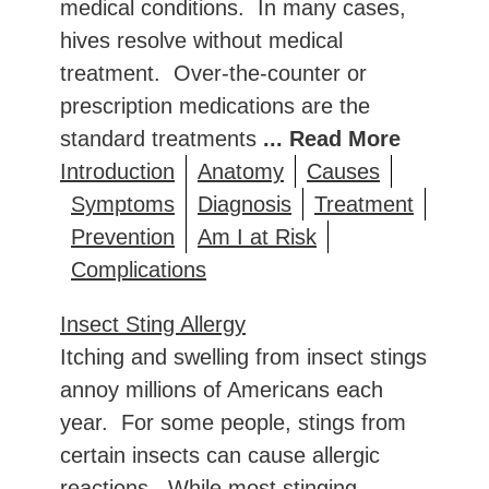
medical conditions. In many cases,
hives resolve without medical
treatment. Over-the-counter or
prescription medications are the
standard treatments
... Read More
Introduction
Anatomy
Causes
Symptoms
Diagnosis
Treatment
Prevention
Am I at Risk
Complications
Insect Sting Allergy
Itching and swelling from insect stings
annoy millions of Americans each
year. For some people, stings from
certain insects can cause allergic
reactions. While most stinging