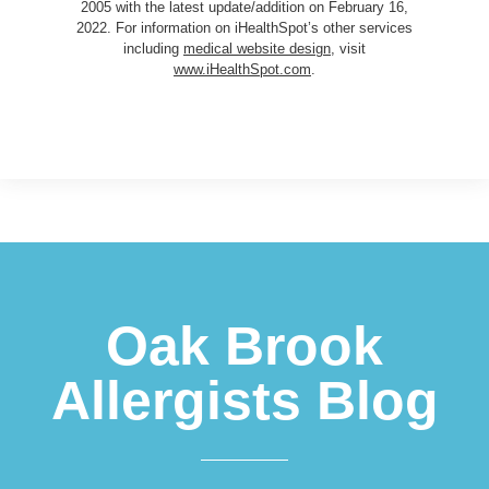
2005 with the latest update/addition on
February 16,
2022
. For information on iHealthSpot’s other services
including
medical website design
, visit
www.iHealthSpot.com
.
Footer
Oak Brook
Allergists Blog