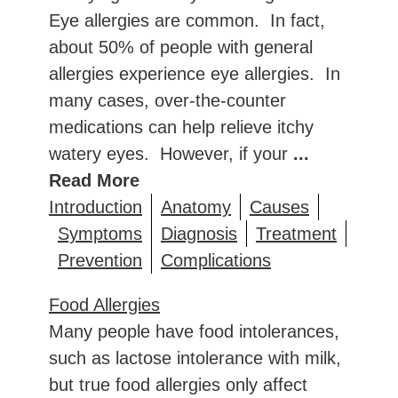
Eye allergies are common. In fact,
about 50% of people with general
allergies experience eye allergies. In
many cases, over-the-counter
medications can help relieve itchy
watery eyes. However, if your
...
Read More
Introduction
Anatomy
Causes
Symptoms
Diagnosis
Treatment
Prevention
Complications
Food Allergies
Many people have food intolerances,
such as lactose intolerance with milk,
but true food allergies only affect