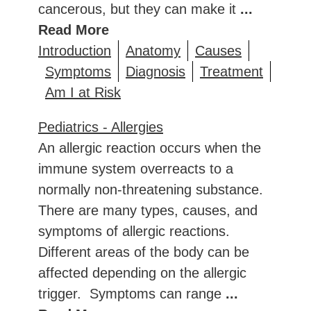
cancerous, but they can make it
...
Read More
Introduction
Anatomy
Causes
Symptoms
Diagnosis
Treatment
Am I at Risk
Pediatrics - Allergies
An allergic reaction occurs when the
immune system overreacts to a
normally non-threatening substance.
There are many types, causes, and
symptoms of allergic reactions.
Different areas of the body can be
affected depending on the allergic
trigger. Symptoms can range
...