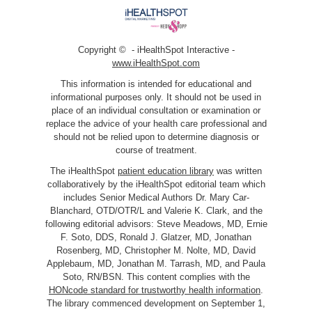
Copyright ©
- iHealthSpot Interactive -
www.iHealthSpot.com
This information is intended for educational and
informational purposes only. It should not be used in
place of an individual consultation or examination or
replace the advice of your health care professional and
should not be relied upon to determine diagnosis or
course of treatment.
The iHealthSpot
patient education library
was written
collaboratively by the iHealthSpot editorial team which
includes Senior Medical Authors Dr. Mary Car-
Blanchard, OTD/OTR/L and Valerie K. Clark, and the
following editorial advisors: Steve Meadows, MD, Ernie
F. Soto, DDS, Ronald J. Glatzer, MD, Jonathan
Rosenberg, MD, Christopher M. Nolte, MD, David
Applebaum, MD, Jonathan M. Tarrash, MD, and Paula
Soto, RN/BSN. This content complies with the
HONcode standard for trustworthy health information
.
The library commenced development on September 1,