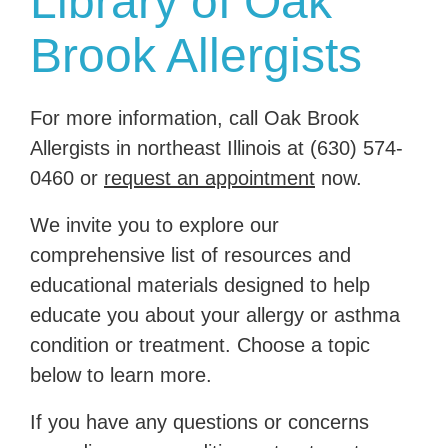
Library of Oak
Brook Allergists
For more information, call Oak Brook
Allergists in northeast Illinois at
(630) 574-
0460
or
request an appointment
now.
We invite you to explore our
comprehensive list of resources and
educational materials designed to help
educate you about your allergy or asthma
condition or treatment. Choose a topic
below to learn more.
If you have any questions or concerns