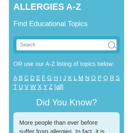
ALLERGIES A-Z
Find Educational Topics
OR use our A-Z listing of topics below:
A
B
C
D
E
F
G
H
I
J
K
L
M
N
O
P
Q
R
S
T
U
V
W
X
Y
Z
[all]
Did You Know?
More people than ever before
suffer from allergies. In fact, it is