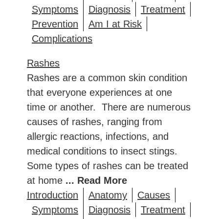
Symptoms
Diagnosis
Treatment
Prevention
Am I at Risk
Complications
Rashes
Rashes are a common skin condition
that everyone experiences at one
time or another. There are numerous
causes of rashes, ranging from
allergic reactions, infections, and
medical conditions to insect stings.
Some types of rashes can be treated
at home
... Read More
Introduction
Anatomy
Causes
Symptoms
Diagnosis
Treatment