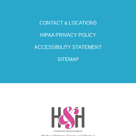
CONTACT & LOCATIONS
HIPAA PRIVACY POLICY
ACCESSIBILITY STATEMENT
SITEMAP
Medical Website Design and Medical