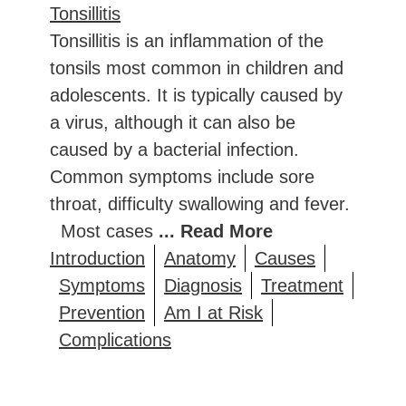
Tonsillitis
Tonsillitis is an inflammation of the
tonsils most common in children and
adolescents. It is typically caused by
a virus, although it can also be
caused by a bacterial infection.
Common symptoms include sore
throat, difficulty swallowing and fever.
Most cases
... Read More
Introduction
Anatomy
Causes
Symptoms
Diagnosis
Treatment
Prevention
Am I at Risk
Complications