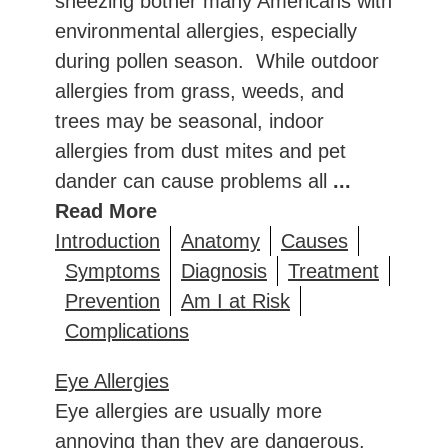
sneezing bother many Americans with
environmental allergies, especially
during pollen season. While outdoor
allergies from grass, weeds, and
trees may be seasonal, indoor
allergies from dust mites and pet
dander can cause problems all
...
Read More
Introduction
Anatomy
Causes
Symptoms
Diagnosis
Treatment
Prevention
Am I at Risk
Complications
Eye Allergies
Eye allergies are usually more
annoying than they are dangerous.