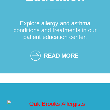
Explore allergy and asthma
conditions and treatments in our
patient education center.
READ MORE