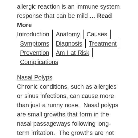
allergic reaction is an immune system
response that can be mild
... Read
More
Introduction
Anatomy
Causes
Symptoms
Diagnosis
Treatment
Prevention
Am I at Risk
Complications
Nasal Polyps
Chronic conditions, such as allergies
or sinus infections, can cause more
than just a runny nose. Nasal polyps
are small growths that form in the
nasal passageways following long-
term irritation. The growths are not