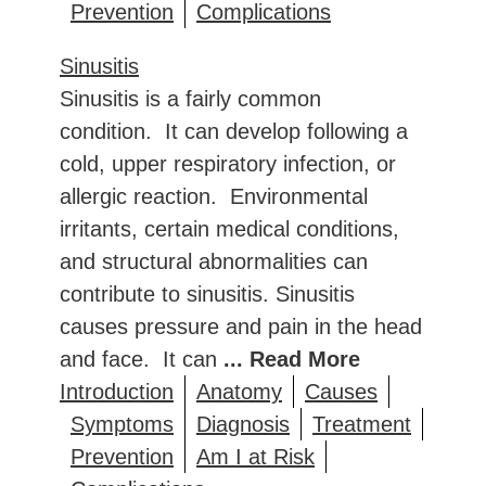
Prevention
Complications
Sinusitis
Sinusitis is a fairly common
condition. It can develop following a
cold, upper respiratory infection, or
allergic reaction. Environmental
irritants, certain medical conditions,
and structural abnormalities can
contribute to sinusitis. Sinusitis
causes pressure and pain in the head
and face. It can
... Read More
Introduction
Anatomy
Causes
Symptoms
Diagnosis
Treatment
Prevention
Am I at Risk