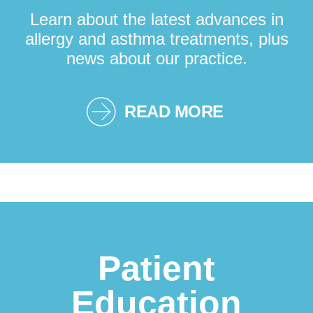
Learn about the latest advances in
allergy and asthma treatments, plus
news about our practice.
READ MORE
Patient
Education