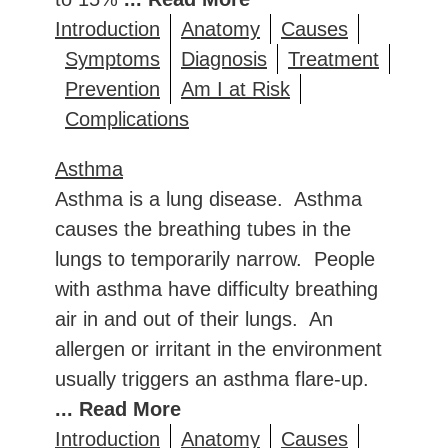
Introduction
Anatomy
Causes
Symptoms
Diagnosis
Treatment
Prevention
Am I at Risk
Complications
Asthma
Asthma is a lung disease. Asthma
causes the breathing tubes in the
lungs to temporarily narrow. People
with asthma have difficulty breathing
air in and out of their lungs. An
allergen or irritant in the environment
usually triggers an asthma flare-up.
... Read More
Introduction
Anatomy
Causes