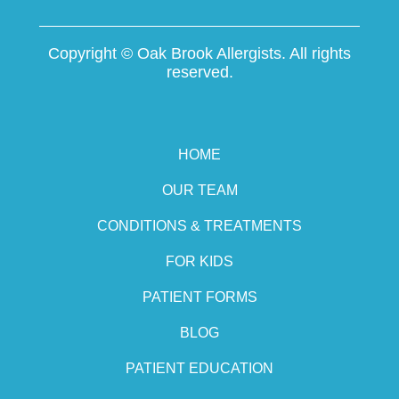
Copyright ©
Oak Brook Allergists. All rights
reserved.
HOME
OUR TEAM
CONDITIONS & TREATMENTS
FOR KIDS
PATIENT FORMS
BLOG
PATIENT EDUCATION