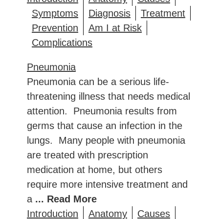
Symptoms
Diagnosis
Treatment
Prevention
Am I at Risk
Complications
Pneumonia
Pneumonia can be a serious life-
threatening illness that needs medical
attention. Pneumonia results from
germs that cause an infection in the
lungs. Many people with pneumonia
are treated with prescription
medication at home, but others
require more intensive treatment and
a
... Read More
Introduction
Anatomy
Causes