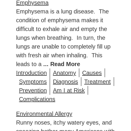
Emphysema
Emphysema is a lung disease. The
condition of emphysema makes it
difficult to exhale air and empty the
lungs when breathing. In turn, the
lungs are unable to completely fill up
with fresh air when inhaling. This
leads to a
... Read More
Introduction
Anatomy
Causes
Symptoms
Diagnosis
Treatment
Prevention
Am I at Risk
Complications
Environmental Allergy
Runny noses, itchy watery eyes, and