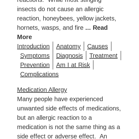
insects do not cause an allergic
reaction, honeybees, yellow jackets,
hornets, wasps, and fire
... Read
More
Introduction
Anatomy
Causes
Symptoms
Diagnosis
Treatment
Prevention
Am I at Risk
Complications
Medication Allergy
Many people have experienced
unwanted side effects of medications,
but an allergic reaction to a
medication is not the same thing as a
side effect or adverse effect. An