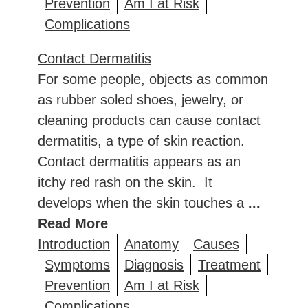
Prevention
Am I at Risk
Complications
Contact Dermatitis
For some people, objects as common
as rubber soled shoes, jewelry, or
cleaning products can cause contact
dermatitis, a type of skin reaction.
Contact dermatitis appears as an
itchy red rash on the skin. It
develops when the skin touches a
...
Read More
Introduction
Anatomy
Causes
Symptoms
Diagnosis
Treatment
Prevention
Am I at Risk
Complications