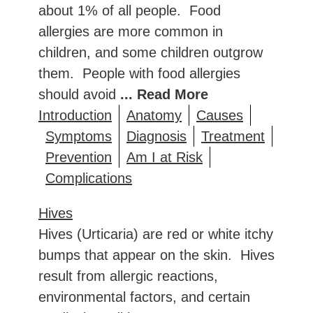
about 1% of all people. Food
allergies are more common in
children, and some children outgrow
them. People with food allergies
should avoid
... Read More
Introduction
Anatomy
Causes
Symptoms
Diagnosis
Treatment
Prevention
Am I at Risk
Complications
Hives
Hives (Urticaria) are red or white itchy
bumps that appear on the skin. Hives
result from allergic reactions,
environmental factors, and certain