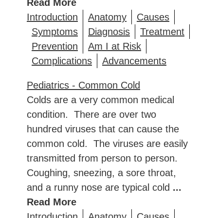
Read More
Introduction
Anatomy
Causes
Symptoms
Diagnosis
Treatment
Prevention
Am I at Risk
Complications
Advancements
Pediatrics - Common Cold
Colds are a very common medical
condition. There are over two
hundred viruses that can cause the
common cold. The viruses are easily
transmitted from person to person.
Coughing, sneezing, a sore throat,
and a runny nose are typical cold
...
Read More
Introduction
Anatomy
Causes