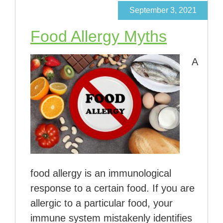
September 3, 2021
Food Allergy Myths
A
food allergy is an immunological
response to a certain food. If you are
allergic to a particular food, your
immune system mistakenly identifies