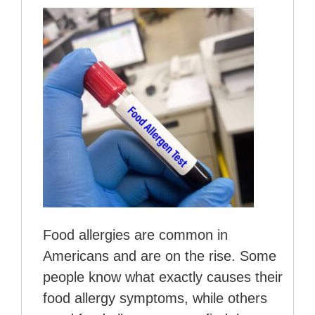
Food allergies are common in
Americans and are on the rise. Some
people know what exactly causes their
food allergy symptoms, while others