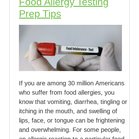
Food Allergy Testing
Prep Tips
If you are among 30 million Americans
who suffer from food allergies, you
know that vomiting, diarrhea, tingling or
itching in the mouth, and swelling of
lips, face, or tongue can be frightening
and overwhelming. For some people,