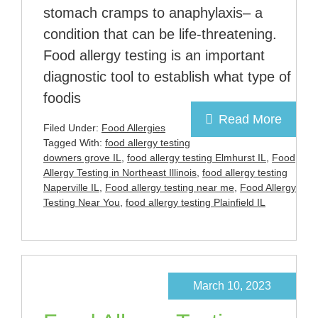
stomach cramps to anaphylaxis– a
condition that can be life-threatening.
Food allergy testing is an important
diagnostic tool to establish what type of
foodis
Read More
Filed Under:
Food Allergies
Tagged With:
food allergy testing
downers grove IL
,
food allergy testing Elmhurst IL
,
Food
Allergy Testing in Northeast Illinois
,
food allergy testing
Naperville IL
,
Food allergy testing near me
,
Food Allergy
Testing Near You
,
food allergy testing Plainfield IL
March 10, 2023