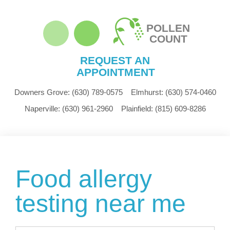
POLLEN
COUNT
REQUEST AN
APPOINTMENT
Downers Grove:
(630) 789-0575
Elmhurst:
(630) 574-0460
Naperville:
(630) 961-2960
Plainfield:
(815) 609-8286
Food allergy
testing near me