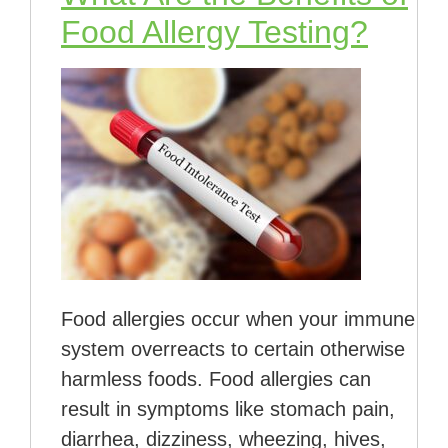
Food Allergy Testing?
Food allergies occur when your immune
system overreacts to certain otherwise
harmless foods. Food allergies can
result in symptoms like stomach pain,
diarrhea, dizziness, wheezing, hives,