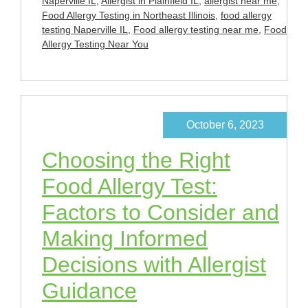
Naperville IL
,
Allergist in Plainfield IL
,
allergist near me
,
Food Allergy Testing in Northeast Illinois
,
food allergy
testing Naperville IL
,
Food allergy testing near me
,
Food
Allergy Testing Near You
October 6, 2023
Choosing the Right
Food Allergy Test:
Factors to Consider and
Making Informed
Decisions with Allergist
Guidance