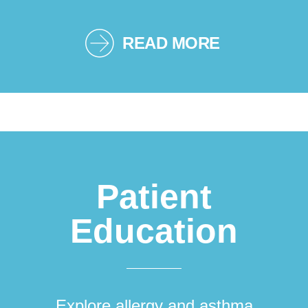
READ MORE
Patient
Education
Explore allergy and asthma