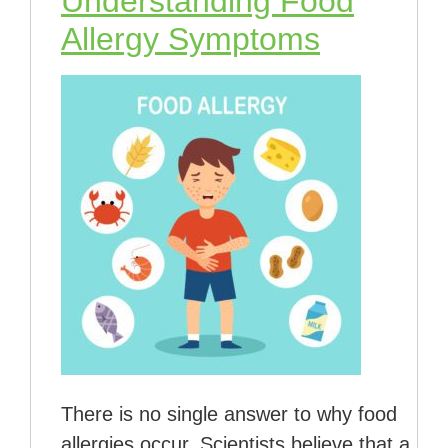
Understanding Food
Allergy Symptoms
There is no single answer to why food
allergies occur. Scientists believe that a