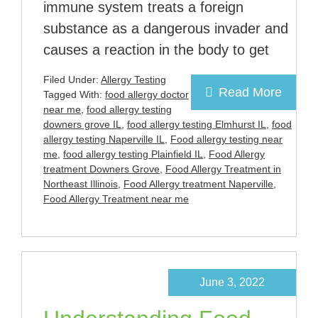
immune system treats a foreign
substance as a dangerous invader and
causes a reaction in the body to get
Filed Under:
Allergy Testing
Read More
Tagged With:
food allergy doctor
near me
,
food allergy testing
downers grove IL
,
food allergy testing Elmhurst IL
,
food
allergy testing Naperville IL
,
Food allergy testing near
me
,
food allergy testing Plainfield IL
,
Food Allergy
treatment Downers Grove
,
Food Allergy Treatment in
Northeast Illinois
,
Food Allergy treatment Naperville
,
Food Allergy Treatment near me
June 3, 2022