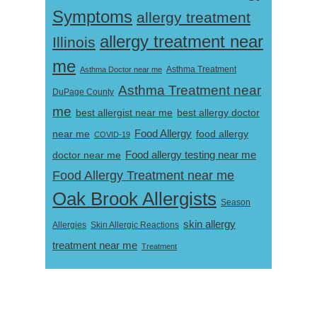
Symptoms
allergy treatment
allergy treatment near
Illinois
me
Asthma Doctor near me
Asthma Treatment
Asthma Treatment near
DuPage County
me
best allergist near me
best allergy doctor
near me
Food Allergy
food allergy
COVID-19
Food allergy testing near me
doctor near me
Food Allergy Treatment near me
Oak Brook Allergists
Season
skin allergy
Skin Allergic Reactions
Allergies
treatment near me
Treatment