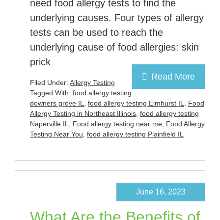
need food allergy tests to find the
underlying causes. Four types of allergy
tests can be used to reach the
underlying cause of food allergies: skin
prick
Read More
Filed Under:
Allergy Testing
Tagged With:
food allergy testing
downers grove IL
,
food allergy testing Elmhurst IL
,
Food
Allergy Testing in Northeast Illinois
,
food allergy testing
Naperville IL
,
Food allergy testing near me
,
Food Allergy
Testing Near You
,
food allergy testing Plainfield IL
June 16, 2023
What Are the Benefits of