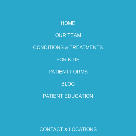
HOME
OUR TEAM
CONDITIONS & TREATMENTS
FOR KIDS
PATIENT FORMS
BLOG
PATIENT EDUCATION
CONTACT & LOCATIONS