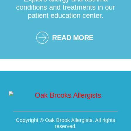
conditions and treatments in our
patient education center.
READ MORE
Copyright ©
Oak Brook Allergists. All rights
reserved.