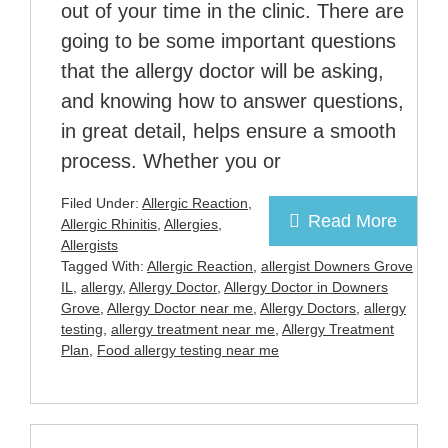
out of your time in the clinic. There are
going to be some important questions
that the allergy doctor will be asking,
and knowing how to answer questions,
in great detail, helps ensure a smooth
process. Whether you or
Filed Under:
Allergic Reaction
,
Read More
Allergic Rhinitis
,
Allergies
,
Allergists
Tagged With:
Allergic Reaction
,
allergist Downers Grove
IL
,
allergy
,
Allergy Doctor
,
Allergy Doctor in Downers
Grove
,
Allergy Doctor near me
,
Allergy Doctors
,
allergy
testing
,
allergy treatment near me
,
Allergy Treatment
Plan
,
Food allergy testing near me