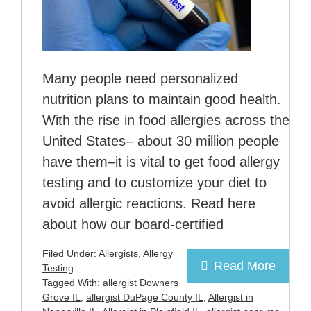
Many people need personalized
nutrition plans to maintain good health.
With the rise in food allergies across the
United States– about 30 million people
have them–it is vital to get food allergy
testing and to customize your diet to
avoid allergic reactions. Read here
about how our board-certified
Filed Under:
Allergists
,
Allergy
Read More
Testing
Tagged With:
allergist Downers
Grove IL
,
allergist DuPage County IL
,
Allergist in