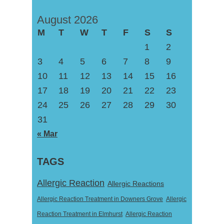
August 2026
M
T
W
T
F
S
S
1
2
3
4
5
6
7
8
9
10
11
12
13
14
15
16
17
18
19
20
21
22
23
24
25
26
27
28
29
30
31
« Mar
TAGS
Allergic Reaction
Allergic Reactions
Allergic Reaction Treatment in Downers Grove
Allergic
Reaction Treatment in Elmhurst
Allergic Reaction