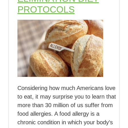
PROTOCOLS
Considering how much Americans love
to eat, it may surprise you to learn that
more than 30 million of us suffer from
food allergies. A food allergy is a
chronic condition in which your body’s