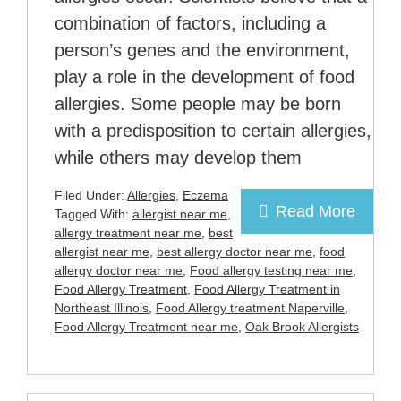
combination of factors, including a
person’s genes and the environment,
play a role in the development of food
allergies. Some people may be born
with a predisposition to certain allergies,
while others may develop them
Filed Under:
Allergies
,
Eczema
Read More
Tagged With:
allergist near me
,
allergy treatment near me
,
best
allergist near me
,
best allergy doctor near me
,
food
allergy doctor near me
,
Food allergy testing near me
,
Food Allergy Treatment
,
Food Allergy Treatment in
Northeast Illinois
,
Food Allergy treatment Naperville
,
Food Allergy Treatment near me
,
Oak Brook Allergists