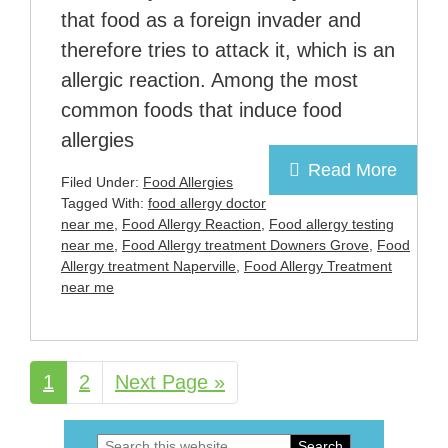
that food as a foreign invader and
therefore tries to attack it, which is an
allergic reaction. Among the most
common foods that induce food
allergies
Read More
Filed Under:
Food Allergies
Tagged With:
food allergy doctor
near me
,
Food Allergy Reaction
,
Food allergy testing
near me
,
Food Allergy treatment Downers Grove
,
Food
Allergy treatment Naperville
,
Food Allergy Treatment
near me
Page
1
Page
2
Go
Next Page »
to
Search