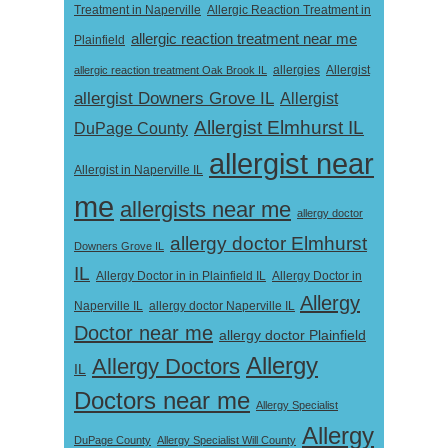
Treatment in Naperville
Allergic Reaction Treatment in
allergic reaction treatment near me
Plainfield
Allergist
allergic reaction treatment Oak Brook IL
allergies
allergist Downers Grove IL
Allergist
Allergist Elmhurst IL
DuPage County
allergist near
Allergist in Naperville IL
me
allergists near me
allergy doctor
allergy doctor Elmhurst
Downers Grove IL
IL
Allergy Doctor in
Allergy Doctor in in Plainfield IL
Allergy
Naperville IL
allergy doctor Naperville IL
Doctor near me
allergy doctor Plainfield
Allergy
Allergy Doctors
IL
Doctors near me
Allergy Specialist
Allergy
DuPage County
Allergy Specialist Will County