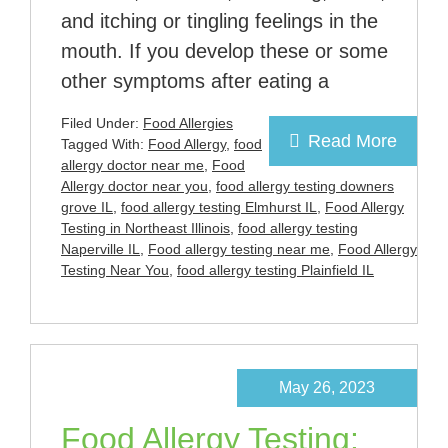
and itching or tingling feelings in the
mouth. If you develop these or some
other symptoms after eating a
Filed Under:
Food Allergies
Read More
Tagged With:
Food Allergy
,
food
allergy doctor near me
,
Food
Allergy doctor near you
,
food allergy testing downers
grove IL
,
food allergy testing Elmhurst IL
,
Food Allergy
Testing in Northeast Illinois
,
food allergy testing
Naperville IL
,
Food allergy testing near me
,
Food Allergy
Testing Near You
,
food allergy testing Plainfield IL
May 26, 2023
Food Allergy Testing: