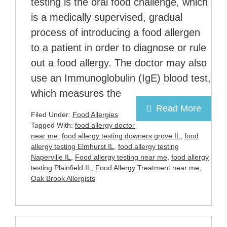
testing is the oral food challenge, which
is a medically supervised, gradual
process of introducing a food allergen
to a patient in order to diagnose or rule
out a food allergy. The doctor may also
use an Immunoglobulin (IgE) blood test,
which measures the
Read More
Filed Under:
Food Allergies
Tagged With:
food allergy doctor
near me
,
food allergy testing downers grove IL
,
food
allergy testing Elmhurst IL
,
food allergy testing
Naperville IL
,
Food allergy testing near me
,
food allergy
testing Plainfield IL
,
Food Allergy Treatment near me
,
Oak Brook Allergists