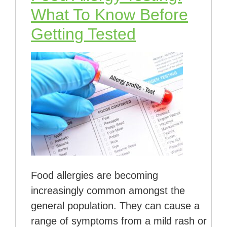
What To Know Before
Getting Tested
Food allergies are becoming
increasingly common amongst the
general population. They can cause a
range of symptoms from a mild rash or