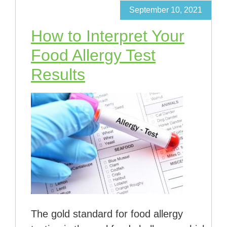
September 10, 2021
How to Interpret Your
Food Allergy Test
Results
The gold standard for food allergy