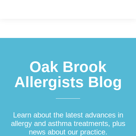
Footer
Oak Brook
Allergists Blog
Learn about the latest advances in
allergy and asthma treatments, plus
news about our practice.