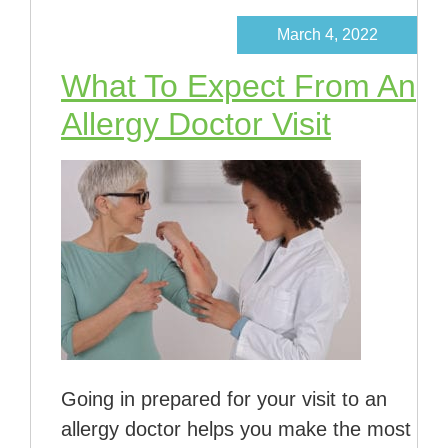
March 4, 2022
What To Expect From An
Allergy Doctor Visit
Going in prepared for your visit to an
allergy doctor helps you make the most