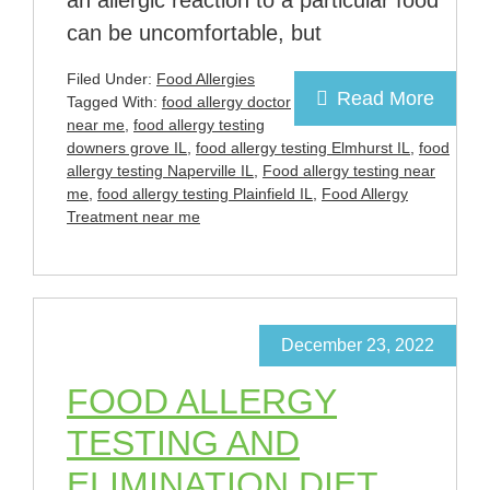
an allergic reaction to a particular food
can be uncomfortable, but
Filed Under:
Food Allergies
Read More
Tagged With:
food allergy doctor
near me
,
food allergy testing
downers grove IL
,
food allergy testing Elmhurst IL
,
food
allergy testing Naperville IL
,
Food allergy testing near
me
,
food allergy testing Plainfield IL
,
Food Allergy
Treatment near me
December 23, 2022
FOOD ALLERGY
TESTING AND
ELIMINATION DIET