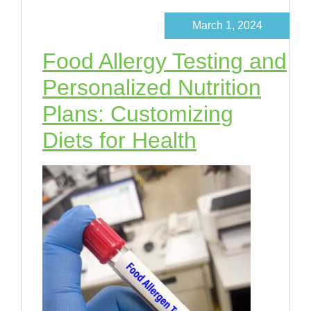
March 1, 2024
Food Allergy Testing and
Personalized Nutrition
Plans: Customizing
Diets for Health