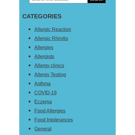
Primary
this
Sidebar
CATEGORIES
website
Allergic Reaction
Allergic Rhinitis
Allergies
Allergists
Allergy clinics
Allergy Testing
Asthma
COVID-19
Eczema
Food Allergies
Food Intolerances
General