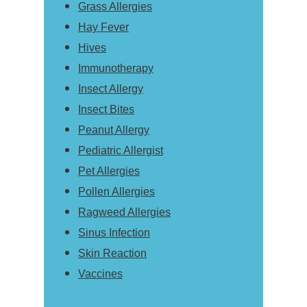
Grass Allergies
Hay Fever
Hives
Immunotherapy
Insect Allergy
Insect Bites
Peanut Allergy
Pediatric Allergist
Pet Allergies
Pollen Allergies
Ragweed Allergies
Sinus Infection
Skin Reaction
Vaccines