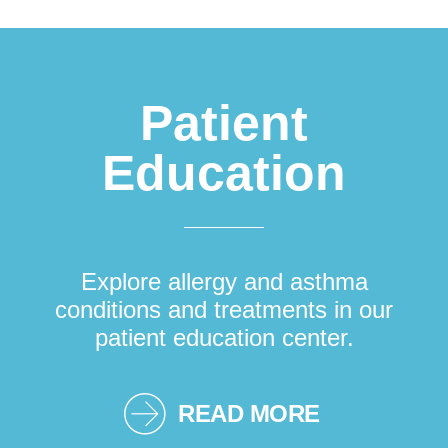
Patient
Education
Explore allergy and asthma
conditions and treatments in our
patient education center.
READ MORE