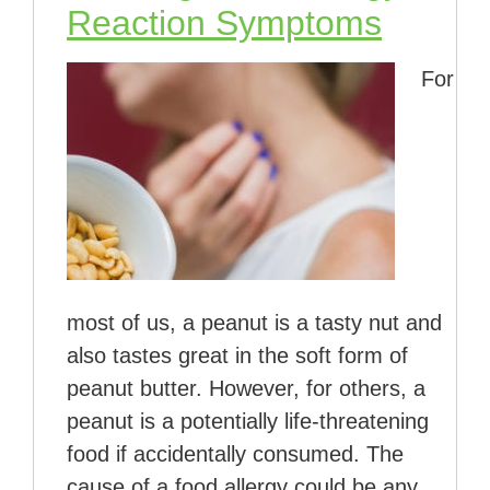
Reaction Symptoms
For
most of us, a peanut is a tasty nut and
also tastes great in the soft form of
peanut butter. However, for others, a
peanut is a potentially life-threatening
food if accidentally consumed. The
cause of a food allergy could be any