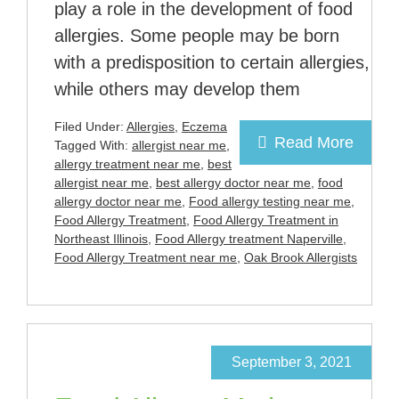
play a role in the development of food
allergies. Some people may be born
with a predisposition to certain allergies,
while others may develop them
Filed Under:
Allergies
,
Eczema
Read More
Tagged With:
allergist near me
,
allergy treatment near me
,
best
allergist near me
,
best allergy doctor near me
,
food
allergy doctor near me
,
Food allergy testing near me
,
Food Allergy Treatment
,
Food Allergy Treatment in
Northeast Illinois
,
Food Allergy treatment Naperville
,
Food Allergy Treatment near me
,
Oak Brook Allergists
September 3, 2021