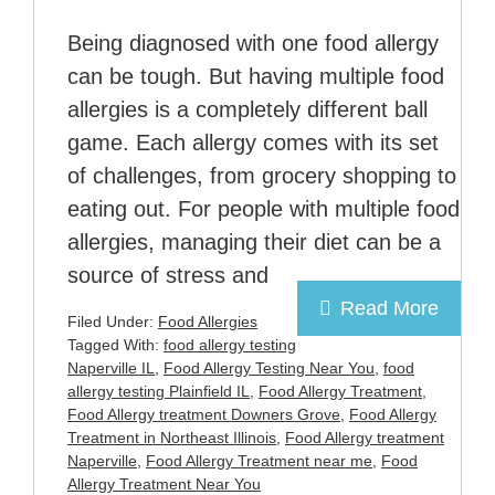
Being diagnosed with one food allergy
can be tough. But having multiple food
allergies is a completely different ball
game. Each allergy comes with its set
of challenges, from grocery shopping to
eating out. For people with multiple food
allergies, managing their diet can be a
source of stress and
Read More
Filed Under:
Food Allergies
Tagged With:
food allergy testing
Naperville IL
,
Food Allergy Testing Near You
,
food
allergy testing Plainfield IL
,
Food Allergy Treatment
,
Food Allergy treatment Downers Grove
,
Food Allergy
Treatment in Northeast Illinois
,
Food Allergy treatment
Naperville
,
Food Allergy Treatment near me
,
Food
Allergy Treatment Near You