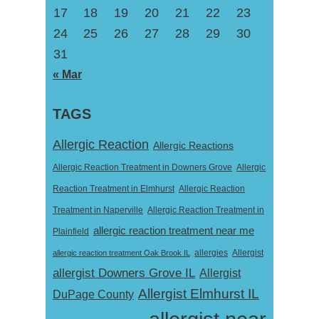
17
18
19
20
21
22
23
24
25
26
27
28
29
30
31
« Mar
TAGS
Allergic Reaction
Allergic Reactions
Allergic Reaction Treatment in Downers Grove
Allergic
Reaction Treatment in Elmhurst
Allergic Reaction
Treatment in Naperville
Allergic Reaction Treatment in
allergic reaction treatment near me
Plainfield
Allergist
allergic reaction treatment Oak Brook IL
allergies
allergist Downers Grove IL
Allergist
Allergist Elmhurst IL
DuPage County