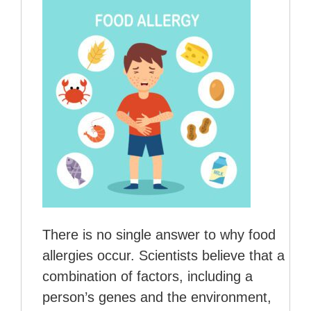
There is no single answer to why food
allergies occur. Scientists believe that a
combination of factors, including a
person’s genes and the environment,