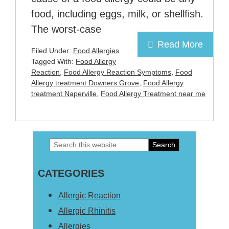
food, including eggs, milk, or shellfish.
The worst-case
Read More
Filed Under:
Food Allergies
Tagged With:
Food Allergy
Reaction
,
Food Allergy Reaction Symptoms
,
Food
Allergy treatment Downers Grove
,
Food Allergy
treatment Naperville
,
Food Allergy Treatment near me
Search
Primary
this
Sidebar
CATEGORIES
website
Allergic Reaction
Allergic Rhinitis
Allergies