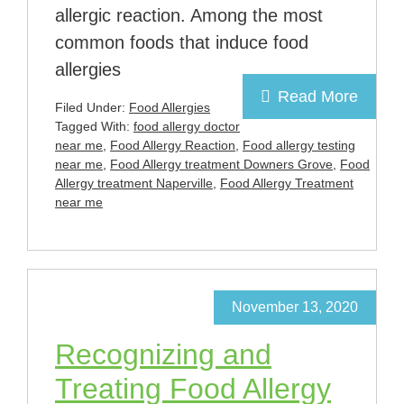
allergic reaction. Among the most
common foods that induce food
allergies
Read More
Filed Under:
Food Allergies
Tagged With:
food allergy doctor
near me
,
Food Allergy Reaction
,
Food allergy testing
near me
,
Food Allergy treatment Downers Grove
,
Food
Allergy treatment Naperville
,
Food Allergy Treatment
near me
November 13, 2020
Recognizing and
Treating Food Allergy