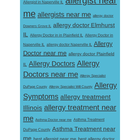
allergist near
Allergist in Naperville IL
me
allergists near me
allergy doctor
allergy doctor Elmhurst
Downers Grove IL
IL
Allergy Doctor in
Allergy Doctor in in Plainfield IL
Allergy
Naperville IL
allergy doctor Naperville IL
Doctor near me
allergy doctor Plainfield
Allergy
Allergy Doctors
IL
Doctors near me
Allergy Specialist
Allergy
DuPage County
Allergy Specialist Will County
Symptoms
allergy treatment
allergy treatment near
Illinois
me
Asthma Doctor near me
Asthma Treatment
Asthma Treatment near
DuPage County
me
best allergist near me
best allergy doctor