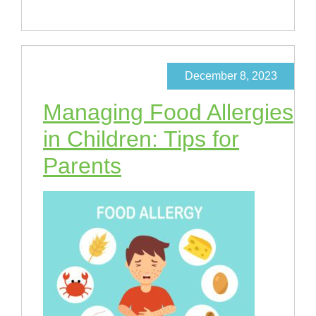
December 8, 2023
Managing Food Allergies
in Children: Tips for
Parents