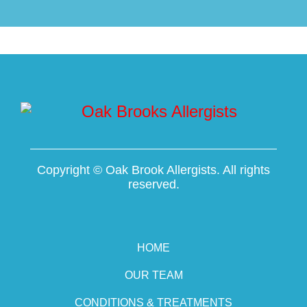
Copyright ©
Oak Brook Allergists. All rights
reserved.
HOME
OUR TEAM
CONDITIONS & TREATMENTS