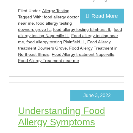
Filed Under:
Allergy Testing
Read More
Tagged With:
food allergy doctor
near me
,
food allergy testing
downers grove IL
,
food allergy testing Elmhurst IL
,
food
allergy testing Naperville IL
,
Food allergy testing near
me
,
food allergy testing Plainfield IL
,
Food Allergy
treatment Downers Grove
,
Food Allergy Treatment in
Northeast Illinois
,
Food Allergy treatment Naperville
,
Food Allergy Treatment near me
June 3, 2022
Understanding Food
Allergy Symptoms