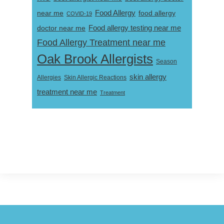
near me
Food Allergy
food allergy
COVID-19
Food allergy testing near me
doctor near me
Food Allergy Treatment near me
Oak Brook Allergists
Season
skin allergy
Skin Allergic Reactions
Allergies
treatment near me
Treatment
Footer