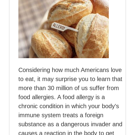
Considering how much Americans love
to eat, it may surprise you to learn that
more than 30 million of us suffer from
food allergies. A food allergy is a
chronic condition in which your body’s
immune system treats a foreign
substance as a dangerous invader and
causes a reaction in the body to get