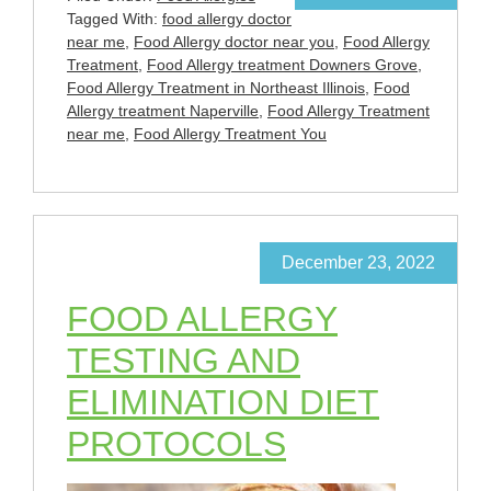
Tagged With:
food allergy doctor
near me
,
Food Allergy doctor near you
,
Food Allergy
Treatment
,
Food Allergy treatment Downers Grove
,
Food Allergy Treatment in Northeast Illinois
,
Food
Allergy treatment Naperville
,
Food Allergy Treatment
near me
,
Food Allergy Treatment You
December 23, 2022
FOOD ALLERGY
TESTING AND
ELIMINATION DIET
PROTOCOLS