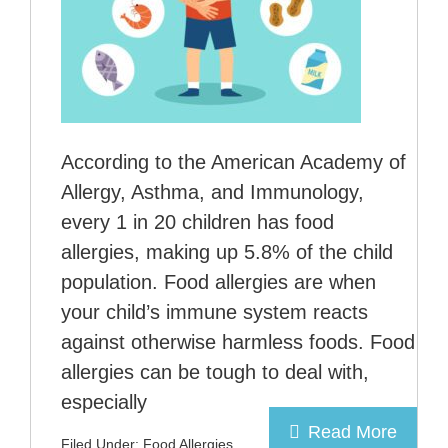
According to the American Academy of
Allergy, Asthma, and Immunology,
every 1 in 20 children has food
allergies, making up 5.8% of the child
population. Food allergies are when
your child’s immune system reacts
against otherwise harmless foods. Food
allergies can be tough to deal with,
especially
Read More
Filed Under:
Food Allergies