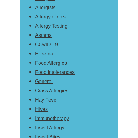
Allergists
Allergy clinics
Allergy Testing
Asthma
COVID-19
Eczema
Food Allergies
Food Intolerances
General
Grass Allergies
Hay Fever
Hives
Immunotherapy
Insect Allergy
Insect Bites