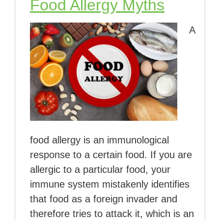
Food Allergy Myths
A
food allergy is an immunological
response to a certain food. If you are
allergic to a particular food, your
immune system mistakenly identifies
that food as a foreign invader and
therefore tries to attack it, which is an