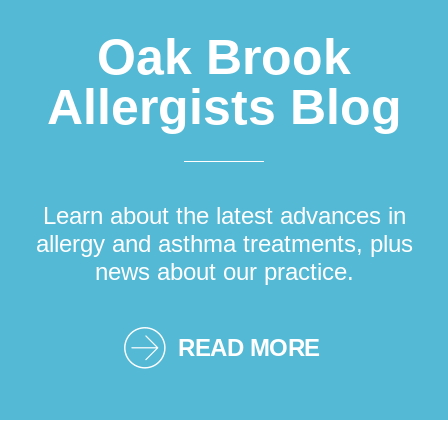
Oak Brook
Allergists Blog
Learn about the latest advances in
allergy and asthma treatments, plus
news about our practice.
READ MORE