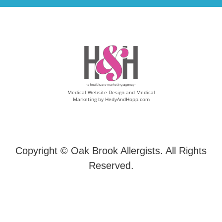
Medical Website Design and Medical
Marketing by
HedyAndHopp.com
Copyright ©
Oak Brook Allergists. All Rights
Reserved.