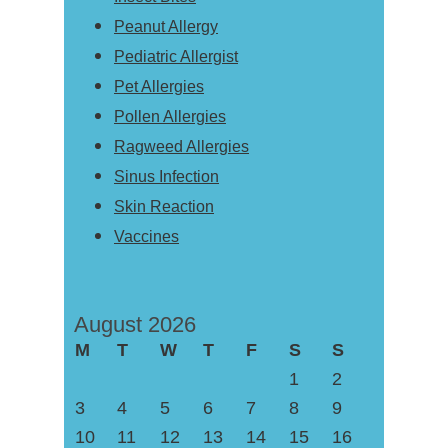
Peanut Allergy
Pediatric Allergist
Pet Allergies
Pollen Allergies
Ragweed Allergies
Sinus Infection
Skin Reaction
Vaccines
August 2026
M
T
W
T
F
S
S
1
2
3
4
5
6
7
8
9
10
11
12
13
14
15
16