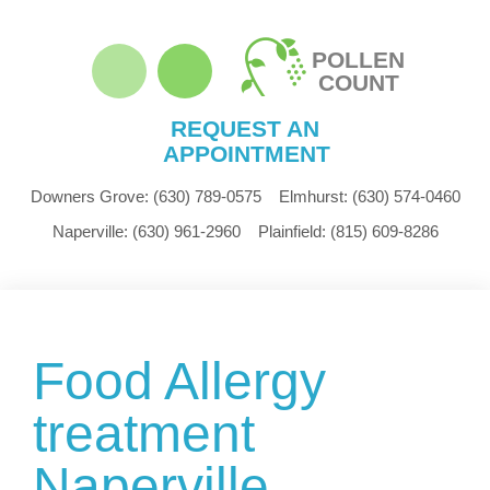
POLLEN
COUNT
REQUEST AN
APPOINTMENT
Downers Grove:
(630) 789-0575
Elmhurst:
(630) 574-0460
Naperville:
(630) 961-2960
Plainfield:
(815) 609-8286
Food Allergy
treatment
Naperville