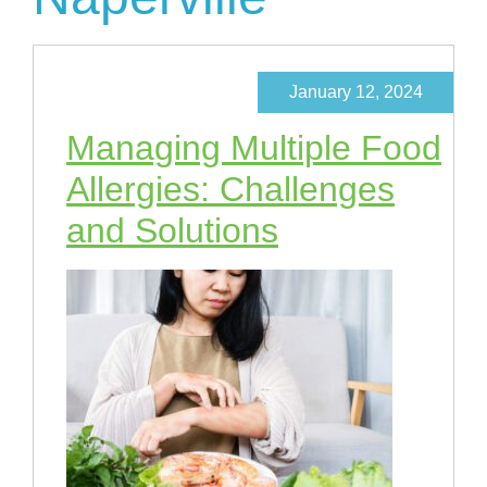
January 12, 2024
Managing Multiple Food
Allergies: Challenges
and Solutions