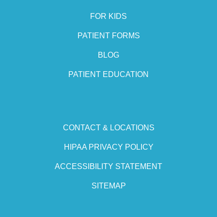
FOR KIDS
PATIENT FORMS
BLOG
PATIENT EDUCATION
CONTACT & LOCATIONS
HIPAA PRIVACY POLICY
ACCESSIBILITY STATEMENT
SITEMAP