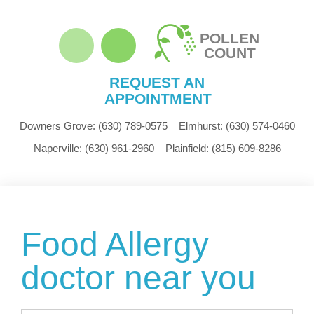
POLLEN
COUNT
REQUEST AN
APPOINTMENT
Downers Grove:
(630) 789-0575
Elmhurst:
(630) 574-0460
Naperville:
(630) 961-2960
Plainfield:
(815) 609-8286
Food Allergy
doctor near you