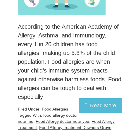
According to the American Academy of
Allergy, Asthma, and Immunology,
every 1 in 20 children has food
allergies, making up 5.8% of the child
population. Food allergies are when
your child’s immune system reacts
against otherwise harmless foods. Food
allergies can be tough to deal with,
especially
Read More
Filed Under:
Food Allergies
Tagged With:
food allergy doctor
near me
,
Food Allergy doctor near you
,
Food Allergy
Treatment
,
Food Allergy treatment Downers Grove
,