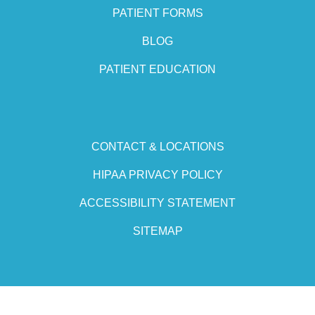
PATIENT FORMS
BLOG
PATIENT EDUCATION
CONTACT & LOCATIONS
HIPAA PRIVACY POLICY
ACCESSIBILITY STATEMENT
SITEMAP