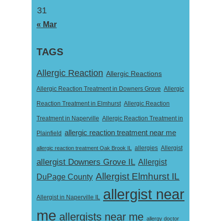
31
« Mar
TAGS
Allergic Reaction
Allergic Reactions
Allergic Reaction Treatment in Downers Grove
Allergic
Reaction Treatment in Elmhurst
Allergic Reaction
Treatment in Naperville
Allergic Reaction Treatment in
allergic reaction treatment near me
Plainfield
Allergist
allergic reaction treatment Oak Brook IL
allergies
allergist Downers Grove IL
Allergist
Allergist Elmhurst IL
DuPage County
allergist near
Allergist in Naperville IL
me
allergists near me
allergy doctor