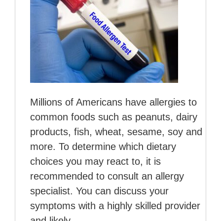
Millions of Americans have allergies to
common foods such as peanuts, dairy
products, fish, wheat, sesame, soy and
more. To determine which dietary
choices you may react to, it is
recommended to consult an allergy
specialist. You can discuss your
symptoms with a highly skilled provider
and likely