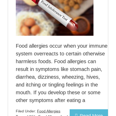
Food allergies occur when your immune
system overreacts to certain otherwise
harmless foods. Food allergies can
result in symptoms like stomach pain,
diarrhea, dizziness, wheezing, hives,
and itching or tingling feelings in the
mouth. If you develop these or some
other symptoms after eating a
Filed Under:
Food Allergies
Read More