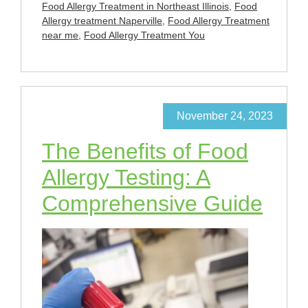
Food Allergy Treatment in Northeast Illinois
,
Food
Allergy treatment Naperville
,
Food Allergy Treatment
near me
,
Food Allergy Treatment You
November 24, 2023
The Benefits of Food
Allergy Testing: A
Comprehensive Guide