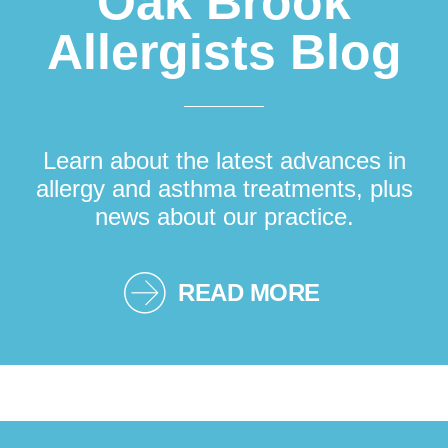
Oak Brook
Allergists Blog
Learn about the latest advances in
allergy and asthma treatments, plus
news about our practice.
READ MORE