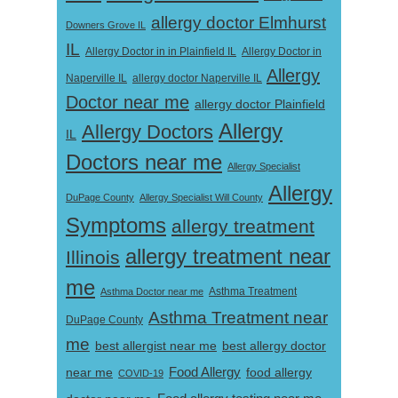
allergy doctor Elmhurst
Downers Grove IL
IL
Allergy Doctor in
Allergy Doctor in in Plainfield IL
Allergy
Naperville IL
allergy doctor Naperville IL
Doctor near me
allergy doctor Plainfield
Allergy
Allergy Doctors
IL
Doctors near me
Allergy Specialist
Allergy
DuPage County
Allergy Specialist Will County
Symptoms
allergy treatment
allergy treatment near
Illinois
me
Asthma Doctor near me
Asthma Treatment
Asthma Treatment near
DuPage County
me
best allergist near me
best allergy doctor
near me
Food Allergy
food allergy
COVID-19