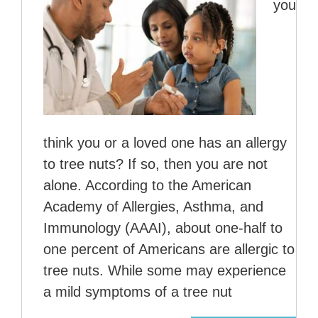
you
think you or a loved one has an allergy
to tree nuts? If so, then you are not
alone. According to the American
Academy of Allergies, Asthma, and
Immunology (AAAI), about one-half to
one percent of Americans are allergic to
tree nuts. While some may experience
a mild symptoms of a tree nut