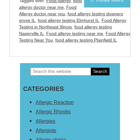
Tagged With:
Food Allergy
,
food
allergy doctor near me
,
Food
Allergy doctor near you
,
food allergy testing downers
grove IL
,
food allergy testing Elmhurst IL
,
Food Allergy
Testing in Northeast Illinois
,
food allergy testing
Naperville IL
,
Food allergy testing near me
,
Food Allergy
Testing Near You
,
food allergy testing Plainfield IL
Search
Primary
this
Sidebar
CATEGORIES
website
Allergic Reaction
Allergic Rhinitis
Allergies
Allergists
Allergy clinics