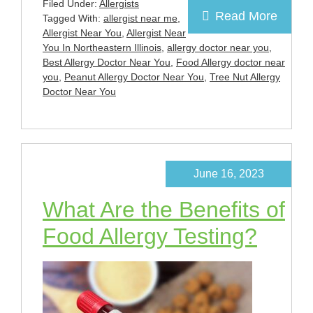
Filed Under:
Allergists
Read More
Tagged With:
allergist near me
,
Allergist Near You
,
Allergist Near
You In Northeastern Illinois
,
allergy doctor near you
,
Best Allergy Doctor Near You
,
Food Allergy doctor near
you
,
Peanut Allergy Doctor Near You
,
Tree Nut Allergy
Doctor Near You
June 16, 2023
What Are the Benefits of
Food Allergy Testing?