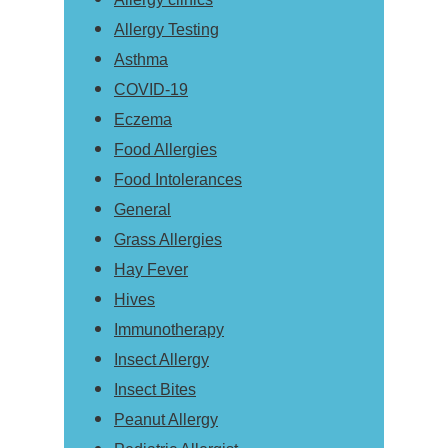
Allergy Testing
Asthma
COVID-19
Eczema
Food Allergies
Food Intolerances
General
Grass Allergies
Hay Fever
Hives
Immunotherapy
Insect Allergy
Insect Bites
Peanut Allergy