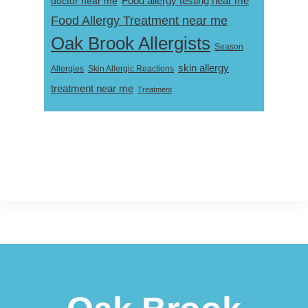
Food allergy testing near me
doctor near me
Food Allergy Treatment near me
Oak Brook Allergists
Season
skin allergy
Skin Allergic Reactions
Allergies
treatment near me
Treatment
Footer