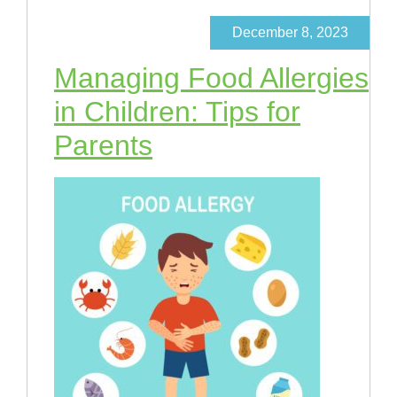
December 8, 2023
Managing Food Allergies
in Children: Tips for
Parents