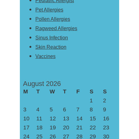
Pediatric Allergist
Pet Allergies
Pollen Allergies
Ragweed Allergies
Sinus Infection
Skin Reaction
Vaccines
August 2026
M
T
W
T
F
S
S
1
2
3
4
5
6
7
8
9
10
11
12
13
14
15
16
17
18
19
20
21
22
23
24
25
26
27
28
29
30