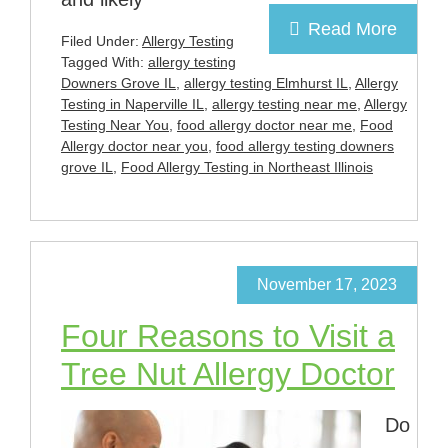
Read More
Filed Under:
Allergy Testing
Tagged With:
allergy testing
Downers Grove IL
,
allergy testing Elmhurst IL
,
Allergy
Testing in Naperville IL
,
allergy testing near me
,
Allergy
Testing Near You
,
food allergy doctor near me
,
Food
Allergy doctor near you
,
food allergy testing downers
grove IL
,
Food Allergy Testing in Northeast Illinois
November 17, 2023
Four Reasons to Visit a
Tree Nut Allergy Doctor
Do