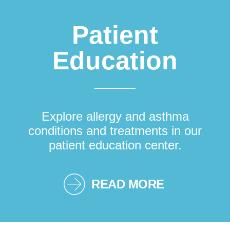
Patient
Education
Explore allergy and asthma
conditions and treatments in our
patient education center.
READ MORE