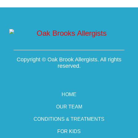
Copyright ©
Oak Brook Allergists. All rights
reserved.
HOME
OUR TEAM
CONDITIONS & TREATMENTS
FOR KIDS