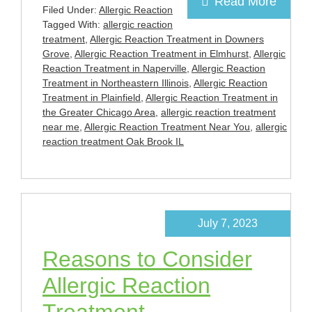
Read More
Filed Under:
Allergic Reaction
Tagged With:
allergic reaction
treatment
,
Allergic Reaction Treatment in Downers
Grove
,
Allergic Reaction Treatment in Elmhurst
,
Allergic
Reaction Treatment in Naperville
,
Allergic Reaction
Treatment in Northeastern Illinois
,
Allergic Reaction
Treatment in Plainfield
,
Allergic Reaction Treatment in
the Greater Chicago Area
,
allergic reaction treatment
near me
,
Allergic Reaction Treatment Near You
,
allergic
reaction treatment Oak Brook IL
July 7, 2023
Reasons to Consider
Allergic Reaction