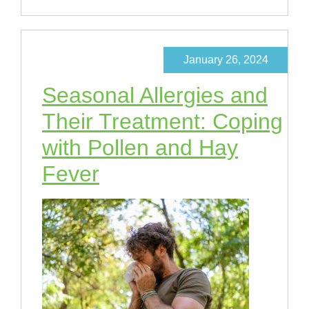
January 26, 2024
Seasonal Allergies and
Their Treatment: Coping
with Pollen and Hay
Fever