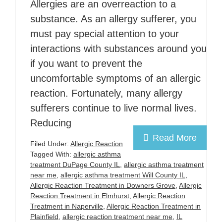
Allergies are an overreaction to a
substance. As an allergy sufferer, you
must pay special attention to your
interactions with substances around you
if you want to prevent the
uncomfortable symptoms of an allergic
reaction. Fortunately, many allergy
sufferers continue to live normal lives.
Reducing
Read More
Filed Under:
Allergic Reaction
Tagged With:
allergic asthma
treatment DuPage County IL
,
allergic asthma treatment
near me
,
allergic asthma treatment Will County IL
,
Allergic Reaction Treatment in Downers Grove
,
Allergic
Reaction Treatment in Elmhurst
,
Allergic Reaction
Treatment in Naperville
,
Allergic Reaction Treatment in
Plainfield
,
allergic reaction treatment near me
,
IL