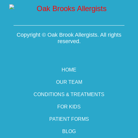
Copyright ©
Oak Brook Allergists. All rights
reserved.
HOME
OUR TEAM
CONDITIONS & TREATMENTS
FOR KIDS
PATIENT FORMS
BLOG