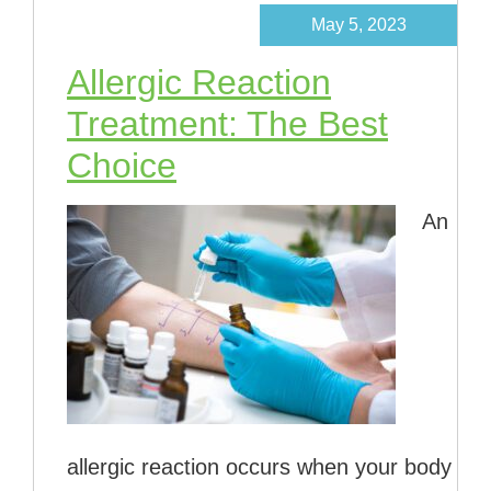
May 5, 2023
Allergic Reaction
Treatment: The Best
Choice
An
allergic reaction occurs when your body