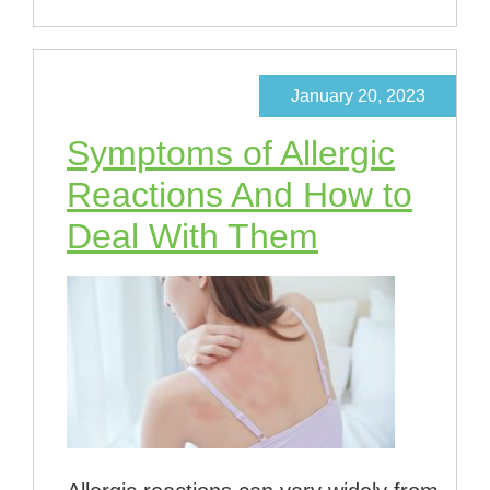
January 20, 2023
Symptoms of Allergic
Reactions And How to
Deal With Them