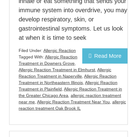
inhale or eat something that sends your
immune system into overdrive, you may
develop respiratory, skin, or
gastrointestinal symptoms. Let us look
at when it is time to seek
Filed Under:
Allergic Reaction
Read More
Tagged With:
Allergic Reaction
Treatment in Downers Grove
,
Allergic Reaction Treatment in Elmhurst
,
Allergic
Reaction Treatment in Naperville
,
Allergic Reaction
Treatment in Northeastern Illinois
,
Allergic Reaction
Treatment in Plainfield
,
Allergic Reaction Treatment in
the Greater Chicago Area
,
allergic reaction treatment
near me
,
Allergic Reaction Treatment Near You
,
allergic
reaction treatment Oak Brook IL