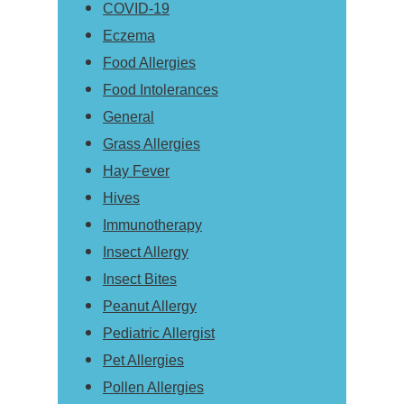
COVID-19
Eczema
Food Allergies
Food Intolerances
General
Grass Allergies
Hay Fever
Hives
Immunotherapy
Insect Allergy
Insect Bites
Peanut Allergy
Pediatric Allergist
Pet Allergies
Pollen Allergies