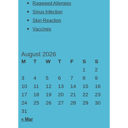
Ragweed Allergies
Sinus Infection
Skin Reaction
Vaccines
August 2026
M
T
W
T
F
S
S
1
2
3
4
5
6
7
8
9
10
11
12
13
14
15
16
17
18
19
20
21
22
23
24
25
26
27
28
29
30
31
« Mar