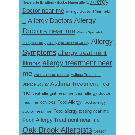
Allergy
Naperville IL
allergy doctor Naperville IL
Doctor near me
allergy doctor Plainfield
Allergy
Allergy Doctors
IL
Doctors near me
Allergy Specialist
Allergy
DuPage County
Allergy Specialist Will County
Symptoms
allergy treatment
allergy treatment near
Illinois
me
Asthma Doctor near me
Asthma Treatment
Asthma Treatment near
DuPage County
me
best allergist near me
best allergy doctor
near me
Food Allergy
food allergy
COVID-19
Food allergy testing near me
doctor near me
Food Allergy Treatment near me
Oak Brook Allergists
Season