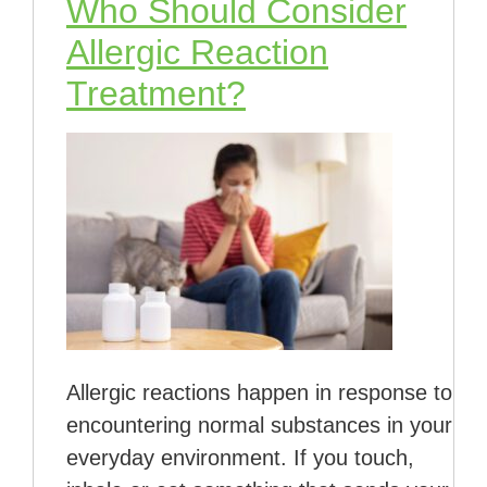
Who Should Consider
Allergic Reaction
Treatment?
Allergic reactions happen in response to
encountering normal substances in your
everyday environment. If you touch,