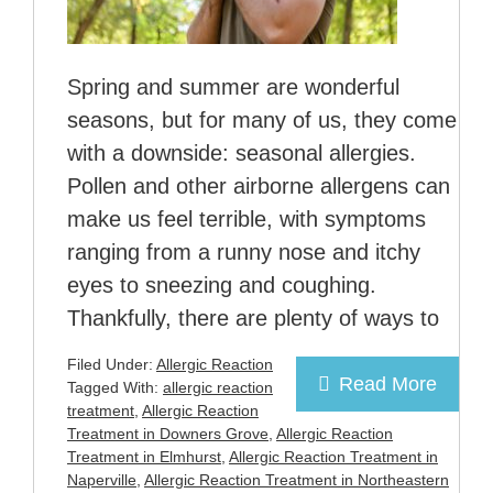
Spring and summer are wonderful
seasons, but for many of us, they come
with a downside: seasonal allergies.
Pollen and other airborne allergens can
make us feel terrible, with symptoms
ranging from a runny nose and itchy
eyes to sneezing and coughing.
Thankfully, there are plenty of ways to
Filed Under:
Allergic Reaction
Read More
Tagged With:
allergic reaction
treatment
,
Allergic Reaction
Treatment in Downers Grove
,
Allergic Reaction
Treatment in Elmhurst
,
Allergic Reaction Treatment in
Naperville
,
Allergic Reaction Treatment in Northeastern