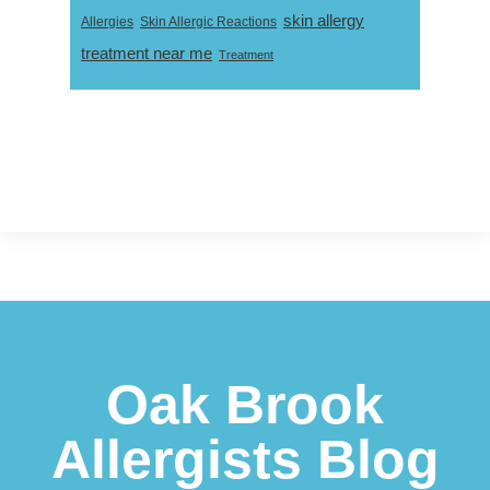
skin allergy
Skin Allergic Reactions
Allergies
treatment near me
Treatment
Footer
Oak Brook
Allergists Blog