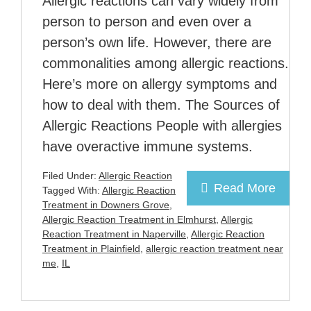
Allergic reactions can vary widely from
person to person and even over a
person’s own life. However, there are
commonalities among allergic reactions.
Here’s more on allergy symptoms and
how to deal with them. The Sources of
Allergic Reactions People with allergies
have overactive immune systems.
Filed Under:
Allergic Reaction
Read More
Tagged With:
Allergic Reaction
Treatment in Downers Grove
,
Allergic Reaction Treatment in Elmhurst
,
Allergic
Reaction Treatment in Naperville
,
Allergic Reaction
Treatment in Plainfield
,
allergic reaction treatment near
me
,
IL