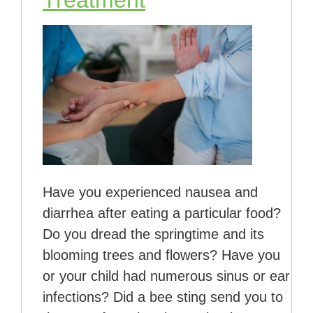
Treatment
Have you experienced nausea and
diarrhea after eating a particular food?
Do you dread the springtime and its
blooming trees and flowers? Have you
or your child had numerous sinus or ear
infections? Did a bee sting send you to