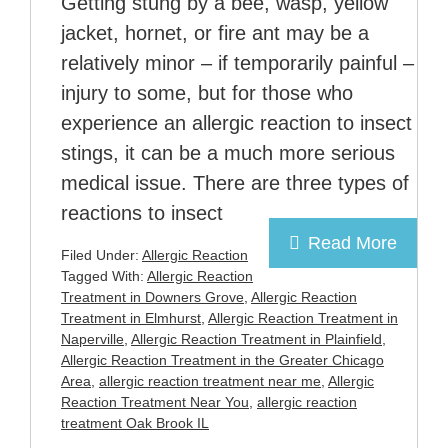
Getting stung by a bee, wasp, yellow
jacket, hornet, or fire ant may be a
relatively minor – if temporarily painful –
injury to some, but for those who
experience an allergic reaction to insect
stings, it can be a much more serious
medical issue. There are three types of
reactions to insect
Read More
Filed Under:
Allergic Reaction
Tagged With:
Allergic Reaction
Treatment in Downers Grove
,
Allergic Reaction
Treatment in Elmhurst
,
Allergic Reaction Treatment in
Naperville
,
Allergic Reaction Treatment in Plainfield
,
Allergic Reaction Treatment in the Greater Chicago
Area
,
allergic reaction treatment near me
,
Allergic
Reaction Treatment Near You
,
allergic reaction
treatment Oak Brook IL