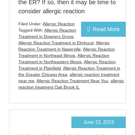
the ER? If so, then it may be time to
consider allergic reaction
Filed Under:
Allergic Reaction
Read More
Tagged With:
Allergic Reaction
Treatment in Downers Grove
,
Allergic Reaction Treatment in Elmhurst
,
Allergic
Reaction Treatment in Naperville
,
Allergic Reaction
Treatment in Northeast Illinois
,
Allergic Reaction
Treatment in Northeastern Illinois
,
Allergic Reaction
Treatment in Plainfield
,
Allergic Reaction Treatment in
the Greater Chicago Area
,
allergic reaction treatment
near me
,
Allergic Reaction Treatment Near You
,
allergic
reaction treatment Oak Brook IL
June 23, 2023