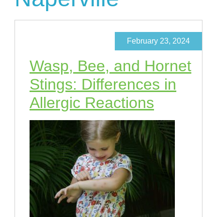
February 23, 2024
Wasp, Bee, and Hornet
Stings: Differences in
Allergic Reactions