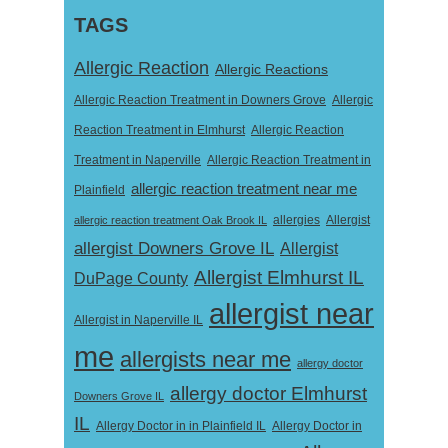
TAGS
Allergic Reaction
Allergic Reactions
Allergic Reaction Treatment in Downers Grove
Allergic
Reaction Treatment in Elmhurst
Allergic Reaction
Treatment in Naperville
Allergic Reaction Treatment in
allergic reaction treatment near me
Plainfield
Allergist
allergic reaction treatment Oak Brook IL
allergies
allergist Downers Grove IL
Allergist
Allergist Elmhurst IL
DuPage County
allergist near
Allergist in Naperville IL
me
allergists near me
allergy doctor
allergy doctor Elmhurst
Downers Grove IL
IL
Allergy Doctor in
Allergy Doctor in in Plainfield IL