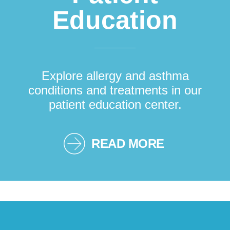
Education
Explore allergy and asthma
conditions and treatments in our
patient education center.
READ MORE