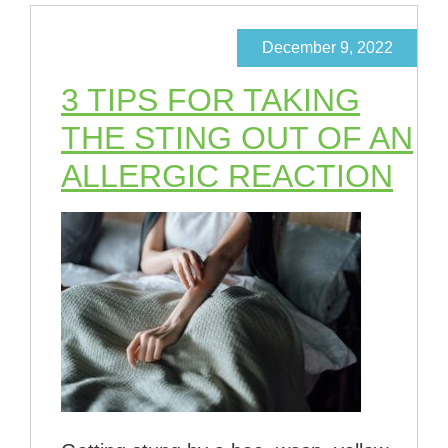
December 9, 2022
3 TIPS FOR TAKING
THE STING OUT OF AN
ALLERGIC REACTION