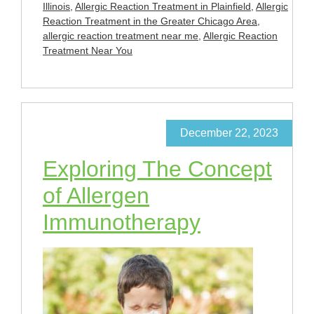
Illinois
,
Allergic Reaction Treatment in Plainfield
,
Allergic
Reaction Treatment in the Greater Chicago Area
,
allergic reaction treatment near me
,
Allergic Reaction
Treatment Near You
December 22, 2023
Exploring The Concept
of Allergen
Immunotherapy