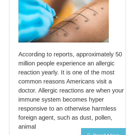
According to reports, approximately 50
million people experience an allergic
reaction yearly. It is one of the most
common reasons Americans visit a
doctor. Allergic reactions are when your
immune system becomes hyper
responsive to an otherwise harmless
foreign agent, such as dust, pollen,
animal