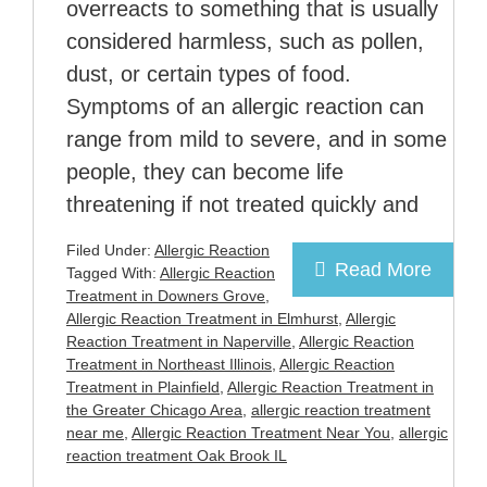
overreacts to something that is usually
considered harmless, such as pollen,
dust, or certain types of food.
Symptoms of an allergic reaction can
range from mild to severe, and in some
people, they can become life
threatening if not treated quickly and
Filed Under:
Allergic Reaction
Read More
Tagged With:
Allergic Reaction
Treatment in Downers Grove
,
Allergic Reaction Treatment in Elmhurst
,
Allergic
Reaction Treatment in Naperville
,
Allergic Reaction
Treatment in Northeast Illinois
,
Allergic Reaction
Treatment in Plainfield
,
Allergic Reaction Treatment in
the Greater Chicago Area
,
allergic reaction treatment
near me
,
Allergic Reaction Treatment Near You
,
allergic
reaction treatment Oak Brook IL