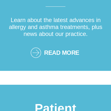
Learn about the latest advances in
allergy and asthma treatments, plus
news about our practice.
READ MORE
Patient