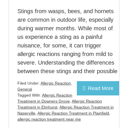
Stings from wasps, bees, and hornets
are common in outdoor life, especially
during warmer months. While most of
us experience a sting as a painful
nuisance, for some, it can trigger
allergic reactions ranging from mild to
severe. Understanding the differences
between these stings and their possible
Filed Under:
Allergic Reaction
,
Read More
General
Tagged With:
Allergic Reaction
Treatment in Downers Grove
,
Allergic Reaction
Treatment in Elmhurst
,
Allergic Reaction Treatment in
Naperville
,
Allergic Reaction Treatment in Plainfield
,
allergic reaction treatment near me