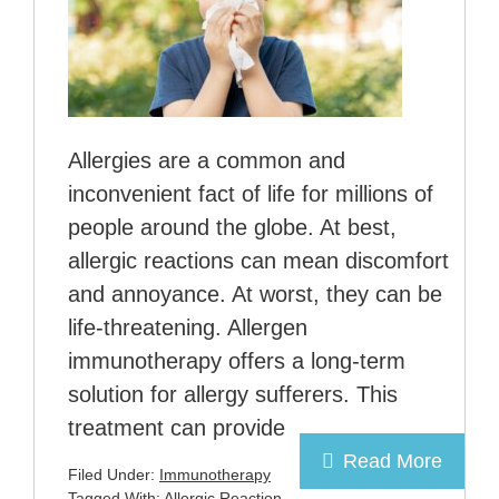
Allergies are a common and
inconvenient fact of life for millions of
people around the globe. At best,
allergic reactions can mean discomfort
and annoyance. At worst, they can be
life-threatening. Allergen
immunotherapy offers a long-term
solution for allergy sufferers. This
treatment can provide
Read More
Filed Under:
Immunotherapy
Tagged With:
Allergic Reaction