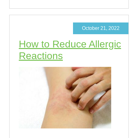
October 21, 2022
How to Reduce Allergic
Reactions