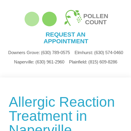
POLLEN
COUNT
REQUEST AN
APPOINTMENT
Downers Grove:
(630) 789-0575
Elmhurst:
(630) 574-0460
Naperville:
(630) 961-2960
Plainfield:
(815) 609-8286
Allergic Reaction
Treatment in
Naperville