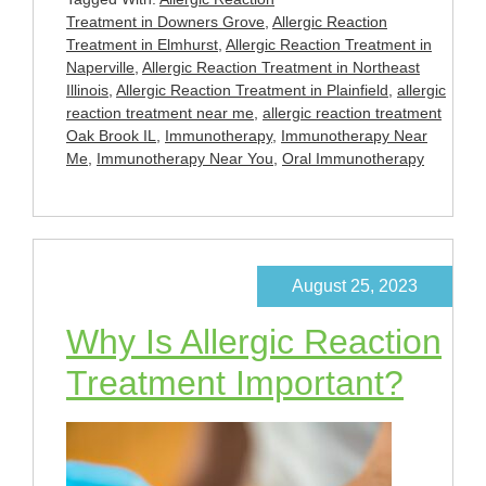
Treatment in Downers Grove
,
Allergic Reaction
Treatment in Elmhurst
,
Allergic Reaction Treatment in
Naperville
,
Allergic Reaction Treatment in Northeast
Illinois
,
Allergic Reaction Treatment in Plainfield
,
allergic
reaction treatment near me
,
allergic reaction treatment
Oak Brook IL
,
Immunotherapy
,
Immunotherapy Near
Me
,
Immunotherapy Near You
,
Oral Immunotherapy
August 25, 2023
Why Is Allergic Reaction
Treatment Important?