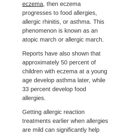
eczema
, then eczema
progresses to food allergies,
allergic rhinitis, or asthma. This
phenomenon is known as an
atopic march or allergic march.
Reports have also shown that
approximately 50 percent of
children with eczema at a young
age develop asthma later, while
33 percent develop food
allergies.
Getting allergic reaction
treatments earlier when allergies
are mild can significantly help