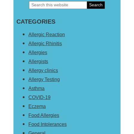
Search
Primary
this
Sidebar
CATEGORIES
website
Allergic Reaction
Allergic Rhinitis
Allergies
Allergists
Allergy clinics
Allergy Testing
Asthma
COVID-19
Eczema
Food Allergies
Food Intolerances
General