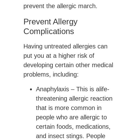
prevent the allergic march.
Prevent Allergy
Complications
Having untreated allergies can
put you at a higher risk of
developing certain other medical
problems, including:
Anaphylaxis
– This is alife-
threatening allergic reaction
that is more common in
people who are allergic to
certain foods, medications,
and insect stings. People