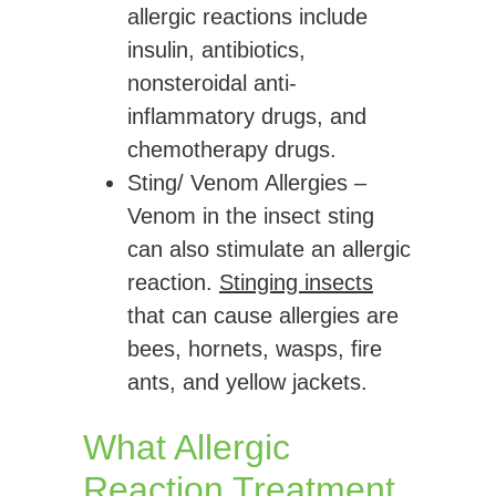
allergic reactions include
insulin, antibiotics,
nonsteroidal anti-
inflammatory drugs, and
chemotherapy drugs.
Sting/ Venom Allergies
–
Venom in the insect sting
can also stimulate an allergic
reaction.
Stinging insects
that can cause allergies are
bees, hornets, wasps, fire
ants, and yellow jackets.
What Allergic
Reaction Treatment