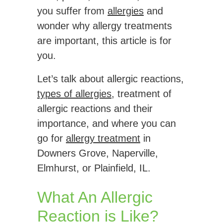
you suffer from
allergies
and
wonder why allergy treatments
are important, this article is for
you.
Let’s talk about allergic reactions,
types of allergies
, treatment of
allergic reactions and their
importance, and where you can
go for
allergy treatment
in
Downers Grove, Naperville,
Elmhurst, or Plainfield, IL.
What An Allergic
Reaction is Like?