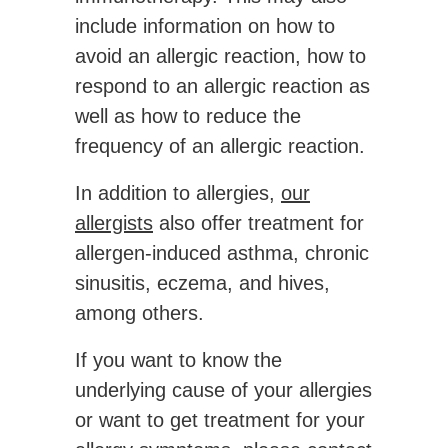
include information on how to
avoid an allergic reaction, how to
respond to an allergic reaction as
well as how to reduce the
frequency of an allergic reaction.
In addition to allergies,
our
allergists
also offer treatment for
allergen-induced asthma, chronic
sinusitis, eczema, and hives,
among others.
If you want to know the
underlying cause of your allergies
or want to get treatment for your