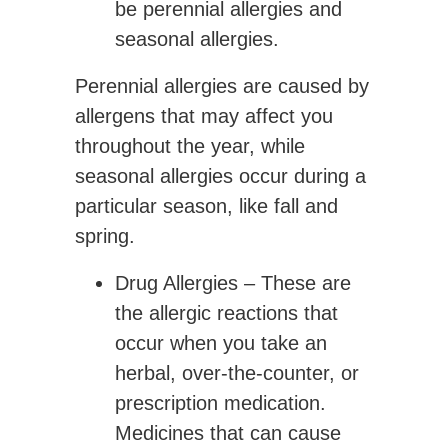
be perennial allergies and
seasonal allergies.
Perennial allergies are caused by
allergens that may affect you
throughout the year, while
seasonal allergies occur during a
particular season, like fall and
spring.
Drug Allergies
– These are
the allergic reactions that
occur when you take an
herbal, over-the-counter, or
prescription medication.
Medicines that can cause