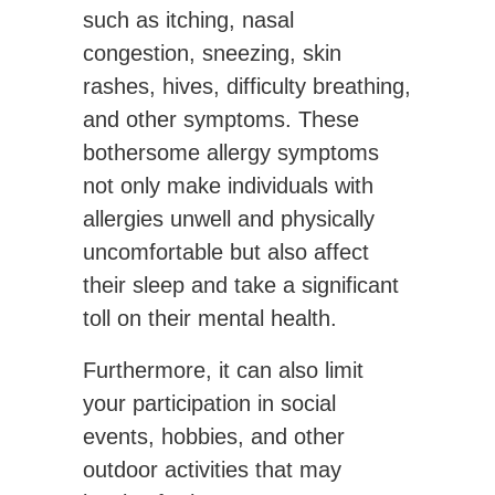
such as itching, nasal
congestion, sneezing, skin
rashes, hives, difficulty breathing,
and other symptoms. These
bothersome allergy symptoms
not only make individuals with
allergies unwell and physically
uncomfortable but also affect
their sleep and take a significant
toll on their mental health.
Furthermore, it can also limit
your participation in social
events, hobbies, and other
outdoor activities that may