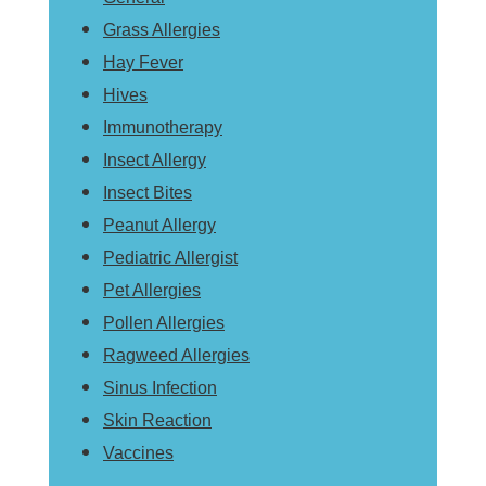
Grass Allergies
Hay Fever
Hives
Immunotherapy
Insect Allergy
Insect Bites
Peanut Allergy
Pediatric Allergist
Pet Allergies
Pollen Allergies
Ragweed Allergies
Sinus Infection
Skin Reaction
Vaccines