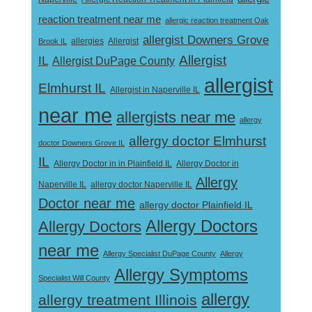
reaction treatment near me
allergic reaction treatment Oak
allergist Downers Grove
Allergist
Brook IL
allergies
Allergist
IL
Allergist DuPage County
allergist
Elmhurst IL
Allergist in Naperville IL
near me
allergists near me
allergy
allergy doctor Elmhurst
doctor Downers Grove IL
IL
Allergy Doctor in
Allergy Doctor in in Plainfield IL
Allergy
Naperville IL
allergy doctor Naperville IL
Doctor near me
allergy doctor Plainfield IL
Allergy Doctors
Allergy Doctors
near me
Allergy Specialist DuPage County
Allergy
Allergy Symptoms
Specialist Will County
allergy
allergy treatment Illinois