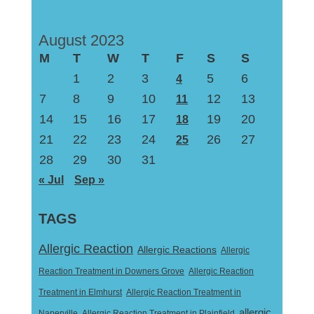
August 2023
M
T
W
T
F
S
S
1
2
3
5
6
4
7
8
9
10
12
13
11
14
15
16
17
19
20
18
21
22
23
24
26
27
25
28
29
30
31
« Jul
Sep »
TAGS
Allergic Reaction
Allergic Reactions
Allergic
Reaction Treatment in Downers Grove
Allergic Reaction
Treatment in Elmhurst
Allergic Reaction Treatment in
allergic
Naperville
Allergic Reaction Treatment in Plainfield