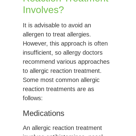
Involves?
It is advisable to avoid an
allergen to treat allergies.
However, this approach is often
insufficient, so allergy doctors
recommend various approaches
to allergic reaction treatment.
Some most common allergic
reaction treatments are as
follows:
Medications
An allergic reaction treatment