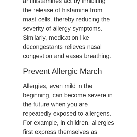
antihistamines act by inhibiting
the release of histamine from
mast cells, thereby reducing the
severity of allergy symptoms.
Similarly, medication like
decongestants relieves nasal
congestion and eases breathing.
Prevent Allergic March
Allergies, even mild in the
beginning, can become severe in
the future when you are
repeatedly exposed to allergens.
For example, in children, allergies
first express themselves as