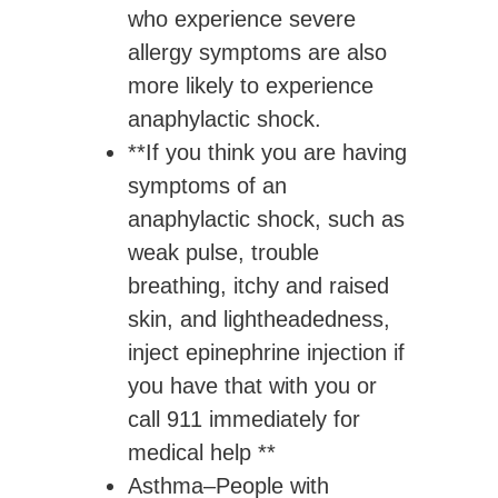
who experience severe
allergy symptoms are also
more likely to experience
anaphylactic shock.
**If you think you are having
symptoms of an
anaphylactic shock, such as
weak pulse, trouble
breathing, itchy and raised
skin, and lightheadedness,
inject epinephrine injection if
you have that with you or
call 911 immediately for
medical help **
Asthma
–People with