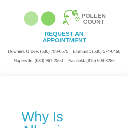
POLLEN
COUNT
REQUEST AN
APPOINTMENT
Downers Grove:
(630) 789-0575
Elmhurst:
(630) 574-0460
Naperville:
(630) 961-2960
Plainfield:
(815) 609-8286
Why Is