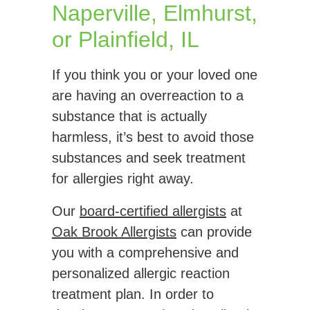
Naperville, Elmhurst,
or Plainfield, IL
If you think you or your loved one
are having an overreaction to a
substance that is actually
harmless, it’s best to avoid those
substances and seek treatment
for allergies right away.
Our
board-certified allergists
at
Oak Brook Allergists
can provide
you with a comprehensive and
personalized allergic reaction
treatment plan. In order to