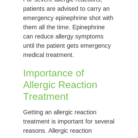
patients are advised to carry an
emergency epinephrine shot with
them all the time. Epinephrine
can reduce allergy symptoms
until the patient gets emergency
medical treatment.
Importance of
Allergic Reaction
Treatment
Getting an allergic reaction
treatment is important for several
reasons. Allergic reaction