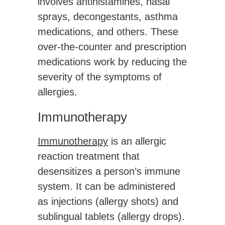
involves antihistamines, nasal
sprays, decongestants, asthma
medications, and others. These
over-the-counter and prescription
medications work by reducing the
severity of the symptoms of
allergies.
Immunotherapy
Immunotherapy
is an allergic
reaction treatment that
desensitizes a person’s immune
system. It can be administered
as injections (allergy shots) and
sublingual tablets (allergy drops).