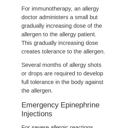
For immunotherapy, an allergy
doctor administers a small but
gradually increasing dose of the
allergen to the allergy patient.
This gradually increasing dose
creates tolerance to the allergen.
Several months of allergy shots
or drops are required to develop
full tolerance in the body against
the allergen.
Emergency Epinephrine
Injections
For severe allergic reactions,