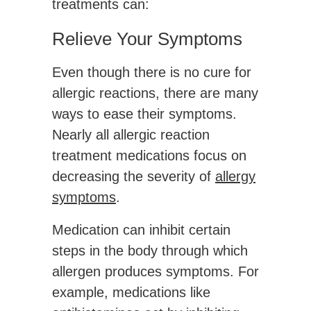
treatments can:
Relieve Your Symptoms
Even though there is no cure for
allergic reactions, there are many
ways to ease their symptoms.
Nearly all allergic reaction
treatment medications focus on
decreasing the severity of
allergy
symptoms
.
Medication can inhibit certain
steps in the body through which
allergen produces symptoms. For
example, medications like