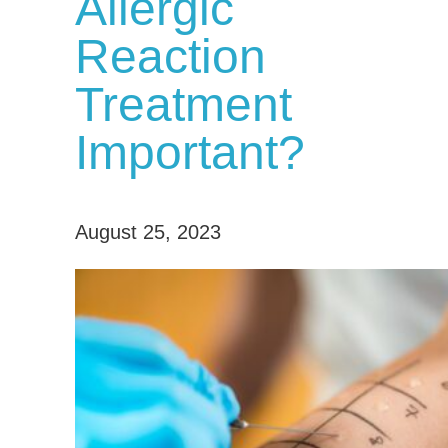
Allergic
Reaction
Treatment
Important?
August 25, 2023