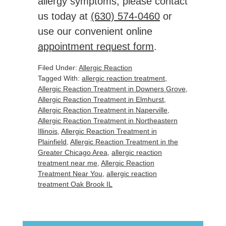
allergy symptoms, please contact
us today at
(630) 574-0460
or
use our convenient online
appointment request form
.
Filed Under:
Allergic Reaction
Tagged With:
allergic reaction treatment
,
Allergic Reaction Treatment in Downers Grove
,
Allergic Reaction Treatment in Elmhurst
,
Allergic Reaction Treatment in Naperville
,
Allergic Reaction Treatment in Northeastern
Illinois
,
Allergic Reaction Treatment in
Plainfield
,
Allergic Reaction Treatment in the
Greater Chicago Area
,
allergic reaction
treatment near me
,
Allergic Reaction
Treatment Near You
,
allergic reaction
treatment Oak Brook IL