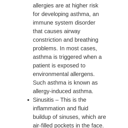
allergies are at higher risk
for developing asthma, an
immune system disorder
that causes airway
constriction and breathing
problems. In most cases,
asthma is triggered when a
patient is exposed to
environmental allergens.
Such asthma is known as
allergy-induced asthma.
Sinusitis
– This is the
inflammation and fluid
buildup of sinuses, which are
air-filled pockets in the face.