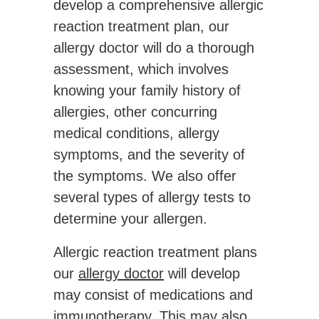
develop a comprehensive allergic
reaction treatment plan, our
allergy doctor will do a thorough
assessment, which involves
knowing your family history of
allergies, other concurring
medical conditions, allergy
symptoms, and the severity of
the symptoms. We also offer
several types of allergy tests to
determine your allergen.
Allergic reaction treatment plans
our
allergy doctor
will develop
may consist of medications and
immunotherapy. This may also