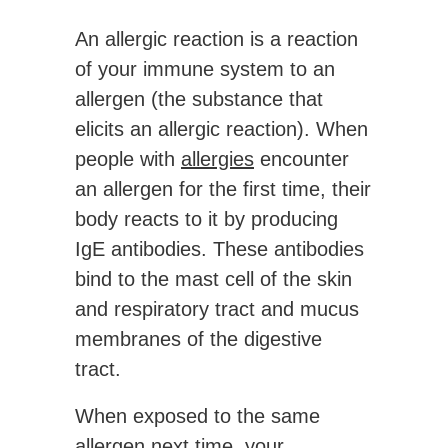
An allergic reaction is a reaction
of your immune system to an
allergen (the substance that
elicits an allergic reaction). When
people with
allergies
encounter
an allergen for the first time, their
body reacts to it by producing
IgE antibodies. These antibodies
bind to the mast cell of the skin
and respiratory tract and mucus
membranes of the digestive
tract.
When exposed to the same
allergen next time, your