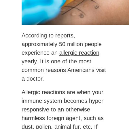
According to reports,
approximately 50 million people
experience an
allergic reaction
yearly. It is one of the most
common reasons Americans visit
a doctor.
Allergic reactions are when your
immune system becomes hyper
responsive to an otherwise
harmless foreign agent, such as
dust, pollen, animal fur, etc. If