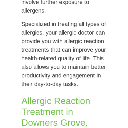
involve further exposure to
allergens.
Specialized in treating all types of
allergies, your allergic doctor can
provide you with allergic reaction
treatments that can improve your
health-related quality of life. This
also allows you to maintain better
productivity and engagement in
their day-to-day tasks.
Allergic Reaction
Treatment in
Downers Grove,