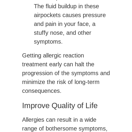
The fluid buildup in these
airpockets causes pressure
and pain in your face, a
stuffy nose, and other
symptoms.
Getting allergic reaction
treatment early can halt the
progression of the symptoms and
minimize the risk of long-term
consequences.
Improve Quality of Life
Allergies can result in a wide
range of bothersome symptoms,