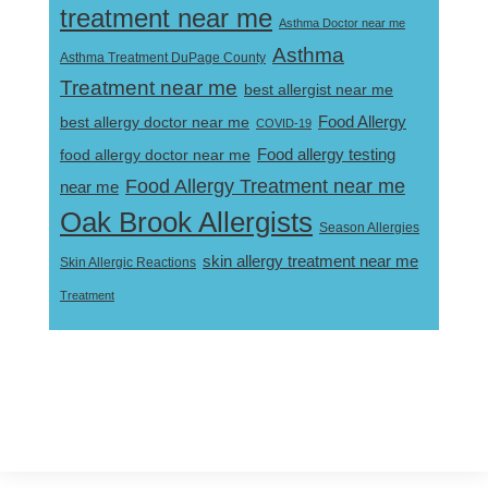
treatment near me
Asthma Doctor near me
Asthma
Asthma Treatment DuPage County
Treatment near me
best allergist near me
best allergy doctor near me
Food Allergy
COVID-19
Food allergy testing
food allergy doctor near me
Food Allergy Treatment near me
near me
Oak Brook Allergists
Season Allergies
skin allergy treatment near me
Skin Allergic Reactions
Treatment