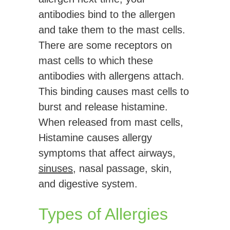
antibodies bind to the allergen
and take them to the mast cells.
There are some receptors on
mast cells to which these
antibodies with allergens attach.
This binding causes mast cells to
burst and release histamine.
When released from mast cells,
Histamine causes allergy
symptoms that affect airways,
sinuses
, nasal passage, skin,
and digestive system.
Types of Allergies