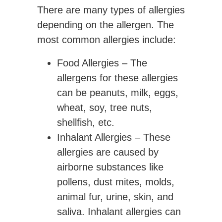
There are many types of allergies
depending on the allergen. The
most common allergies include:
Food Allergies
– The
allergens for these allergies
can be peanuts, milk, eggs,
wheat, soy, tree nuts,
shellfish, etc.
Inhalant Allergies
– These
allergies are caused by
airborne substances like
pollens, dust mites, molds,
animal fur, urine, skin, and
saliva. Inhalant allergies can