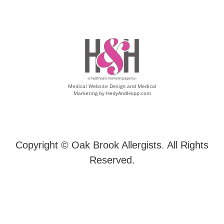
Medical Website Design and Medical
Marketing by
HedyAndHopp.com
Copyright ©
Oak Brook Allergists. All Rights
Reserved.