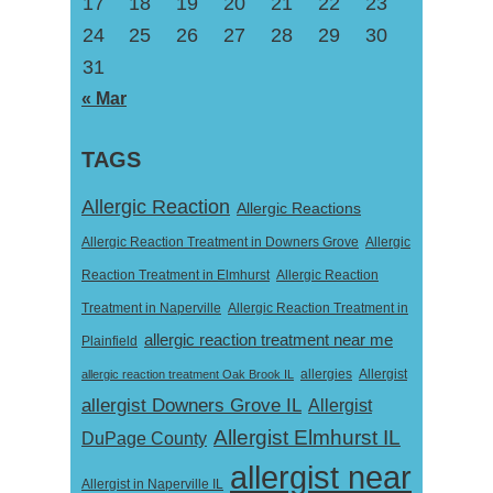
17
18
19
20
21
22
23
24
25
26
27
28
29
30
31
« Mar
TAGS
Allergic Reaction
Allergic Reactions
Allergic Reaction Treatment in Downers Grove
Allergic
Reaction Treatment in Elmhurst
Allergic Reaction
Treatment in Naperville
Allergic Reaction Treatment in
allergic reaction treatment near me
Plainfield
Allergist
allergic reaction treatment Oak Brook IL
allergies
allergist Downers Grove IL
Allergist
Allergist Elmhurst IL
DuPage County
allergist near
Allergist in Naperville IL