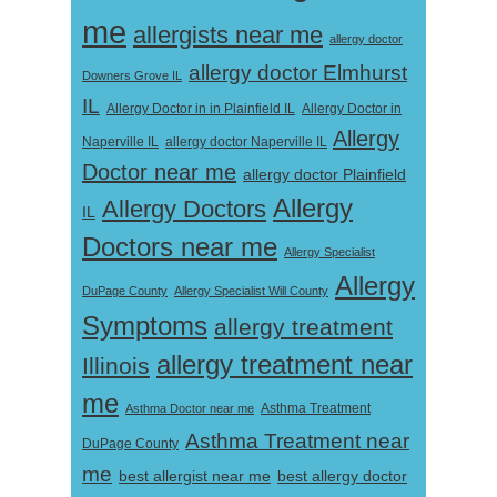
me
allergists near me
allergy doctor
allergy doctor Elmhurst
Downers Grove IL
IL
Allergy Doctor in
Allergy Doctor in in Plainfield IL
Allergy
Naperville IL
allergy doctor Naperville IL
Doctor near me
allergy doctor Plainfield
Allergy
Allergy Doctors
IL
Doctors near me
Allergy Specialist
Allergy
DuPage County
Allergy Specialist Will County
Symptoms
allergy treatment
allergy treatment near
Illinois
me
Asthma Doctor near me
Asthma Treatment
Asthma Treatment near
DuPage County
me
best allergist near me
best allergy doctor