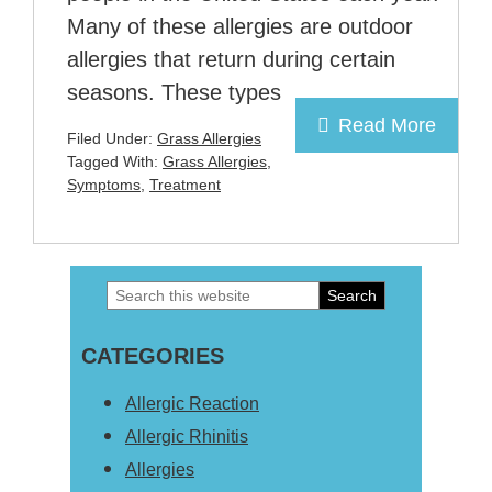
Many of these allergies are outdoor
allergies that return during certain
seasons. These types
Read More
Filed Under:
Grass Allergies
Tagged With:
Grass Allergies
,
Symptoms
,
Treatment
Search
Primary
this
Sidebar
CATEGORIES
website
Allergic Reaction
Allergic Rhinitis
Allergies