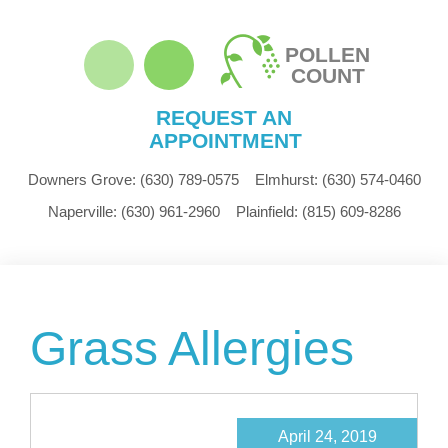
POLLEN
COUNT
REQUEST AN
APPOINTMENT
Downers Grove:
(630) 789-0575
Elmhurst:
(630) 574-0460
Naperville:
(630) 961-2960
Plainfield:
(815) 609-8286
Grass Allergies
April 24, 2019