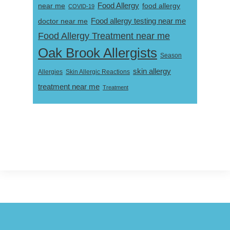
near me
Food Allergy
food allergy
COVID-19
Food allergy testing near me
doctor near me
Food Allergy Treatment near me
Oak Brook Allergists
Season
skin allergy
Skin Allergic Reactions
Allergies
treatment near me
Treatment
Footer