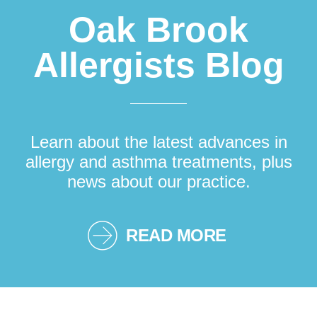
Oak Brook
Allergists Blog
Learn about the latest advances in
allergy and asthma treatments, plus
news about our practice.
READ MORE