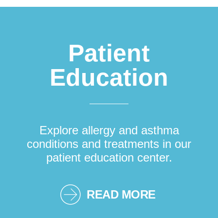
Patient
Education
Explore allergy and asthma
conditions and treatments in our
patient education center.
READ MORE