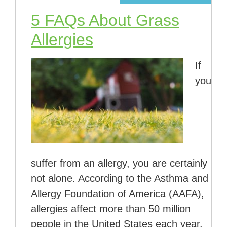
5 FAQs About Grass
Allergies
If
you
suffer from an allergy, you are certainly
not alone. According to the Asthma and
Allergy Foundation of America (AAFA),
allergies affect more than 50 million
people in the United States each year.