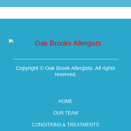
Copyright ©
Oak Brook Allergists. All rights
reserved.
HOME
OUR TEAM
CONDITIONS & TREATMENTS