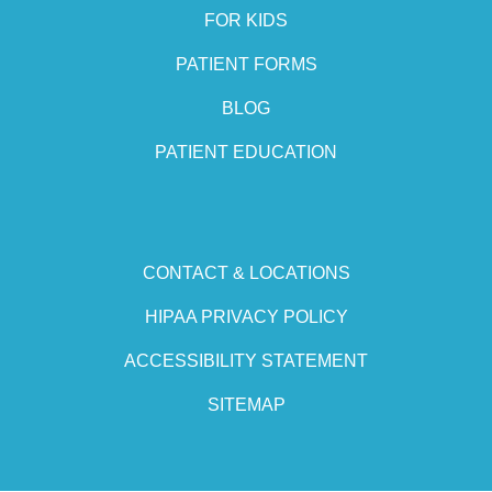
FOR KIDS
PATIENT FORMS
BLOG
PATIENT EDUCATION
CONTACT & LOCATIONS
HIPAA PRIVACY POLICY
ACCESSIBILITY STATEMENT
SITEMAP