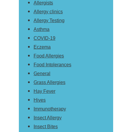
Allergists
Allergy clinics
Allergy Testing
Asthma
COVID-19
Eczema
Food Allergies
Food Intolerances
General
Grass Allergies
Hay Fever
Hives
Immunotherapy
Insect Allergy
Insect Bites