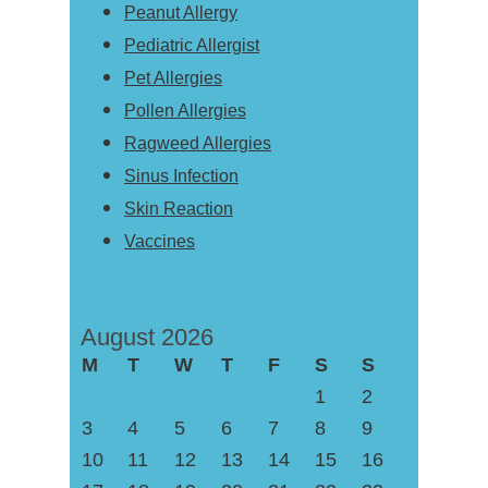
Peanut Allergy
Pediatric Allergist
Pet Allergies
Pollen Allergies
Ragweed Allergies
Sinus Infection
Skin Reaction
Vaccines
August 2026
M
T
W
T
F
S
S
1
2
3
4
5
6
7
8
9
10
11
12
13
14
15
16