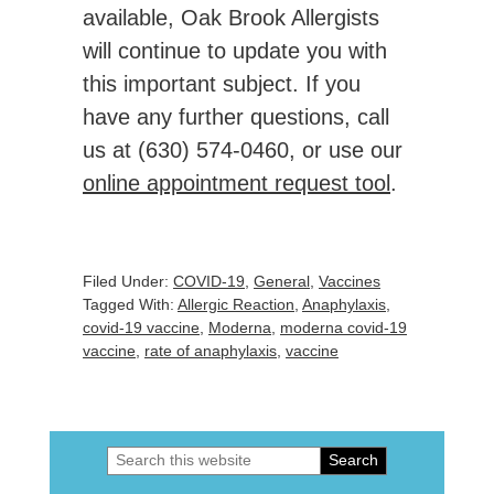
available, Oak Brook Allergists
will continue to update you with
this important subject. If you
have any further questions, call
us at (630) 574-0460, or use our
online appointment request tool
.
Filed Under:
COVID-19
,
General
,
Vaccines
Tagged With:
Allergic Reaction
,
Anaphylaxis
,
covid-19 vaccine
,
Moderna
,
moderna covid-19
vaccine
,
rate of anaphylaxis
,
vaccine
Search
Primary
this