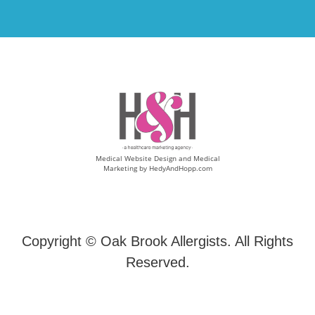
Medical Website Design and Medical
Marketing by
HedyAndHopp.com
Copyright ©
Oak Brook Allergists. All Rights
Reserved.