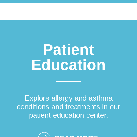
Patient
Education
Explore allergy and asthma
conditions and treatments in our
patient education center.