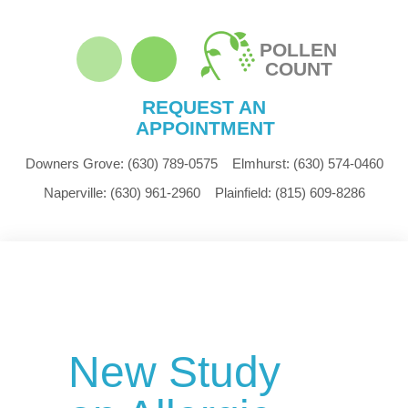
POLLEN
COUNT
REQUEST AN
APPOINTMENT
Downers Grove:
(630) 789-0575
Elmhurst:
(630) 574-0460
Naperville:
(630) 961-2960
Plainfield:
(815) 609-8286
New Study