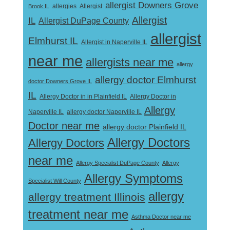
allergist Downers Grove
Allergist
Brook IL
allergies
Allergist
IL
Allergist DuPage County
allergist
Elmhurst IL
Allergist in Naperville IL
near me
allergists near me
allergy
allergy doctor Elmhurst
doctor Downers Grove IL
IL
Allergy Doctor in
Allergy Doctor in in Plainfield IL
Allergy
Naperville IL
allergy doctor Naperville IL
Doctor near me
allergy doctor Plainfield IL
Allergy Doctors
Allergy Doctors
near me
Allergy Specialist DuPage County
Allergy
Allergy Symptoms
Specialist Will County
allergy
allergy treatment Illinois
treatment near me
Asthma Doctor near me