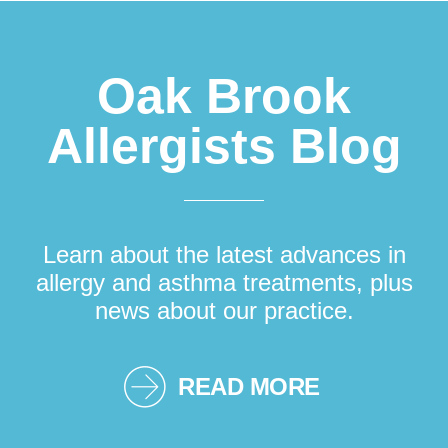
Oak Brook
Allergists Blog
Learn about the latest advances in
allergy and asthma treatments, plus
news about our practice.
READ MORE