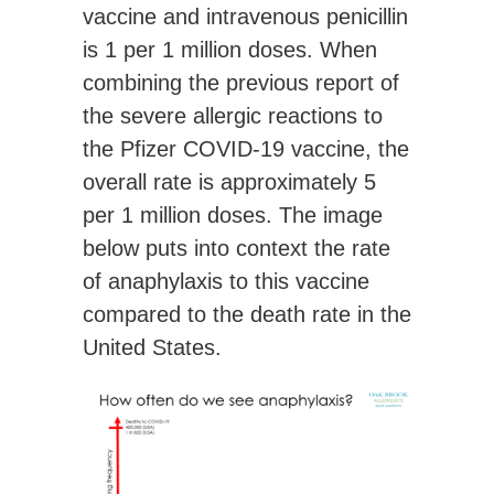
vaccine and intravenous penicillin
is 1 per 1 million doses. When
combining the previous report of
the severe allergic reactions to
the Pfizer COVID-19 vaccine, the
overall rate is
approximately 5
per 1 million doses
. The image
below puts into context the rate
of anaphylaxis to this vaccine
compared to the death rate in the
United States.