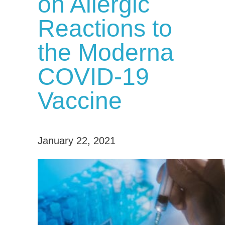
on Allergic
Reactions to
the Moderna
COVID-19
Vaccine
January 22, 2021