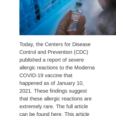
Today, the Centers for Disease
Control and Prevention (CDC)
published a report of severe
allergic reactions to the Moderna
COVID-19 vaccine that
happened as of January 10,
2021. These findings suggest
that these allergic reactions are
extremely rare. The full article
can be found
here
. This article