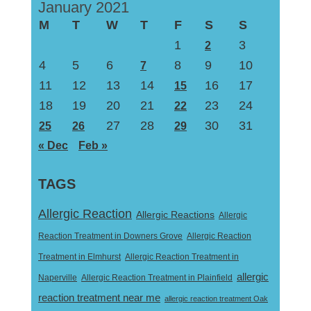
January 2021
M
T
W
T
F
S
S
1
3
2
4
5
6
8
9
10
7
11
12
13
14
16
17
15
18
19
20
21
23
24
22
27
28
30
31
25
26
29
« Dec
Feb »
TAGS
Allergic Reaction
Allergic Reactions
Allergic
Reaction Treatment in Downers Grove
Allergic Reaction
Treatment in Elmhurst
Allergic Reaction Treatment in
allergic
Naperville
Allergic Reaction Treatment in Plainfield
reaction treatment near me
allergic reaction treatment Oak