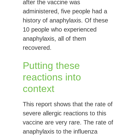
after the vaccine was
administered, five people had a
history of anaphylaxis. Of these
10 people who experienced
anaphylaxis, all of them
recovered.
Putting these
reactions into
context
This report shows that the rate of
severe allergic reactions to this
vaccine are very rare. The rate of
anaphylaxis to the influenza