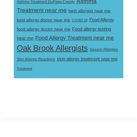
Asthma
Asthma Treatment DuPage County
Treatment near me
best allergist near me
best allergy doctor near me
Food Allergy
COVID-19
Food allergy testing
food allergy doctor near me
Food Allergy Treatment near me
near me
Oak Brook Allergists
Season Allergies
skin allergy treatment near me
Skin Allergic Reactions
Treatment
Footer