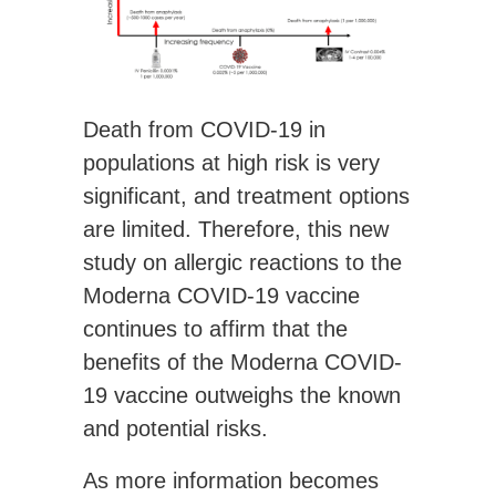
Death from COVID-19 in
populations at high risk is very
significant, and treatment options
are limited. Therefore, this new
study on allergic reactions to the
Moderna COVID-19 vaccine
continues to affirm that the
benefits of the Moderna COVID-
19 vaccine outweighs the known
and potential risks.
As more information becomes