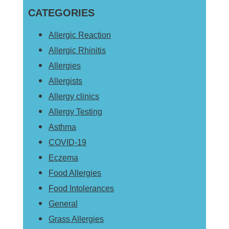
Sidebar
CATEGORIES
website
Allergic Reaction
Allergic Rhinitis
Allergies
Allergists
Allergy clinics
Allergy Testing
Asthma
COVID-19
Eczema
Food Allergies
Food Intolerances
General
Grass Allergies