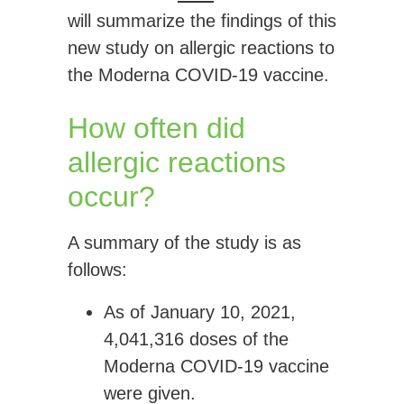
will summarize the findings of this
new study on allergic reactions to
the Moderna COVID-19 vaccine.
How often did
allergic reactions
occur?
A summary of the study is as
follows:
As of January 10, 2021,
4,041,316 doses
of the
Moderna COVID-19 vaccine
were given.