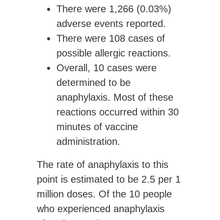
There were
1,266 (0.03%)
adverse events
reported.
There were
108 cases of
possible allergic reactions.
Overall,
10 cases were
determined to be
anaphylaxis
. Most of these
reactions occurred within 30
minutes of vaccine
administration.
The rate of anaphylaxis to this
point is estimated to be
2.5
per 1
million doses
. Of the 10 people
who experienced anaphylaxis