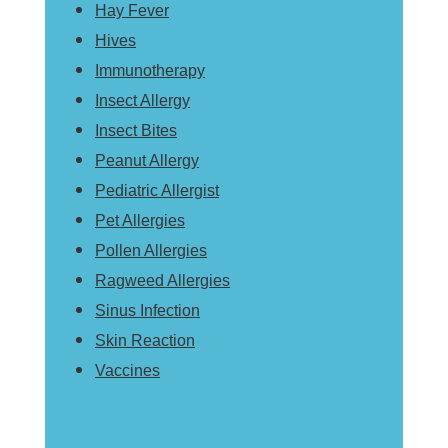
Hay Fever
Hives
Immunotherapy
Insect Allergy
Insect Bites
Peanut Allergy
Pediatric Allergist
Pet Allergies
Pollen Allergies
Ragweed Allergies
Sinus Infection
Skin Reaction
Vaccines