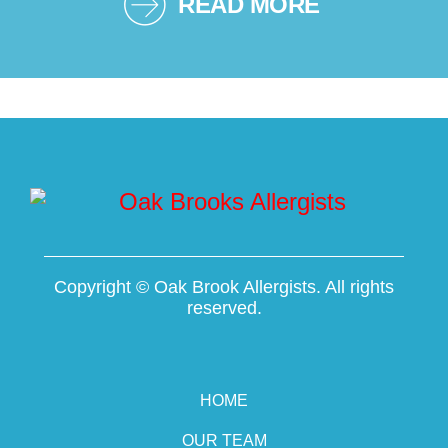
READ MORE
Copyright ©
Oak Brook Allergists. All rights
reserved.
HOME
OUR TEAM