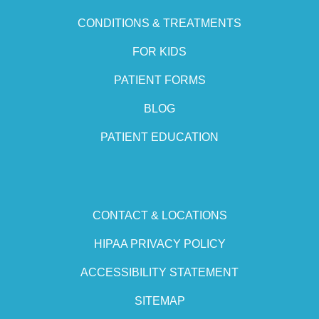
CONDITIONS & TREATMENTS
FOR KIDS
PATIENT FORMS
BLOG
PATIENT EDUCATION
CONTACT & LOCATIONS
HIPAA PRIVACY POLICY
ACCESSIBILITY STATEMENT
SITEMAP