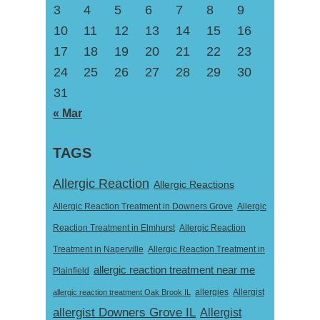
3
4
5
6
7
8
9
10
11
12
13
14
15
16
17
18
19
20
21
22
23
24
25
26
27
28
29
30
31
« Mar
TAGS
Allergic Reaction
Allergic Reactions
Allergic Reaction Treatment in Downers Grove
Allergic
Reaction Treatment in Elmhurst
Allergic Reaction
Treatment in Naperville
Allergic Reaction Treatment in
allergic reaction treatment near me
Plainfield
Allergist
allergic reaction treatment Oak Brook IL
allergies
allergist Downers Grove IL
Allergist