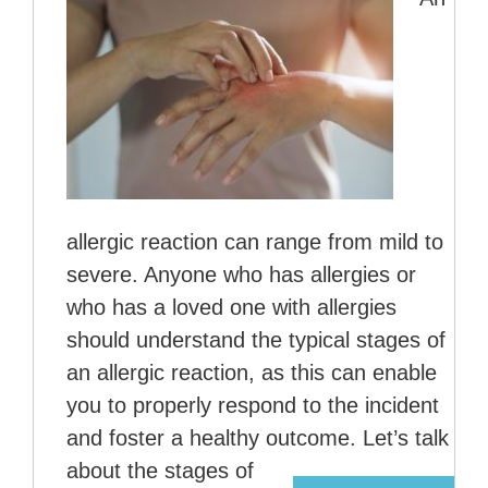
allergic reaction can range from mild to
severe. Anyone who has allergies or
who has a loved one with allergies
should understand the typical stages of
an allergic reaction, as this can enable
you to properly respond to the incident
and foster a healthy outcome. Let’s talk
about the stages of