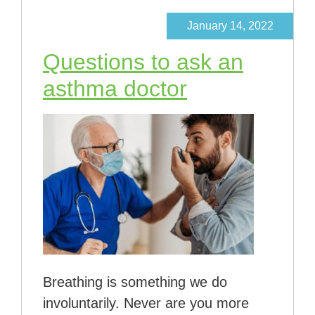
January 14, 2022
Questions to ask an
asthma doctor
Breathing is something we do
involuntarily. Never are you more