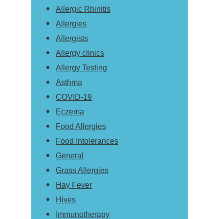
Allergic Rhinitis
Allergies
Allergists
Allergy clinics
Allergy Testing
Asthma
COVID-19
Eczema
Food Allergies
Food Intolerances
General
Grass Allergies
Hay Fever
Hives
Immunotherapy