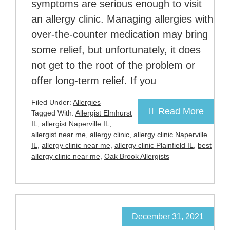
symptoms are serious enough to visit
an allergy clinic. Managing allergies with
over-the-counter medication may bring
some relief, but unfortunately, it does
not get to the root of the problem or
offer long-term relief. If you
Filed Under:
Allergies
Read More
Tagged With:
Allergist Elmhurst
IL
,
allergist Naperville IL
,
allergist near me
,
allergy clinic
,
allergy clinic Naperville
IL
,
allergy clinic near me
,
allergy clinic Plainfield IL
,
best
allergy clinic near me
,
Oak Brook Allergists
December 31, 2021