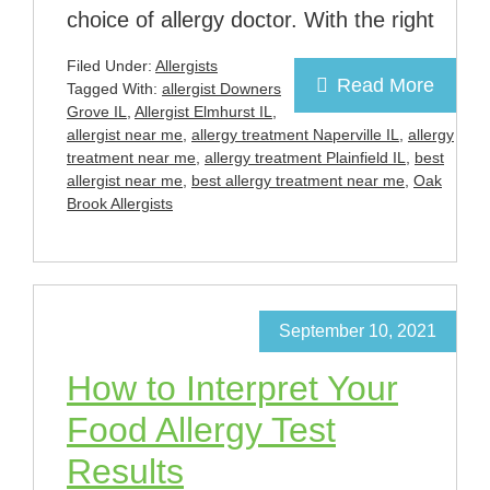
choice of allergy doctor. With the right
Filed Under:
Allergists
Read More
Tagged With:
allergist Downers
Grove IL
,
Allergist Elmhurst IL
,
allergist near me
,
allergy treatment Naperville IL
,
allergy
treatment near me
,
allergy treatment Plainfield IL
,
best
allergist near me
,
best allergy treatment near me
,
Oak
Brook Allergists
September 10, 2021
How to Interpret Your
Food Allergy Test
Results