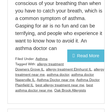
conscious of your breathing than when
you have to catch your breath, which is
a common symptom of asthma.
Gasping for air is no fun and can be
terrifying, and people who experience it
want to know how to avoid it. An
asthma doctor can
Read More
Filed Under:
Asthma
Tagged With:
allergy treatment
Downers Grove IL
,
allergy treatment Elmhurst IL
,
allergy
treatment near me
,
asthma doctor
,
asthma doctor
Naperville IL
,
Asthma Doctor near me
,
Asthma Doctor
Plainfield IL
,
best allergy treatment near me
,
best
asthma doctor near me
,
Oak Brook Allergists