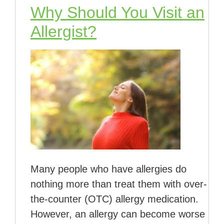
Why Should You Visit an
Allergist?
Many people who have allergies do
nothing more than treat them with over-
the-counter (OTC) allergy medication.
However, an allergy can become worse