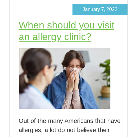
January 7, 2022
When should you visit
an allergy clinic?
Out of the many Americans that have
allergies, a lot do not believe their