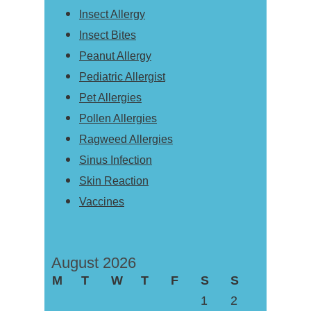
Insect Allergy
Insect Bites
Peanut Allergy
Pediatric Allergist
Pet Allergies
Pollen Allergies
Ragweed Allergies
Sinus Infection
Skin Reaction
Vaccines
August 2026
M
T
W
T
F
S
S
1
2