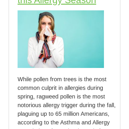
While pollen from trees is the most
common culprit in allergies during
spring, ragweed pollen is the most
notorious allergy trigger during the fall,
plaguing up to 65 million Americans,
according to the Asthma and Allergy