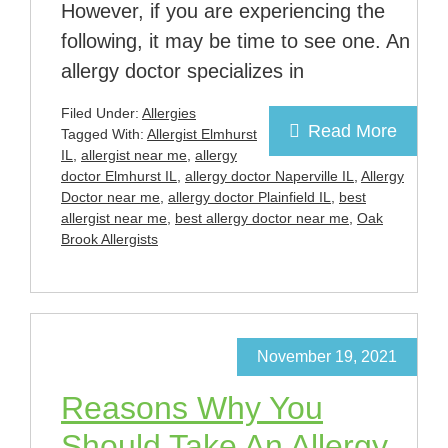
However, if you are experiencing the
following, it may be time to see one. An
allergy doctor specializes in
Filed Under:
Allergies
Read More
Tagged With:
Allergist Elmhurst
IL
,
allergist near me
,
allergy
doctor Elmhurst IL
,
allergy doctor Naperville IL
,
Allergy
Doctor near me
,
allergy doctor Plainfield IL
,
best
allergist near me
,
best allergy doctor near me
,
Oak
Brook Allergists
November 19, 2021
Reasons Why You
Should Take An Allergy