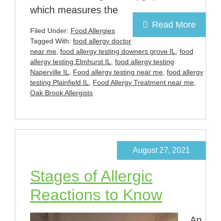
which measures the
Read More
Filed Under:
Food Allergies
Tagged With:
food allergy doctor
near me
,
food allergy testing downers grove IL
,
food
allergy testing Elmhurst IL
,
food allergy testing
Naperville IL
,
Food allergy testing near me
,
food allergy
testing Plainfield IL
,
Food Allergy Treatment near me
,
Oak Brook Allergists
August 27, 2021
Stages of Allergic
Reactions to Know
An