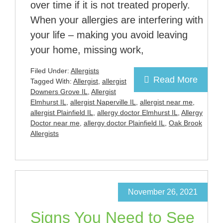
over time if it is not treated properly.
When your allergies are interfering with
your life – making you avoid leaving
your home, missing work,
Filed Under:
Allergists
Read More
Tagged With:
Allergist
,
allergist
Downers Grove IL
,
Allergist
Elmhurst IL
,
allergist Naperville IL
,
allergist near me
,
allergist Plainfield IL
,
allergy doctor Elmhurst IL
,
Allergy
Doctor near me
,
allergy doctor Plainfield IL
,
Oak Brook
Allergists
November 26, 2021
Signs You Need to See