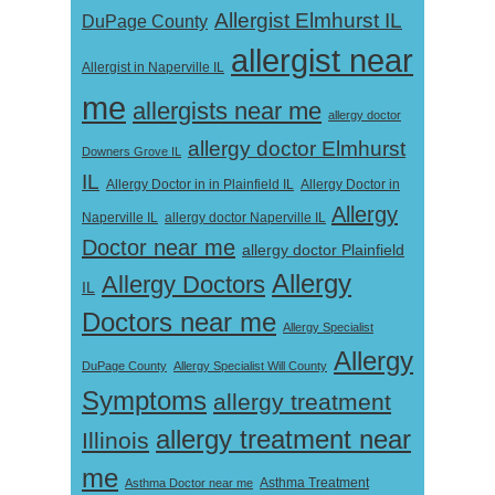
Allergist Elmhurst IL
DuPage County
allergist near
Allergist in Naperville IL
me
allergists near me
allergy doctor
allergy doctor Elmhurst
Downers Grove IL
IL
Allergy Doctor in
Allergy Doctor in in Plainfield IL
Allergy
Naperville IL
allergy doctor Naperville IL
Doctor near me
allergy doctor Plainfield
Allergy
Allergy Doctors
IL
Doctors near me
Allergy Specialist
Allergy
DuPage County
Allergy Specialist Will County
Symptoms
allergy treatment
allergy treatment near
Illinois
me
Asthma Doctor near me
Asthma Treatment