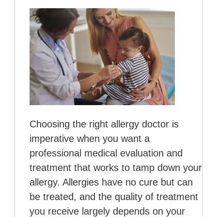
Choosing the right allergy doctor is
imperative when you want a
professional medical evaluation and
treatment that works to tamp down your
allergy. Allergies have no cure but can
be treated, and the quality of treatment
you receive largely depends on your