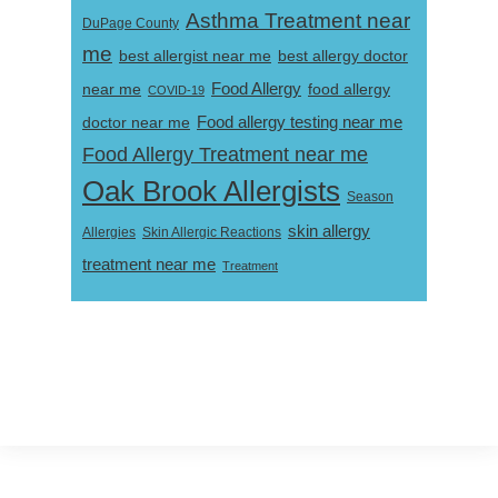
Asthma Treatment near
DuPage County
me
best allergist near me
best allergy doctor
near me
Food Allergy
food allergy
COVID-19
Food allergy testing near me
doctor near me
Food Allergy Treatment near me
Oak Brook Allergists
Season
skin allergy
Skin Allergic Reactions
Allergies
treatment near me
Treatment
Footer