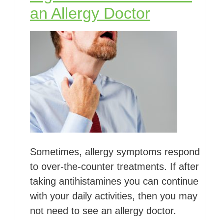
an Allergy Doctor
Sometimes, allergy symptoms respond
to over-the-counter treatments. If after
taking antihistamines you can continue
with your daily activities, then you may
not need to see an allergy doctor.