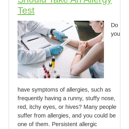
Test
Do
you
have symptoms of allergies, such as
frequently having a runny, stuffy nose,
red, itchy eyes, or hives? Many people
suffer from allergies, and you could be
one of them. Persistent allergic