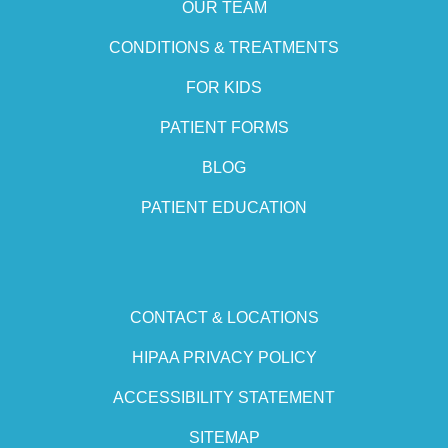
OUR TEAM
CONDITIONS & TREATMENTS
FOR KIDS
PATIENT FORMS
BLOG
PATIENT EDUCATION
CONTACT & LOCATIONS
HIPAA PRIVACY POLICY
ACCESSIBILITY STATEMENT
SITEMAP