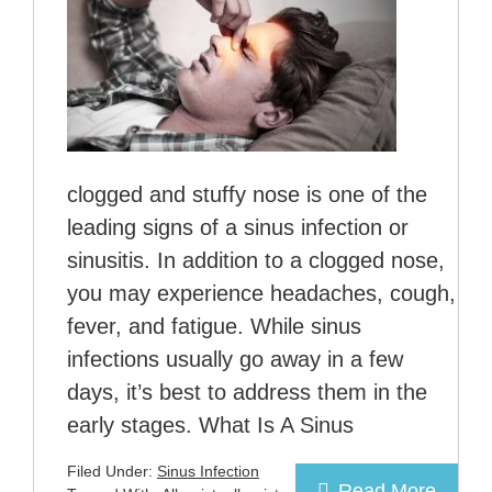
clogged and stuffy nose is one of the
leading signs of a sinus infection or
sinusitis. In addition to a clogged nose,
you may experience headaches, cough,
fever, and fatigue. While sinus
infections usually go away in a few
days, it’s best to address them in the
early stages. What Is A Sinus
Filed Under:
Sinus Infection
Read More