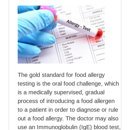
The gold standard for food allergy
testing is the oral food challenge, which
is a medically supervised, gradual
process of introducing a food allergen
to a patient in order to diagnose or rule
out a food allergy. The doctor may also
use an Immunoglobulin (IgE) blood test,