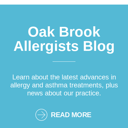
Oak Brook
Allergists Blog
Learn about the latest advances in
allergy and asthma treatments, plus
news about our practice.
READ MORE