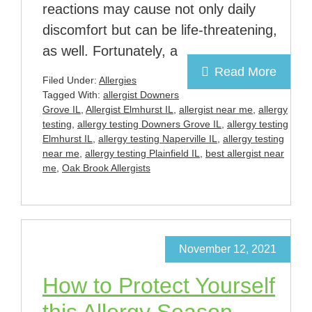
reactions may cause not only daily
discomfort but can be life-threatening,
as well. Fortunately, a
Read More
Filed Under:
Allergies
Tagged With:
allergist Downers
Grove IL
,
Allergist Elmhurst IL
,
allergist near me
,
allergy
testing
,
allergy testing Downers Grove IL
,
allergy testing
Elmhurst IL
,
allergy testing Naperville IL
,
allergy testing
near me
,
allergy testing Plainfield IL
,
best allergist near
me
,
Oak Brook Allergists
November 12, 2021
How to Protect Yourself
this Allergy Season