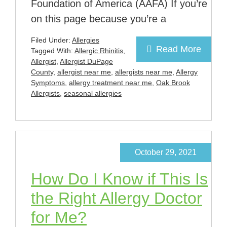
Foundation of America (AAFA) If you’re
on this page because you’re a
Filed Under:
Allergies
Read More
Tagged With:
Allergic Rhinitis
,
Allergist
,
Allergist DuPage
County
,
allergist near me
,
allergists near me
,
Allergy
Symptoms
,
allergy treatment near me
,
Oak Brook
Allergists
,
seasonal allergies
October 29, 2021
How Do I Know if This Is
the Right Allergy Doctor
for Me?