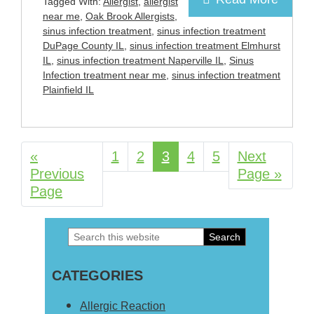
Tagged With:
Allergist
,
allergist
near me
,
Oak Brook Allergists
,
sinus infection treatment
,
sinus infection treatment
DuPage County IL
,
sinus infection treatment Elmhurst
IL
,
sinus infection treatment Naperville IL
,
Sinus
Infection treatment near me
,
sinus infection treatment
Plainfield IL
«
Go
Page
1
Page
2
Page
3
Page
4
Page
5
Go
Next
Previous
to
to
Page »
Page
Search
Primary
this
Sidebar
CATEGORIES
website
Allergic Reaction