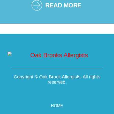
READ MORE
Copyright ©
Oak Brook Allergists. All rights
reserved.
HOME