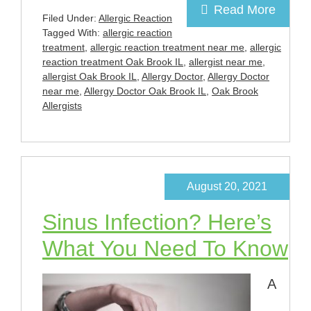
Read More
Filed Under:
Allergic Reaction
Tagged With:
allergic reaction
treatment
,
allergic reaction treatment near me
,
allergic
reaction treatment Oak Brook IL
,
allergist near me
,
allergist Oak Brook IL
,
Allergy Doctor
,
Allergy Doctor
near me
,
Allergy Doctor Oak Brook IL
,
Oak Brook
Allergists
August 20, 2021
Sinus Infection? Here’s
What You Need To Know
A