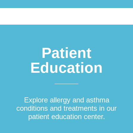
Patient
Education
Explore allergy and asthma
conditions and treatments in our
patient education center.