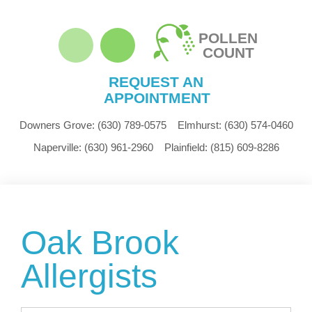
POLLEN
COUNT
REQUEST AN
APPOINTMENT
Downers Grove:
(630) 789-0575
Elmhurst:
(630) 574-0460
Naperville:
(630) 961-2960
Plainfield:
(815) 609-8286
Oak Brook
Allergists