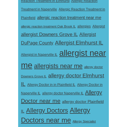
Reaction Treatment in Elmhurst
Allergic Reaction
Treatment in Naperville
Allergic Reaction Treatment in
allergic reaction treatment near me
Plainfield
Allergist
allergic reaction treatment Oak Brook IL
allergies
allergist Downers Grove IL
Allergist
Allergist Elmhurst IL
DuPage County
allergist near
Allergist in Naperville IL
me
allergists near me
allergy doctor
allergy doctor Elmhurst
Downers Grove IL
IL
Allergy Doctor in
Allergy Doctor in in Plainfield IL
Allergy
Naperville IL
allergy doctor Naperville IL
Doctor near me
allergy doctor Plainfield
Allergy
Allergy Doctors
IL
Doctors near me
Allergy Specialist