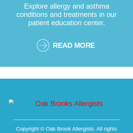
Explore allergy and asthma
conditions and treatments in our
patient education center.
READ MORE
Copyright ©
Oak Brook Allergists. All rights