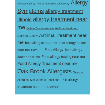
Allergy
DuPage County
Allergy Specialist Will County
Symptoms
allergy treatment
allergy treatment near
Illinois
me
Asthma Doctor near me
Asthma Treatment
Asthma Treatment near
DuPage County
me
best allergist near me
best allergy doctor
near me
Food Allergy
food allergy
COVID-19
Food allergy testing near me
doctor near me
Food Allergy Treatment near me
Oak Brook Allergists
Season
skin allergy
Skin Allergic Reactions
Allergies
treatment near me
Treatment