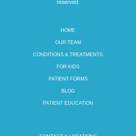
reserved.
HOME
OUR TEAM
CONDITIONS & TREATMENTS
FOR KIDS
PATIENT FORMS
BLOG
PATIENT EDUCATION