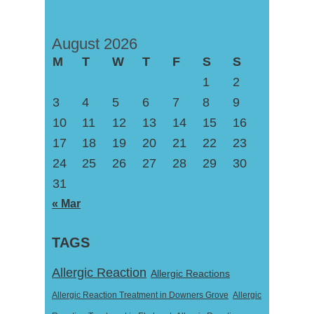
August 2026
M
T
W
T
F
S
S
1
2
3
4
5
6
7
8
9
10
11
12
13
14
15
16
17
18
19
20
21
22
23
24
25
26
27
28
29
30
31
« Mar
TAGS
Allergic Reaction
Allergic Reactions
Allergic Reaction Treatment in Downers Grove
Allergic