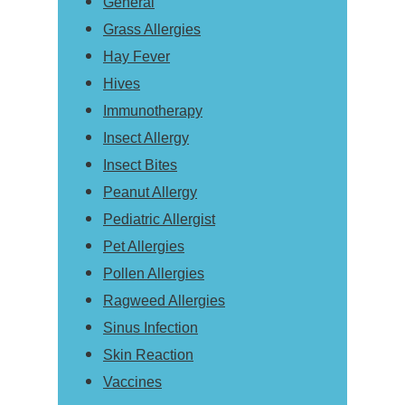
General
Grass Allergies
Hay Fever
Hives
Immunotherapy
Insect Allergy
Insect Bites
Peanut Allergy
Pediatric Allergist
Pet Allergies
Pollen Allergies
Ragweed Allergies
Sinus Infection
Skin Reaction
Vaccines