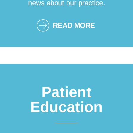
news about our practice.
READ MORE
Patient
Education