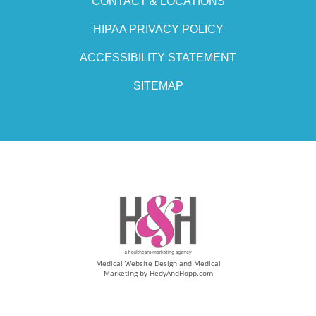
CONTACT & LOCATIONS
HIPAA PRIVACY POLICY
ACCESSIBILITY STATEMENT
SITEMAP
Medical Website Design and Medical
Marketing by
HedyAndHopp.com