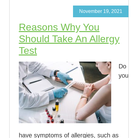
November 19, 2021
Reasons Why You
Should Take An Allergy
Test
Do
you
have symptoms of allergies, such as