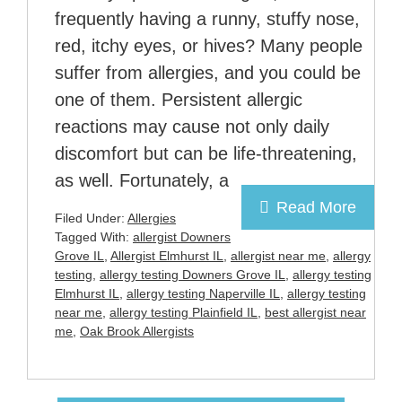
frequently having a runny, stuffy nose,
red, itchy eyes, or hives? Many people
suffer from allergies, and you could be
one of them. Persistent allergic
reactions may cause not only daily
discomfort but can be life-threatening,
as well. Fortunately, a
Read More
Filed Under:
Allergies
Tagged With:
allergist Downers
Grove IL
,
Allergist Elmhurst IL
,
allergist near me
,
allergy
testing
,
allergy testing Downers Grove IL
,
allergy testing
Elmhurst IL
,
allergy testing Naperville IL
,
allergy testing
near me
,
allergy testing Plainfield IL
,
best allergist near
me
,
Oak Brook Allergists