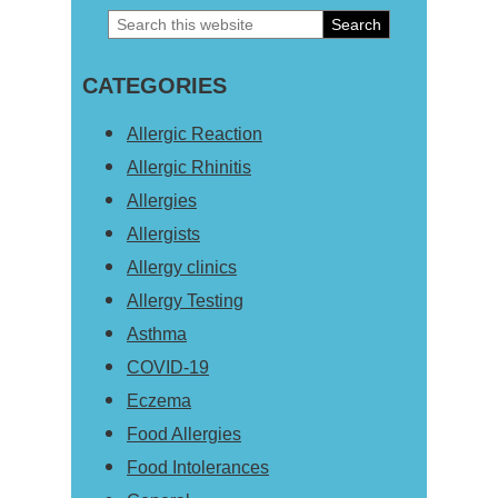
Search
Primary
this
Sidebar
CATEGORIES
website
Allergic Reaction
Allergic Rhinitis
Allergies
Allergists
Allergy clinics
Allergy Testing
Asthma
COVID-19
Eczema
Food Allergies
Food Intolerances