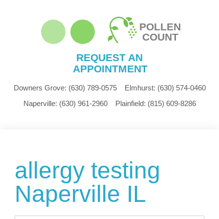
POLLEN
COUNT
REQUEST AN
APPOINTMENT
Downers Grove:
(630) 789-0575
Elmhurst:
(630) 574-0460
Naperville:
(630) 961-2960
Plainfield:
(815) 609-8286
allergy testing
Naperville IL