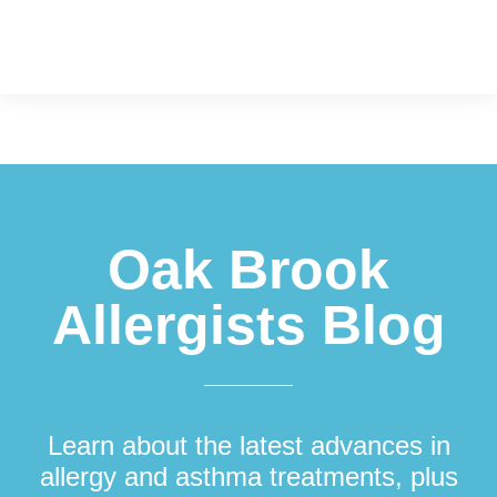
Footer
Oak Brook
Allergists Blog
Learn about the latest advances in
allergy and asthma treatments, plus