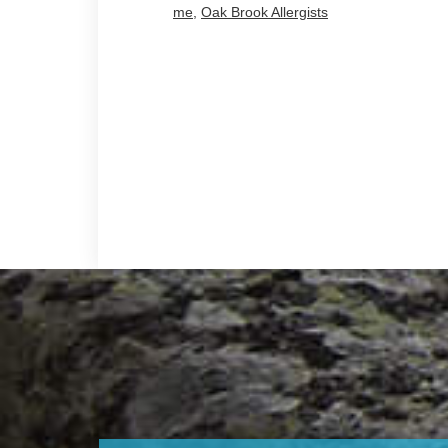
me
,
Oak Brook Allergists
Footer