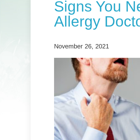
Signs You N
Allergy Doct
November 26, 2021