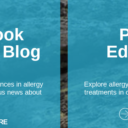
ook
P
s Blog
Ed
nces in allergy
Explore allerg
us news about
treatments in 
RE