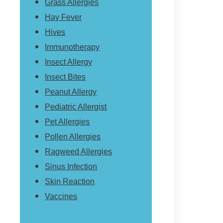
Grass Allergies
Hay Fever
Hives
Immunotherapy
Insect Allergy
Insect Bites
Peanut Allergy
Pediatric Allergist
Pet Allergies
Pollen Allergies
Ragweed Allergies
Sinus Infection
Skin Reaction
Vaccines