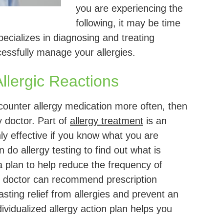
you are experiencing the
following, it may be time
ecializes in diagnosing and treating
cessfully manage your allergies.
llergic Reactions
-counter allergy medication more often, then
y doctor. Part of
allergy treatment
is an
ly effective if you know what you are
n do allergy testing to find out what is
a plan to help reduce the frequency of
gy doctor can recommend prescription
asting relief from allergies and prevent an
vidualized allergy action plan helps you