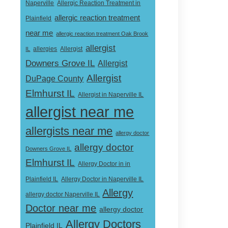
Naperville
Allergic Reaction Treatment in
allergic reaction treatment
Plainfield
near me
allergic reaction treatment Oak Brook
allergist
Allergist
IL
allergies
Downers Grove IL
Allergist
Allergist
DuPage County
Elmhurst IL
Allergist in Naperville IL
allergist near me
allergists near me
allergy doctor
allergy doctor
Downers Grove IL
Elmhurst IL
Allergy Doctor in in
Allergy Doctor in Naperville IL
Plainfield IL
Allergy
allergy doctor Naperville IL
Doctor near me
allergy doctor
Allergy Doctors
Plainfield IL