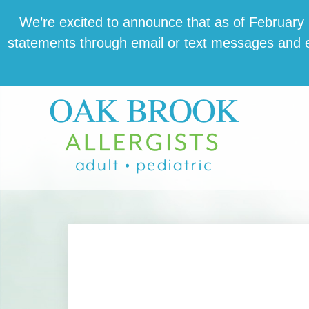
Skip
Skip
Skip
We’re excit­ed to announce that as of February 1,
to
to
to
state­ments through email or text mes­sages and en
main
primary
footer
content
sidebar