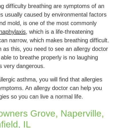
ng difficulty breathing are symptoms of an
 is usually caused by environmental factors
and mold, is one of the most commonly
naphylaxis
, which is a life-threatening
 can narrow, which makes breathing difficult.
 as this, you need to see an allergy doctor
able to breathe properly is no laughing
is very dangerous.
ergic asthma, you will find that allergies
mptoms. An allergy doctor can help you
es so you can live a normal life.
Downers Grove, Naperville,
ield, IL