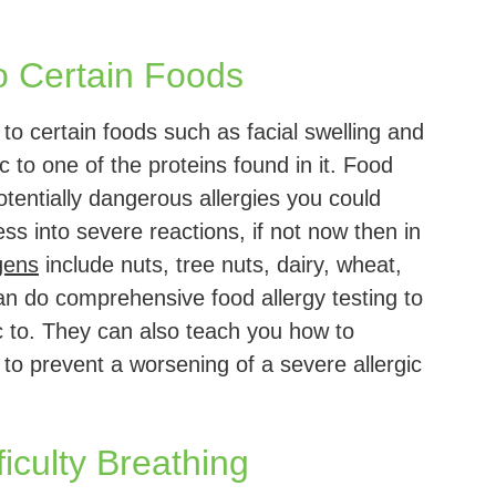
o Certain Foods
 to certain foods such as facial swelling and
c to one of the proteins found in it. Food
otentially dangerous allergies you could
ss into severe reactions, if not now then in
gens
include nuts, tree nuts, dairy, wheat,
can do comprehensive food allergy testing to
c to. They can also teach you how to
to prevent a worsening of a severe allergic
iculty Breathing