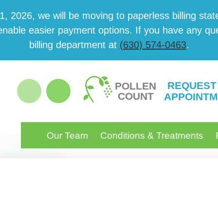
 2026, we will be mov­ing to paper­less billing state
able eas­i­er pay­ment options. If you have any ques­
billing department at
(630) 574-0463
.
REQUEST
POLLEN
COUNT
APPOINTM
Our Team
Conditions & Treatments