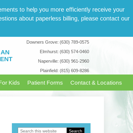
­ments to help you more effi­cient­ly receive your
tions about paper­less billing, please con­tact our
Downers Grove:
(630) 789-0575
 AN
Elmhurst:
(630) 574-0460
ENT
Naperville:
(630) 961-2960
Plainfield:
(815) 609-8286
For Kids
Patient Forms
Contact & Locations
Search