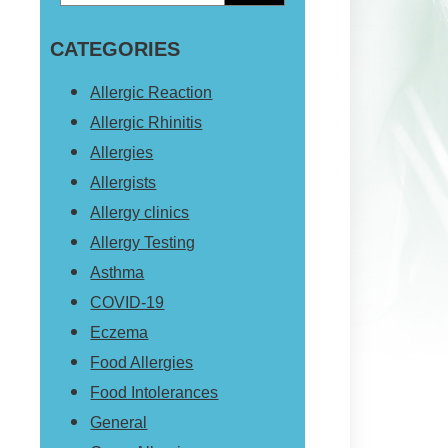
Primary
this
Sidebar
CATEGORIES
website
Allergic Reaction
Allergic Rhinitis
Allergies
Allergists
Allergy clinics
Allergy Testing
Asthma
COVID-19
Eczema
Food Allergies
Food Intolerances
General