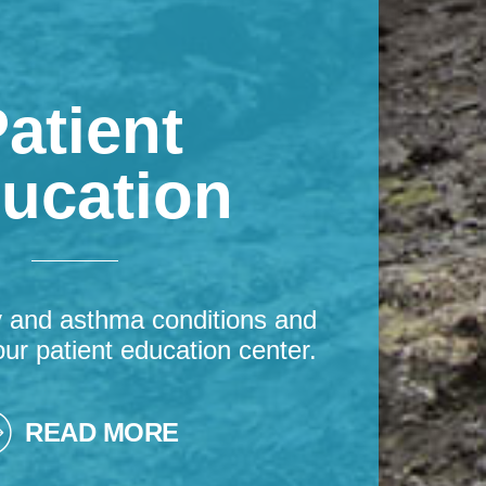
atient
ucation
y and asthma conditions and
our patient education center.
READ MORE