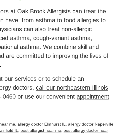
tors at
Oak Brook Allergists
can treat the
can have, from asthma to food allergies to
hysicians can also treat non-allergic
ced asthma, cough-variant asthma,
pational asthma. We combine skill and
 are committed to improving the lives of
.
t our services or to schedule an
lergy doctors,
call our northeastern Illinois
4-0460
or use our convenient
appointment
t near me
,
allergy doctor Elmhurst IL
,
allergy doctor Naperville
ainfield IL
,
best allergist near me
,
best allergy doctor near