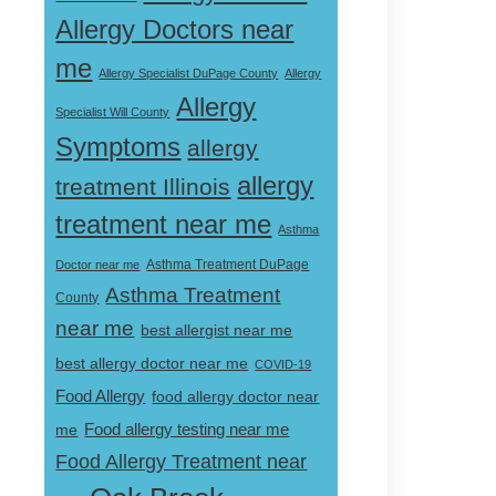
Allergy Doctors near
me
Allergy Specialist DuPage County
Allergy
Allergy
Specialist Will County
Symptoms
allergy
allergy
treatment Illinois
treatment near me
Asthma
Doctor near me
Asthma Treatment DuPage
Asthma Treatment
County
near me
best allergist near me
best allergy doctor near me
COVID-19
Food Allergy
food allergy doctor near
Food allergy testing near me
me
Food Allergy Treatment near