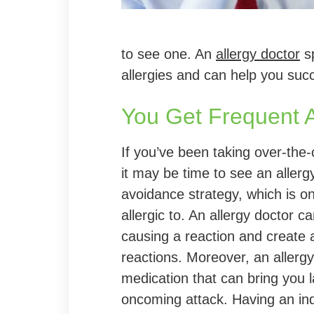
to see one. An
allergy doctor
sp
allergies and can help you suc
You Get Frequent A
If you’ve been taking over-the
it may be time to see an allerg
avoidance strategy, which is on
allergic to. An allergy doctor ca
causing a reaction and create 
reactions. Moreover, an aller
medication that can bring you l
oncoming attack. Having an indi