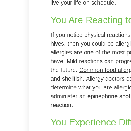
live your life on schedule.
You Are Reacting t
If you notice physical reactions
hives, then you could be allergi
allergies are one of the most p
have. Mild reactions can progre
the future.
Common food aller
and shellfish. Allergy doctors 
determine what you are allergi
administer an epinephrine shot 
reaction.
You Experience Diff