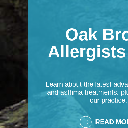
Oak Br
Allergist
Learn about the latest adva
and asthma treatments, pl
our practice.
READ MO