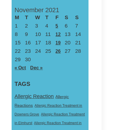
November 2021
M
T
W
T
F
S
S
1
2
3
4
6
7
5
8
9
10
11
13
14
12
15
16
17
18
20
21
19
22
23
24
25
27
28
26
29
30
« Oct
Dec »
TAGS
Allergic Reaction
Allergic
Reactions
Allergic Reaction Treatment in
Downers Grove
Allergic Reaction Treatment
in Elmhurst
Allergic Reaction Treatment in