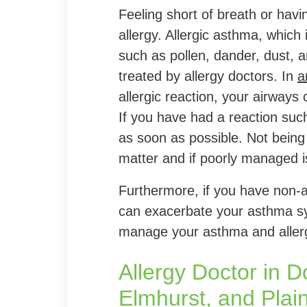
Feeling short of breath or havi
allergy. Allergic asthma, which
such as pollen, dander, dust, 
treated by allergy doctors. In
a
allergic reaction, your airways
If you have had a reaction such
as soon as possible. Not being 
matter and if poorly managed 
Furthermore, if you have non-all
can exacerbate your asthma sy
manage your asthma and allergi
Allergy Doctor in 
Elmhurst, and Plainf