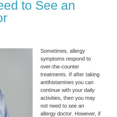
eed to See an
or
Sometimes, allergy
symptoms respond to
over-the-counter
treatments. If after taking
antihistamines you can
continue with your daily
activities, then you may
not need to see an
allergy doctor. However, if