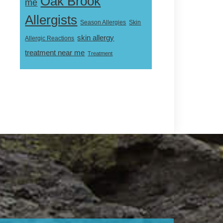
Oak Brook
me
Allergists
Skin
Season Allergies
skin allergy
Allergic Reactions
treatment near me
Treatment