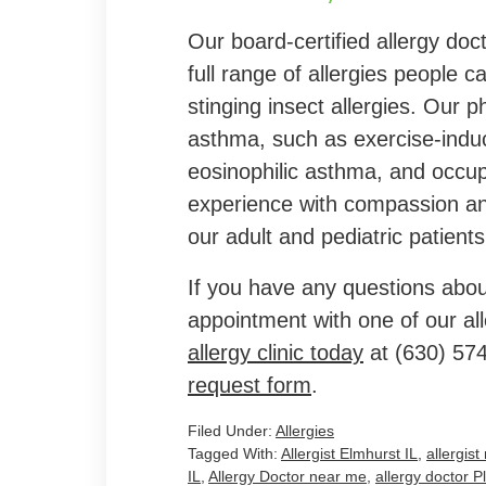
Our board-certified allergy doc
full range of allergies people 
stinging insect allergies. Our p
asthma, such as exercise-indu
eosinophilic asthma, and occu
experience with compassion and
our adult and pediatric patients
If you have any questions abou
appointment with one of our al
allergy clinic today
at
(630) 57
request form
.
Filed Under:
Allergies
Tagged With:
Allergist Elmhurst IL
,
allergis
IL
,
Allergy Doctor near me
,
allergy doctor Pl