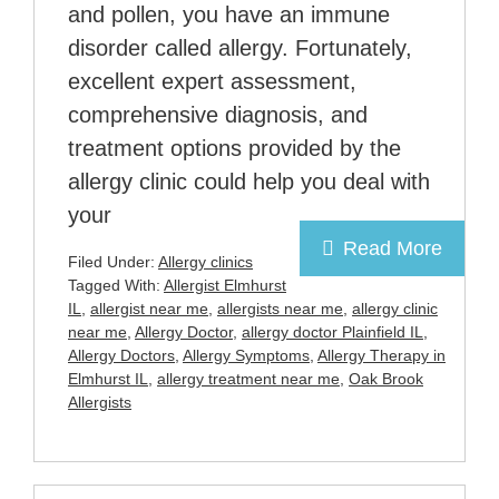
and pollen, you have an immune
disorder called allergy. Fortunately,
excellent expert assessment,
comprehensive diagnosis, and
treatment options provided by the
allergy clinic could help you deal with
your
Read More
Filed Under:
Allergy clinics
Tagged With:
Allergist Elmhurst
IL
,
allergist near me
,
allergists near me
,
allergy clinic
near me
,
Allergy Doctor
,
allergy doctor Plainfield IL
,
Allergy Doctors
,
Allergy Symptoms
,
Allergy Therapy in
Elmhurst IL
,
allergy treatment near me
,
Oak Brook
Allergists