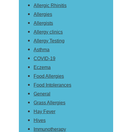
Allergic Rhinitis
Allergies
Allergists
Allergy clinics
Allergy Testing
Asthma
COVID-19
Eczema
Food Allergies
Food Intolerances
General
Grass Allergies
Hay Fever
Hives
Immunotherapy