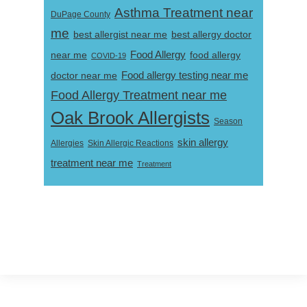
Asthma Treatment near
DuPage County
me
best allergist near me
best allergy doctor
near me
Food Allergy
food allergy
COVID-19
Food allergy testing near me
doctor near me
Food Allergy Treatment near me
Oak Brook Allergists
Season
skin allergy
Skin Allergic Reactions
Allergies
treatment near me
Treatment
Footer