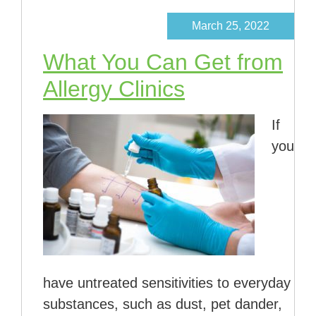
March 25, 2022
What You Can Get from
Allergy Clinics
If
you
have untreated sensitivities to everyday
substances, such as dust, pet dander,