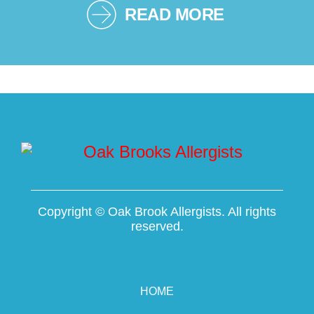
READ MORE
Copyright ©
Oak Brook Allergists. All rights
reserved.
HOME