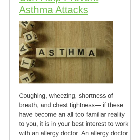
Asthma Attacks
Coughing, wheezing, shortness of
breath, and chest tightness— if these
have become an all-too-familiar reality
to you, it is in your best interest to work
with an allergy doctor. An allergy doctor