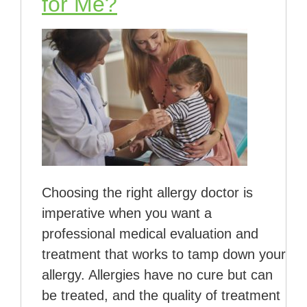
for Me?
Choosing the right allergy doctor is
imperative when you want a
professional medical evaluation and
treatment that works to tamp down your
allergy. Allergies have no cure but can
be treated, and the quality of treatment