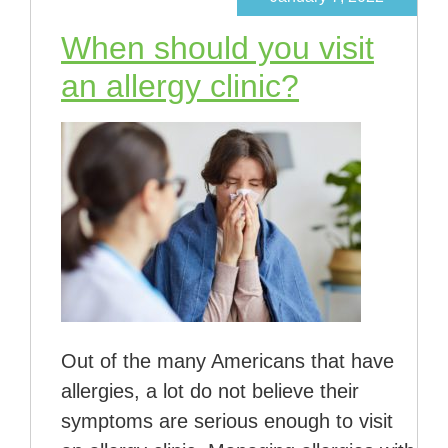
When should you visit
an allergy clinic?
Out of the many Americans that have
allergies, a lot do not believe their
symptoms are serious enough to visit