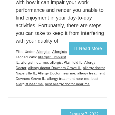
with how it can impair your work
performance and render you unable to
find enjoyment in your day-to-day
activities. Fortunately, there are steps
you can take to keep it from interfering
with your quality of
Read More
Filed Under:
Allergies
,
Allergists
Tagged With:
Allergist Elmhurst
IL
,
allergist near me
,
allergist Plainfield IL
,
Allergy
Doctor
,
allergy doctor Downers Grove IL
,
allergy doctor
Naperville IL
,
Allergy Doctor near me
,
allergy treatment
Downers Grove IL
,
allergy treatment near me
,
best
allergist near me
,
best allergy doctor near me
January 7, 2022