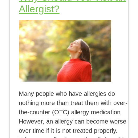
Allergist?
Many people who have allergies do
nothing more than treat them with over-
the-counter (OTC) allergy medication.
However, an allergy can become worse
over time if it is not treated properly.