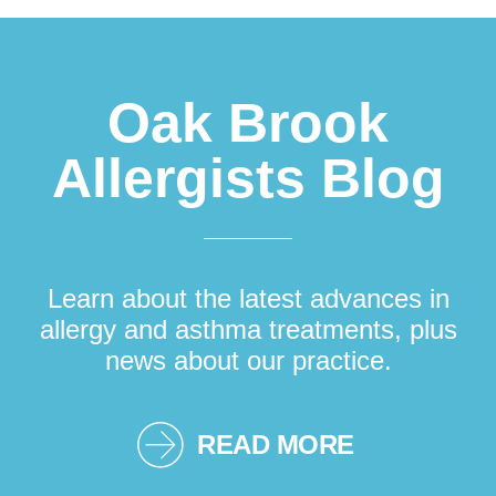
Oak Brook
Allergists Blog
Learn about the latest advances in
allergy and asthma treatments, plus
news about our practice.
READ MORE