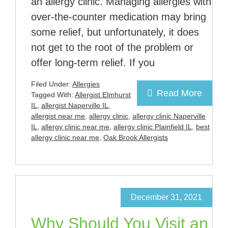
an allergy clinic. Managing allergies with
over-the-counter medication may bring
some relief, but unfortunately, it does
not get to the root of the problem or
offer long-term relief. If you
Filed Under:
Allergies
Read More
Tagged With:
Allergist Elmhurst
IL
,
allergist Naperville IL
,
allergist near me
,
allergy clinic
,
allergy clinic Naperville
IL
,
allergy clinic near me
,
allergy clinic Plainfield IL
,
best
allergy clinic near me
,
Oak Brook Allergists
December 31, 2021
Why Should You Visit an