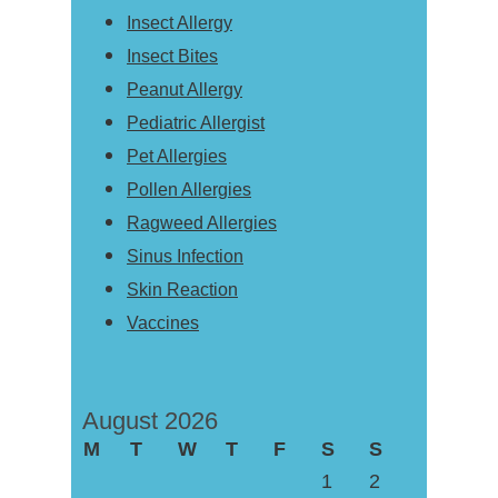
Insect Allergy
Insect Bites
Peanut Allergy
Pediatric Allergist
Pet Allergies
Pollen Allergies
Ragweed Allergies
Sinus Infection
Skin Reaction
Vaccines
August 2026
M
T
W
T
F
S
S
1
2