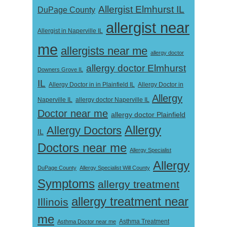
Allergist Elmhurst IL
DuPage County
allergist near
Allergist in Naperville IL
me
allergists near me
allergy doctor
allergy doctor Elmhurst
Downers Grove IL
IL
Allergy Doctor in
Allergy Doctor in in Plainfield IL
Allergy
Naperville IL
allergy doctor Naperville IL
Doctor near me
allergy doctor Plainfield
Allergy
Allergy Doctors
IL
Doctors near me
Allergy Specialist
Allergy
DuPage County
Allergy Specialist Will County
Symptoms
allergy treatment
allergy treatment near
Illinois
me
Asthma Doctor near me
Asthma Treatment