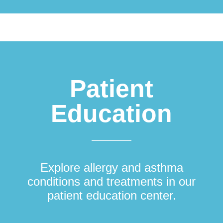
Patient
Education
Explore allergy and asthma
conditions and treatments in our
patient education center.