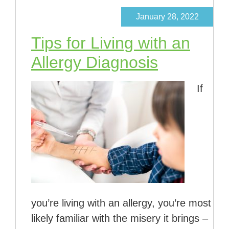
January 28, 2022
Tips for Living with an
Allergy Diagnosis
If
you’re living with an allergy, you’re most
likely familiar with the misery it brings –