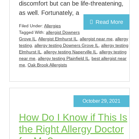
discomfort but can be life-threatening,
as well. Fortunately, a
Read More
Filed Under:
Allergies
Tagged With:
allergist Downers
Grove IL
,
Allergist Elmhurst IL
,
allergist near me
,
allergy
testing
,
allergy testing Downers Grove IL
,
allergy testing
Elmhurst IL
,
allergy testing Naperville IL
,
allergy testing
near me
,
allergy testing Plainfield IL
,
best allergist near
me
,
Oak Brook Allergists
October 29, 2021
How Do I Know if This Is
the Right Allergy Doctor