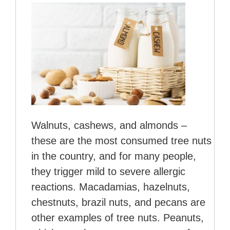
Walnuts, cashews, and almonds –
these are the most consumed tree nuts
in the country, and for many people,
they trigger mild to severe allergic
reactions. Macadamias, hazelnuts,
chestnuts, brazil nuts, and pecans are
other examples of tree nuts. Peanuts,