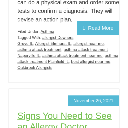
can do a physical exam and order some
tests to confirm a diagnosis. They will
devise an action plan,
Read More
Filed Under:
Asthma
Tagged With:
allergist Downers
Grove IL
,
Allergist Elmhurst IL
,
allergist near me
,
asthma attack treatment
,
asthma attack treatment
Naperville IL
,
asthma attack treatment near me
,
asthma
attack treatment Plainfield IL
,
best allergist near me
,
Oakbrook Allergists
November 26, 2021
Signs You Need to See
an Allergy Doctor