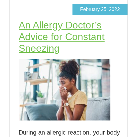
February 25, 2022
An Allergy Doctor’s
Advice for Constant
Sneezing
During an allergic reaction, your body