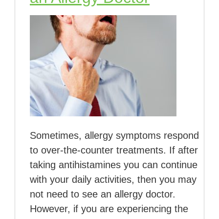
Sometimes, allergy symptoms respond
to over-the-counter treatments. If after
taking antihistamines you can continue
with your daily activities, then you may
not need to see an allergy doctor.
However, if you are experiencing the