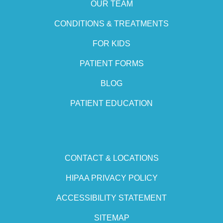
OUR TEAM
CONDITIONS & TREATMENTS
FOR KIDS
PATIENT FORMS
BLOG
PATIENT EDUCATION
CONTACT & LOCATIONS
HIPAA PRIVACY POLICY
ACCESSIBILITY STATEMENT
SITEMAP