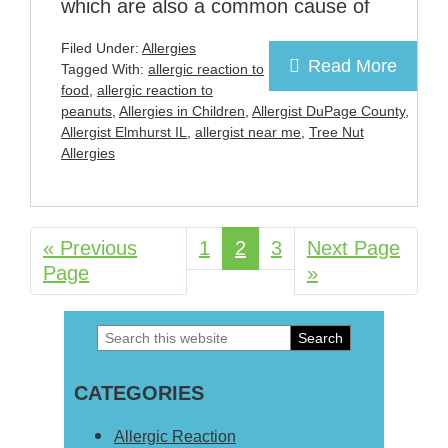
which are also a common cause of
Filed Under:
Allergies
Read More
Tagged With:
allergic reaction to
food
,
allergic reaction to
peanuts
,
Allergies in Children
,
Allergist DuPage County
,
Allergist Elmhurst IL
,
allergist near me
,
Tree Nut
Allergies
«
Go
Previous
Page
1
Page
2
Page
3
Go
Next Page
Page
to
to
»
Search
Primary
this
Sidebar
CATEGORIES
website
Allergic Reaction