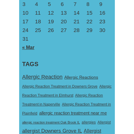
3
4
5
6
7
8
9
10
11
12
13
14
15
16
17
18
19
20
21
22
23
24
25
26
27
28
29
30
31
« Mar
TAGS
Allergic Reaction
Allergic Reactions
Allergic Reaction Treatment in Downers Grove
Allergic
Reaction Treatment in Elmhurst
Allergic Reaction
Treatment in Naperville
Allergic Reaction Treatment in
allergic reaction treatment near me
Plainfield
Allergist
allergic reaction treatment Oak Brook IL
allergies
allergist Downers Grove IL
Allergist