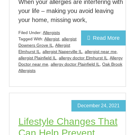
When your allergies are interfering with
your life – making you avoid leaving
your home, missing work,
Filed Under:
Allergists
Read More
Tagged With:
Allergist
,
allergist
Downers Grove IL
,
Allergist
Elmhurst IL
,
allergist Naperville IL
,
allergist near me
,
allergist Plainfield IL
,
allergy doctor Elmhurst IL
,
Allergy
Doctor near me
,
allergy doctor Plainfield IL
,
Oak Brook
Allergists
December 24, 2021
Lifestyle Changes That
Can Help Prevent