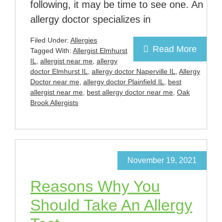
following, it may be time to see one. An
allergy doctor specializes in
Filed Under:
Allergies
Read More
Tagged With:
Allergist Elmhurst
IL
,
allergist near me
,
allergy
doctor Elmhurst IL
,
allergy doctor Naperville IL
,
Allergy
Doctor near me
,
allergy doctor Plainfield IL
,
best
allergist near me
,
best allergy doctor near me
,
Oak
Brook Allergists
November 19, 2021
Reasons Why You
Should Take An Allergy