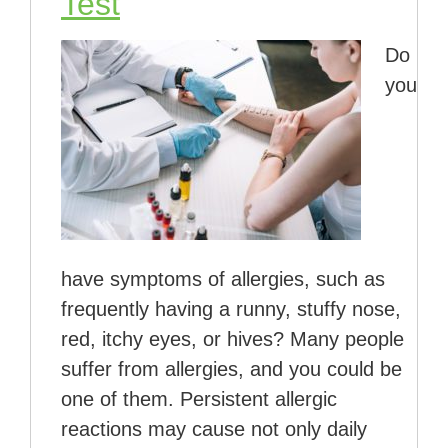
Test
Do
you
have symptoms of allergies, such as
frequently having a runny, stuffy nose,
red, itchy eyes, or hives? Many people
suffer from allergies, and you could be
one of them. Persistent allergic
reactions may cause not only daily