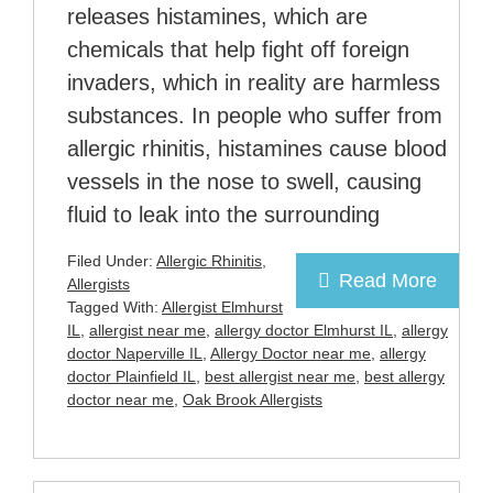
releases histamines, which are
chemicals that help fight off foreign
invaders, which in reality are harmless
substances. In people who suffer from
allergic rhinitis, histamines cause blood
vessels in the nose to swell, causing
fluid to leak into the surrounding
Filed Under:
Allergic Rhinitis
,
Read More
Allergists
Tagged With:
Allergist Elmhurst
IL
,
allergist near me
,
allergy doctor Elmhurst IL
,
allergy
doctor Naperville IL
,
Allergy Doctor near me
,
allergy
doctor Plainfield IL
,
best allergist near me
,
best allergy
doctor near me
,
Oak Brook Allergists