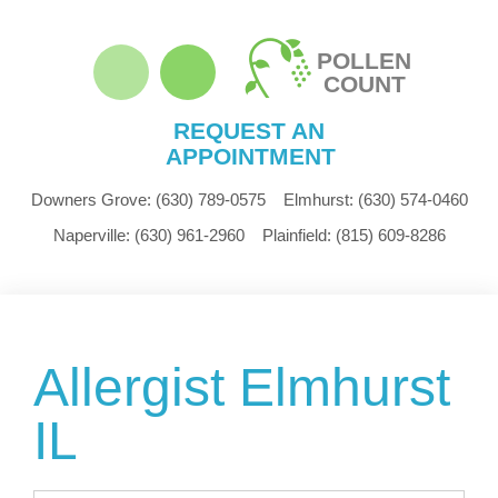
POLLEN
COUNT
REQUEST AN
APPOINTMENT
Downers Grove:
(630) 789-0575
Elmhurst:
(630) 574-0460
Naperville:
(630) 961-2960
Plainfield:
(815) 609-8286
Allergist Elmhurst
IL