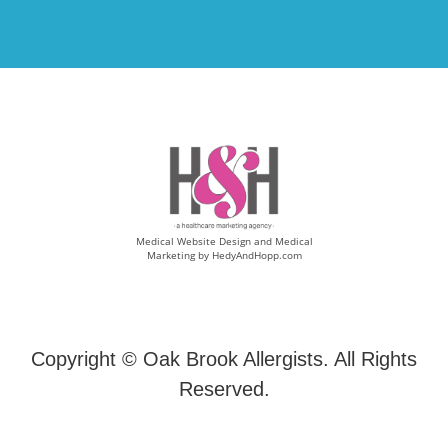
Medical Website Design and Medical
Marketing by
HedyAndHopp.com
Copyright ©
Oak Brook Allergists. All Rights
Reserved.