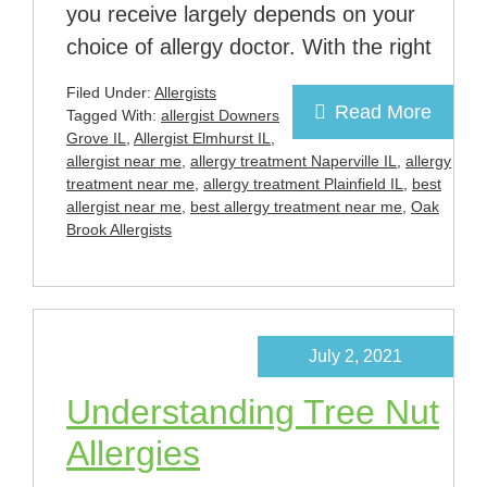
you receive largely depends on your
choice of allergy doctor. With the right
Filed Under:
Allergists
Read More
Tagged With:
allergist Downers
Grove IL
,
Allergist Elmhurst IL
,
allergist near me
,
allergy treatment Naperville IL
,
allergy
treatment near me
,
allergy treatment Plainfield IL
,
best
allergist near me
,
best allergy treatment near me
,
Oak
Brook Allergists
July 2, 2021
Understanding Tree Nut
Allergies