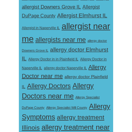
allergist Downers Grove IL
Allergist
Allergist Elmhurst IL
DuPage County
allergist near
Allergist in Naperville IL
me
allergists near me
allergy doctor
allergy doctor Elmhurst
Downers Grove IL
IL
Allergy Doctor in
Allergy Doctor in in Plainfield IL
Allergy
Naperville IL
allergy doctor Naperville IL
Doctor near me
allergy doctor Plainfield
Allergy
Allergy Doctors
IL
Doctors near me
Allergy Specialist
Allergy
DuPage County
Allergy Specialist Will County
Symptoms
allergy treatment
allergy treatment near
Illinois