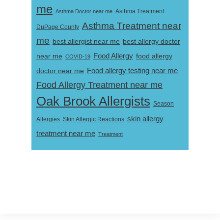
me
Asthma Doctor near me
Asthma Treatment
Asthma Treatment near
DuPage County
me
best allergist near me
best allergy doctor
near me
Food Allergy
food allergy
COVID-19
Food allergy testing near me
doctor near me
Food Allergy Treatment near me
Oak Brook Allergists
Season
skin allergy
Skin Allergic Reactions
Allergies
treatment near me
Treatment