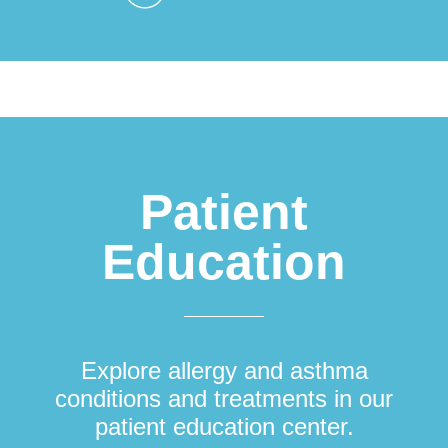
Patient
Education
Explore allergy and asthma
conditions and treatments in our
patient education center.