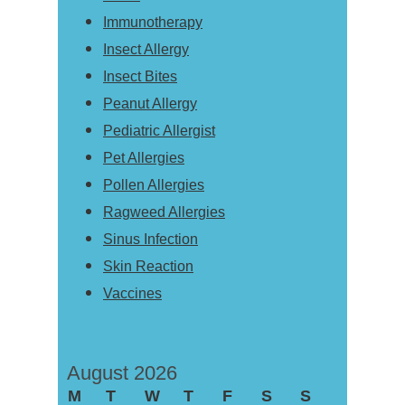
Immunotherapy
Insect Allergy
Insect Bites
Peanut Allergy
Pediatric Allergist
Pet Allergies
Pollen Allergies
Ragweed Allergies
Sinus Infection
Skin Reaction
Vaccines
August 2026
M
T
W
T
F
S
S