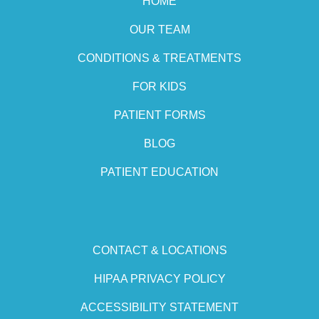
HOME
OUR TEAM
CONDITIONS & TREATMENTS
FOR KIDS
PATIENT FORMS
BLOG
PATIENT EDUCATION
CONTACT & LOCATIONS
HIPAA PRIVACY POLICY
ACCESSIBILITY STATEMENT