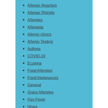
Allergic Reaction
Allergic Rhinitis
Allergies
Allergists
Allergy clinics
Allergy Testing
Asthma
COVID-19
Eczema
Food Allergies
Food Intolerances
General
Grass Allergies
Hay Fever
Hives