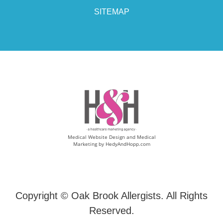
SITEMAP
Medical Website Design and Medical
Marketing by
HedyAndHopp.com
Copyright ©
Oak Brook Allergists. All Rights
Reserved.