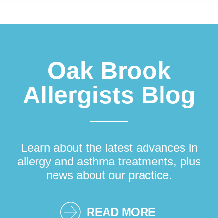
Footer
Oak Brook
Allergists Blog
Learn about the latest advances in
allergy and asthma treatments, plus
news about our practice.
READ MORE