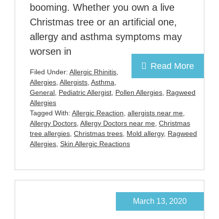
booming. Whether you own a live
Christmas tree or an artificial one,
allergy and asthma symptoms may
worsen in
Read More
Filed Under:
Allergic Rhinitis
,
Allergies
,
Allergists
,
Asthma
,
General
,
Pediatric Allergist
,
Pollen Allergies
,
Ragweed
Allergies
Tagged With:
Allergic Reaction
,
allergists near me
,
Allergy Doctors
,
Allergy Doctors near me
,
Christmas
tree allergies
,
Christmas trees
,
Mold allergy
,
Ragweed
Allergies
,
Skin Allergic Reactions
March 13, 2020