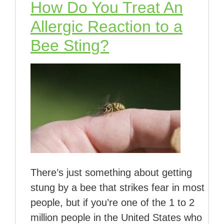
How Do You Treat An
Allergic Reaction to a
Bee Sting?
There’s just something about getting
stung by a bee that strikes fear in most
people, but if you’re one of the 1 to 2
million people in the United States who