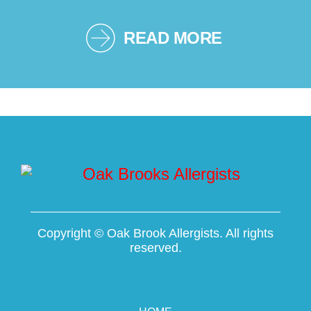
READ MORE
Copyright ©
Oak Brook Allergists. All rights
reserved.