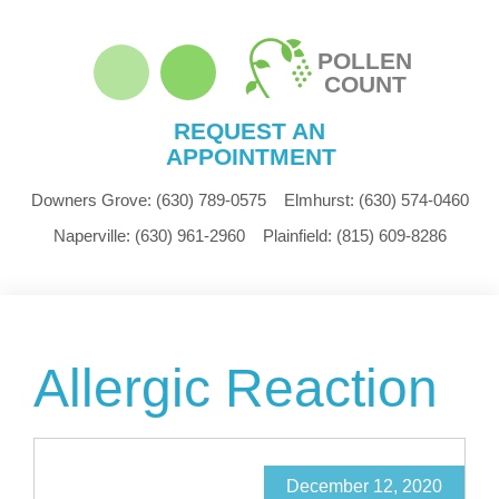
POLLEN
COUNT
REQUEST AN
APPOINTMENT
Downers Grove:
(630) 789-0575
Elmhurst:
(630) 574-0460
Naperville:
(630) 961-2960
Plainfield:
(815) 609-8286
Allergic Reaction
December 12, 2020