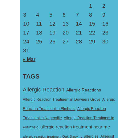
1
2
3
4
5
6
7
8
9
10
11
12
13
14
15
16
17
18
19
20
21
22
23
24
25
26
27
28
29
30
31
« Mar
TAGS
Allergic Reaction
Allergic Reactions
Allergic Reaction Treatment in Downers Grove
Allergic
Reaction Treatment in Elmhurst
Allergic Reaction
Treatment in Naperville
Allergic Reaction Treatment in
allergic reaction treatment near me
Plainfield
Allergist
allergic reaction treatment Oak Brook IL
allergies