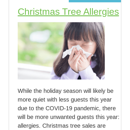
Christmas Tree Allergies
While the holiday season will likely be
more quiet with less guests this year
due to the COVID-19 pandemic, there
will be more unwanted guests this year:
allergies. Christmas tree sales are