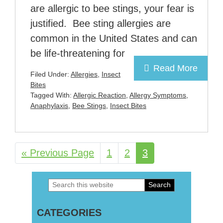
are allergic to bee stings, your fear is
justified. Bee sting allergies are
common in the United States and can
be life-threatening for
Read More
Filed Under:
Allergies
,
Insect
Bites
Tagged With:
Allergic Reaction
,
Allergy Symptoms
,
Anaphylaxis
,
Bee Stings
,
Insect Bites
«
Go
Previous Page
Page
1
Page
2
Page
3
to
Search
Primary
this
Sidebar
CATEGORIES
website