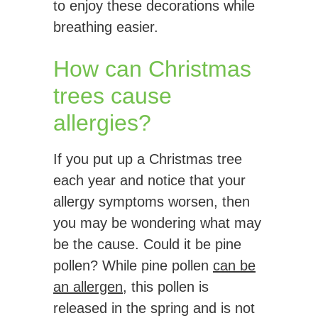
to enjoy these decorations while
breathing easier.
How can Christmas
trees cause
allergies?
If you put up a Christmas tree
each year and notice that your
allergy symptoms worsen, then
you may be wondering what may
be the cause. Could it be pine
pollen? While pine pollen
can be
an allergen
, this pollen is
released in the spring and is not