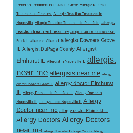
Reaction Treatment in Downers Grove
Allergic Reaction
Treatment in Elmhurst
Allergic Reaction Treatment in
allergic
Naperville
Allergic Reaction Treatment in Plainfield
reaction treatment near me
allergic reaction treatment Oak
allergist Downers Grove
Allergist
Brook IL
allergies
Allergist
IL
Allergist DuPage County
allergist
Elmhurst IL
Allergist in Naperville IL
near me
allergists near me
allergy
allergy doctor Elmhurst
doctor Downers Grove IL
IL
Allergy Doctor in
Allergy Doctor in in Plainfield IL
Allergy
Naperville IL
allergy doctor Naperville IL
Doctor near me
allergy doctor Plainfield IL
Allergy Doctors
Allergy Doctors
near me
Allergy Specialist DuPage County
Allergy