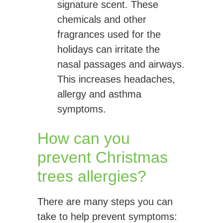
signature scent. These
chemicals and other
fragrances used for the
holidays can irritate the
nasal passages and airways.
This increases headaches,
allergy and asthma
symptoms.
How can you
prevent Christmas
trees allergies?
There are many steps you can
take to help prevent symptoms: