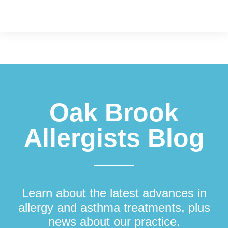
Footer
Oak Brook
Allergists Blog
Learn about the latest advances in
allergy and asthma treatments, plus
news about our practice.