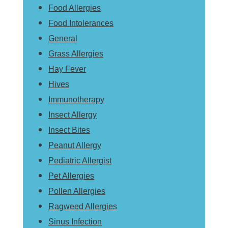
Food Allergies
Food Intolerances
General
Grass Allergies
Hay Fever
Hives
Immunotherapy
Insect Allergy
Insect Bites
Peanut Allergy
Pediatric Allergist
Pet Allergies
Pollen Allergies
Ragweed Allergies
Sinus Infection