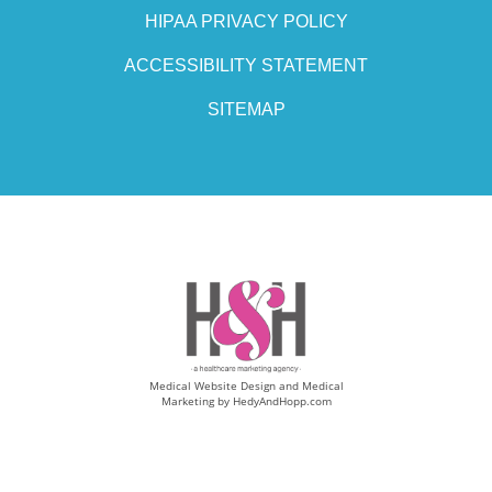
HIPAA PRIVACY POLICY
ACCESSIBILITY STATEMENT
SITEMAP
Medical Website Design and Medical
Marketing by
HedyAndHopp.com