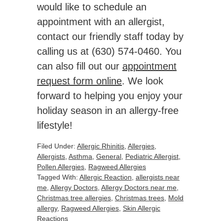
would like to schedule an
appointment with an allergist,
contact our friendly staff today by
calling us at (630) 574-0460. You
can also fill out our
appointment
request form online
. We look
forward to helping you enjoy your
holiday season in an allergy-free
lifestyle!
Filed Under:
Allergic Rhinitis
,
Allergies
,
Allergists
,
Asthma
,
General
,
Pediatric Allergist
,
Pollen Allergies
,
Ragweed Allergies
Tagged With:
Allergic Reaction
,
allergists near
me
,
Allergy Doctors
,
Allergy Doctors near me
,
Christmas tree allergies
,
Christmas trees
,
Mold
allergy
,
Ragweed Allergies
,
Skin Allergic
Reactions