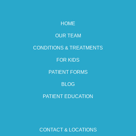
HOME
OUR TEAM
CONDITIONS & TREATMENTS
FOR KIDS
PATIENT FORMS
BLOG
PATIENT EDUCATION
CONTACT & LOCATIONS