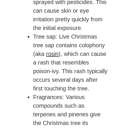
sprayed with pesticides. This
can cause skin or eye
irritation pretty quickly from
the initial exposure.
Tree sap
: Live Christmas
tree sap contains colophony
(aka
rosin
), which can cause
a rash that resembles
poison-ivy. This rash typically
occurs several days after
first touching the tree.
Fragrances
: Various
compounds such as
terpenes and pinenes give
the Christmas tree its