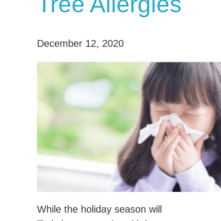
Tree Allergies
December 12, 2020
While the holiday season will