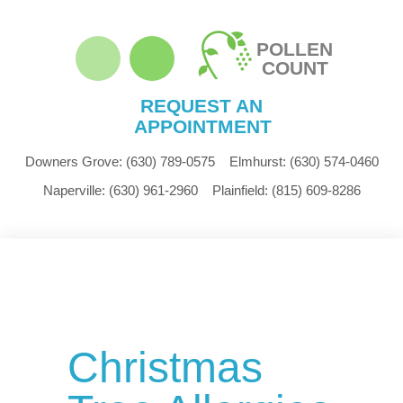
POLLEN
COUNT
REQUEST AN
APPOINTMENT
Downers Grove:
(630) 789-0575
Elmhurst:
(630) 574-0460
Naperville:
(630) 961-2960
Plainfield:
(815) 609-8286
Christmas