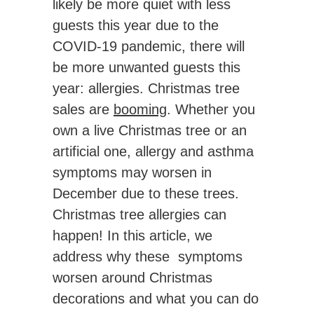
likely be more quiet with less
guests this year due to the
COVID-19 pandemic, there will
be more unwanted guests this
year: allergies. Christmas tree
sales are
booming
. Whether you
own a live Christmas tree or an
artificial one, allergy and asthma
symptoms may worsen in
December due to these trees.
Christmas tree allergies can
happen! In this article, we
address why these symptoms
worsen around Christmas
decorations and what you can do