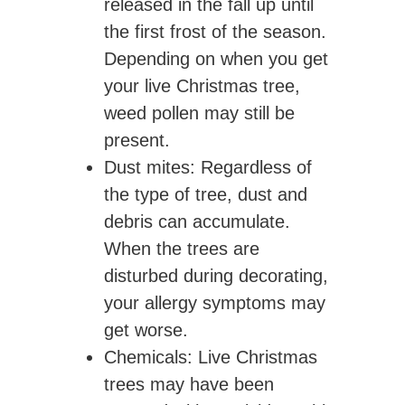
released in the fall up until
the first frost of the season.
Depending on when you get
your live Christmas tree,
weed pollen may still be
present.
Dust mites
: Regardless of
the type of tree, dust and
debris can accumulate.
When the trees are
disturbed during decorating,
your allergy symptoms may
get worse.
Chemicals
: Live Christmas
trees may have been