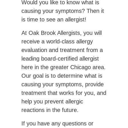
Would you like to know what is
causing your symptoms? Then it
is time to see an allergist!
At Oak Brook Allergists, you will
receive a world-class allergy
evaluation and treatment from a
leading board-certified allergist
here in the greater Chicago area.
Our goal is to determine what is
causing your symptoms, provide
treatment that works for you, and
help you prevent allergic
reactions in the future.
If you have any questions or