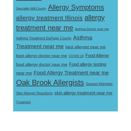
Allergy Symptoms
Specialist Will County
allergy
allergy treatment Illinois
treatment near me
Asthma Doctor near me
Asthma
Asthma Treatment DuPage County
Treatment near me
best allergist near me
best allergy doctor near me
Food Allergy
COVID-19
Food allergy testing
food allergy doctor near me
Food Allergy Treatment near me
near me
Oak Brook Allergists
Season Allergies
skin allergy treatment near me
Skin Allergic Reactions
Treatment