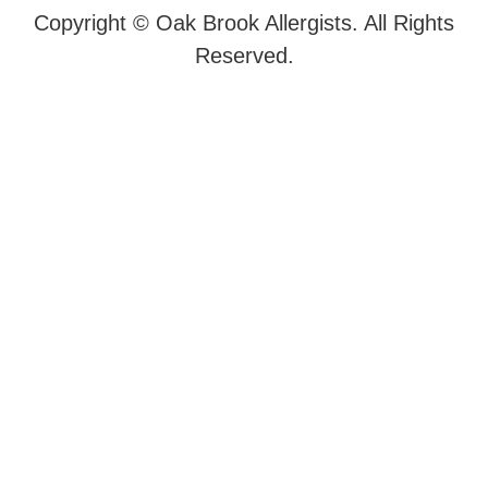
Copyright ©
Oak Brook Allergists. All Rights
Reserved.