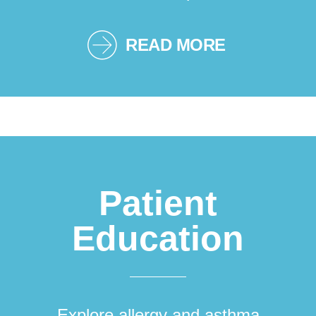
READ MORE
Patient
Education
Explore allergy and asthma