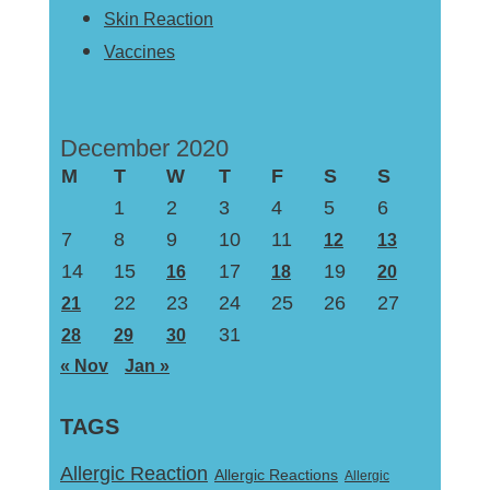
Skin Reaction
Vaccines
December 2020
M
T
W
T
F
S
S
1
2
3
4
5
6
7
8
9
10
11
12
13
14
15
17
19
16
18
20
22
23
24
25
26
27
21
31
28
29
30
« Nov
Jan »
TAGS
Allergic Reaction
Allergic Reactions
Allergic