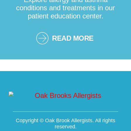
conditions and treatments in our
patient education center.
READ MORE
Copyright ©
Oak Brook Allergists. All rights
reserved.