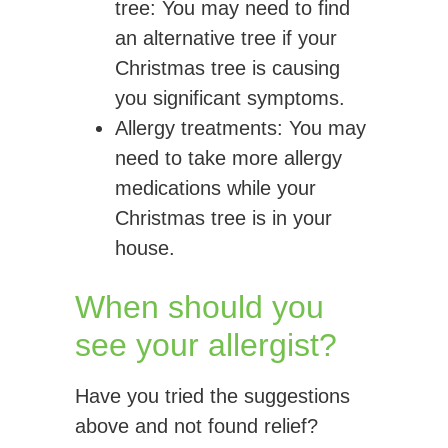
tree:
You may need to find
an alternative tree if your
Christmas tree is causing
you significant symptoms.
Allergy
treatments
: You may
need to take more allergy
medications while your
Christmas tree is in your
house.
When should you
see your allergist?
Have you tried the suggestions
above and not found relief?