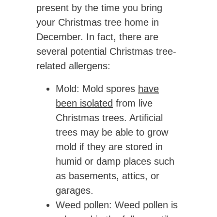
present by the time you bring
your Christmas tree home in
December. In fact, there are
several potential Christmas tree-
related allergens:
Mold
: Mold spores
have
been isolated
from live
Christmas trees. Artificial
trees may be able to grow
mold if they are stored in
humid or damp places such
as basements, attics, or
garages.
Weed pollen
: Weed pollen is