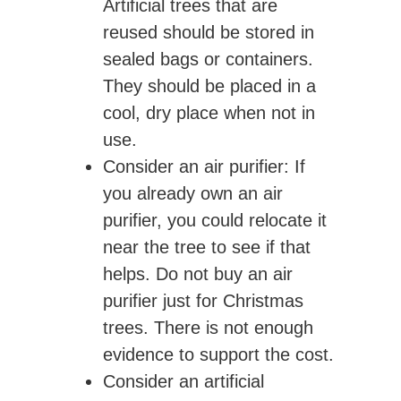
Artificial trees that are
reused should be stored in
sealed bags or containers.
They should be placed in a
cool, dry place when not in
use.
Consider an air purifier
: If
you already own an air
purifier, you could relocate it
near the tree to see if that
helps. Do not buy an air
purifier just for Christmas
trees. There is not enough
evidence to support the cost.
Consider an artificial