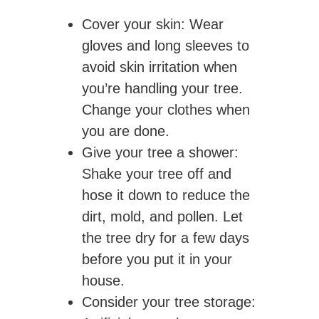
Cover your skin
: Wear
gloves and long sleeves to
avoid skin irritation when
you’re handling your tree.
Change your clothes when
you are done.
Give your tree a shower
:
Shake your tree off and
hose it down to reduce the
dirt, mold, and pollen. Let
the tree dry for a few days
before you put it in your
house.
Consider your tree storage: