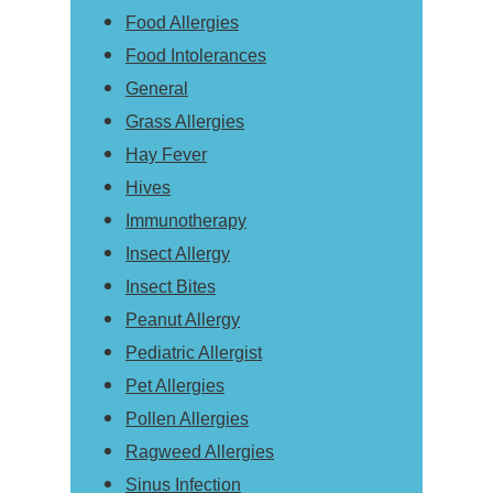
Food Allergies
Food Intolerances
General
Grass Allergies
Hay Fever
Hives
Immunotherapy
Insect Allergy
Insect Bites
Peanut Allergy
Pediatric Allergist
Pet Allergies
Pollen Allergies
Ragweed Allergies
Sinus Infection