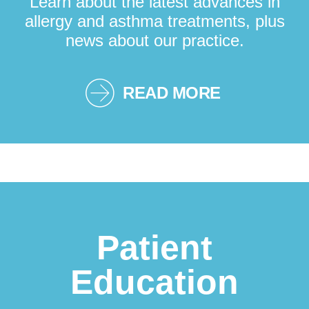
Learn about the latest advances in
allergy and asthma treatments, plus
news about our practice.
READ MORE
Patient
Education