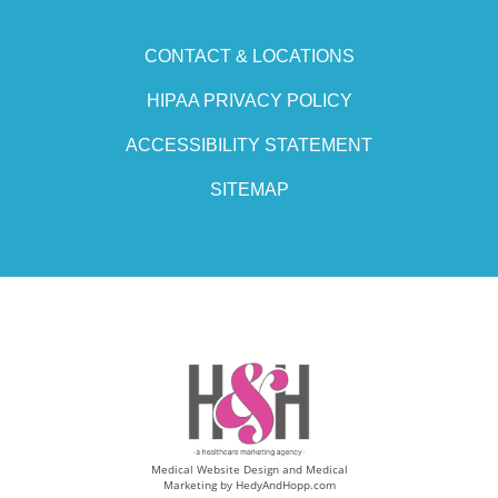
CONTACT & LOCATIONS
HIPAA PRIVACY POLICY
ACCESSIBILITY STATEMENT
SITEMAP
Medical Website Design and Medical
Marketing by
HedyAndHopp.com