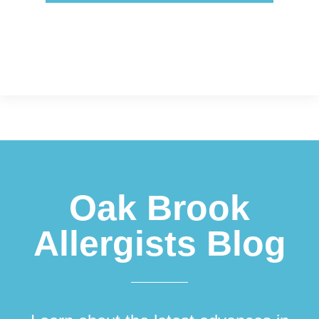
Footer
Oak Brook
Allergists Blog