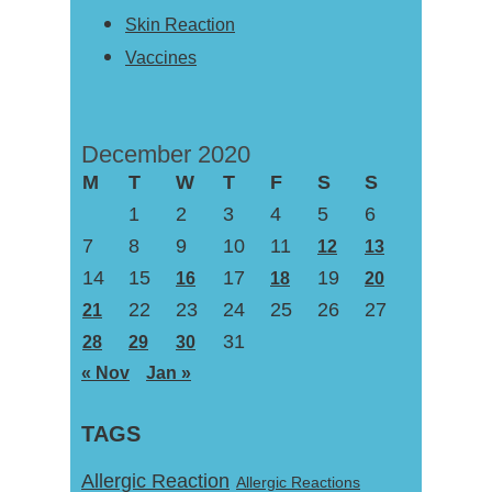
Skin Reaction
Vaccines
December 2020
M
T
W
T
F
S
S
1
2
3
4
5
6
7
8
9
10
11
12
13
14
15
17
19
16
18
20
22
23
24
25
26
27
21
31
28
29
30
« Nov
Jan »
TAGS
Allergic Reaction
Allergic Reactions