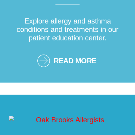
Explore allergy and asthma
conditions and treatments in our
patient education center.
READ MORE