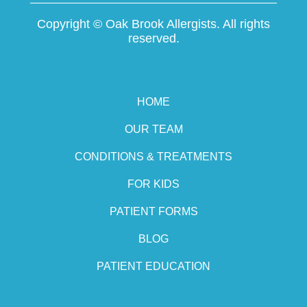
Copyright ©
Oak Brook Allergists. All rights
reserved.
HOME
OUR TEAM
CONDITIONS & TREATMENTS
FOR KIDS
PATIENT FORMS
BLOG
PATIENT EDUCATION