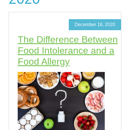
December 16, 2020
The Difference Between
Food Intolerance and a
Food Allergy