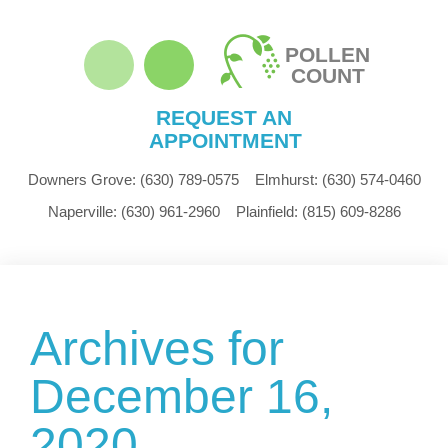
POLLEN
COUNT
REQUEST AN
APPOINTMENT
Downers Grove:
(630) 789-0575
Elmhurst:
(630) 574-0460
Naperville:
(630) 961-2960
Plainfield:
(815) 609-8286
Archives for
December 16,
2020