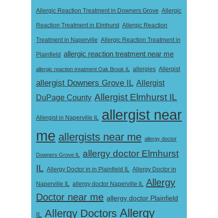
Allergic Reaction Treatment in Downers Grove
Allergic
Reaction Treatment in Elmhurst
Allergic Reaction
Treatment in Naperville
Allergic Reaction Treatment in
allergic reaction treatment near me
Plainfield
Allergist
allergic reaction treatment Oak Brook IL
allergies
allergist Downers Grove IL
Allergist
Allergist Elmhurst IL
DuPage County
allergist near
Allergist in Naperville IL
me
allergists near me
allergy doctor
allergy doctor Elmhurst
Downers Grove IL
IL
Allergy Doctor in
Allergy Doctor in in Plainfield IL
Allergy
Naperville IL
allergy doctor Naperville IL
Doctor near me
allergy doctor Plainfield
Allergy
Allergy Doctors
IL