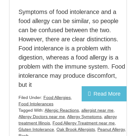
Symptoms of food intolerance and a
food allergy can be similar, so people
can be confused between the two.
However, there are clear distinctions.
Food intolerance is a problem with
digestion, whereas a food allergy is a
problem with the immune system. Food
intolerance may produce discomfort,
but it
Read More
Filed Under:
Food Allergies
,
Food Intolerances
Tagged With:
Allergic Reactions
,
allergist near me
,
Allergy Doctors near me
,
Allergy Symptoms
,
allergy
treatment Illinois
,
Food Allergy Treatment near me
,
Gluten Intolerance
,
Oak Brook Allergists
,
Peanut Allergy
,
Rash