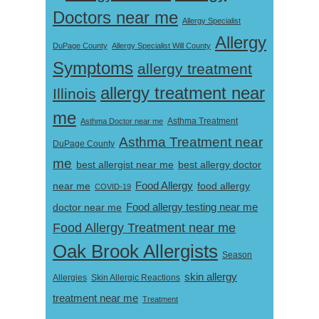
Doctors near me
Allergy Specialist
Allergy
DuPage County
Allergy Specialist Will County
Symptoms
allergy treatment
allergy treatment near
Illinois
me
Asthma Doctor near me
Asthma Treatment
Asthma Treatment near
DuPage County
me
best allergist near me
best allergy doctor
near me
Food Allergy
food allergy
COVID-19
Food allergy testing near me
doctor near me
Food Allergy Treatment near me
Oak Brook Allergists
Season
skin allergy
Skin Allergic Reactions
Allergies
treatment near me
Treatment