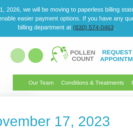
 2026, we will be mov­ing to paper­less billing state
able eas­i­er pay­ment options. If you have any ques­
billing department at
(630) 574-0463
.
REQUEST
POLLEN
COUNT
APPOINTM
Our Team
Conditions & Treatments
November 17, 2023