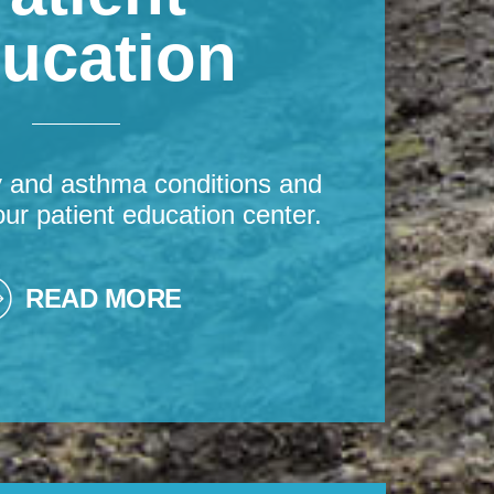
ucation
y and asthma conditions and
our patient education center.
READ MORE