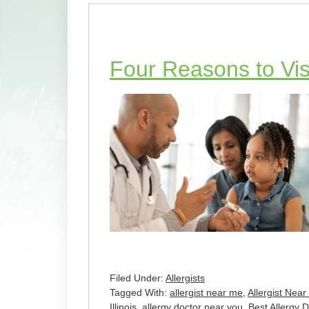
Four Reasons to Visi
Filed Under:
Allergists
Tagged With:
allergist near me
,
Allergist Near
Illinois
,
allergy doctor near you
,
Best Allergy 