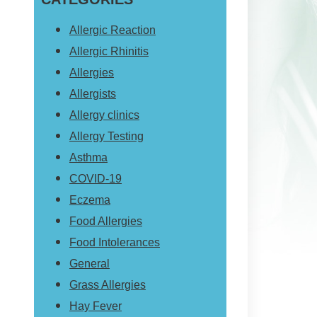
website
Allergic Reaction
Allergic Rhinitis
Allergies
Allergists
Allergy clinics
Allergy Testing
Asthma
COVID-19
Eczema
Food Allergies
Food Intolerances
General
Grass Allergies
Hay Fever