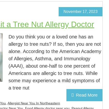
November 17, 2023
t a Tree Nut Allergy Doctor
Do you think you or a loved one has an
allergy to tree nuts? If so, then you are not
alone. According to the American Academy
of Allergies, Asthma, and Immunology
(AAAI), about one-half to one percent of
Americans are allergic to tree nuts. While
some may experience a mild symptoms of
a tree nut
Read More
 You
,
Allergist Near You In Northeastern
Doctor Near You
,
Food Allergy doctor near you
,
Peanut Allergy