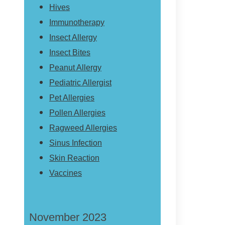
Hives
Immunotherapy
Insect Allergy
Insect Bites
Peanut Allergy
Pediatric Allergist
Pet Allergies
Pollen Allergies
Ragweed Allergies
Sinus Infection
Skin Reaction
Vaccines
November 2023