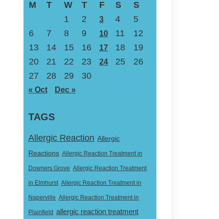
M
T
W
T
F
S
S
1
2
4
5
3
6
7
8
9
11
12
10
13
14
15
16
18
19
17
20
21
22
23
25
26
24
27
28
29
30
« Oct
Dec »
TAGS
Allergic Reaction
Allergic
Reactions
Allergic Reaction Treatment in
Downers Grove
Allergic Reaction Treatment
in Elmhurst
Allergic Reaction Treatment in
Naperville
Allergic Reaction Treatment in
allergic reaction treatment
Plainfield