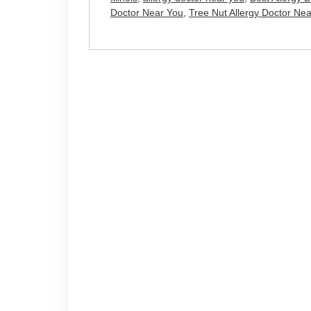
Doctor Near You
,
Tree Nut Allergy Doctor Ne