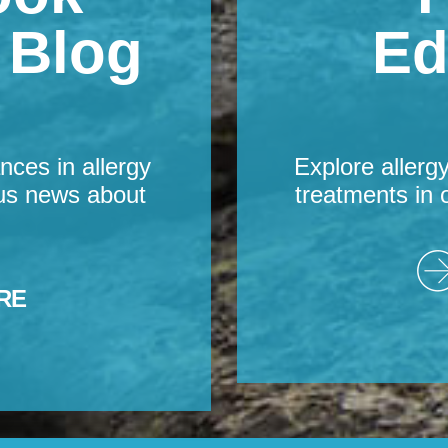
s Blog
Ed
nces in allergy
Explore allerg
us news about
treatments in 
RE