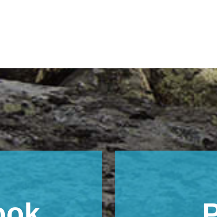
ook
P