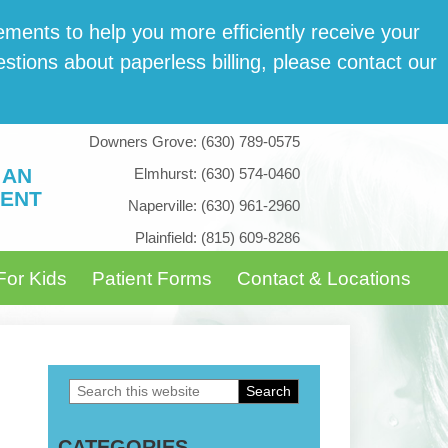
­ments to help you more effi­cient­ly receive your
tions about paper­less billing, please con­tact our
Downers Grove:
(630) 789-0575
 AN
Elmhurst:
(630) 574-0460
ENT
Naperville:
(630) 961-2960
Plainfield:
(815) 609-8286
For Kids
Patient Forms
Contact & Locations
Search
Primary
this
Sidebar
CATEGORIES