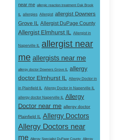
near me
allergic reaction treatment Oak Brook
allergist Downers
Allergist
IL
allergies
Grove IL
Allergist DuPage County
Allergist Elmhurst IL
Allergist in
allergist near
Naperville IL
me
allergists near me
allergy
allergy doctor Downers Grove IL
doctor Elmhurst IL
Allergy Doctor in
Allergy Doctor in Naperville IL
in Plainfield IL
Allergy
allergy doctor Naperville IL
Doctor near me
allergy doctor
Allergy Doctors
Plainfield IL
Allergy Doctors near
me
Allergy Specialist DuPage County
Allergy