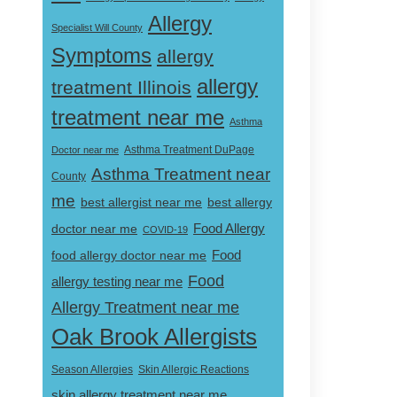
Allergy
Specialist Will County
Symptoms
allergy
allergy
treatment Illinois
treatment near me
Asthma
Doctor near me
Asthma Treatment DuPage
Asthma Treatment near
County
me
best allergist near me
best allergy
doctor near me
Food Allergy
COVID-19
Food
food allergy doctor near me
Food
allergy testing near me
Allergy Treatment near me
Oak Brook Allergists
Skin Allergic Reactions
Season Allergies
skin allergy treatment near me