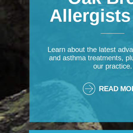
Allergist
Learn about the latest adva
and asthma treatments, pl
our practice.
READ MO