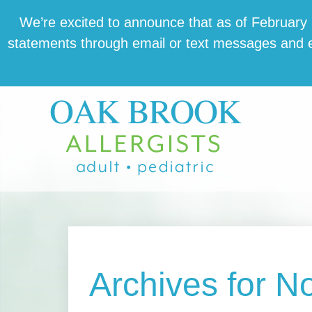
Skip
Skip
Skip
We’re excit­ed to announce that as of February 1,
to
to
to
state­ments through email or text mes­sages and en
main
primary
footer
content
sidebar
Archives for 