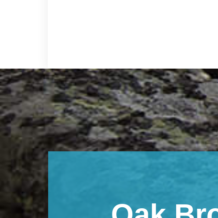
Footer
Oak Br