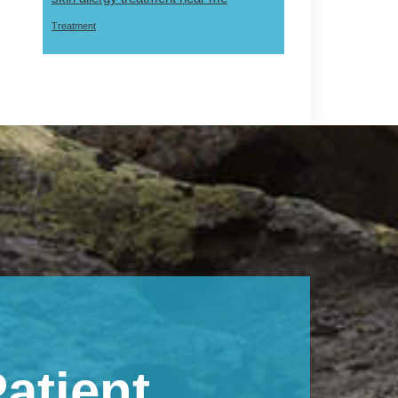
Treatment
atient