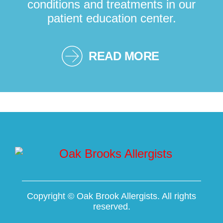
conditions and treatments in our
patient education center.
READ MORE
Copyright ©
Oak Brook Allergists. All rights
reserved.