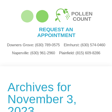
POLLEN
COUNT
REQUEST AN
APPOINTMENT
Downers Grove:
(630) 789-0575
Elmhurst:
(630) 574-0460
Naperville:
(630) 961-2960
Plainfield:
(815) 609-8286
Archives for
November 3,
2023