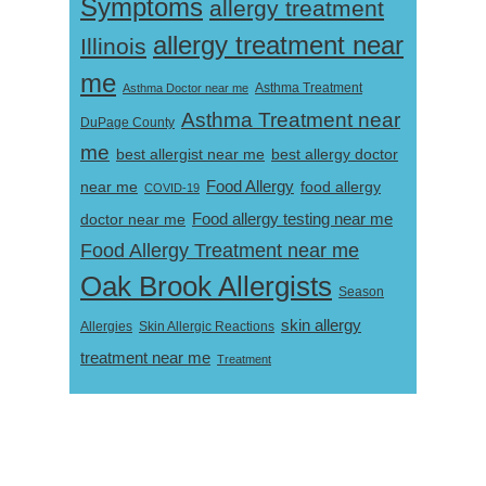
Symptoms
allergy treatment
allergy treatment near
Illinois
me
Asthma Doctor near me
Asthma Treatment
Asthma Treatment near
DuPage County
me
best allergist near me
best allergy doctor
near me
Food Allergy
food allergy
COVID-19
Food allergy testing near me
doctor near me
Food Allergy Treatment near me
Oak Brook Allergists
Season
skin allergy
Skin Allergic Reactions
Allergies
treatment near me
Treatment