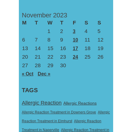
November 2023
M
T
W
T
F
S
S
1
2
4
5
3
6
7
8
9
11
12
10
13
14
15
16
18
19
17
20
21
22
23
25
26
24
27
28
29
30
« Oct
Dec »
TAGS
Allergic Reaction
Allergic Reactions
Allergic Reaction Treatment in Downers Grove
Allergic
Reaction Treatment in Elmhurst
Allergic Reaction
Treatment in Naperville
Allergic Reaction Treatment in