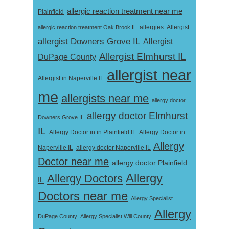
allergic reaction treatment near me
Plainfield
Allergist
allergic reaction treatment Oak Brook IL
allergies
allergist Downers Grove IL
Allergist
Allergist Elmhurst IL
DuPage County
allergist near
Allergist in Naperville IL
me
allergists near me
allergy doctor
allergy doctor Elmhurst
Downers Grove IL
IL
Allergy Doctor in
Allergy Doctor in in Plainfield IL
Allergy
Naperville IL
allergy doctor Naperville IL
Doctor near me
allergy doctor Plainfield
Allergy
Allergy Doctors
IL
Doctors near me
Allergy Specialist
Allergy
DuPage County
Allergy Specialist Will County