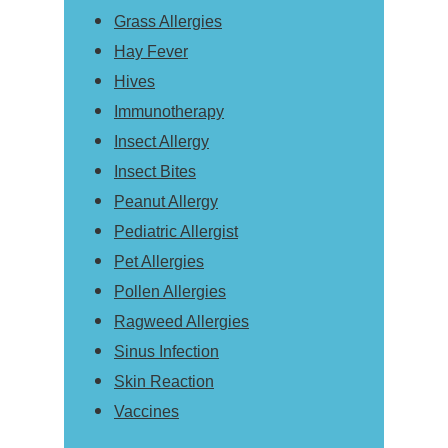
Grass Allergies
Hay Fever
Hives
Immunotherapy
Insect Allergy
Insect Bites
Peanut Allergy
Pediatric Allergist
Pet Allergies
Pollen Allergies
Ragweed Allergies
Sinus Infection
Skin Reaction
Vaccines