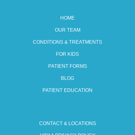
HOME
OUR TEAM
CONDITIONS & TREATMENTS
FOR KIDS
PATIENT FORMS
BLOG
PATIENT EDUCATION
CONTACT & LOCATIONS