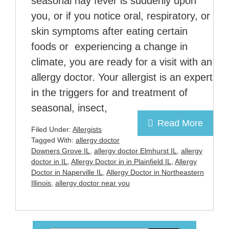
seasonal hay fever is suddenly upon
you, or if you notice oral, respiratory, or
skin symptoms after eating certain
foods or experiencing a change in
climate, you are ready for a visit with an
allergy doctor. Your allergist is an expert
in the triggers for and treatment of
seasonal, insect,
Read More
Filed Under:
Allergists
Tagged With:
allergy doctor
Downers Grove IL
,
allergy doctor Elmhurst IL
,
allergy
doctor in IL
,
Allergy Doctor in in Plainfield IL
,
Allergy
Doctor in Naperville IL
,
Allergy Doctor in Northeastern
Illinois
,
allergy doctor near you