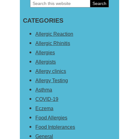
Search
Primary
this
Sidebar
CATEGORIES
website
Allergic Reaction
Allergic Rhinitis
Allergies
Allergists
Allergy clinics
Allergy Testing
Asthma
COVID-19
Eczema
Food Allergies
Food Intolerances
General