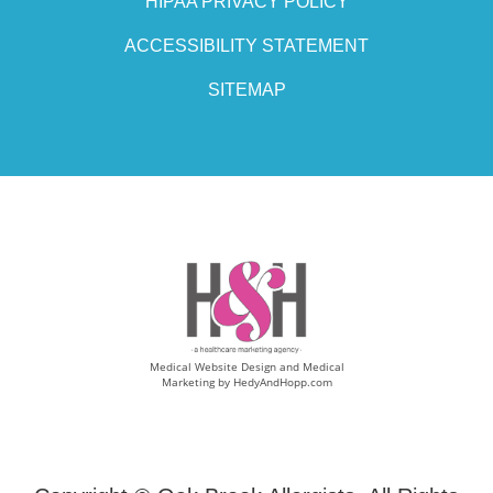
HIPAA PRIVACY POLICY
ACCESSIBILITY STATEMENT
SITEMAP
Medical Website Design and Medical
Marketing by
HedyAndHopp.com