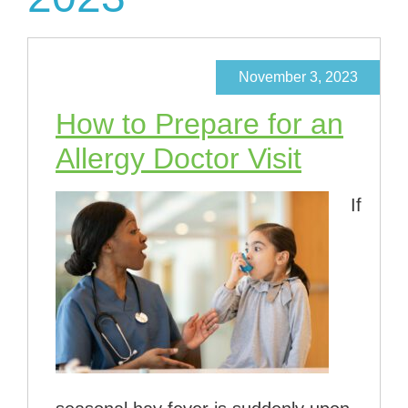
November 3, 2023
How to Prepare for an
Allergy Doctor Visit
If