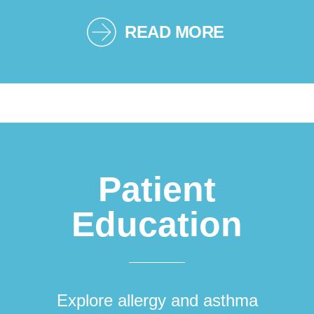
READ MORE
Patient
Education
Explore allergy and asthma