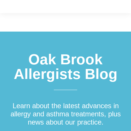
Footer
Oak Brook
Allergists Blog
Learn about the latest advances in
allergy and asthma treatments, plus
news about our practice.