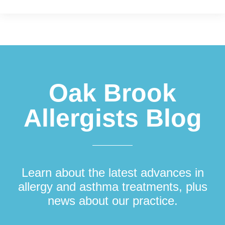
Footer
Oak Brook
Allergists Blog
Learn about the latest advances in
allergy and asthma treatments, plus
news about our practice.