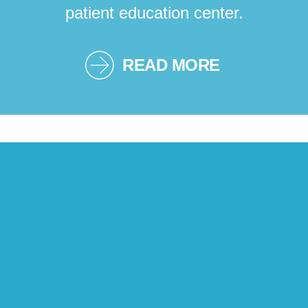
patient education center.
READ MORE