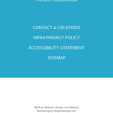
CONTACT & LOCATIONS
HIPAA PRIVACY POLICY
ACCESSIBILITY STATEMENT
SITEMAP
Medical Website Design and Medical
Marketing by
HedyAndHopp.com