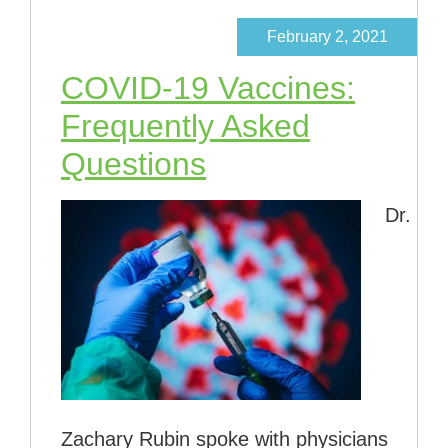
February 2, 2021
COVID-19 Vaccines:
Frequently Asked
Questions
Dr.
Zachary Rubin spoke with physicians