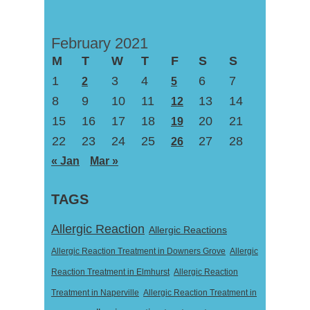
February 2021
M
T
W
T
F
S
S
1
3
4
6
7
2
5
8
9
10
11
13
14
12
15
16
17
18
20
21
19
22
23
24
25
27
28
26
« Jan
Mar »
TAGS
Allergic Reaction
Allergic Reactions
Allergic Reaction Treatment in Downers Grove
Allergic
Reaction Treatment in Elmhurst
Allergic Reaction
Treatment in Naperville
Allergic Reaction Treatment in