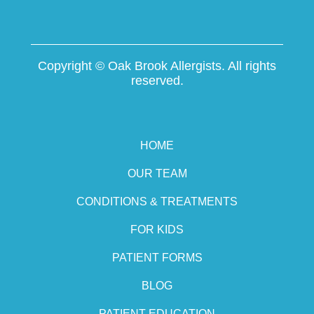
Copyright ©
Oak Brook Allergists. All rights
reserved.
HOME
OUR TEAM
CONDITIONS & TREATMENTS
FOR KIDS
PATIENT FORMS
BLOG
PATIENT EDUCATION