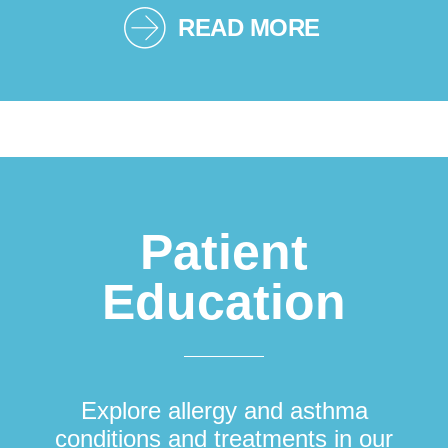
READ MORE
Patient
Education
Explore allergy and asthma
conditions and treatments in our