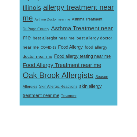
allergy treatment near
Illinois
me
Asthma Doctor near me
Asthma Treatment
Asthma Treatment near
DuPage County
me
best allergist near me
best allergy doctor
near me
Food Allergy
food allergy
COVID-19
Food allergy testing near me
doctor near me
Food Allergy Treatment near me
Oak Brook Allergists
Season
skin allergy
Skin Allergic Reactions
Allergies
treatment near me
Treatment