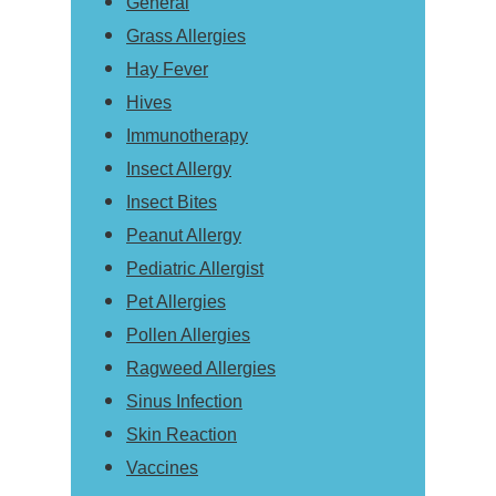
General
Grass Allergies
Hay Fever
Hives
Immunotherapy
Insect Allergy
Insect Bites
Peanut Allergy
Pediatric Allergist
Pet Allergies
Pollen Allergies
Ragweed Allergies
Sinus Infection
Skin Reaction
Vaccines