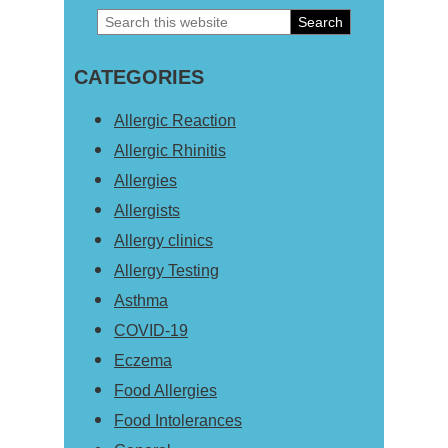
Search
Primary
this
Sidebar
CATEGORIES
website
Allergic Reaction
Allergic Rhinitis
Allergies
Allergists
Allergy clinics
Allergy Testing
Asthma
COVID-19
Eczema
Food Allergies
Food Intolerances