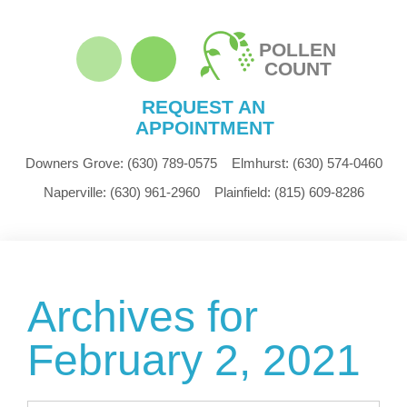
POLLEN
COUNT
REQUEST AN
APPOINTMENT
Downers Grove:
(630) 789-0575
Elmhurst:
(630) 574-0460
Naperville:
(630) 961-2960
Plainfield:
(815) 609-8286
Archives for
February 2, 2021