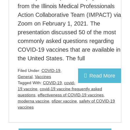
from the Illinois Medical Professionals
Action Collaborative Team (IMPACT) via
Zoom on February 1, 2021. The
presentation discussed 50 of the most
commonly asked questions regarding
COVID-19 vaccines that are available in
the United States. The full
Filed Under:
COVID-19
,
Read More
General
,
Vaccines
Tagged With:
COVID-19
,
covid-
19 vaccine
,
covid-19 vaccine frequently asked
questions
,
effectiveness of COVID-19 vaccines
,
moderna vaccine
,
pfizer vaccine
,
safety of COVID-19
vaccines