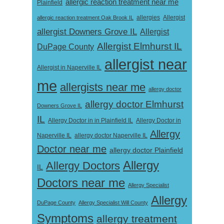
allergic reaction treatment near me
Plainfield
Allergist
allergic reaction treatment Oak Brook IL
allergies
allergist Downers Grove IL
Allergist
Allergist Elmhurst IL
DuPage County
allergist near
Allergist in Naperville IL
me
allergists near me
allergy doctor
allergy doctor Elmhurst
Downers Grove IL
IL
Allergy Doctor in
Allergy Doctor in in Plainfield IL
Allergy
Naperville IL
allergy doctor Naperville IL
Doctor near me
allergy doctor Plainfield
Allergy
Allergy Doctors
IL
Doctors near me
Allergy Specialist
Allergy
DuPage County
Allergy Specialist Will County
Symptoms
allergy treatment