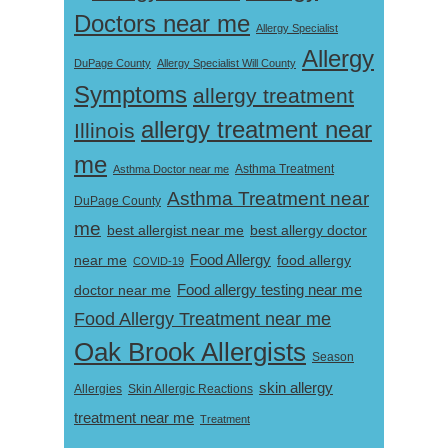
Doctors near me
Allergy Specialist
Allergy
DuPage County
Allergy Specialist Will County
Symptoms
allergy treatment
allergy treatment near
Illinois
me
Asthma Doctor near me
Asthma Treatment
Asthma Treatment near
DuPage County
me
best allergist near me
best allergy doctor
near me
Food Allergy
food allergy
COVID-19
Food allergy testing near me
doctor near me
Food Allergy Treatment near me
Oak Brook Allergists
Season
skin allergy
Skin Allergic Reactions
Allergies
treatment near me
Treatment