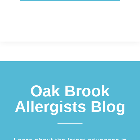
Footer
Oak Brook
Allergists Blog