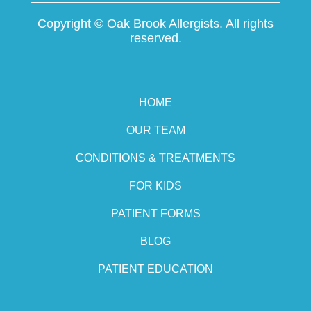
Copyright ©
Oak Brook Allergists. All rights
reserved.
HOME
OUR TEAM
CONDITIONS & TREATMENTS
FOR KIDS
PATIENT FORMS
BLOG
PATIENT EDUCATION