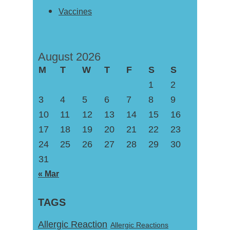
Vaccines
August 2026
M
T
W
T
F
S
S
1
2
3
4
5
6
7
8
9
10
11
12
13
14
15
16
17
18
19
20
21
22
23
24
25
26
27
28
29
30
31
« Mar
TAGS
Allergic Reaction
Allergic Reactions