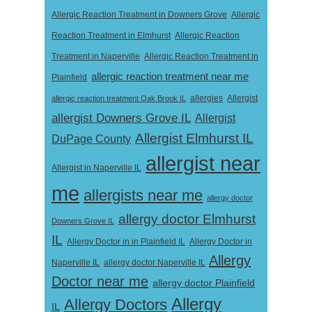
Allergic Reaction Treatment in Downers Grove
Allergic
Reaction Treatment in Elmhurst
Allergic Reaction
Treatment in Naperville
Allergic Reaction Treatment in
allergic reaction treatment near me
Plainfield
Allergist
allergic reaction treatment Oak Brook IL
allergies
allergist Downers Grove IL
Allergist
Allergist Elmhurst IL
DuPage County
allergist near
Allergist in Naperville IL
me
allergists near me
allergy doctor
allergy doctor Elmhurst
Downers Grove IL
IL
Allergy Doctor in
Allergy Doctor in in Plainfield IL
Allergy
Naperville IL
allergy doctor Naperville IL
Doctor near me
allergy doctor Plainfield
Allergy
Allergy Doctors
IL