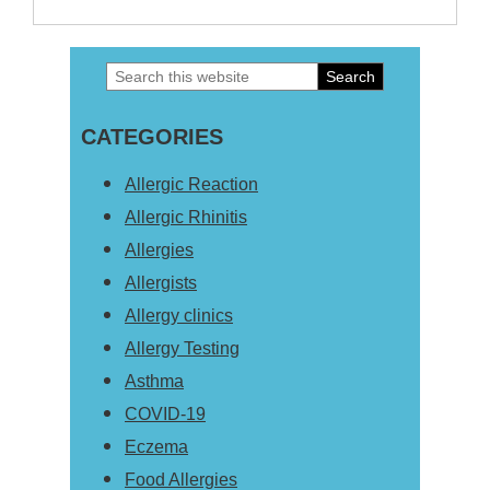
Search
Primary
this
Sidebar
CATEGORIES
website
Allergic Reaction
Allergic Rhinitis
Allergies
Allergists
Allergy clinics
Allergy Testing
Asthma
COVID-19
Eczema
Food Allergies