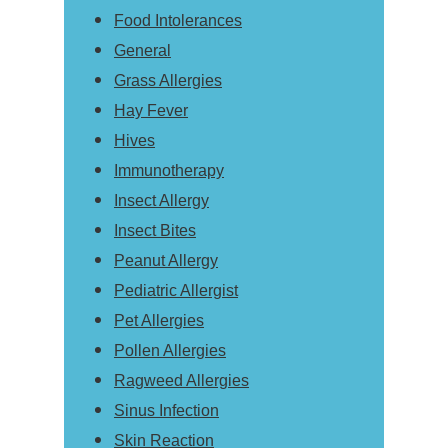
Food Intolerances
General
Grass Allergies
Hay Fever
Hives
Immunotherapy
Insect Allergy
Insect Bites
Peanut Allergy
Pediatric Allergist
Pet Allergies
Pollen Allergies
Ragweed Allergies
Sinus Infection
Skin Reaction