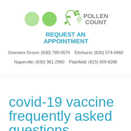
POLLEN
COUNT
REQUEST AN
APPOINTMENT
Downers Grove:
(630) 789-0575
Elmhurst:
(630) 574-0460
Naperville:
(630) 961-2960
Plainfield:
(815) 609-8286
covid-19 vaccine
frequently asked
questions