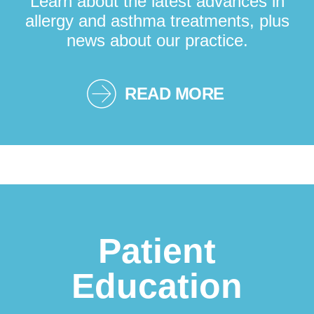
Learn about the latest advances in
allergy and asthma treatments, plus
news about our practice.
READ MORE
Patient
Education