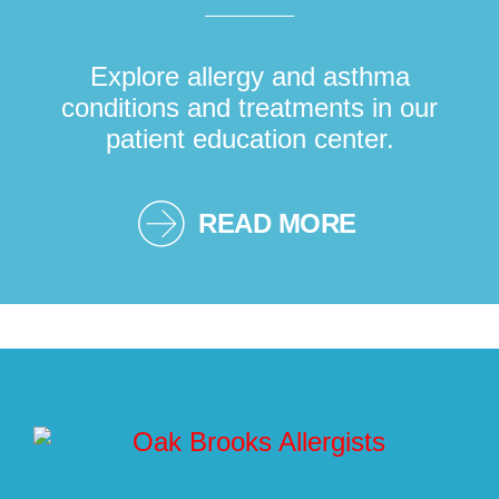
Explore allergy and asthma
conditions and treatments in our
patient education center.
READ MORE