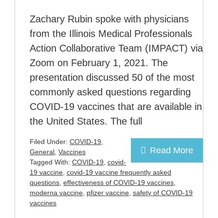
Zachary Rubin spoke with physicians
from the Illinois Medical Professionals
Action Collaborative Team (IMPACT) via
Zoom on February 1, 2021. The
presentation discussed 50 of the most
commonly asked questions regarding
COVID-19 vaccines that are available in
the United States. The full
Filed Under:
COVID-19
,
Read More
General
,
Vaccines
Tagged With:
COVID-19
,
covid-
19 vaccine
,
covid-19 vaccine frequently asked
questions
,
effectiveness of COVID-19 vaccines
,
moderna vaccine
,
pfizer vaccine
,
safety of COVID-19
vaccines