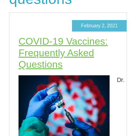
February 2, 2021
COVID-19 Vaccines:
Frequently Asked
Questions
Dr.