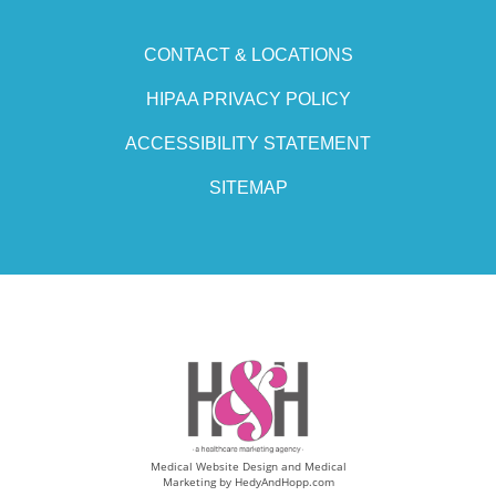
CONTACT & LOCATIONS
HIPAA PRIVACY POLICY
ACCESSIBILITY STATEMENT
SITEMAP
Medical Website Design and Medical
Marketing by
HedyAndHopp.com