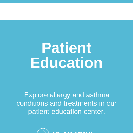
Patient
Education
Explore allergy and asthma
conditions and treatments in our
patient education center.