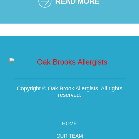
READ MORE
Copyright ©
Oak Brook Allergists. All rights
reserved.
HOME
OUR TEAM