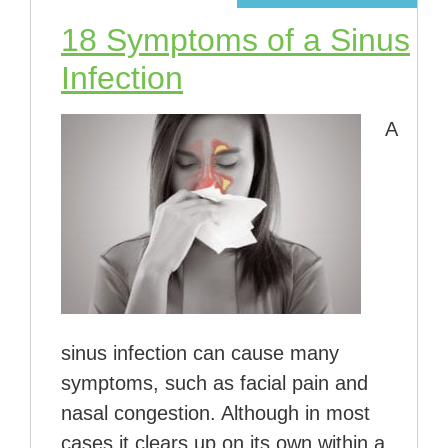
18 Symptoms of a Sinus
Infection
A
sinus infection can cause many
symptoms, such as facial pain and
nasal congestion. Although in most
cases it clears up on its own within a