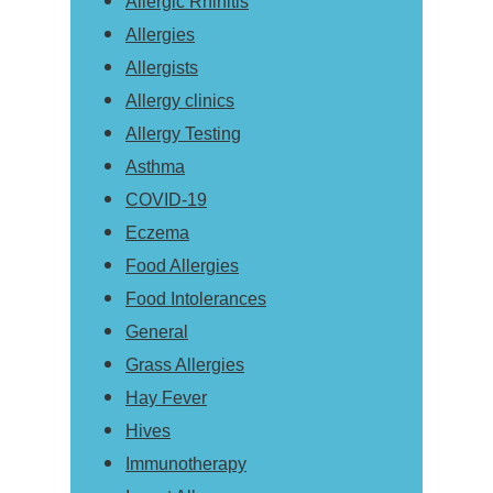
Allergic Rhinitis
Allergies
Allergists
Allergy clinics
Allergy Testing
Asthma
COVID-19
Eczema
Food Allergies
Food Intolerances
General
Grass Allergies
Hay Fever
Hives
Immunotherapy