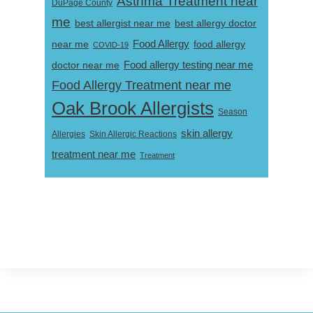
Asthma Treatment near
DuPage County
me
best allergist near me
best allergy doctor
near me
Food Allergy
food allergy
COVID-19
Food allergy testing near me
doctor near me
Food Allergy Treatment near me
Oak Brook Allergists
Season
skin allergy
Skin Allergic Reactions
Allergies
treatment near me
Treatment
Footer