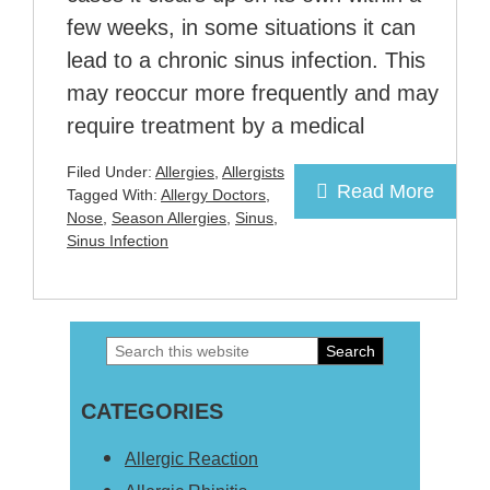
few weeks, in some situations it can
lead to a chronic sinus infection. This
may reoccur more frequently and may
require treatment by a medical
Filed Under:
Allergies
,
Allergists
Read More
Tagged With:
Allergy Doctors
,
Nose
,
Season Allergies
,
Sinus
,
Sinus Infection
Search
Primary
this
Sidebar
CATEGORIES
website
Allergic Reaction