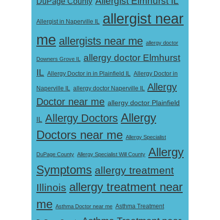
Allergist Elmhurst IL
DuPage County
allergist near
Allergist in Naperville IL
me
allergists near me
allergy doctor
allergy doctor Elmhurst
Downers Grove IL
IL
Allergy Doctor in
Allergy Doctor in in Plainfield IL
Allergy
Naperville IL
allergy doctor Naperville IL
Doctor near me
allergy doctor Plainfield
Allergy
Allergy Doctors
IL
Doctors near me
Allergy Specialist
Allergy
DuPage County
Allergy Specialist Will County
Symptoms
allergy treatment
allergy treatment near
Illinois
me
Asthma Doctor near me
Asthma Treatment