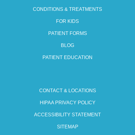
CONDITIONS & TREATMENTS
FOR KIDS
PATIENT FORMS
BLOG
PATIENT EDUCATION
CONTACT & LOCATIONS
HIPAA PRIVACY POLICY
ACCESSIBILITY STATEMENT
SITEMAP