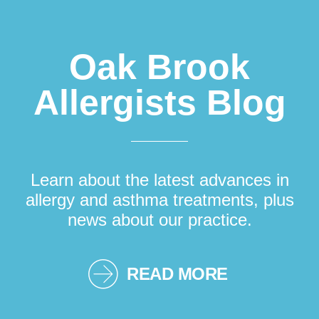
Oak Brook
Allergists Blog
Learn about the latest advances in
allergy and asthma treatments, plus
news about our practice.
READ MORE