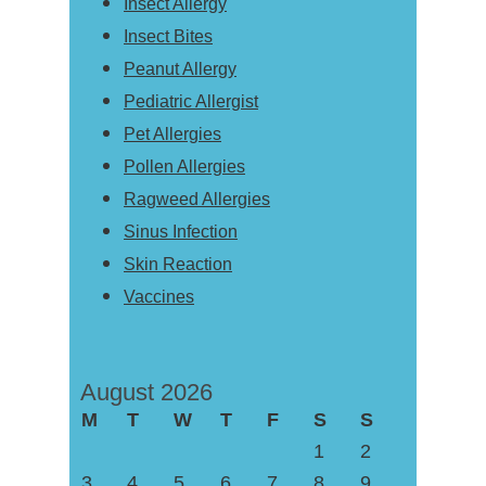
Insect Allergy
Insect Bites
Peanut Allergy
Pediatric Allergist
Pet Allergies
Pollen Allergies
Ragweed Allergies
Sinus Infection
Skin Reaction
Vaccines
August 2026
M
T
W
T
F
S
S
1
2
3
4
5
6
7
8
9