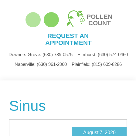
POLLEN
COUNT
REQUEST AN
APPOINTMENT
Downers Grove:
(630) 789-0575
Elmhurst:
(630) 574-0460
Naperville:
(630) 961-2960
Plainfield:
(815) 609-8286
Sinus
August 7, 2020