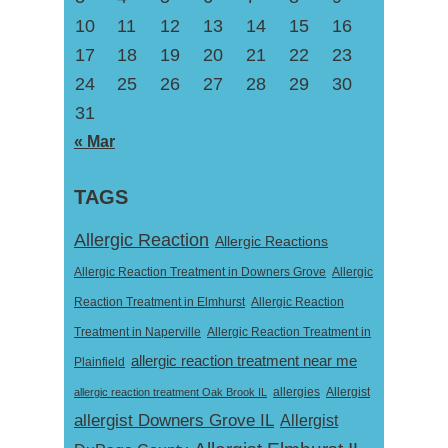
10
11
12
13
14
15
16
17
18
19
20
21
22
23
24
25
26
27
28
29
30
31
« Mar
TAGS
Allergic Reaction
Allergic Reactions
Allergic Reaction Treatment in Downers Grove
Allergic
Reaction Treatment in Elmhurst
Allergic Reaction
Treatment in Naperville
Allergic Reaction Treatment in
allergic reaction treatment near me
Plainfield
Allergist
allergic reaction treatment Oak Brook IL
allergies
allergist Downers Grove IL
Allergist