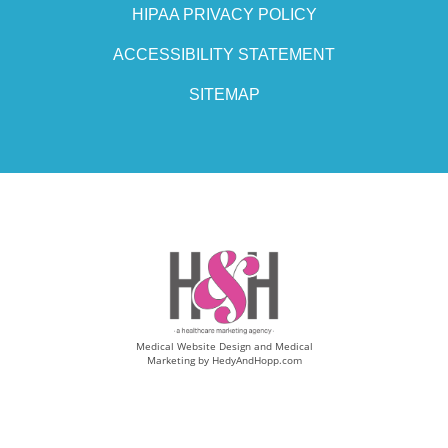
HIPAA PRIVACY POLICY
ACCESSIBILITY STATEMENT
SITEMAP
Medical Website Design and Medical
Marketing by
HedyAndHopp.com