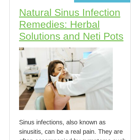
Natural Sinus Infection
Remedies: Herbal
Solutions and Neti Pots
Sinus infections, also known as
sinusitis, can be a real pain. They are