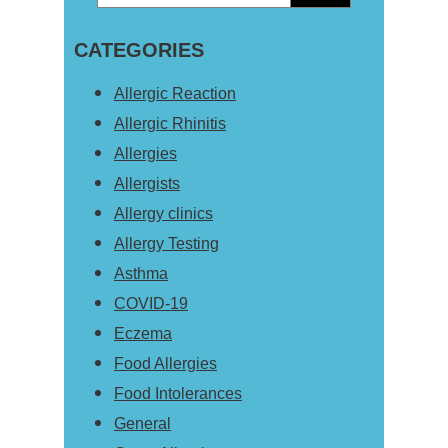
Primary
this
Sidebar
CATEGORIES
website
Allergic Reaction
Allergic Rhinitis
Allergies
Allergists
Allergy clinics
Allergy Testing
Asthma
COVID-19
Eczema
Food Allergies
Food Intolerances
General