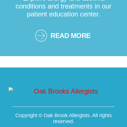
conditions and treatments in our
patient education center.
READ MORE
Copyright ©
Oak Brook Allergists. All rights
reserved.