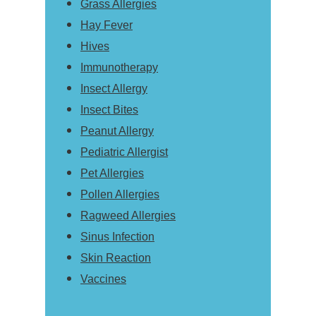
Grass Allergies
Hay Fever
Hives
Immunotherapy
Insect Allergy
Insect Bites
Peanut Allergy
Pediatric Allergist
Pet Allergies
Pollen Allergies
Ragweed Allergies
Sinus Infection
Skin Reaction
Vaccines