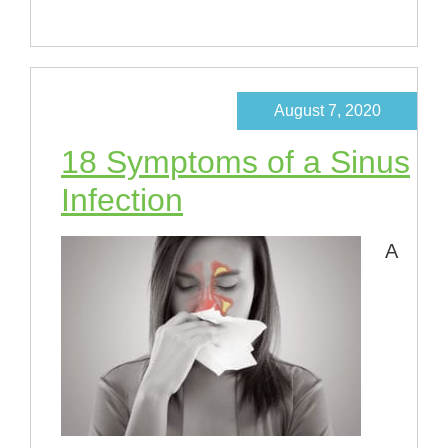
August 7, 2020
18 Symptoms of a Sinus
Infection
A