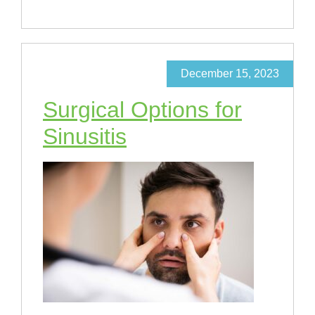
December 15, 2023
Surgical Options for
Sinusitis