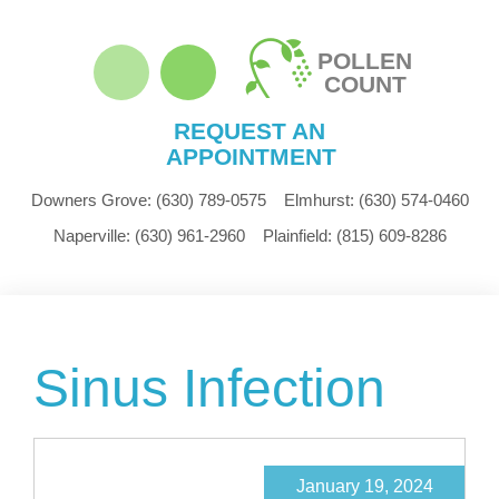
POLLEN
COUNT
REQUEST AN
APPOINTMENT
Downers Grove:
(630) 789-0575
Elmhurst:
(630) 574-0460
Naperville:
(630) 961-2960
Plainfield:
(815) 609-8286
Sinus Infection
January 19, 2024