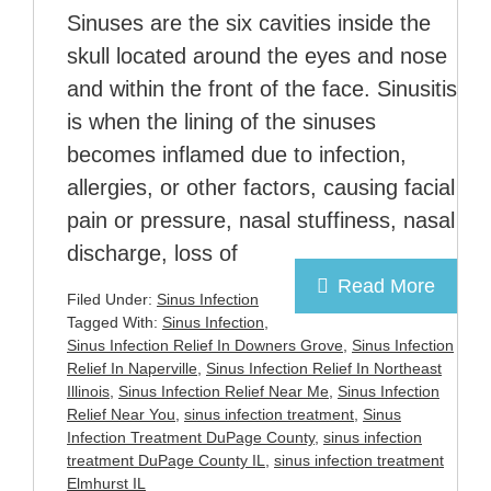
Sinuses are the six cavities inside the
skull located around the eyes and nose
and within the front of the face. Sinusitis
is when the lining of the sinuses
becomes inflamed due to infection,
allergies, or other factors, causing facial
pain or pressure, nasal stuffiness, nasal
discharge, loss of
Read More
Filed Under:
Sinus Infection
Tagged With:
Sinus Infection
,
Sinus Infection Relief In Downers Grove
,
Sinus Infection
Relief In Naperville
,
Sinus Infection Relief In Northeast
Illinois
,
Sinus Infection Relief Near Me
,
Sinus Infection
Relief Near You
,
sinus infection treatment
,
Sinus
Infection Treatment DuPage County
,
sinus infection
treatment DuPage County IL
,
sinus infection treatment
Elmhurst IL