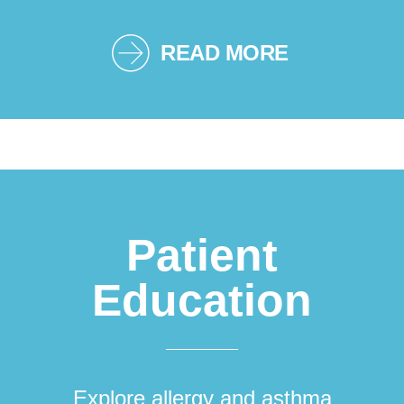
READ MORE
Patient
Education
Explore allergy and asthma