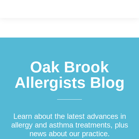
Footer
Oak Brook
Allergists Blog
Learn about the latest advances in
allergy and asthma treatments, plus
news about our practice.