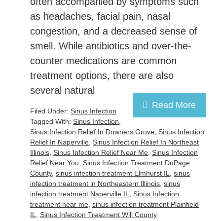
often accompanied by symptoms such
as headaches, facial pain, nasal
congestion, and a decreased sense of
smell. While antibiotics and over-the-
counter medications are common
treatment options, there are also
several natural
Read More
Filed Under:
Sinus Infection
Tagged With:
Sinus Infection
,
Sinus Infection Relief In Downers Grove
,
Sinus Infection
Relief In Naperville
,
Sinus Infection Relief In Northeast
Illinois
,
Sinus Infection Relief Near Me
,
Sinus Infection
Relief Near You
,
Sinus Infection Treatment DuPage
County
,
sinus infection treatment Elmhurst IL
,
sinus
infection treatment in Northeastern Illinois
,
sinus
infection treatment Naperville IL
,
Sinus Infection
treatment near me
,
sinus infection treatment Plainfield
IL
,
Sinus Infection Treatment Will County