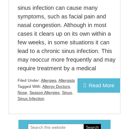
sinus infection can cause many
symptoms, such as facial pain and
nasal congestion. Although in most
cases it clears up on its own within a
few weeks, in some situations it can
lead to a chronic sinus infection. This
may reoccur more frequently and may
require treatment by a medical
Filed Under:
Allergies
,
Allergists
Read More
Tagged With:
Allergy Doctors
,
Nose
,
Season Allergies
,
Sinus
,
Sinus Infection
Search