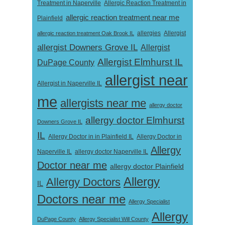
Treatment in Naperville
Allergic Reaction Treatment in
allergic reaction treatment near me
Plainfield
Allergist
allergic reaction treatment Oak Brook IL
allergies
allergist Downers Grove IL
Allergist
Allergist Elmhurst IL
DuPage County
allergist near
Allergist in Naperville IL
me
allergists near me
allergy doctor
allergy doctor Elmhurst
Downers Grove IL
IL
Allergy Doctor in
Allergy Doctor in in Plainfield IL
Allergy
Naperville IL
allergy doctor Naperville IL
Doctor near me
allergy doctor Plainfield
Allergy
Allergy Doctors
IL
Doctors near me
Allergy Specialist
Allergy
DuPage County
Allergy Specialist Will County