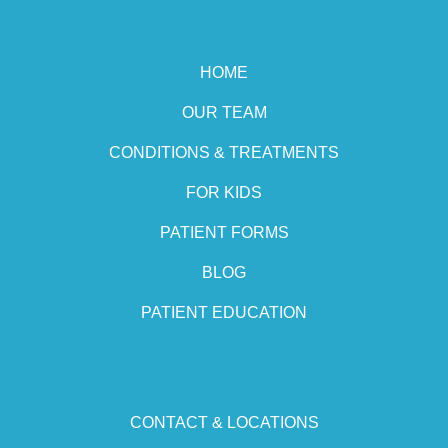
HOME
OUR TEAM
CONDITIONS & TREATMENTS
FOR KIDS
PATIENT FORMS
BLOG
PATIENT EDUCATION
CONTACT & LOCATIONS