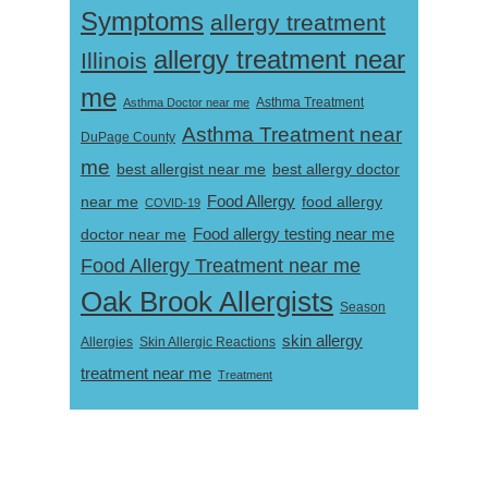
Symptoms
allergy treatment
allergy treatment near
Illinois
me
Asthma Doctor near me
Asthma Treatment
Asthma Treatment near
DuPage County
me
best allergist near me
best allergy doctor
near me
Food Allergy
food allergy
COVID-19
Food allergy testing near me
doctor near me
Food Allergy Treatment near me
Oak Brook Allergists
Season
skin allergy
Skin Allergic Reactions
Allergies
treatment near me
Treatment