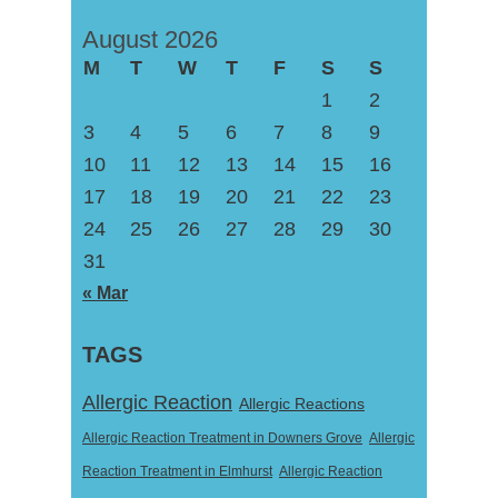
August 2026
M
T
W
T
F
S
S
1
2
3
4
5
6
7
8
9
10
11
12
13
14
15
16
17
18
19
20
21
22
23
24
25
26
27
28
29
30
31
« Mar
TAGS
Allergic Reaction
Allergic Reactions
Allergic Reaction Treatment in Downers Grove
Allergic
Reaction Treatment in Elmhurst
Allergic Reaction