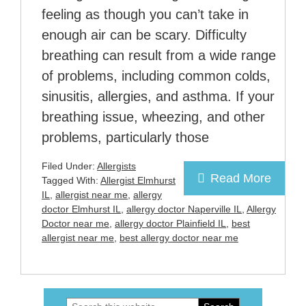
feeling as though you can’t take in
enough air can be scary. Difficulty
breathing can result from a wide range
of problems, including common colds,
sinusitis, allergies, and asthma. If your
breathing issue, wheezing, and other
problems, particularly those
Filed Under:
Allergists
Read More
Tagged With:
Allergist Elmhurst
IL
,
allergist near me
,
allergy
doctor Elmhurst IL
,
allergy doctor Naperville IL
,
Allergy
Doctor near me
,
allergy doctor Plainfield IL
,
best
allergist near me
,
best allergy doctor near me
Search