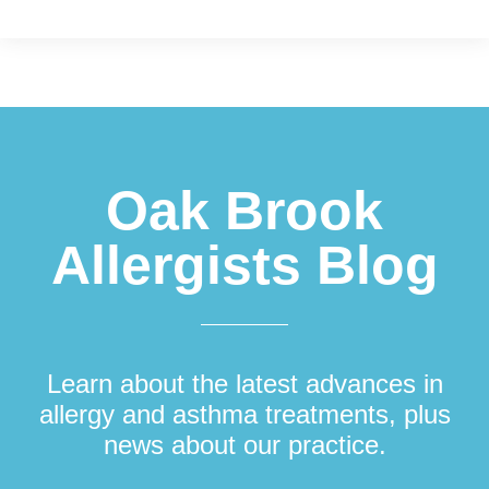
Footer
Oak Brook
Allergists Blog
Learn about the latest advances in
allergy and asthma treatments, plus
news about our practice.