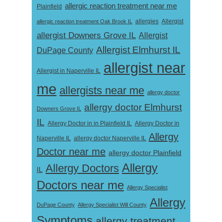
allergic reaction treatment near me
Plainfield
Allergist
allergic reaction treatment Oak Brook IL
allergies
allergist Downers Grove IL
Allergist
Allergist Elmhurst IL
DuPage County
allergist near
Allergist in Naperville IL
me
allergists near me
allergy doctor
allergy doctor Elmhurst
Downers Grove IL
IL
Allergy Doctor in
Allergy Doctor in in Plainfield IL
Allergy
Naperville IL
allergy doctor Naperville IL
Doctor near me
allergy doctor Plainfield
Allergy
Allergy Doctors
IL
Doctors near me
Allergy Specialist
Allergy
DuPage County
Allergy Specialist Will County
Symptoms
allergy treatment