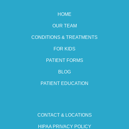
HOME
OUR TEAM
CONDITIONS & TREATMENTS
FOR KIDS
PATIENT FORMS
BLOG
PATIENT EDUCATION
CONTACT & LOCATIONS
HIPAA PRIVACY POLICY