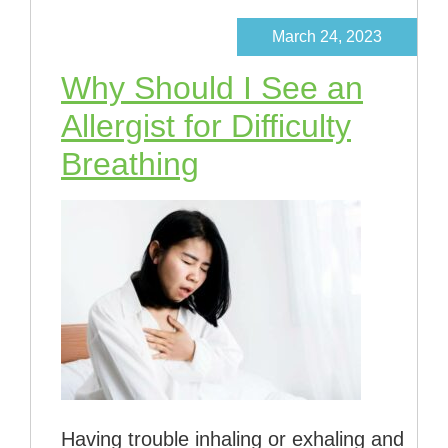
March 24, 2023
Why Should I See an
Allergist for Difficulty
Breathing
Having trouble inhaling or exhaling and