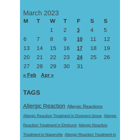
March 2023
M
T
W
T
F
S
S
1
2
4
5
3
6
7
8
9
11
12
10
13
14
15
16
18
19
17
20
21
22
23
25
26
24
27
28
29
30
31
« Feb
Apr »
TAGS
Allergic Reaction
Allergic Reactions
Allergic Reaction Treatment in Downers Grove
Allergic
Reaction Treatment in Elmhurst
Allergic Reaction
Treatment in Naperville
Allergic Reaction Treatment in