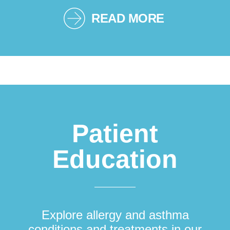
READ MORE
Patient
Education
Explore allergy and asthma
conditions and treatments in our