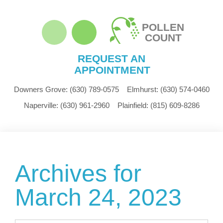
POLLEN
COUNT
REQUEST AN
APPOINTMENT
Downers Grove:
(630) 789-0575
Elmhurst:
(630) 574-0460
Naperville:
(630) 961-2960
Plainfield:
(815) 609-8286
Archives for
March 24, 2023