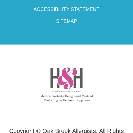
ACCESSIBILITY STATEMENT
SITEMAP
Medical Website Design and Medical
Marketing by
HedyAndHopp.com
Copyright ©
Oak Brook Allergists. All Rights