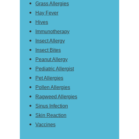
Grass Allergies
Hay Fever
Hives
Immunotherapy
Insect Allergy
Insect Bites
Peanut Allergy
Pediatric Allergist
Pet Allergies
Pollen Allergies
Ragweed Allergies
Sinus Infection
Skin Reaction
Vaccines