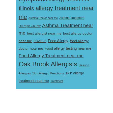
allergy treatment near
Illinois
me
Asthma Doctor near me
Asthma Treatment
Asthma Treatment near
DuPage County
me
best allergist near me
best allergy doctor
near me
Food Allergy
food allergy
COVID-19
Food allergy testing near me
doctor near me
Food Allergy Treatment near me
Oak Brook Allergists
Season
skin allergy
Skin Allergic Reactions
Allergies
treatment near me
Treatment