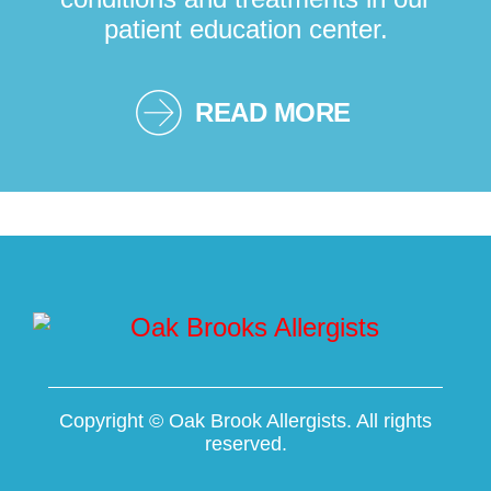
patient education center.
READ MORE
Copyright ©
Oak Brook Allergists. All rights
reserved.