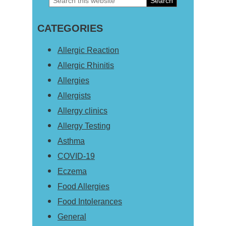
Primary
this
Sidebar
CATEGORIES
website
Allergic Reaction
Allergic Rhinitis
Allergies
Allergists
Allergy clinics
Allergy Testing
Asthma
COVID-19
Eczema
Food Allergies
Food Intolerances
General