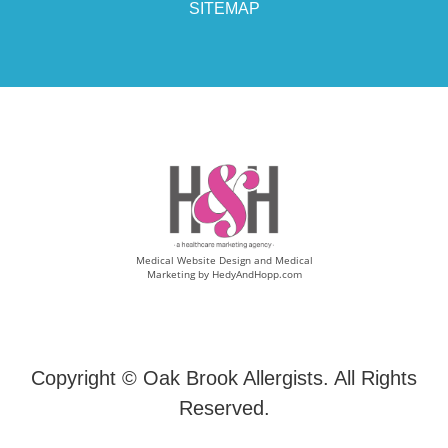
SITEMAP
Medical Website Design and Medical
Marketing by
HedyAndHopp.com
Copyright ©
Oak Brook Allergists. All Rights
Reserved.