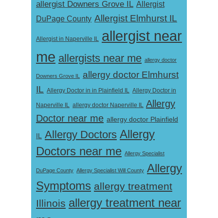
allergist Downers Grove IL
Allergist
Allergist Elmhurst IL
DuPage County
allergist near
Allergist in Naperville IL
me
allergists near me
allergy doctor
allergy doctor Elmhurst
Downers Grove IL
IL
Allergy Doctor in
Allergy Doctor in in Plainfield IL
Allergy
Naperville IL
allergy doctor Naperville IL
Doctor near me
allergy doctor Plainfield
Allergy
Allergy Doctors
IL
Doctors near me
Allergy Specialist
Allergy
DuPage County
Allergy Specialist Will County
Symptoms
allergy treatment
allergy treatment near
Illinois