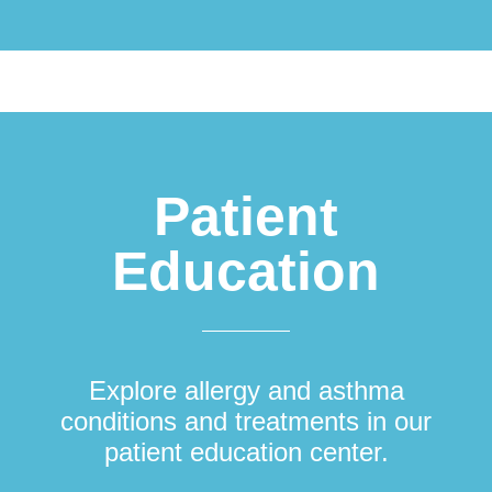
Patient
Education
Explore allergy and asthma
conditions and treatments in our
patient education center.