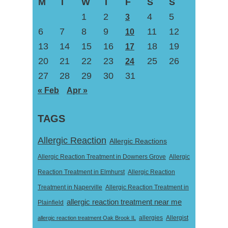
M
T
W
T
F
S
S
1
2
4
5
3
6
7
8
9
11
12
10
13
14
15
16
18
19
17
20
21
22
23
25
26
24
27
28
29
30
31
« Feb
Apr »
TAGS
Allergic Reaction
Allergic Reactions
Allergic Reaction Treatment in Downers Grove
Allergic
Reaction Treatment in Elmhurst
Allergic Reaction
Treatment in Naperville
Allergic Reaction Treatment in
allergic reaction treatment near me
Plainfield
Allergist
allergic reaction treatment Oak Brook IL
allergies