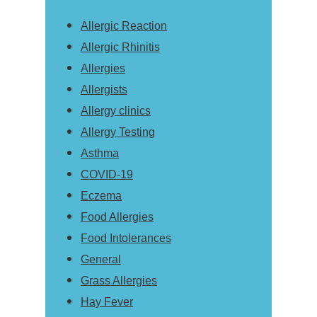
Allergic Reaction
Allergic Rhinitis
Allergies
Allergists
Allergy clinics
Allergy Testing
Asthma
COVID-19
Eczema
Food Allergies
Food Intolerances
General
Grass Allergies
Hay Fever