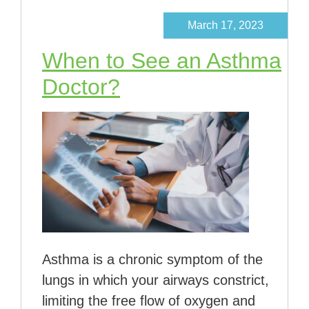
March 17, 2023
When to See an Asthma
Doctor?
Asthma is a chronic symptom of the
lungs in which your airways constrict,
limiting the free flow of oxygen and