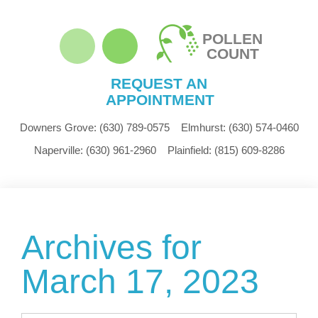
POLLEN
COUNT
REQUEST AN
APPOINTMENT
Downers Grove:
(630) 789-0575
Elmhurst:
(630) 574-0460
Naperville:
(630) 961-2960
Plainfield:
(815) 609-8286
Archives for
March 17, 2023