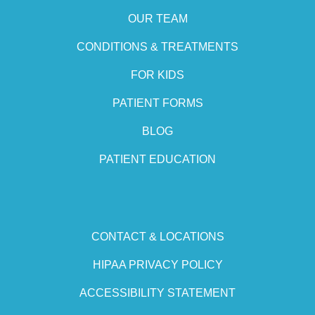
OUR TEAM
CONDITIONS & TREATMENTS
FOR KIDS
PATIENT FORMS
BLOG
PATIENT EDUCATION
CONTACT & LOCATIONS
HIPAA PRIVACY POLICY
ACCESSIBILITY STATEMENT