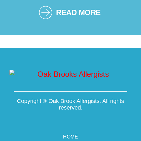
READ MORE
Copyright ©
Oak Brook Allergists. All rights
reserved.
HOME