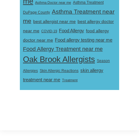
me
Asthma Doctor near me
Asthma Treatment
Asthma Treatment near
DuPage County
me
best allergist near me
best allergy doctor
near me
Food Allergy
food allergy
COVID-19
Food allergy testing near me
doctor near me
Food Allergy Treatment near me
Oak Brook Allergists
Season
skin allergy
Skin Allergic Reactions
Allergies
treatment near me
Treatment