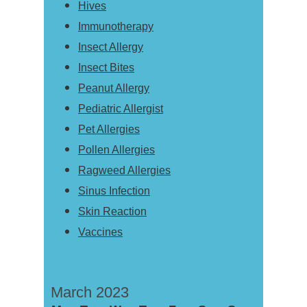
Hives
Immunotherapy
Insect Allergy
Insect Bites
Peanut Allergy
Pediatric Allergist
Pet Allergies
Pollen Allergies
Ragweed Allergies
Sinus Infection
Skin Reaction
Vaccines
March 2023