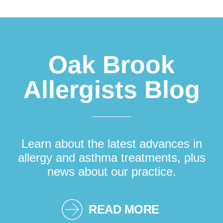
Footer
Oak Brook
Allergists Blog
Learn about the latest advances in
allergy and asthma treatments, plus
news about our practice.
READ MORE