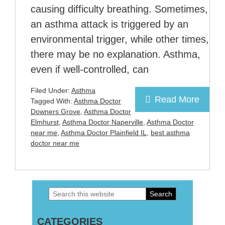
causing difficulty breathing. Sometimes,
an asthma attack is triggered by an
environmental trigger, while other times,
there may be no explanation. Asthma,
even if well-controlled, can
Filed Under:
Asthma
Read More
Tagged With:
Asthma Doctor
Downers Grove
,
Asthma Doctor
Elmhurst
,
Asthma Doctor Naperville
,
Asthma Doctor
near me
,
Asthma Doctor Plainfield IL
,
best asthma
doctor near me
Search
Primary
this
Sidebar
CATEGORIES
website