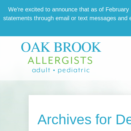
Skip
Skip
Skip
We’re excit­ed to announce that as of February 1,
to
to
to
state­ments through email or text mes­sages and en
main
primary
footer
content
sidebar
Archives for 