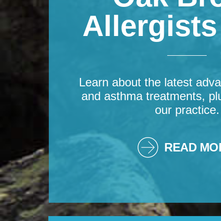
Allergist
Learn about the latest adva
and asthma treatments, pl
our practice.
READ MO