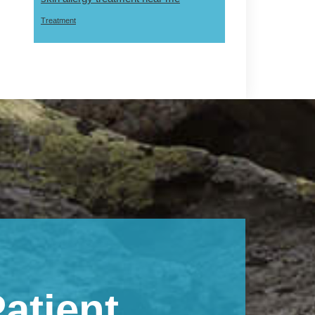
Treatment
atient