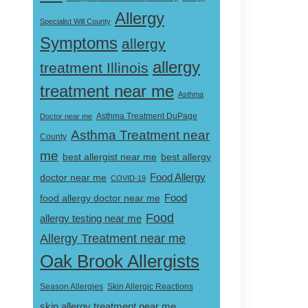
Allergy
Specialist Will County
Symptoms
allergy
allergy
treatment Illinois
treatment near me
Asthma
Doctor near me
Asthma Treatment DuPage
Asthma Treatment near
County
me
best allergist near me
best allergy
doctor near me
Food Allergy
COVID-19
Food
food allergy doctor near me
Food
allergy testing near me
Allergy Treatment near me
Oak Brook Allergists
Skin Allergic Reactions
Season Allergies
skin allergy treatment near me