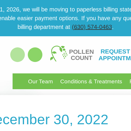
 2026, we will be mov­ing to paper­less billing state
able eas­i­er pay­ment options. If you have any ques­
billing department at
(630) 574-0463
.
REQUEST
POLLEN
COUNT
APPOINTM
Our Team
Conditions & Treatments
December 30, 2022