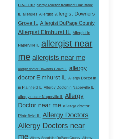
near me
allergic reaction treatment Oak Brook
allergist Downers
Allergist
IL
allergies
Grove IL
Allergist DuPage County
Allergist Elmhurst IL
Allergist in
allergist near
Naperville IL
me
allergists near me
allergy
allergy doctor Downers Grove IL
doctor Elmhurst IL
Allergy Doctor in
Allergy Doctor in Naperville IL
in Plainfield IL
Allergy
allergy doctor Naperville IL
Doctor near me
allergy doctor
Allergy Doctors
Plainfield IL
Allergy Doctors near
me
Allergy Specialist DuPage County
Allergy