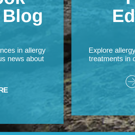
s Blog
Ed
nces in allergy
Explore allerg
us news about
treatments in 
RE