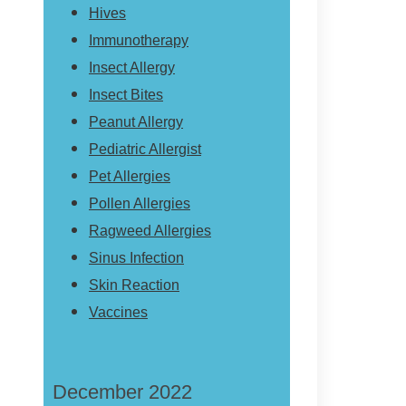
Hives
Immunotherapy
Insect Allergy
Insect Bites
Peanut Allergy
Pediatric Allergist
Pet Allergies
Pollen Allergies
Ragweed Allergies
Sinus Infection
Skin Reaction
Vaccines
December 2022