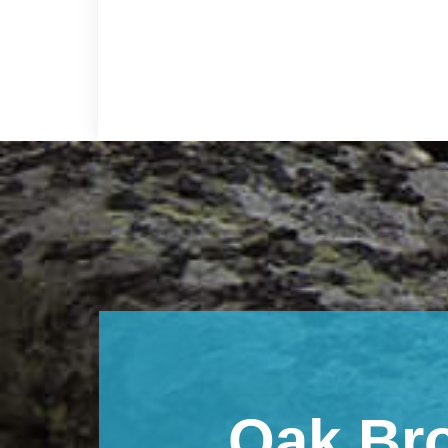
Footer
Oak Br