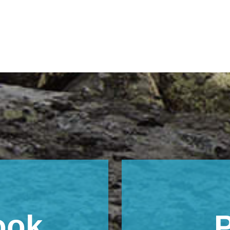
ook
P