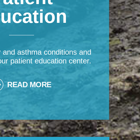
ucation
y and asthma conditions and
our patient education center.
READ MORE