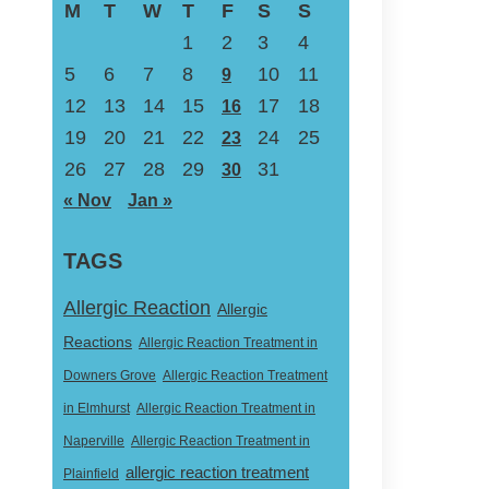
M
T
W
T
F
S
S
1
2
3
4
5
6
7
8
10
11
9
12
13
14
15
17
18
16
19
20
21
22
24
25
23
26
27
28
29
31
30
« Nov
Jan »
TAGS
Allergic Reaction
Allergic
Reactions
Allergic Reaction Treatment in
Downers Grove
Allergic Reaction Treatment
in Elmhurst
Allergic Reaction Treatment in
Naperville
Allergic Reaction Treatment in
allergic reaction treatment
Plainfield