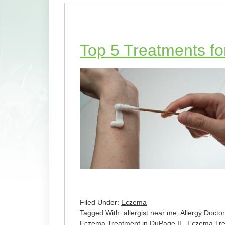
Top 5 Treatments f
Filed Under:
Eczema
Tagged With:
allergist near me
,
Allergy Docto
Eczema Treatment in DuPage IL
,
Eczema Trea