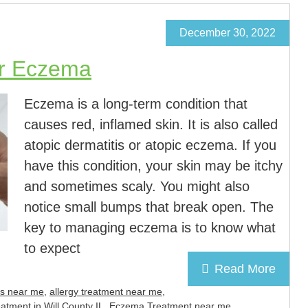
December 30, 2022
or Eczema
Eczema is a long-term condition that
causes red, inflamed skin. It is also called
atopic dermatitis or atopic eczema. If you
have this condition, your skin may be itchy
and sometimes scaly. You might also
notice small bumps that break open. The
key to managing eczema is to know what
to expect
Read More
rs near me
,
allergy treatment near me
,
tment in Will County IL
,
Eczema Treatment near me