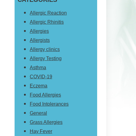
website
Allergic Reaction
Allergic Rhinitis
Allergies
Allergists
Allergy clinics
Allergy Testing
Asthma
COVID-19
Eczema
Food Allergies
Food Intolerances
General
Grass Allergies
Hay Fever