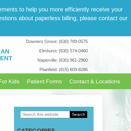
­ments to help you more effi­cient­ly receive your
tions about paper­less billing, please con­tact our
Downers Grove:
(630) 789-0575
 AN
Elmhurst:
(630) 574-0460
ENT
Naperville:
(630) 961-2960
Plainfield:
(815) 609-8286
For Kids
Patient Forms
Contact & Locations
Search
Primary
this
Sidebar
CATEGORIES