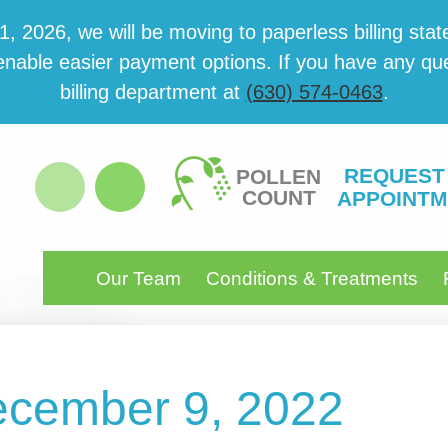
 2026, we will be mov­ing to paper­less billing state
able eas­i­er pay­ment options. If you have any ques­
billing department at
(630) 574-0463
.
REQUEST
POLLEN
COUNT
APPOINTM
Our Team
Conditions & Treatments
December 9, 2022