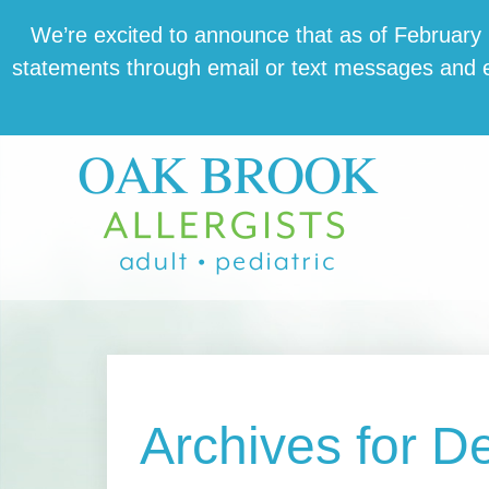
Skip
Skip
Skip
We’re excit­ed to announce that as of February 1,
to
to
to
state­ments through email or text mes­sages and en
main
primary
footer
content
sidebar
Archives for 