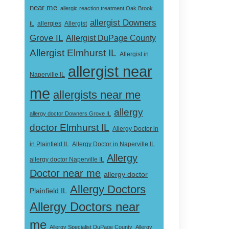
near me
allergic reaction treatment Oak Brook
allergist Downers
Allergist
IL
allergies
Grove IL
Allergist DuPage County
Allergist Elmhurst IL
Allergist in
allergist near
Naperville IL
me
allergists near me
allergy
allergy doctor Downers Grove IL
doctor Elmhurst IL
Allergy Doctor in
Allergy Doctor in Naperville IL
in Plainfield IL
Allergy
allergy doctor Naperville IL
Doctor near me
allergy doctor
Allergy Doctors
Plainfield IL
Allergy Doctors near
me
Allergy Specialist DuPage County
Allergy