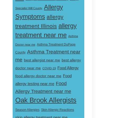
Allergy
Specialist Will County
Symptoms
allergy
allergy
treatment Illinois
treatment near me
Asthma
Doctor near me
Asthma Treatment DuPage
Asthma Treatment near
County
me
best allergist near me
best allergy
doctor near me
Food Allergy
COVID-19
Food
food allergy doctor near me
Food
allergy testing near me
Allergy Treatment near me
Oak Brook Allergists
Skin Allergic Reactions
Season Allergies
skin allergy treatment near me