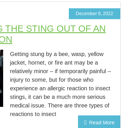
December 9, 2022
G THE STING OUT OF AN
ION
Getting stung by a bee, wasp, yellow
jacket, hornet, or fire ant may be a
relatively minor – if temporarily painful –
injury to some, but for those who
experience an allergic reaction to insect
stings, it can be a much more serious
medical issue. There are three types of
reactions to insect
Read More