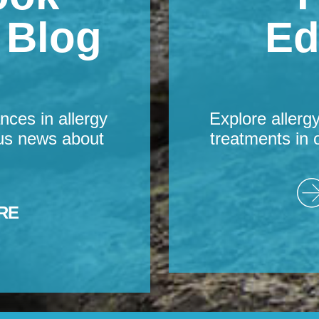
s Blog
Ed
nces in allergy
Explore allerg
us news about
treatments in 
RE