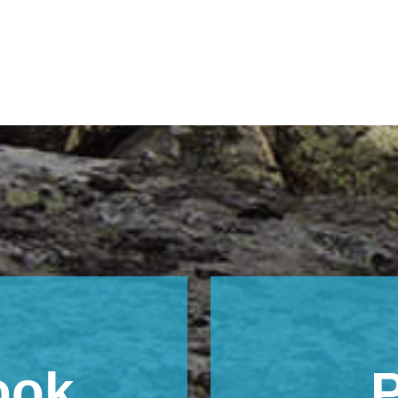
ook
P