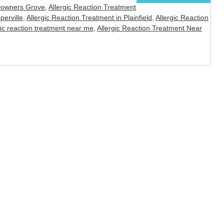
 Downers Grove
,
Allergic Reaction Treatment
perville
,
Allergic Reaction Treatment in Plainfield
,
Allergic Reaction
gic reaction treatment near me
,
Allergic Reaction Treatment Near