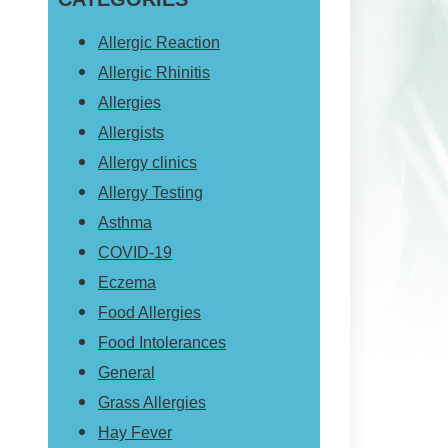
website
Allergic Reaction
Allergic Rhinitis
Allergies
Allergists
Allergy clinics
Allergy Testing
Asthma
COVID-19
Eczema
Food Allergies
Food Intolerances
General
Grass Allergies
Hay Fever