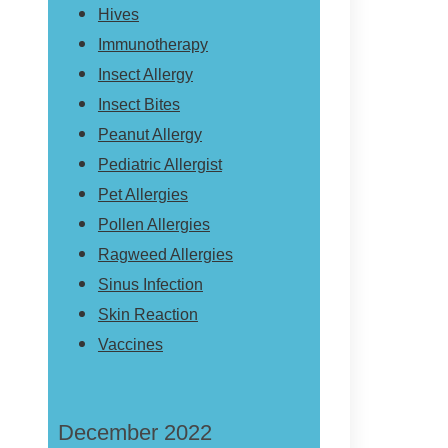
Hives
Immunotherapy
Insect Allergy
Insect Bites
Peanut Allergy
Pediatric Allergist
Pet Allergies
Pollen Allergies
Ragweed Allergies
Sinus Infection
Skin Reaction
Vaccines
December 2022