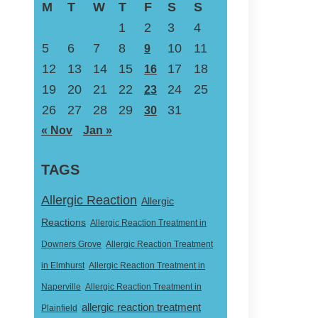
M
T
W
T
F
S
S
1
2
3
4
5
6
7
8
10
11
9
12
13
14
15
17
18
16
19
20
21
22
24
25
23
26
27
28
29
31
30
« Nov
Jan »
TAGS
Allergic Reaction
Allergic
Reactions
Allergic Reaction Treatment in
Downers Grove
Allergic Reaction Treatment
in Elmhurst
Allergic Reaction Treatment in
Naperville
Allergic Reaction Treatment in
allergic reaction treatment
Plainfield