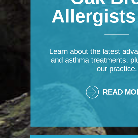
Allergist
Learn about the latest adva
and asthma treatments, pl
our practice.
READ MO