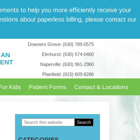
­ments to help you more effi­cient­ly receive your
tions about paper­less billing, please con­tact our
Downers Grove:
(630) 789-0575
 AN
Elmhurst:
(630) 574-0460
ENT
Naperville:
(630) 961-2960
Plainfield:
(815) 609-8286
For Kids
Patient Forms
Contact & Locations
Search
Primary
this
Sidebar
CATEGORIES