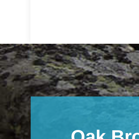
Footer
Oak Br