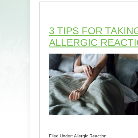
3 TIPS FOR TAKIN
ALLERGIC REACT
Filed Under:
Allergic Reaction