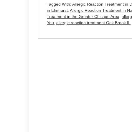
Tagged With:
Allergic Reaction Treatment in
in Elmhurst
,
Allergic Reaction Treatment in Na
Treatment in the Greater Chicago Area
,
aller
You
,
allergic reaction treatment Oak Brook IL