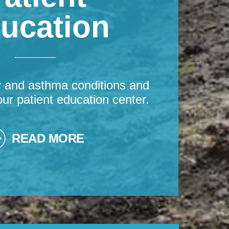
ucation
y and asthma conditions and
our patient education center.
READ MORE