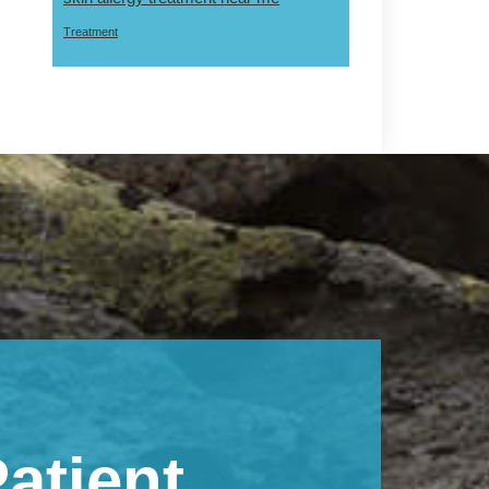
Treatment
atient