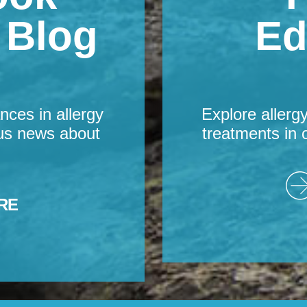
s Blog
Ed
nces in allergy
Explore allerg
us news about
treatments in 
RE