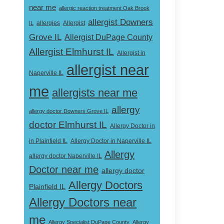
near me
allergic reaction treatment Oak Brook
allergist Downers
Allergist
IL
allergies
Grove IL
Allergist DuPage County
Allergist Elmhurst IL
Allergist in
allergist near
Naperville IL
me
allergists near me
allergy
allergy doctor Downers Grove IL
doctor Elmhurst IL
Allergy Doctor in
Allergy Doctor in Naperville IL
in Plainfield IL
Allergy
allergy doctor Naperville IL
Doctor near me
allergy doctor
Allergy Doctors
Plainfield IL
Allergy Doctors near
me
Allergy Specialist DuPage County
Allergy