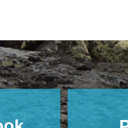
ook
P