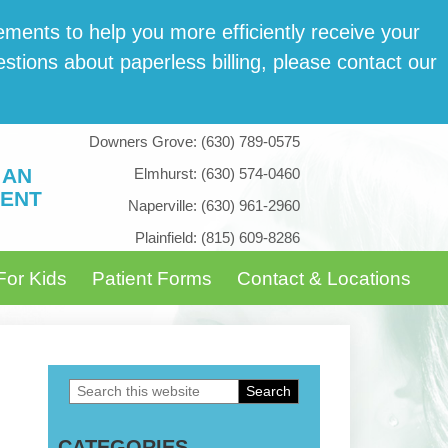
­ments to help you more effi­cient­ly receive your
tions about paper­less billing, please con­tact our
Downers Grove:
(630) 789-0575
 AN
Elmhurst:
(630) 574-0460
ENT
Naperville:
(630) 961-2960
Plainfield:
(815) 609-8286
For Kids
Patient Forms
Contact & Locations
Search
Primary
this
Sidebar
CATEGORIES