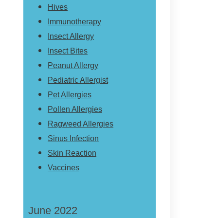
Hives
Immunotherapy
Insect Allergy
Insect Bites
Peanut Allergy
Pediatric Allergist
Pet Allergies
Pollen Allergies
Ragweed Allergies
Sinus Infection
Skin Reaction
Vaccines
June 2022