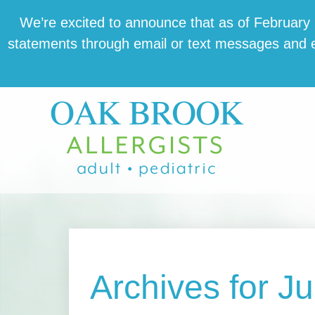
Skip
Skip
Skip
We’re excit­ed to announce that as of February 1,
to
to
to
state­ments through email or text mes­sages and en
main
primary
footer
content
sidebar
Archives for J