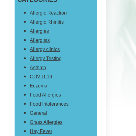
website
Allergic Reaction
Allergic Rhinitis
Allergies
Allergists
Allergy clinics
Allergy Testing
Asthma
COVID-19
Eczema
Food Allergies
Food Intolerances
General
Grass Allergies
Hay Fever