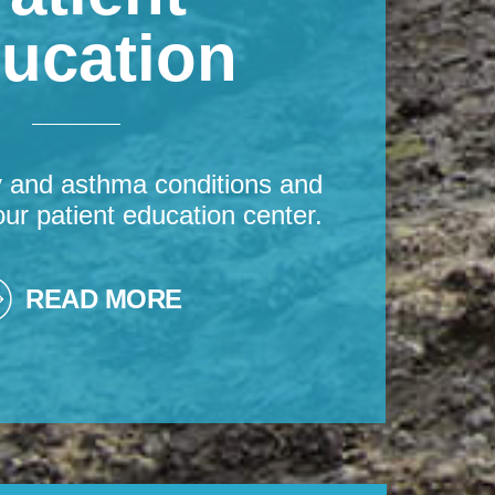
ucation
y and asthma conditions and
our patient education center.
READ MORE