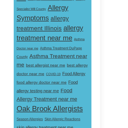
Allergy
Specialist Will County
Symptoms
allergy
allergy
treatment Illinois
treatment near me
Asthma
Doctor near me
Asthma Treatment DuPage
Asthma Treatment near
County
me
best allergist near me
best allergy
doctor near me
Food Allergy
COVID-19
Food
food allergy doctor near me
Food
allergy testing near me
Allergy Treatment near me
Oak Brook Allergists
Skin Allergic Reactions
Season Allergies
skin allergy treatment near me