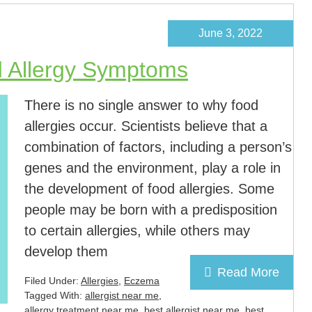
June 3, 2022
 Allergy Symptoms
There is no single answer to why food
allergies occur. Scientists believe that a
combination of factors, including a person’s
genes and the environment, play a role in
the development of food allergies. Some
people may be born with a predisposition
to certain allergies, while others may
develop them
Read More
Filed Under:
Allergies
,
Eczema
Tagged With:
allergist near me
,
allergy treatment near me
,
best allergist near me
,
best