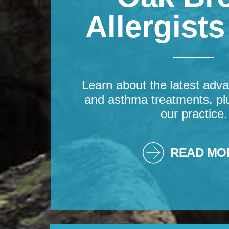
Allergist
Learn about the latest adva
and asthma treatments, pl
our practice.
READ MO