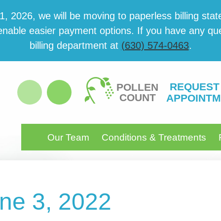
 2026, we will be mov­ing to paper­less billing state
able eas­i­er pay­ment options. If you have any ques­
billing department at
(630) 574-0463
.
REQUEST
POLLEN
COUNT
APPOINTM
Our Team
Conditions & Treatments
une 3, 2022