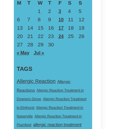
M
T
W
T
F
S
S
1
2
4
5
3
6
7
8
9
11
12
10
13
14
15
16
18
19
17
20
21
22
23
25
26
24
27
28
29
30
« May
Jul »
TAGS
Allergic Reaction
Allergic
Reactions
Allergic Reaction Treatment in
Downers Grove
Allergic Reaction Treatment
in Elmhurst
Allergic Reaction Treatment in
Naperville
Allergic Reaction Treatment in
allergic reaction treatment
Plainfield