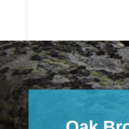
Footer
Oak Br