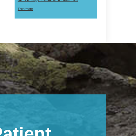
Treatment
atient