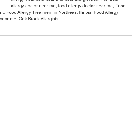
allergy doctor near me
,
food allergy doctor near me
,
Food
nt
,
Food Allergy Treatment in Northeast Illinois
,
Food Allergy
 near me
,
Oak Brook Allergists