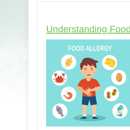
Understanding Food