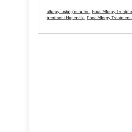
allergy testing near me
,
Food Allergy Treatme
treatment Naperville
,
Food Allergy Treatment