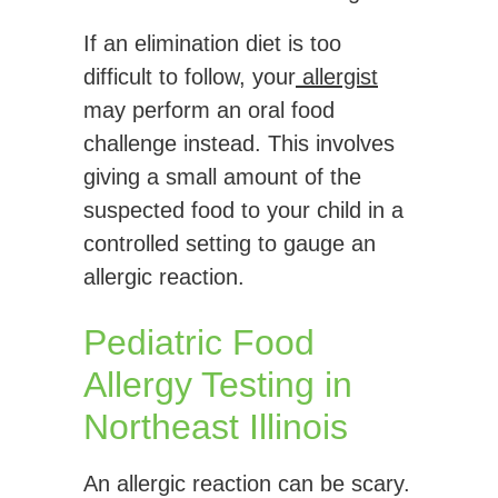
If an elimination diet is too
difficult to follow, your
allergist
may perform an oral food
challenge instead. This involves
giving a small amount of the
suspected food to your child in a
controlled setting to gauge an
allergic reaction.
Pediatric Food
Allergy Testing in
Northeast Illinois
An allergic reaction can be scary.