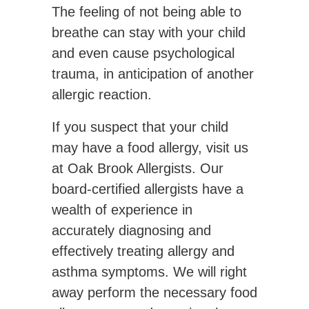
The feeling of not being able to
breathe can stay with your child
and even cause psychological
trauma, in anticipation of another
allergic reaction.
If you suspect that your child
may have a food allergy, visit us
at Oak Brook Allergists. Our
board-certified allergists have a
wealth of experience in
accurately diagnosing and
effectively treating allergy and
asthma symptoms. We will right
away perform the necessary food