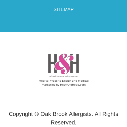
SITEMAP
Medical Website Design and Medical
Marketing by
HedyAndHopp.com
Copyright ©
Oak Brook Allergists. All Rights
Reserved.