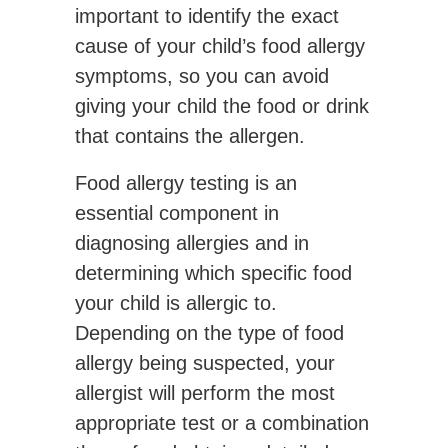
important to identify the exact
cause of your child’s food allergy
symptoms, so you can avoid
giving your child the food or drink
that contains the allergen.
Food allergy testing is an
essential component in
diagnosing allergies and in
determining which specific food
your child is allergic to.
Depending on the type of food
allergy being suspected, your
allergist will perform the most
appropriate test or a combination