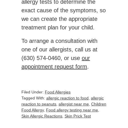
allergy tests to determine the
exact cause of the symptoms, so
we can create the appropriate
treatment plan for your child.
To arrange a consultation with
one of our allergists, call us at
(630) 574-0460, or use
our
appointment request form
.
Filed Under:
Food Allergies
Tagged With:
allergic reaction to food
,
allergic
reaction to peanuts
,
allergist near me
,
Children
Food Allergy
,
Food allergy testing near me
,
Skin Allergic Reactions
,
Skin Prick Test