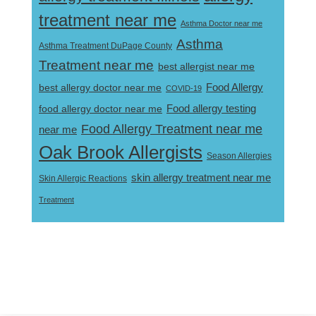
treatment near me
Asthma Doctor near me
Asthma
Asthma Treatment DuPage County
Treatment near me
best allergist near me
best allergy doctor near me
Food Allergy
COVID-19
Food allergy testing
food allergy doctor near me
Food Allergy Treatment near me
near me
Oak Brook Allergists
Season Allergies
skin allergy treatment near me
Skin Allergic Reactions
Treatment