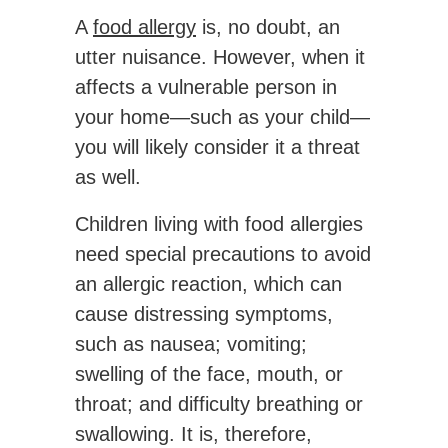
A
food allergy
is, no doubt, an
utter nuisance. However, when it
affects a vulnerable person in
your home—such as your child—
you will likely consider it a threat
as well.
Children living with food allergies
need special precautions to avoid
an allergic reaction, which can
cause distressing symptoms,
such as nausea; vomiting;
swelling of the face, mouth, or
throat; and difficulty breathing or
swallowing. It is, therefore,