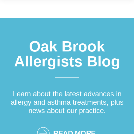
Footer
Oak Brook
Allergists Blog
Learn about the latest advances in
allergy and asthma treatments, plus
news about our practice.
READ MORE