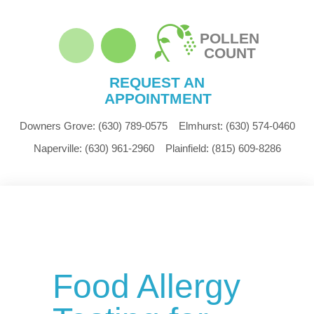
POLLEN
COUNT
REQUEST AN
APPOINTMENT
Downers Grove:
(630) 789-0575
Elmhurst:
(630) 574-0460
Naperville:
(630) 961-2960
Plainfield:
(815) 609-8286
Food Allergy