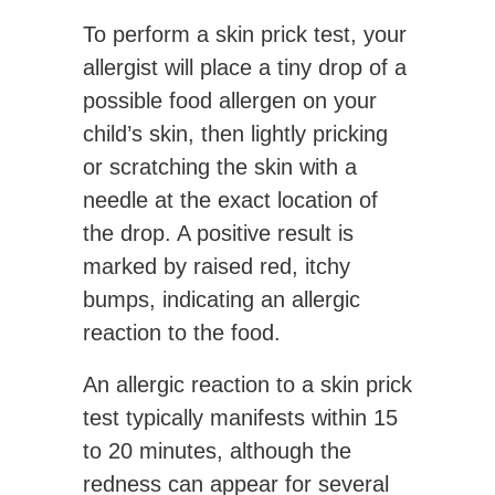
To perform a skin prick test, your
allergist will place a tiny drop of a
possible food allergen on your
child’s skin, then lightly pricking
or scratching the skin with a
needle at the exact location of
the drop. A positive result is
marked by raised red, itchy
bumps, indicating an allergic
reaction to the food.
An allergic reaction to a skin prick
test typically manifests within 15
to 20 minutes, although the
redness can appear for several