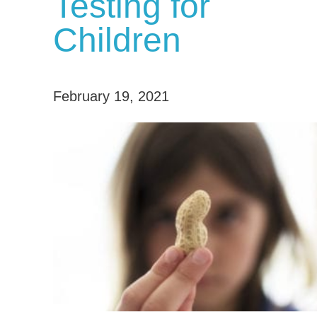
Testing for
Children
February 19, 2021