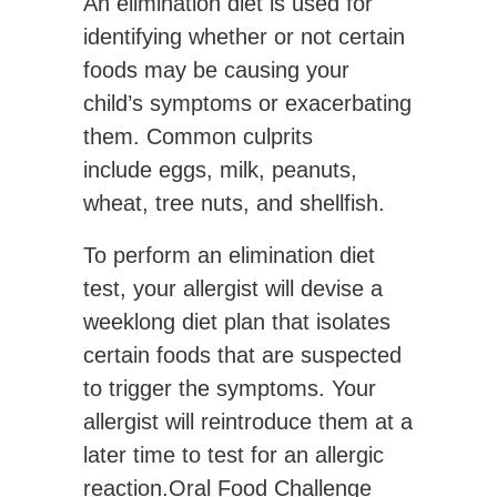
An elimination diet is used for
identifying whether or not certain
foods may be causing your
child’s symptoms or exacerbating
them. Common culprits
include eggs, milk, peanuts,
wheat, tree nuts, and shellfish.
To perform an elimination diet
test, your allergist will devise a
weeklong diet plan that isolates
certain foods that are suspected
to trigger the symptoms. Your
allergist will reintroduce them at a
later time to test for an allergic
reaction.Oral Food Challenge