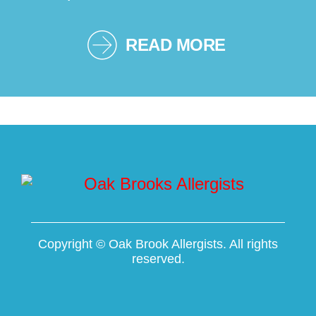
READ MORE
Copyright ©
Oak Brook Allergists. All rights
reserved.