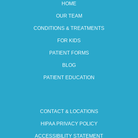
HOME
OUR TEAM
CONDITIONS & TREATMENTS
FOR KIDS
PATIENT FORMS
BLOG
PATIENT EDUCATION
CONTACT & LOCATIONS
HIPAA PRIVACY POLICY
ACCESSIBILITY STATEMENT