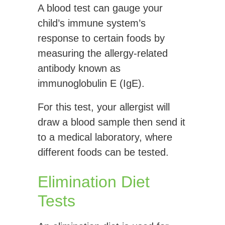
A blood test can gauge your
child’s immune system’s
response to certain foods by
measuring the allergy-related
antibody known as
immunoglobulin E (IgE).
For this test, your allergist will
draw a blood sample then send it
to a medical laboratory, where
different foods can be tested.
Elimination Diet
Tests