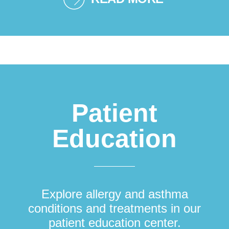
Patient
Education
Explore allergy and asthma
conditions and treatments in our
patient education center.