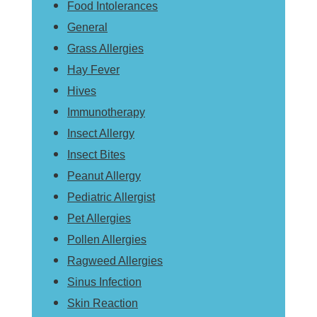
Food Intolerances
General
Grass Allergies
Hay Fever
Hives
Immunotherapy
Insect Allergy
Insect Bites
Peanut Allergy
Pediatric Allergist
Pet Allergies
Pollen Allergies
Ragweed Allergies
Sinus Infection
Skin Reaction