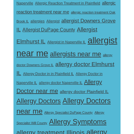
allergic
Naperville
Allergic Reaction Treatment in Plainfield
reaction treatment near me
allergic reaction treatment Oak
allergist Downers Grove
Allergist
Brook IL
allergies
Allergist
IL
Allergist DuPage County
allergist
Elmhurst IL
Allergist in Naperville IL
near me
allergists near me
allergy
allergy doctor Elmhurst
doctor Downers Grove IL
IL
Allergy Doctor in
Allergy Doctor in in Plainfield IL
Allergy
Naperville IL
allergy doctor Naperville IL
Doctor near me
allergy doctor Plainfield IL
Allergy Doctors
Allergy Doctors
near me
Allergy Specialist DuPage County
Allergy
Allergy Symptoms
Specialist Will County
allergy
allergy treatment Illinois