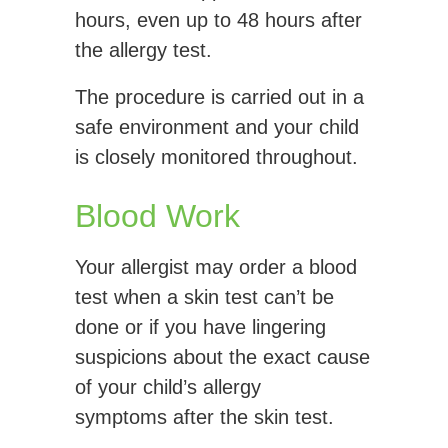
hours, even up to 48 hours after
the allergy test.
The procedure is carried out in a
safe environment and your child
is closely monitored throughout.
Blood Work
Your allergist may order a blood
test when a skin test can’t be
done or if you have lingering
suspicions about the exact cause
of your child’s allergy
symptoms after the skin test.