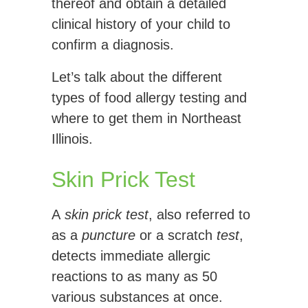
thereof and obtain a detailed
clinical history of your child to
confirm a diagnosis.
Let’s talk about the different
types of food allergy testing and
where to get them in Northeast
Illinois.
Skin Prick Test
A
skin prick test
, also referred to
as a
puncture
or a scratch
test
,
detects immediate allergic
reactions to as many as 50
various substances at once.