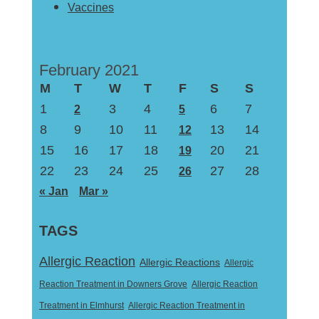
Vaccines
February 2021
M
T
W
T
F
S
S
1
3
4
6
7
2
5
8
9
10
11
13
14
12
15
16
17
18
20
21
19
22
23
24
25
27
28
26
« Jan
Mar »
TAGS
Allergic Reaction
Allergic Reactions
Allergic
Reaction Treatment in Downers Grove
Allergic Reaction
Treatment in Elmhurst
Allergic Reaction Treatment in