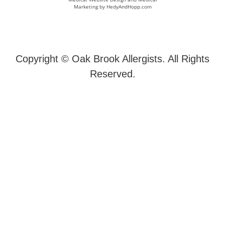
Marketing by
HedyAndHopp.com
Copyright ©
Oak Brook Allergists. All Rights
Reserved.