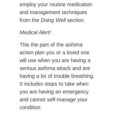
employ your routine medication
and management techniques
from the
Doing Well
section.
Medical Alert!
This the part of the asthma
action plan you or a loved one
will use when you are having a
serious asthma attack and are
having a lot of trouble breathing.
It includes steps to take when
you are having an emergency
and cannot self-manage your
condition.