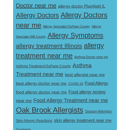
Doctor near me
allergy doctor Plainfield IL
Allergy Doctors
Allergy Doctors
near me
Allergy Specialist DuPage County
Allergy
Allergy Symptoms
Specialist Will County
allergy
allergy treatment Illinois
treatment near me
Asthma Doctor near me
Asthma
Asthma Treatment DuPage County
Treatment near me
best allergist near me
best allergy doctor near me
Food Allergy
COVID-19
Food allergy testing
food allergy doctor near me
Food Allergy Treatment near me
near me
Oak Brook Allergists
Season Allergies
skin allergy treatment near me
Skin Allergic Reactions
Treatment