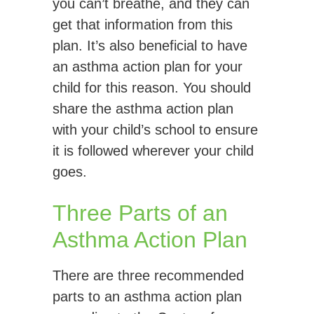
you can’t breathe, and they can
get that information from this
plan. It’s also beneficial to have
an asthma action plan for your
child for this reason. You should
share the asthma action plan
with your child’s school to ensure
it is followed wherever your child
goes.
Three Parts of an
Asthma Action Plan
There are three recommended
parts to an asthma action plan