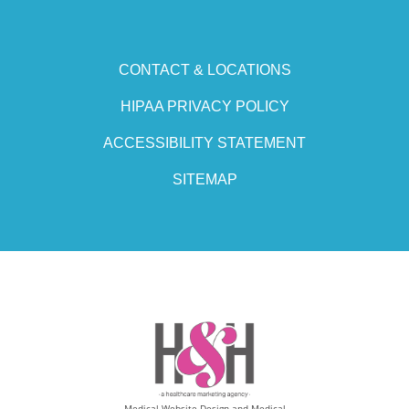
CONTACT & LOCATIONS
HIPAA PRIVACY POLICY
ACCESSIBILITY STATEMENT
SITEMAP
Medical Website Design and Medical