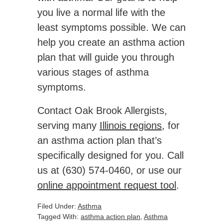
you live a normal life with the
least symptoms possible. We can
help you create an asthma action
plan that will guide you through
various stages of asthma
symptoms.
Contact Oak Brook Allergists,
serving many
Illinois regions
, for
an asthma action plan that’s
specifically designed for you. Call
us at (630) 574-0460, or use our
online appointment request tool
.
Filed Under:
Asthma
Tagged With:
asthma action plan
,
Asthma