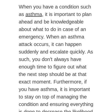
When you have a condition such
as
asthma
, it is important to plan
ahead and be knowledgeable
about what to do in case of an
emergency. When an asthma
attack occurs, it can happen
suddenly and escalate quickly. As
such, you don’t always have
enough time to figure out what
the next step should be at that
exact moment. Furthermore, if
you have asthma, it is important
to stay on top of managing the
condition and ensuring everything
is done to decrease the likelihood