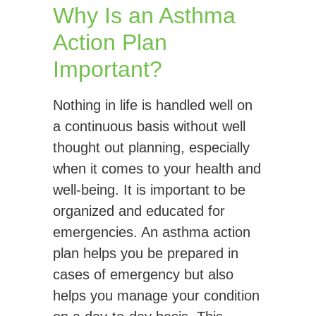
Why Is an Asthma
Action Plan
Important?
Nothing in life is handled well on
a continuous basis without well
thought out planning, especially
when it comes to your health and
well-being. It is important to be
organized and educated for
emergencies. An asthma action
plan helps you be prepared in
cases of emergency but also
helps you manage your condition