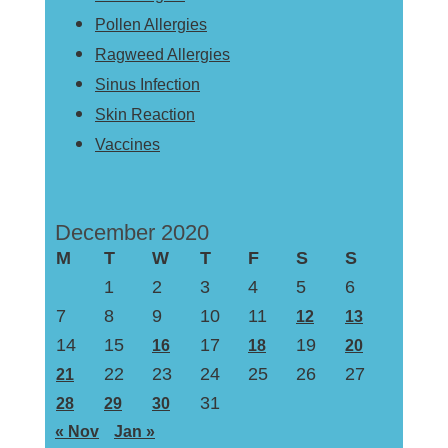
Pollen Allergies
Ragweed Allergies
Sinus Infection
Skin Reaction
Vaccines
December 2020
M
T
W
T
F
S
S
1
2
3
4
5
6
7
8
9
10
11
12
13
14
15
17
19
16
18
20
22
23
24
25
26
27
21
31
28
29
30
« Nov
Jan »