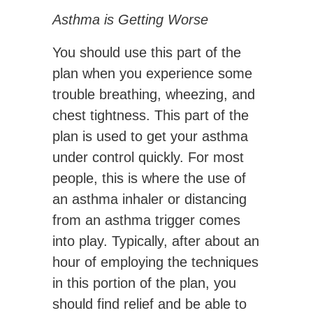
Asthma is Getting Worse
You should use this part of the
plan when you experience some
trouble breathing, wheezing, and
chest tightness. This part of the
plan is used to get your asthma
under control quickly. For most
people, this is where the use of
an asthma inhaler or distancing
from an asthma trigger comes
into play. Typically, after about an
hour of employing the techniques
in this portion of the plan, you
should find relief and be able to