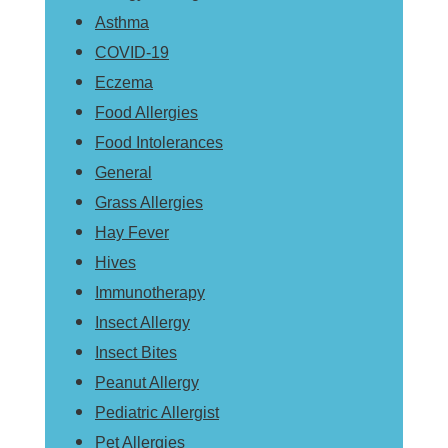
Asthma
COVID-19
Eczema
Food Allergies
Food Intolerances
General
Grass Allergies
Hay Fever
Hives
Immunotherapy
Insect Allergy
Insect Bites
Peanut Allergy
Pediatric Allergist
Pet Allergies