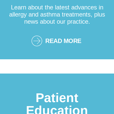
Learn about the latest advances in
allergy and asthma treatments, plus
news about our practice.
READ MORE
Patient
Education