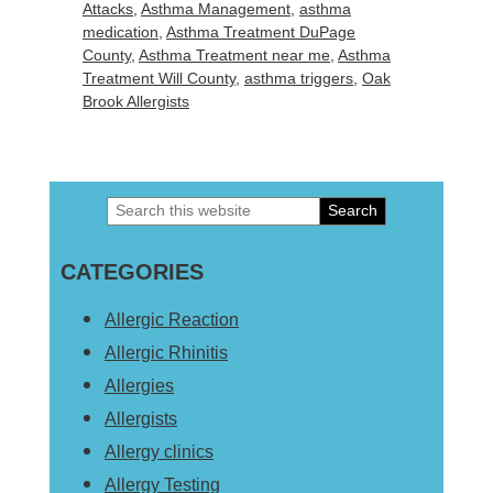
Attacks
,
Asthma Management
,
asthma
medication
,
Asthma Treatment DuPage
County
,
Asthma Treatment near me
,
Asthma
Treatment Will County
,
asthma triggers
,
Oak
Brook Allergists
Search
Primary
this
Sidebar
CATEGORIES
website
Allergic Reaction
Allergic Rhinitis
Allergies
Allergists
Allergy clinics
Allergy Testing