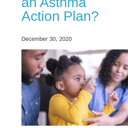
an Asthma
Action Plan?
December 30, 2020