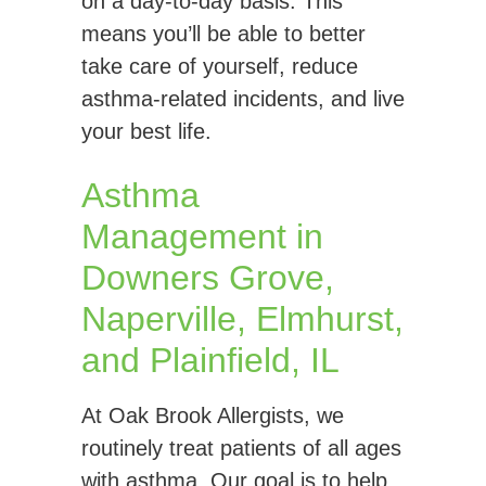
on a day-to-day basis. This
means you’ll be able to better
take care of yourself, reduce
asthma-related incidents, and live
your best life.
Asthma
Management in
Downers Grove,
Naperville, Elmhurst,
and Plainfield, IL
At Oak Brook Allergists, we
routinely treat patients of all ages
with asthma. Our goal is to help