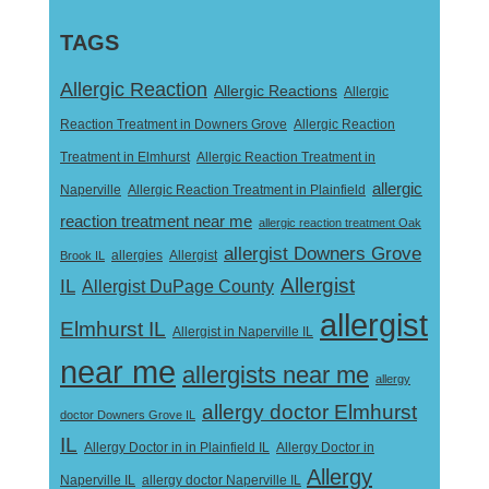
TAGS
Allergic Reaction
Allergic Reactions
Allergic
Reaction Treatment in Downers Grove
Allergic Reaction
Treatment in Elmhurst
Allergic Reaction Treatment in
allergic
Naperville
Allergic Reaction Treatment in Plainfield
reaction treatment near me
allergic reaction treatment Oak
allergist Downers Grove
Allergist
Brook IL
allergies
Allergist
IL
Allergist DuPage County
allergist
Elmhurst IL
Allergist in Naperville IL
near me
allergists near me
allergy
allergy doctor Elmhurst
doctor Downers Grove IL
IL
Allergy Doctor in
Allergy Doctor in in Plainfield IL
Allergy
Naperville IL
allergy doctor Naperville IL