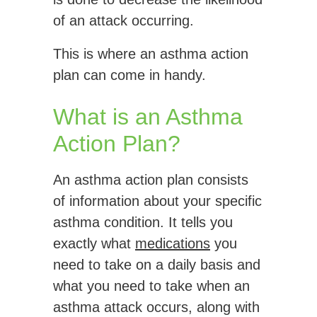
of an attack occurring.
This is where an asthma action
plan can come in handy.
What is an Asthma
Action Plan?
An asthma action plan consists
of information about your specific
asthma condition. It tells you
exactly what
medications
you
need to take on a daily basis and
what you need to take when an
asthma attack occurs, along with