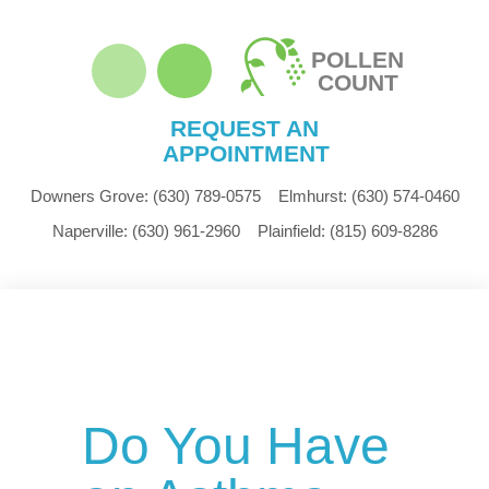
POLLEN
COUNT
REQUEST AN
APPOINTMENT
Downers Grove:
(630) 789-0575
Elmhurst:
(630) 574-0460
Naperville:
(630) 961-2960
Plainfield:
(815) 609-8286
Do You Have