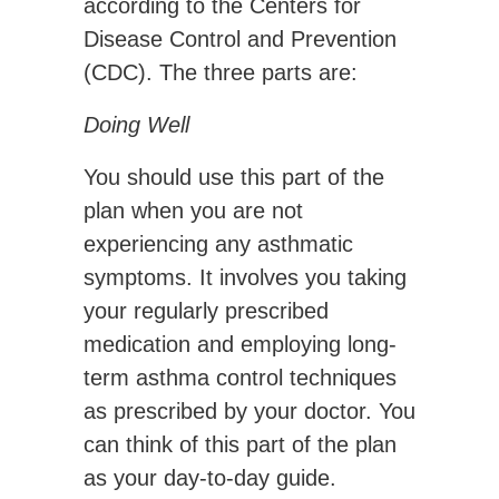
according to the Centers for
Disease Control and Prevention
(CDC). The three parts are:
Doing Well
You should use this part of the
plan when you are not
experiencing any asthmatic
symptoms. It involves you taking
your regularly prescribed
medication and employing long-
term asthma control techniques
as prescribed by your doctor. You
can think of this part of the plan
as your day-to-day guide.