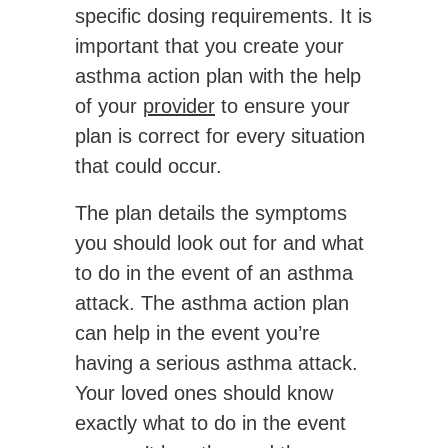
specific dosing requirements. It is
important that you create your
asthma action plan with the help
of your
provider
to ensure your
plan is correct for every situation
that could occur.
The plan details the symptoms
you should look out for and what
to do in the event of an asthma
attack. The asthma action plan
can help in the event you’re
having a serious asthma attack.
Your loved ones should know
exactly what to do in the event