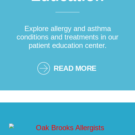
Explore allergy and asthma
conditions and treatments in our
patient education center.
READ MORE