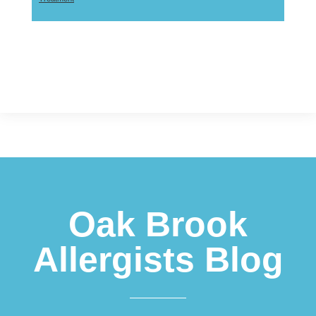
Footer
Oak Brook
Allergists Blog