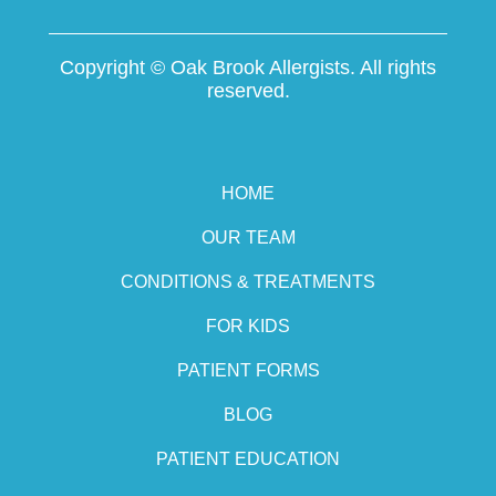
Copyright ©
Oak Brook Allergists. All rights
reserved.
HOME
OUR TEAM
CONDITIONS & TREATMENTS
FOR KIDS
PATIENT FORMS
BLOG
PATIENT EDUCATION