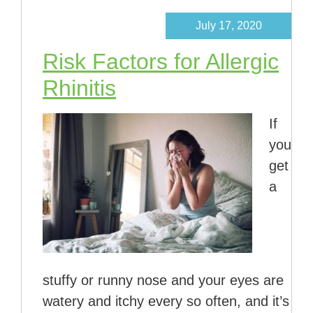
July 17, 2020
Risk Factors for Allergic
Rhinitis
If
you
get
a
stuffy or runny nose and your eyes are
watery and itchy every so often, and it’s