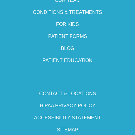
OUR TEAM
CONDITIONS & TREATMENTS
FOR KIDS
PATIENT FORMS
BLOG
PATIENT EDUCATION
CONTACT & LOCATIONS
HIPAA PRIVACY POLICY
ACCESSIBILITY STATEMENT
SITEMAP