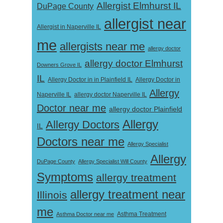
Allergist Elmhurst IL
DuPage County
allergist near
Allergist in Naperville IL
me
allergists near me
allergy doctor
allergy doctor Elmhurst
Downers Grove IL
IL
Allergy Doctor in
Allergy Doctor in in Plainfield IL
Allergy
Naperville IL
allergy doctor Naperville IL
Doctor near me
allergy doctor Plainfield
Allergy
Allergy Doctors
IL
Doctors near me
Allergy Specialist
Allergy
DuPage County
Allergy Specialist Will County
Symptoms
allergy treatment
allergy treatment near
Illinois
me
Asthma Doctor near me
Asthma Treatment