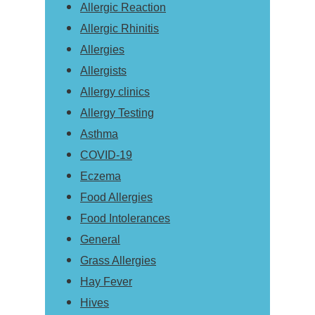
Allergic Reaction
Allergic Rhinitis
Allergies
Allergists
Allergy clinics
Allergy Testing
Asthma
COVID-19
Eczema
Food Allergies
Food Intolerances
General
Grass Allergies
Hay Fever
Hives