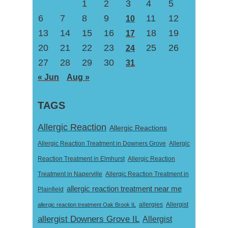
1
2
3
4
5
6
7
8
9
11
12
10
13
14
15
16
18
19
17
20
21
22
23
25
26
24
27
28
29
30
31
« Jun
Aug »
TAGS
Allergic Reaction
Allergic Reactions
Allergic Reaction Treatment in Downers Grove
Allergic
Reaction Treatment in Elmhurst
Allergic Reaction
Treatment in Naperville
Allergic Reaction Treatment in
allergic reaction treatment near me
Plainfield
Allergist
allergic reaction treatment Oak Brook IL
allergies
allergist Downers Grove IL
Allergist