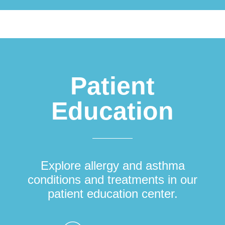
Patient
Education
Explore allergy and asthma
conditions and treatments in our
patient education center.