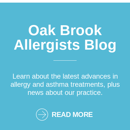
Oak Brook
Allergists Blog
Learn about the latest advances in
allergy and asthma treatments, plus
news about our practice.
READ MORE