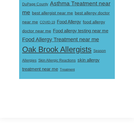
Asthma Treatment near
DuPage County
me
best allergist near me
best allergy doctor
near me
Food Allergy
food allergy
COVID-19
Food allergy testing near me
doctor near me
Food Allergy Treatment near me
Oak Brook Allergists
Season
skin allergy
Skin Allergic Reactions
Allergies
treatment near me
Treatment
Footer