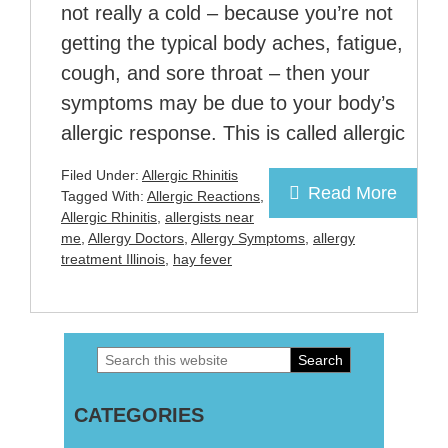
not really a cold – because you’re not
getting the typical body aches, fatigue,
cough, and sore throat – then your
symptoms may be due to your body’s
allergic response. This is called allergic
Filed Under:
Allergic Rhinitis
Read More
Tagged With:
Allergic Reactions
,
Allergic Rhinitis
,
allergists near
me
,
Allergy Doctors
,
Allergy Symptoms
,
allergy
treatment Illinois
,
hay fever
Search
Primary
this
Sidebar
CATEGORIES
website