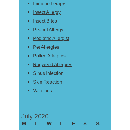
Immunotherapy
Insect Allergy
Insect Bites
Peanut Allergy
Pediatric Allergist
Pet Allergies
Pollen Allergies
Ragweed Allergies
Sinus Infection
Skin Reaction
Vaccines
July 2020
M
T
W
T
F
S
S