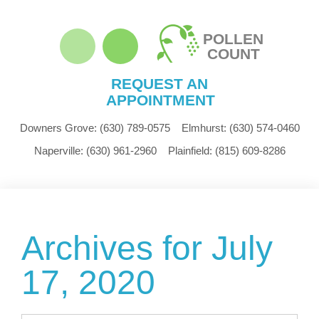
POLLEN
COUNT
REQUEST AN
APPOINTMENT
Downers Grove:
(630) 789-0575
Elmhurst:
(630) 574-0460
Naperville:
(630) 961-2960
Plainfield:
(815) 609-8286
Archives for July
17, 2020