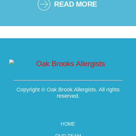
READ MORE
Copyright ©
Oak Brook Allergists. All rights
reserved.
HOME