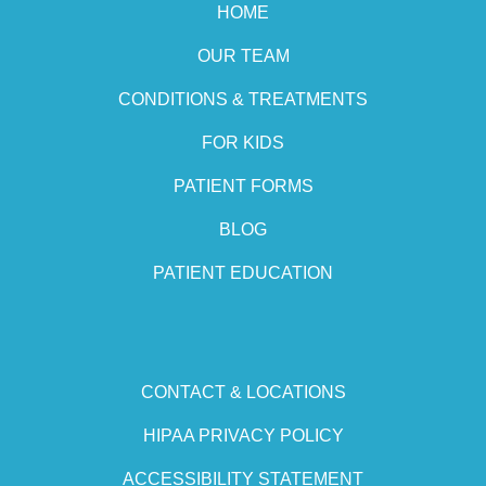
HOME
OUR TEAM
CONDITIONS & TREATMENTS
FOR KIDS
PATIENT FORMS
BLOG
PATIENT EDUCATION
CONTACT & LOCATIONS
HIPAA PRIVACY POLICY
ACCESSIBILITY STATEMENT