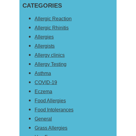
Sidebar
CATEGORIES
website
Allergic Reaction
Allergic Rhinitis
Allergies
Allergists
Allergy clinics
Allergy Testing
Asthma
COVID-19
Eczema
Food Allergies
Food Intolerances
General
Grass Allergies