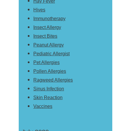
Hay Fever
Hives
Immunotherapy
Insect Allergy
Insect Bites
Peanut Allergy
Pediatric Allergist
Pet Allergies
Pollen Allergies
Ragweed Allergies
Sinus Infection
Skin Reaction
Vaccines