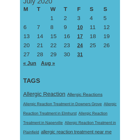
July 2020
M
T
W
T
F
S
S
1
2
3
4
5
6
7
8
9
11
12
10
13
14
15
16
18
19
17
20
21
22
23
25
26
24
27
28
29
30
31
« Jun
Aug »
TAGS
Allergic Reaction
Allergic Reactions
Allergic Reaction Treatment in Downers Grove
Allergic
Reaction Treatment in Elmhurst
Allergic Reaction
Treatment in Naperville
Allergic Reaction Treatment in
allergic reaction treatment near me
Plainfield