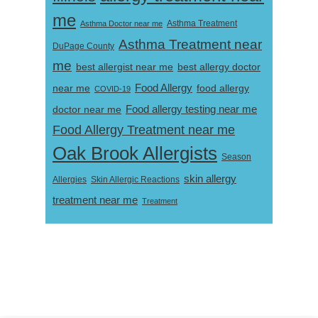
me
Asthma Doctor near me
Asthma Treatment
Asthma Treatment near
DuPage County
me
best allergist near me
best allergy doctor
near me
Food Allergy
food allergy
COVID-19
Food allergy testing near me
doctor near me
Food Allergy Treatment near me
Oak Brook Allergists
Season
skin allergy
Skin Allergic Reactions
Allergies
treatment near me
Treatment