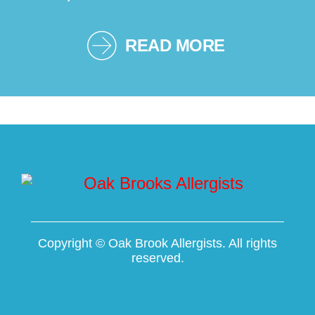
READ MORE
Copyright ©
Oak Brook Allergists. All rights
reserved.