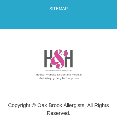
SITEMAP
Medical Website Design and Medical
Marketing by
HedyAndHopp.com
Copyright ©
Oak Brook Allergists. All Rights
Reserved.