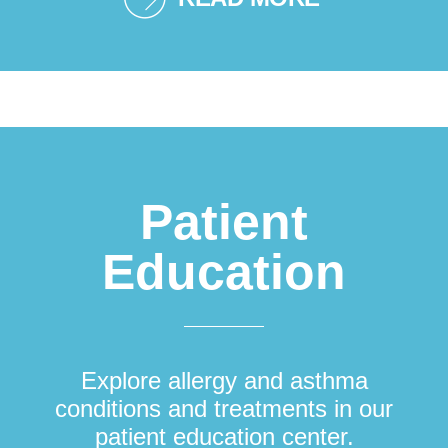
Patient
Education
Explore allergy and asthma
conditions and treatments in our
patient education center.