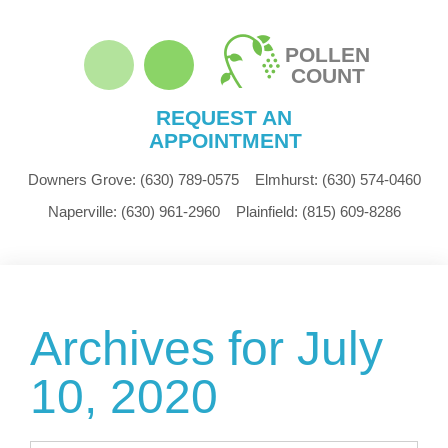
POLLEN
COUNT
REQUEST AN
APPOINTMENT
Downers Grove:
(630) 789-0575
Elmhurst:
(630) 574-0460
Naperville:
(630) 961-2960
Plainfield:
(815) 609-8286
Archives for July
10, 2020