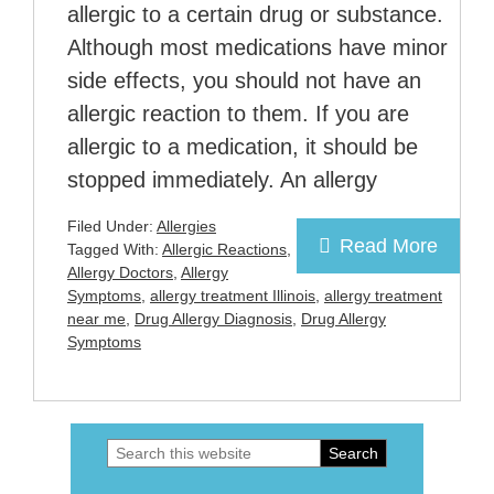
allergic to a certain drug or substance.
Although most medications have minor
side effects, you should not have an
allergic reaction to them. If you are
allergic to a medication, it should be
stopped immediately. An allergy
Filed Under:
Allergies
Read More
Tagged With:
Allergic Reactions
,
Allergy Doctors
,
Allergy
Symptoms
,
allergy treatment Illinois
,
allergy treatment
near me
,
Drug Allergy Diagnosis
,
Drug Allergy
Symptoms
Search
Primary
this