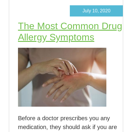
July 10, 2020
The Most Common Drug
Allergy Symptoms
Before a doctor prescribes you any
medication, they should ask if you are