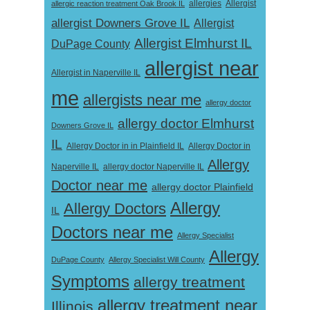
Allergist
allergic reaction treatment Oak Brook IL
allergies
allergist Downers Grove IL
Allergist
Allergist Elmhurst IL
DuPage County
allergist near
Allergist in Naperville IL
me
allergists near me
allergy doctor
allergy doctor Elmhurst
Downers Grove IL
IL
Allergy Doctor in
Allergy Doctor in in Plainfield IL
Allergy
Naperville IL
allergy doctor Naperville IL
Doctor near me
allergy doctor Plainfield
Allergy
Allergy Doctors
IL
Doctors near me
Allergy Specialist
Allergy
DuPage County
Allergy Specialist Will County
Symptoms
allergy treatment
allergy treatment near
Illinois