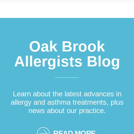
Footer
Oak Brook
Allergists Blog
Learn about the latest advances in
allergy and asthma treatments, plus
news about our practice.
READ MORE