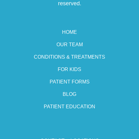
reserved.
HOME
OUR TEAM
CONDITIONS & TREATMENTS
FOR KIDS
PATIENT FORMS
BLOG
PATIENT EDUCATION