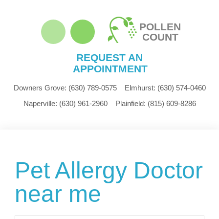
POLLEN
COUNT
REQUEST AN
APPOINTMENT
Downers Grove:
(630) 789-0575
Elmhurst:
(630) 574-0460
Naperville:
(630) 961-2960
Plainfield:
(815) 609-8286
Pet Allergy Doctor
near me