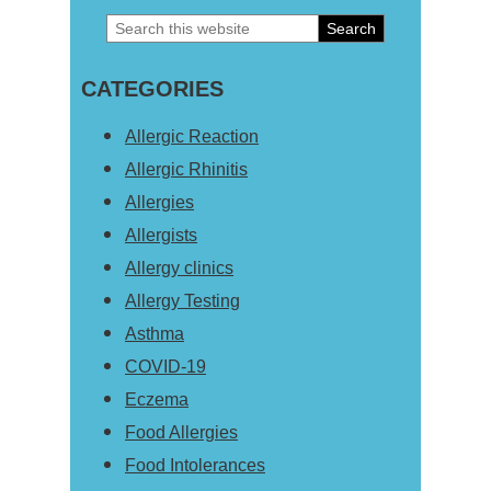
Search
Primary
this
Sidebar
CATEGORIES
website
Allergic Reaction
Allergic Rhinitis
Allergies
Allergists
Allergy clinics
Allergy Testing
Asthma
COVID-19
Eczema
Food Allergies
Food Intolerances