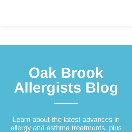
Footer
Oak Brook
Allergists Blog
Learn about the latest advances in
allergy and asthma treatments, plus