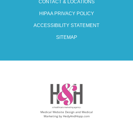
CONTACT & LOCATIONS
HIPAA PRIVACY POLICY
ACCESSIBILITY STATEMENT
SITEMAP
Medical Website Design and Medical
Marketing by
HedyAndHopp.com