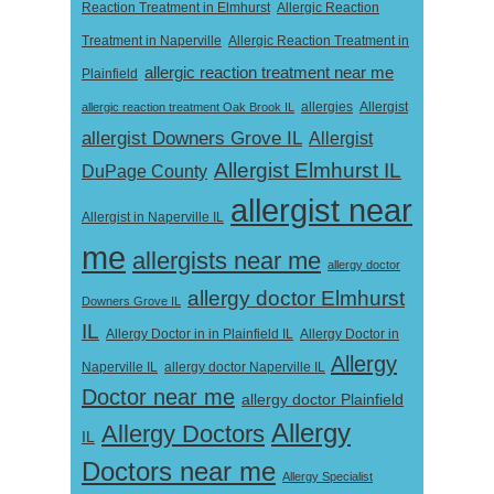
Reaction Treatment in Elmhurst
Allergic Reaction
Treatment in Naperville
Allergic Reaction Treatment in
allergic reaction treatment near me
Plainfield
Allergist
allergic reaction treatment Oak Brook IL
allergies
allergist Downers Grove IL
Allergist
Allergist Elmhurst IL
DuPage County
allergist near
Allergist in Naperville IL
me
allergists near me
allergy doctor
allergy doctor Elmhurst
Downers Grove IL
IL
Allergy Doctor in
Allergy Doctor in in Plainfield IL
Allergy
Naperville IL
allergy doctor Naperville IL
Doctor near me
allergy doctor Plainfield
Allergy
Allergy Doctors
IL
Doctors near me
Allergy Specialist