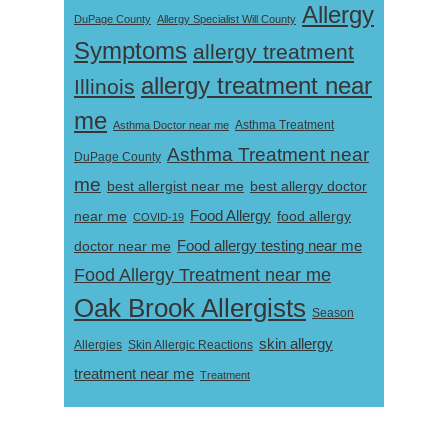
Allergy
DuPage County
Allergy Specialist Will County
Symptoms
allergy treatment
allergy treatment near
Illinois
me
Asthma Doctor near me
Asthma Treatment
Asthma Treatment near
DuPage County
me
best allergist near me
best allergy doctor
near me
Food Allergy
food allergy
COVID-19
Food allergy testing near me
doctor near me
Food Allergy Treatment near me
Oak Brook Allergists
Season
skin allergy
Skin Allergic Reactions
Allergies
treatment near me
Treatment