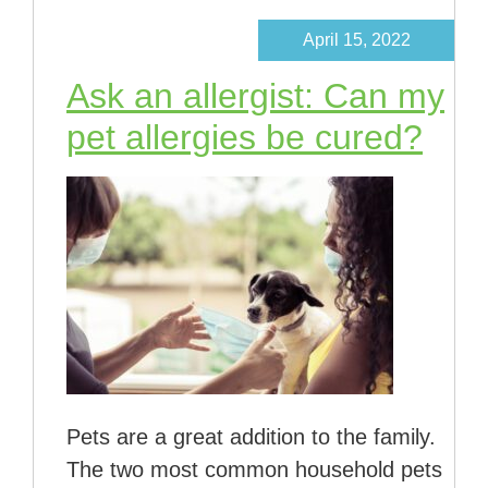
April 15, 2022
Ask an allergist: Can my
pet allergies be cured?
Pets are a great addition to the family.
The two most common household pets