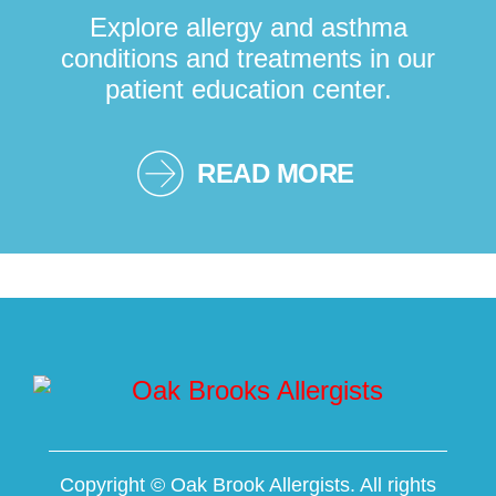
Explore allergy and asthma
conditions and treatments in our
patient education center.
READ MORE
Copyright ©
Oak Brook Allergists. All rights