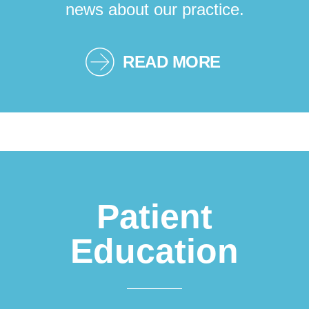
news about our practice.
READ MORE
Patient
Education