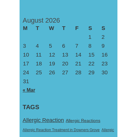
August 2026
M
T
W
T
F
S
S
1
2
3
4
5
6
7
8
9
10
11
12
13
14
15
16
17
18
19
20
21
22
23
24
25
26
27
28
29
30
31
« Mar
TAGS
Allergic Reaction
Allergic Reactions
Allergic Reaction Treatment in Downers Grove
Allergic