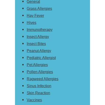
General
Grass Allergies
Hay Fever
Hives
Immunotherapy
Insect Allergy
Insect Bites
Peanut Allergy
Pediatric Allergist
Pet Allergies
Pollen Allergies
Ragweed Allergies
Sinus Infection
Skin Reaction
Vaccines