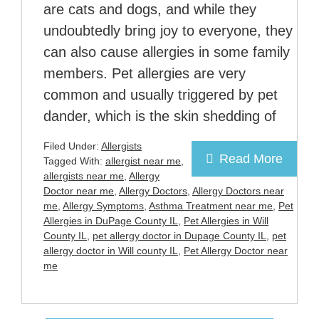
are cats and dogs, and while they
undoubtedly bring joy to everyone, they
can also cause allergies in some family
members. Pet allergies are very
common and usually triggered by pet
dander, which is the skin shedding of
Filed Under:
Allergists
Read More
Tagged With:
allergist near me
,
allergists near me
,
Allergy
Doctor near me
,
Allergy Doctors
,
Allergy Doctors near
me
,
Allergy Symptoms
,
Asthma Treatment near me
,
Pet
Allergies in DuPage County IL
,
Pet Allergies in Will
County IL
,
pet allergy doctor in Dupage County IL
,
pet
allergy doctor in Will county IL
,
Pet Allergy Doctor near
me