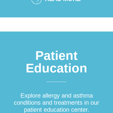
Patient
Education
Explore allergy and asthma
conditions and treatments in our
patient education center.