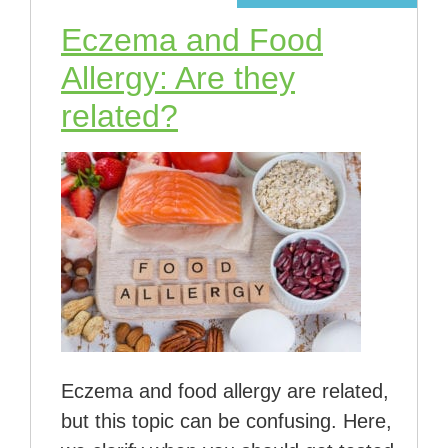
Eczema and Food
Allergy: Are they
related?
Eczema and food allergy are related,
but this topic can be confusing. Here,