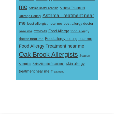
me
Asthma Doctor near me
Asthma Treatment
Asthma Treatment near
DuPage County
me
best allergist near me
best allergy doctor
near me
Food Allergy
food allergy
COVID-19
Food allergy testing near me
doctor near me
Food Allergy Treatment near me
Oak Brook Allergists
Season
skin allergy
Skin Allergic Reactions
Allergies
treatment near me
Treatment