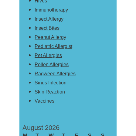
Hives
Immunotherapy
Insect Allergy
Insect Bites
Peanut Allergy
Pediatric Allergist
Pet Allergies
Pollen Allergies
Ragweed Allergies
Sinus Infection
Skin Reaction
Vaccines
August 2026
M
T
W
T
F
S
S