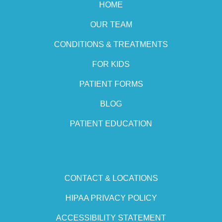
HOME
OUR TEAM
CONDITIONS & TREATMENTS
FOR KIDS
PATIENT FORMS
BLOG
PATIENT EDUCATION
CONTACT & LOCATIONS
HIPAA PRIVACY POLICY
ACCESSIBILITY STATEMENT