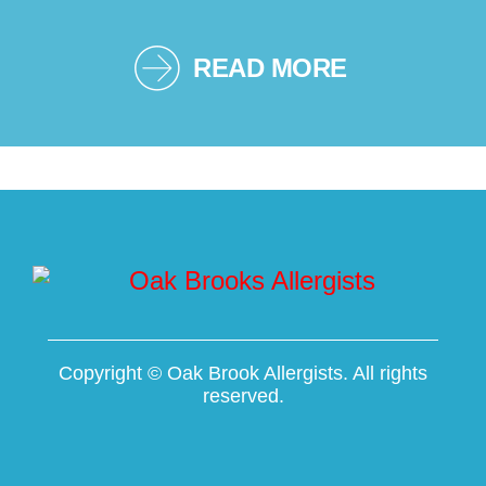
READ MORE
Copyright ©
Oak Brook Allergists. All rights
reserved.