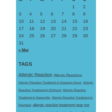
1
2
3
4
5
6
7
8
9
10
11
12
13
14
15
16
17
18
19
20
21
22
23
24
25
26
27
28
29
30
31
« Mar
TAGS
Allergic Reaction
Allergic Reactions
Allergic Reaction Treatment in Downers Grove
Allergic
Reaction Treatment in Elmhurst
Allergic Reaction
Treatment in Naperville
Allergic Reaction Treatment in
allergic reaction treatment near me
Plainfield