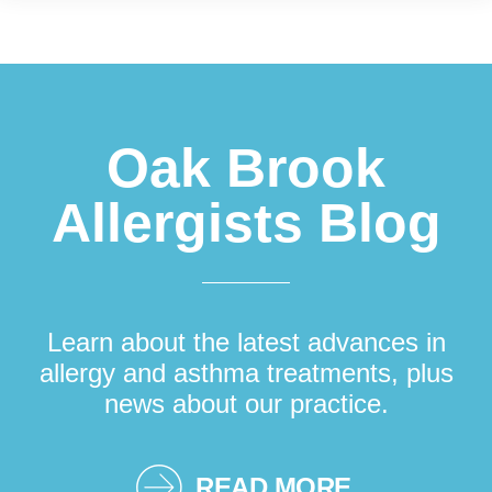
Footer
Oak Brook
Allergists Blog
Learn about the latest advances in
allergy and asthma treatments, plus
news about our practice.
READ MORE