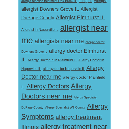
Allergist
allergic reaction treatment Oak Brook IL
allergies
allergist Downers Grove IL
Allergist
Allergist Elmhurst IL
DuPage County
allergist near
Allergist in Naperville IL
me
allergists near me
allergy doctor
allergy doctor Elmhurst
Downers Grove IL
IL
Allergy Doctor in
Allergy Doctor in in Plainfield IL
Allergy
Naperville IL
allergy doctor Naperville IL
Doctor near me
allergy doctor Plainfield
Allergy
Allergy Doctors
IL
Doctors near me
Allergy Specialist
Allergy
DuPage County
Allergy Specialist Will County
Symptoms
allergy treatment
allergy treatment near
Illinois