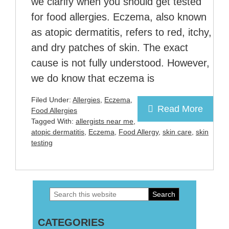
we clarify when you should get tested
for food allergies. Eczema, also known
as atopic dermatitis, refers to red, itchy,
and dry patches of skin. The exact
cause is not fully understood. However,
we do know that eczema is
Filed Under:
Allergies
,
Eczema
,
Read More
Food Allergies
Tagged With:
allergists near me
,
atopic dermatitis
,
Eczema
,
Food Allergy
,
skin care
,
skin
testing
Search
Primary
this
Sidebar
CATEGORIES
website