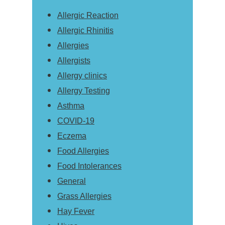
Allergic Reaction
Allergic Rhinitis
Allergies
Allergists
Allergy clinics
Allergy Testing
Asthma
COVID-19
Eczema
Food Allergies
Food Intolerances
General
Grass Allergies
Hay Fever