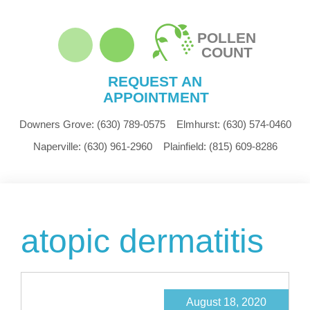
POLLEN
COUNT
REQUEST AN
APPOINTMENT
Downers Grove:
(630) 789-0575
Elmhurst:
(630) 574-0460
Naperville:
(630) 961-2960
Plainfield:
(815) 609-8286
atopic dermatitis
August 18, 2020