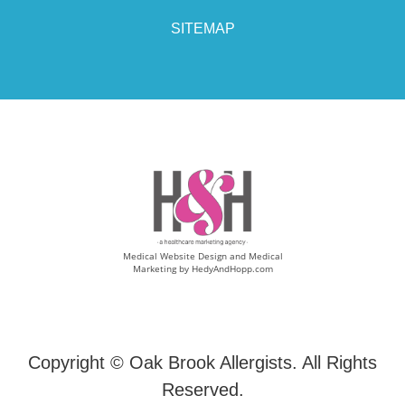
SITEMAP
Medical Website Design and Medical
Marketing by
HedyAndHopp.com
Copyright ©
Oak Brook Allergists. All Rights
Reserved.