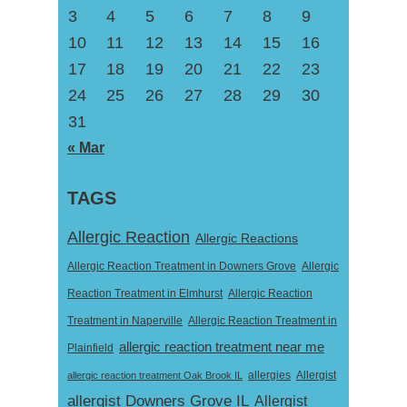
3
4
5
6
7
8
9
10
11
12
13
14
15
16
17
18
19
20
21
22
23
24
25
26
27
28
29
30
31
« Mar
TAGS
Allergic Reaction
Allergic Reactions
Allergic Reaction Treatment in Downers Grove
Allergic
Reaction Treatment in Elmhurst
Allergic Reaction
Treatment in Naperville
Allergic Reaction Treatment in
allergic reaction treatment near me
Plainfield
Allergist
allergic reaction treatment Oak Brook IL
allergies
allergist Downers Grove IL
Allergist