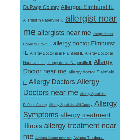
Allergist Elmhurst IL
DuPage County
allergist near
Allergist in Naperville IL
me
allergists near me
allergy doctor
allergy doctor Elmhurst
Downers Grove IL
IL
Allergy Doctor in
Allergy Doctor in in Plainfield IL
Allergy
Naperville IL
allergy doctor Naperville IL
Doctor near me
allergy doctor Plainfield
Allergy
Allergy Doctors
IL
Doctors near me
Allergy Specialist
Allergy
DuPage County
Allergy Specialist Will County
Symptoms
allergy treatment
allergy treatment near
Illinois
me
Asthma Doctor near me
Asthma Treatment