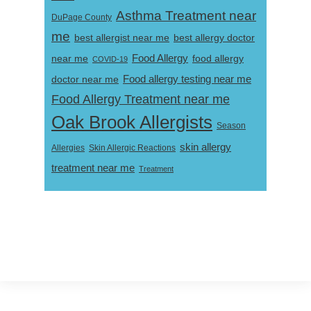
Asthma Treatment near
DuPage County
me
best allergist near me
best allergy doctor
near me
Food Allergy
food allergy
COVID-19
Food allergy testing near me
doctor near me
Food Allergy Treatment near me
Oak Brook Allergists
Season
skin allergy
Skin Allergic Reactions
Allergies
treatment near me
Treatment