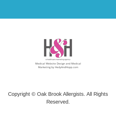
Medical Website Design and Medical
Marketing by
HedyAndHopp.com
Copyright ©
Oak Brook Allergists. All Rights
Reserved.