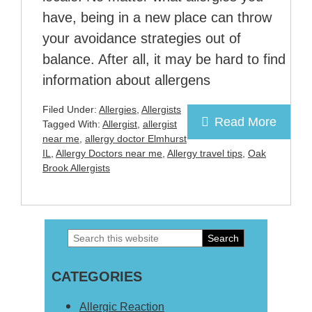
have, being in a new place can throw
your avoidance strategies out of
balance. After all, it may be hard to find
information about allergens
Filed Under:
Allergies
,
Allergists
Read More
Tagged With:
Allergist
,
allergist
near me
,
allergy doctor Elmhurst
IL
,
Allergy Doctors near me
,
Allergy travel tips
,
Oak
Brook Allergists
Search
Primary
this
Sidebar
CATEGORIES
website
Allergic Reaction