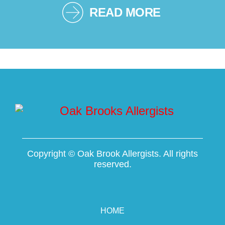
READ MORE
Copyright ©
Oak Brook Allergists. All rights
reserved.
HOME