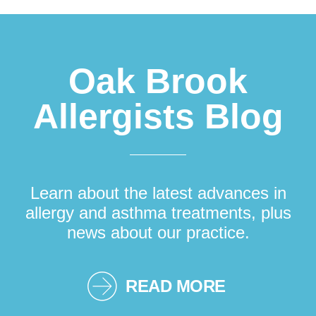
Footer
Oak Brook
Allergists Blog
Learn about the latest advances in
allergy and asthma treatments, plus
news about our practice.
READ MORE