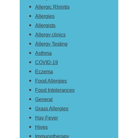
Allergic Rhinitis
Allergies
Allergists
Allergy clinics
Allergy Testing
Asthma
COVID-19
Eczema
Food Allergies
Food Intolerances
General
Grass Allergies
Hay Fever
Hives
Immunotherapy