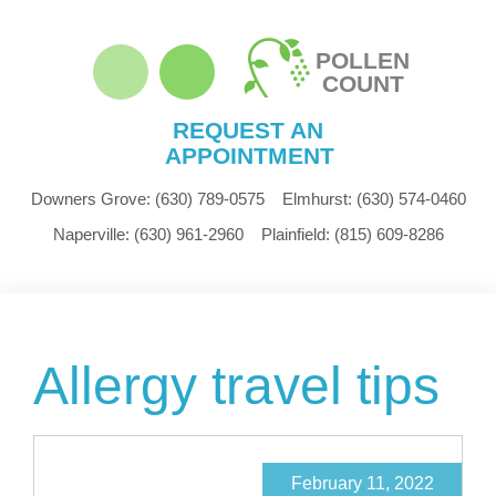
POLLEN
COUNT
REQUEST AN
APPOINTMENT
Downers Grove:
(630) 789-0575
Elmhurst:
(630) 574-0460
Naperville:
(630) 961-2960
Plainfield:
(815) 609-8286
Allergy travel tips
February 11, 2022