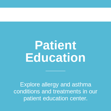
Patient
Education
Explore allergy and asthma
conditions and treatments in our
patient education center.