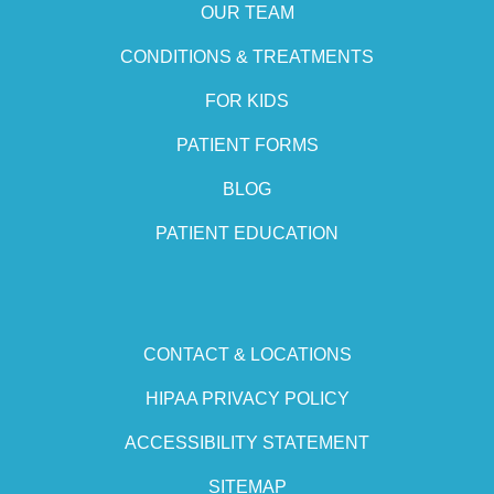
OUR TEAM
CONDITIONS & TREATMENTS
FOR KIDS
PATIENT FORMS
BLOG
PATIENT EDUCATION
CONTACT & LOCATIONS
HIPAA PRIVACY POLICY
ACCESSIBILITY STATEMENT
SITEMAP