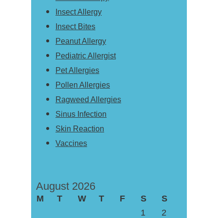
Insect Allergy
Insect Bites
Peanut Allergy
Pediatric Allergist
Pet Allergies
Pollen Allergies
Ragweed Allergies
Sinus Infection
Skin Reaction
Vaccines
August 2026
M
T
W
T
F
S
S
1
2