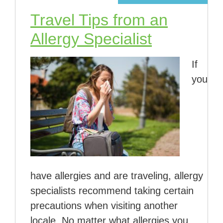
Travel Tips from an
Allergy Specialist
If
you
have allergies and are traveling, allergy
specialists recommend taking certain
precautions when visiting another
locale. No matter what allergies you