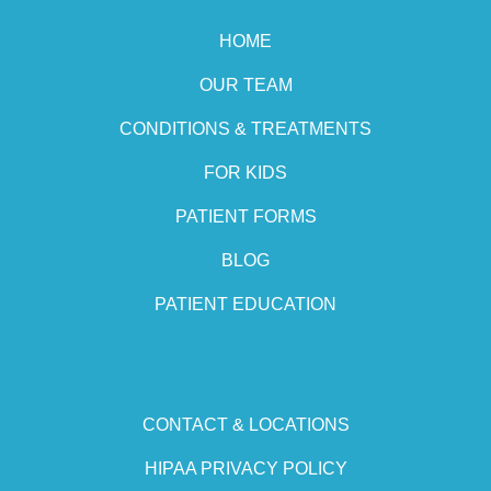
HOME
OUR TEAM
CONDITIONS & TREATMENTS
FOR KIDS
PATIENT FORMS
BLOG
PATIENT EDUCATION
CONTACT & LOCATIONS
HIPAA PRIVACY POLICY