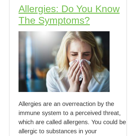
Allergies: Do You Know
The Symptoms?
Allergies are an overreaction by the
immune system to a perceived threat,
which are called allergens. You could be
allergic to substances in your