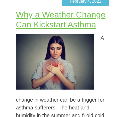
February 4, 2022
Why a Weather Change
Can Kickstart Asthma
A
change in weather can be a trigger for
asthma sufferers. The heat and
humidity in the summer and frigid cold