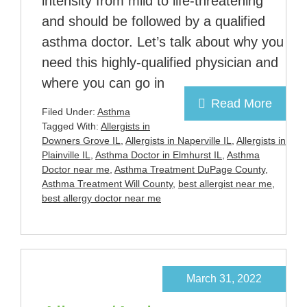
intensity from mild to life-threatening
and should be followed by a qualified
asthma doctor. Let’s talk about why you
need this highly-qualified physician and
where you can go in
Read More
Filed Under:
Asthma
Tagged With:
Allergists in
Downers Grove IL
,
Allergists in Naperville IL
,
Allergists in
Plainville IL
,
Asthma Doctor in Elmhurst IL
,
Asthma
Doctor near me
,
Asthma Treatment DuPage County
,
Asthma Treatment Will County
,
best allergist near me
,
best allergy doctor near me
March 31, 2022