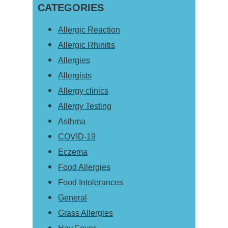
Sidebar
CATEGORIES
website
Allergic Reaction
Allergic Rhinitis
Allergies
Allergists
Allergy clinics
Allergy Testing
Asthma
COVID-19
Eczema
Food Allergies
Food Intolerances
General
Grass Allergies