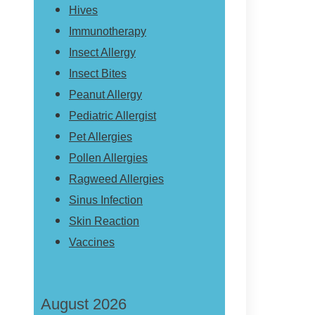
Hives
Immunotherapy
Insect Allergy
Insect Bites
Peanut Allergy
Pediatric Allergist
Pet Allergies
Pollen Allergies
Ragweed Allergies
Sinus Infection
Skin Reaction
Vaccines
August 2026