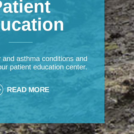
atient
ucation
y and asthma conditions and
our patient education center.
READ MORE