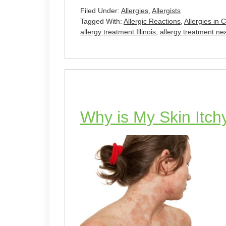
Filed Under:
Allergies
,
Allergists
Tagged With:
Allergic Reactions
,
Allergies in 
allergy treatment Illinois
,
allergy treatment n
Why is My Skin Itch