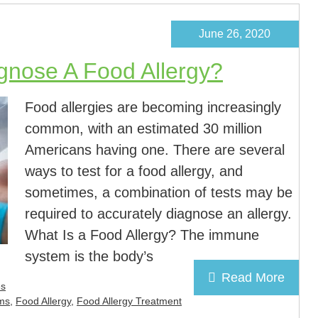
June 26, 2020
gnose A Food Allergy?
Food allergies are becoming increasingly
common, with an estimated 30 million
Americans having one. There are several
ways to test for a food allergy, and
sometimes, a combination of tests may be
required to accurately diagnose an allergy.
What Is a Food Allergy? The immune
system is the body’s
Read More
es
ms
,
Food Allergy
,
Food Allergy Treatment