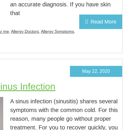
an accurate diagnosis. If you have skin
that
Read More
ar me
,
Allergy Doctors
,
Allergy Symptoms
,
May 22, 2020
nus Infection
A sinus infection (sinusitis) shares several
symptoms with the common cold. For this
reason, many people go without proper
treatment. For you to recover quickly, you