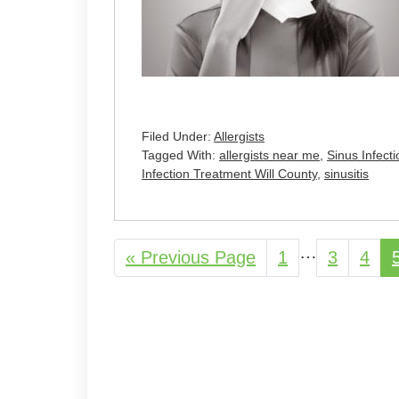
Filed Under:
Allergists
Tagged With:
allergists near me
,
Sinus Infec
Infection Treatment Will County
,
sinusitis
Interim
…
«
Go
Previous Page
Page
1
Page
3
Pag
4
pages
to
omitted