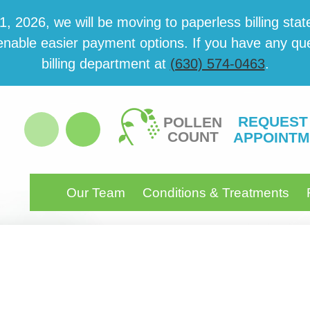
 2026, we will be mov­ing to paper­less billing state
able eas­i­er pay­ment options. If you have any ques­
billing department at
(630) 574-0463
.
REQUEST
POLLEN
COUNT
APPOINTM
Our Team
Conditions & Treatments