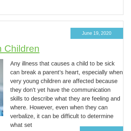
June 19, 2020
 Children
Any illness that causes a child to be sick
can break a parent’s heart, especially when
very young children are affected because
they don’t yet have the communication
skills to describe what they are feeling and
where. However, even when they can
verbalize, it can be difficult to determine
what set