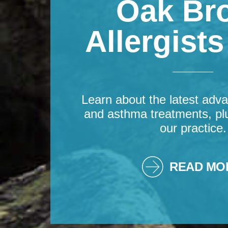
Oak Br
Allergist
Learn about the latest adva
and asthma treatments, pl
our practice.
READ MO