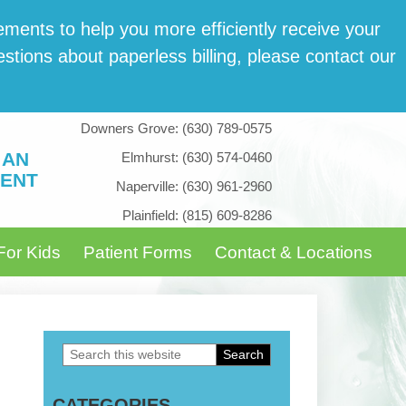
­ments to help you more effi­cient­ly receive your
tions about paper­less billing, please con­tact our
Downers Grove:
(630) 789-0575
 AN
Elmhurst:
(630) 574-0460
ENT
Naperville:
(630) 961-2960
Plainfield:
(815) 609-8286
For Kids
Patient Forms
Contact & Locations
Search
Primary
this
Sidebar
CATEGORIES