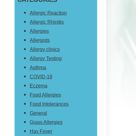
website
Allergic Reaction
Allergic Rhinitis
Allergies
Allergists
Allergy clinics
Allergy Testing
Asthma
COVID-19
Eczema
Food Allergies
Food Intolerances
General
Grass Allergies
Hay Fever