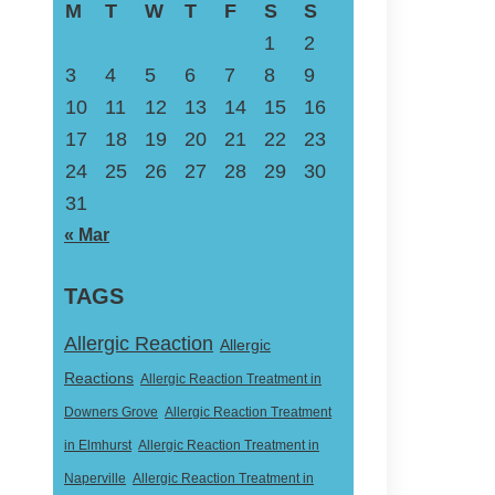
M
T
W
T
F
S
S
1
2
3
4
5
6
7
8
9
10
11
12
13
14
15
16
17
18
19
20
21
22
23
24
25
26
27
28
29
30
31
« Mar
TAGS
Allergic Reaction
Allergic
Reactions
Allergic Reaction Treatment in
Downers Grove
Allergic Reaction Treatment
in Elmhurst
Allergic Reaction Treatment in
Naperville
Allergic Reaction Treatment in