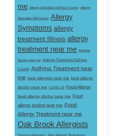
me
Allergy Specialist DuPage County
Allergy
Allergy
Specialist Will County
Symptoms
allergy
allergy
treatment Illinois
treatment near me
Asthma
Doctor near me
Asthma Treatment DuPage
Asthma Treatment near
County
me
best allergist near me
best allergy
doctor near me
Food Allergy
COVID-19
Food
food allergy doctor near me
Food
allergy testing near me
Allergy Treatment near me
Oak Brook Allergists
Skin Allergic Reactions
Season Allergies