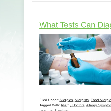
What Tests Can Dia
Filed Under:
Allergies
,
Allergists
,
Food Allergi
Tagged With:
Allergy Doctors
,
Allergy Sympto
near me
,
Treatment