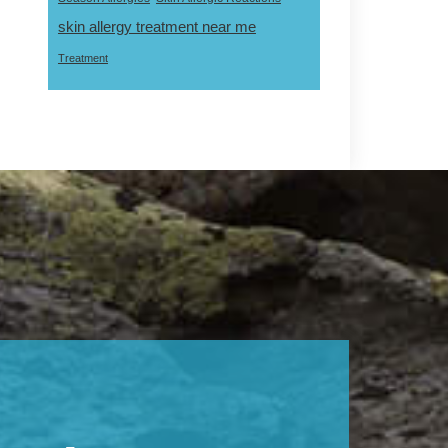
skin allergy treatment near me
Treatment