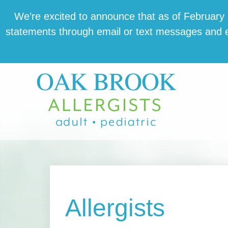
Skip
Skip
Skip
We’re excit­ed to announce that as of February 1,
to
to
to
state­ments through email or text mes­sages and en
main
primary
footer
content
sidebar
Allergists