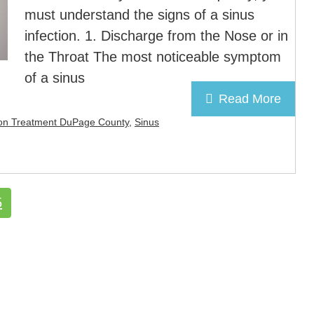
must understand the signs of a sinus
infection. 1. Discharge from the Nose or in
the Throat The most noticeable symptom
of a sinus
Read More
tion Treatment DuPage County
,
Sinus
e
Page
5