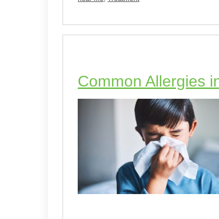
Common Allergies in