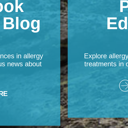
ook
P
s Blog
Ed
nces in allergy
Explore allerg
us news about
treatments in 
RE