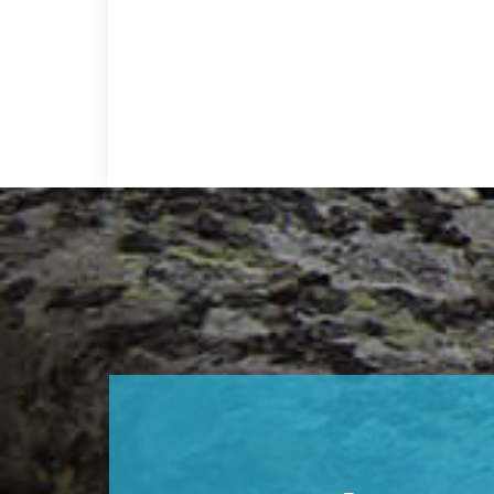
Footer