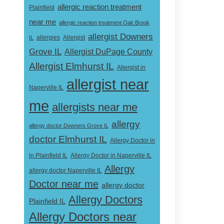
allergic reaction treatment
Plainfield
near me
allergic reaction treatment Oak Brook
allergist Downers
Allergist
IL
allergies
Grove IL
Allergist DuPage County
Allergist Elmhurst IL
Allergist in
allergist near
Naperville IL
me
allergists near me
allergy
allergy doctor Downers Grove IL
doctor Elmhurst IL
Allergy Doctor in
Allergy Doctor in Naperville IL
in Plainfield IL
Allergy
allergy doctor Naperville IL
Doctor near me
allergy doctor
Allergy Doctors
Plainfield IL
Allergy Doctors near