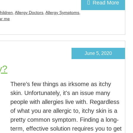
Read More
Children
,
Allergy Doctors
,
Allergy Symptoms
,
ear me
June 5, 2020
y?
There’s few things as irksome as itchy
skin. Unfortunately, it's an issue many
people with allergies live with. Regardless
of what you are allergic to, itchy skin is a
pretty common symptom. Finding a long-
term, effective solution requires you to get