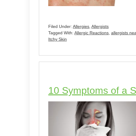
Filed Under:
Allergies
,
Allergists
Tagged With:
Allergic Reactions
,
allergists ne
Itchy Skin
10 Symptoms of a Si