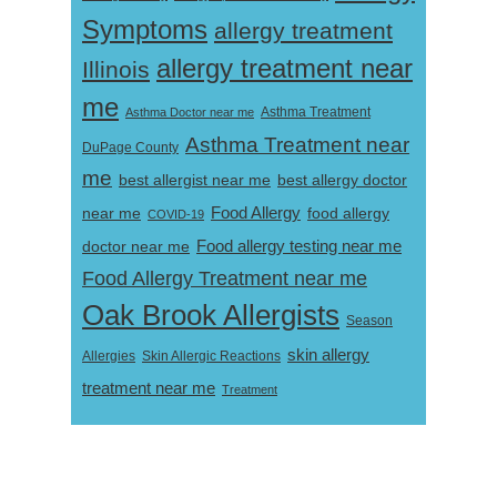
Symptoms
allergy treatment
allergy treatment near
Illinois
me
Asthma Doctor near me
Asthma Treatment
Asthma Treatment near
DuPage County
me
best allergist near me
best allergy doctor
near me
Food Allergy
food allergy
COVID-19
Food allergy testing near me
doctor near me
Food Allergy Treatment near me
Oak Brook Allergists
Season
skin allergy
Skin Allergic Reactions
Allergies
treatment near me
Treatment