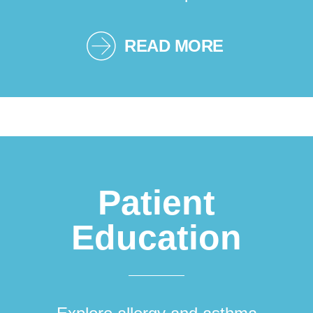
READ MORE
Patient
Education