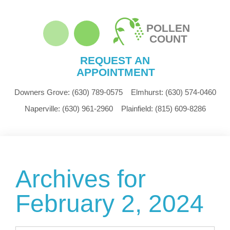
POLLEN
COUNT
REQUEST AN
APPOINTMENT
Downers Grove:
(630) 789-0575
Elmhurst:
(630) 574-0460
Naperville:
(630) 961-2960
Plainfield:
(815) 609-8286
Archives for
February 2, 2024