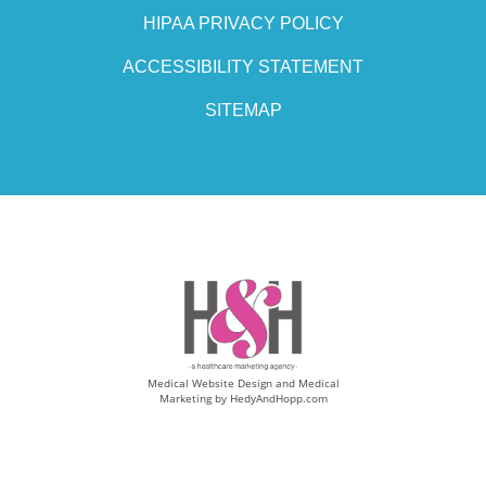
HIPAA PRIVACY POLICY
ACCESSIBILITY STATEMENT
SITEMAP
Medical Website Design and Medical
Marketing by
HedyAndHopp.com