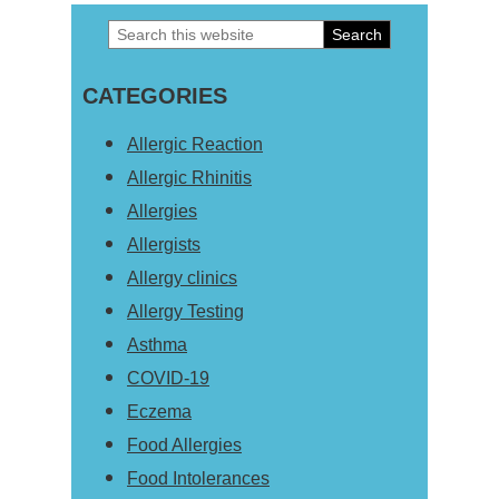
Search
Primary
this
Sidebar
CATEGORIES
website
Allergic Reaction
Allergic Rhinitis
Allergies
Allergists
Allergy clinics
Allergy Testing
Asthma
COVID-19
Eczema
Food Allergies
Food Intolerances