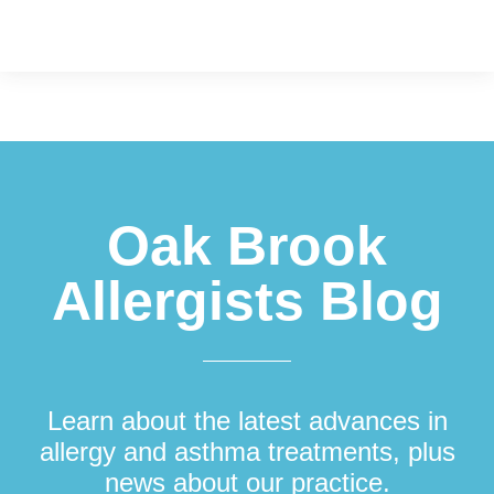
Footer
Oak Brook
Allergists Blog
Learn about the latest advances in
allergy and asthma treatments, plus
news about our practice.