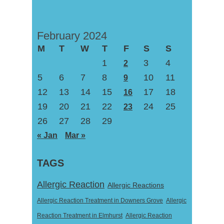
February 2024
M
T
W
T
F
S
S
1
3
4
2
5
6
7
8
10
11
9
12
13
14
15
17
18
16
19
20
21
22
24
25
23
26
27
28
29
« Jan
Mar »
TAGS
Allergic Reaction
Allergic Reactions
Allergic Reaction Treatment in Downers Grove
Allergic
Reaction Treatment in Elmhurst
Allergic Reaction