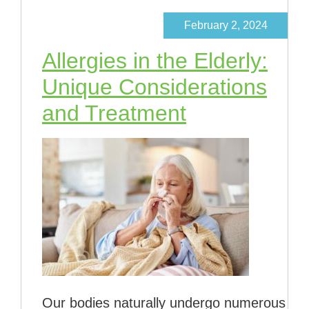
February 2, 2024
Allergies in the Elderly:
Unique Considerations
and Treatment
Our bodies naturally undergo numerous