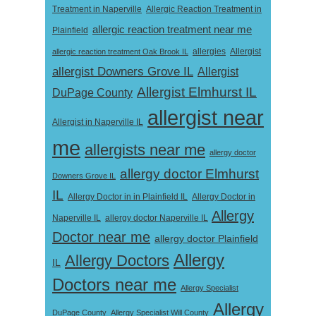
Treatment in Naperville
Allergic Reaction Treatment in
allergic reaction treatment near me
Plainfield
Allergist
allergic reaction treatment Oak Brook IL
allergies
allergist Downers Grove IL
Allergist
Allergist Elmhurst IL
DuPage County
allergist near
Allergist in Naperville IL
me
allergists near me
allergy doctor
allergy doctor Elmhurst
Downers Grove IL
IL
Allergy Doctor in
Allergy Doctor in in Plainfield IL
Allergy
Naperville IL
allergy doctor Naperville IL
Doctor near me
allergy doctor Plainfield
Allergy
Allergy Doctors
IL
Doctors near me
Allergy Specialist
Allergy
DuPage County
Allergy Specialist Will County