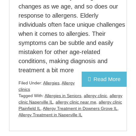
changes as we age, and so does our
response to allergens. Elderly
individuals often face unique challenges
when it comes to allergies. Their
symptoms can be subtle and easily
mistaken for other age-related
conditions, making diagnosis and
treatment a bit more
Read More
Filed Under:
Allergies
,
Allergy
clinics
Tagged With:
Allergies in Seniors
,
allergy clinic
,
allergy
clinic Naperville IL
,
allergy clinic near me
,
allergy clinic
Plainfield IL
,
Allergy Treatment in Downers Grove IL
,
Allergy Treatment in Naperville IL