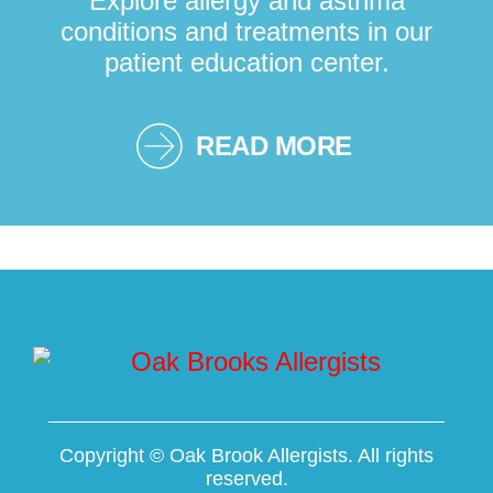
Explore allergy and asthma
conditions and treatments in our
patient education center.
READ MORE
Copyright ©
Oak Brook Allergists. All rights
reserved.