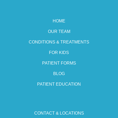
HOME
OUR TEAM
CONDITIONS & TREATMENTS
FOR KIDS
PATIENT FORMS
BLOG
PATIENT EDUCATION
CONTACT & LOCATIONS