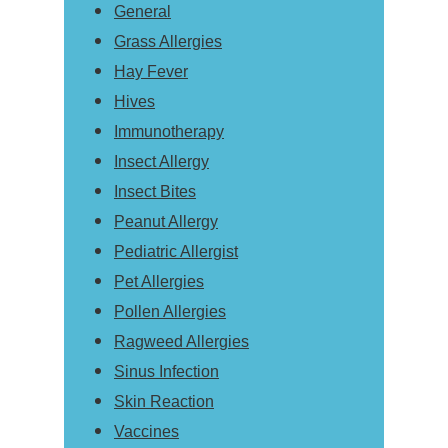
General
Grass Allergies
Hay Fever
Hives
Immunotherapy
Insect Allergy
Insect Bites
Peanut Allergy
Pediatric Allergist
Pet Allergies
Pollen Allergies
Ragweed Allergies
Sinus Infection
Skin Reaction
Vaccines