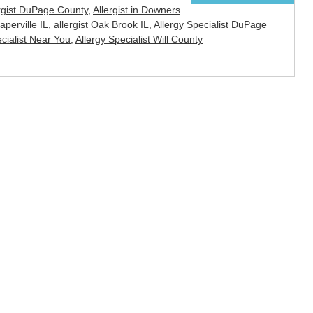
rgist DuPage County
,
Allergist in Downers
Naperville IL
,
allergist Oak Brook IL
,
Allergy Specialist DuPage
ecialist Near You
,
Allergy Specialist Will County