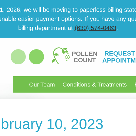
 2026, we will be mov­ing to paper­less billing state
able eas­i­er pay­ment options. If you have any ques­
billing department at
(630) 574-0463
.
REQUEST
POLLEN
COUNT
APPOINTM
Our Team
Conditions & Treatments
ebruary 10, 2023