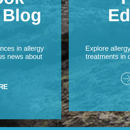
s Blog
Ed
nces in allergy
Explore allerg
us news about
treatments in 
RE