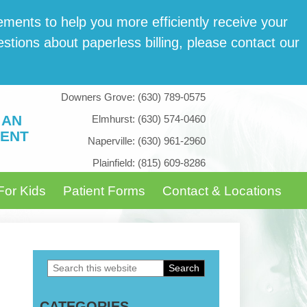
­ments to help you more effi­cient­ly receive your
tions about paper­less billing, please con­tact our
Downers Grove:
(630) 789-0575
 AN
Elmhurst:
(630) 574-0460
ENT
Naperville:
(630) 961-2960
Plainfield:
(815) 609-8286
For Kids
Patient Forms
Contact & Locations
Search
Primary
this
Sidebar
CATEGORIES