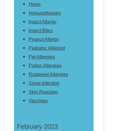
Hives
Immunotherapy
Insect Allergy
Insect Bites
Peanut Allergy
Pediatric Allergist
Pet Allergies
Pollen Allergies
Ragweed Allergies
Sinus Infection
Skin Reaction
Vaccines
February 2023