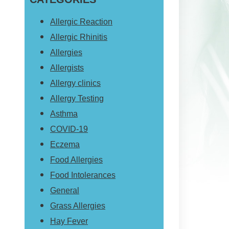
website
Allergic Reaction
Allergic Rhinitis
Allergies
Allergists
Allergy clinics
Allergy Testing
Asthma
COVID-19
Eczema
Food Allergies
Food Intolerances
General
Grass Allergies
Hay Fever