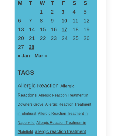
M
T
W
T
F
S
S
1
2
4
5
3
6
7
8
9
11
12
10
13
14
15
16
18
19
17
20
21
22
23
24
25
26
27
28
« Jan
Mar »
TAGS
Allergic Reaction
Allergic
Reactions
Allergic Reaction Treatment in
Downers Grove
Allergic Reaction Treatment
in Elmhurst
Allergic Reaction Treatment in
Naperville
Allergic Reaction Treatment in
allergic reaction treatment
Plainfield