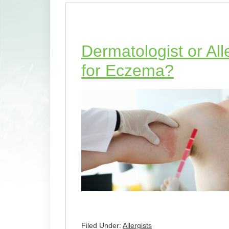
Dermatologist or Al
for Eczema?
Filed Under:
Allergists