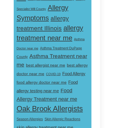
Allergy
Specialist Will County
Symptoms
allergy
allergy
treatment Illinois
treatment near me
Asthma
Doctor near me
Asthma Treatment DuPage
Asthma Treatment near
County
me
best allergist near me
best allergy
doctor near me
Food Allergy
COVID-19
Food
food allergy doctor near me
Food
allergy testing near me
Allergy Treatment near me
Oak Brook Allergists
Skin Allergic Reactions
Season Allergies
skin allergy treatment near me