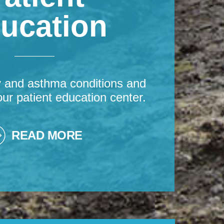
ucation
y and asthma conditions and
our patient education center.
READ MORE