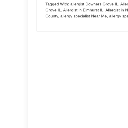
Tagged With:
allergist Downers Grove IL
,
Alle
Grove IL
,
Allergist in Elmhurst IL
,
Allergist in 
County
,
allergy specialist Near Me
,
allergy sp