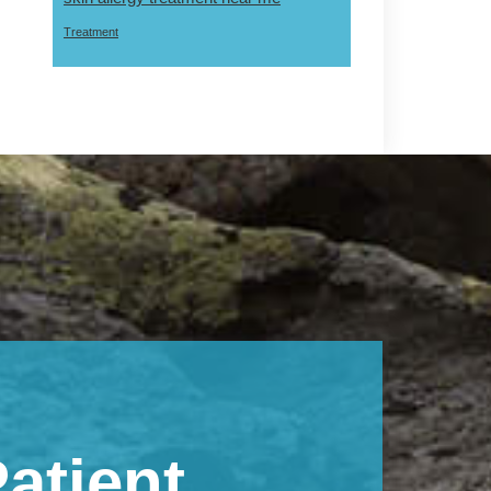
Treatment
atient