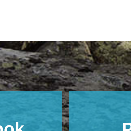
ook
P