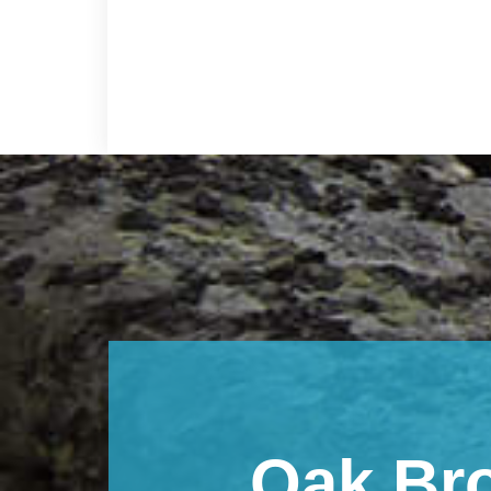
Footer
Oak Br