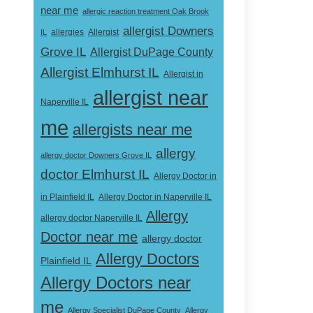
near me
allergic reaction treatment Oak Brook
allergist Downers
Allergist
IL
allergies
Grove IL
Allergist DuPage County
Allergist Elmhurst IL
Allergist in
allergist near
Naperville IL
me
allergists near me
allergy
allergy doctor Downers Grove IL
doctor Elmhurst IL
Allergy Doctor in
Allergy Doctor in Naperville IL
in Plainfield IL
Allergy
allergy doctor Naperville IL
Doctor near me
allergy doctor
Allergy Doctors
Plainfield IL
Allergy Doctors near
me
Allergy Specialist DuPage County
Allergy