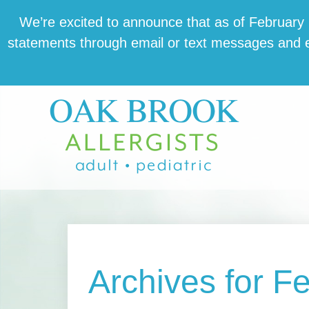
Skip
Skip
Skip
We’re excit­ed to announce that as of February 1,
to
to
to
state­ments through email or text mes­sages and en
main
primary
footer
content
sidebar
Archives for F