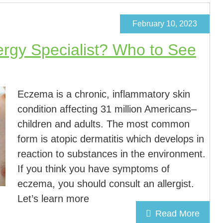
February 10, 2023
lergy Specialist? Who to See
Eczema is a chronic, inflammatory skin
condition affecting 31 million Americans–
children and adults. The most common
form is atopic dermatitis which develops in
reaction to substances in the environment.
If you think you have symptoms of
eczema, you should consult an allergist.
Let’s learn more
Read More