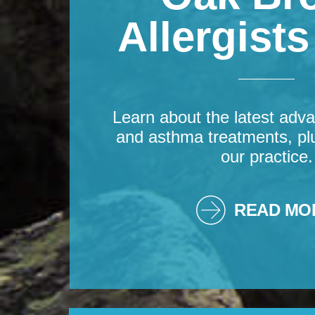
Allergist
Learn about the latest adva
and asthma treatments, pl
our practice.
READ MO