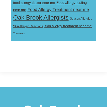
Food allergy testing
food allergy doctor near me
Food Allergy Treatment near me
near me
Oak Brook Allergists
Season Allergies
skin allergy treatment near me
Skin Allergic Reactions
Treatment
Footer