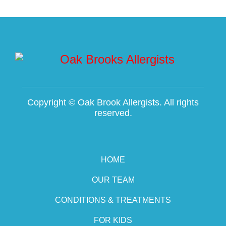
Copyright ©
Oak Brook Allergists. All rights
reserved.
HOME
OUR TEAM
CONDITIONS & TREATMENTS
FOR KIDS