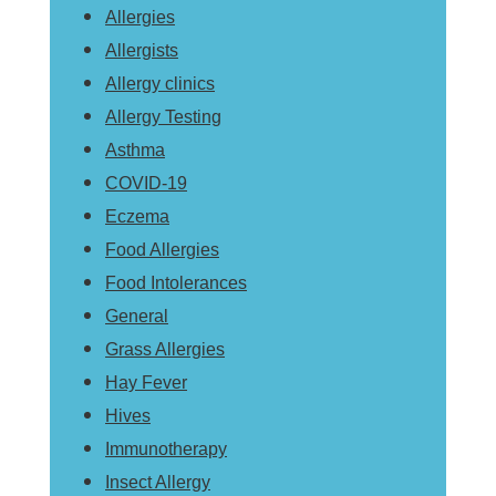
Allergies
Allergists
Allergy clinics
Allergy Testing
Asthma
COVID-19
Eczema
Food Allergies
Food Intolerances
General
Grass Allergies
Hay Fever
Hives
Immunotherapy
Insect Allergy