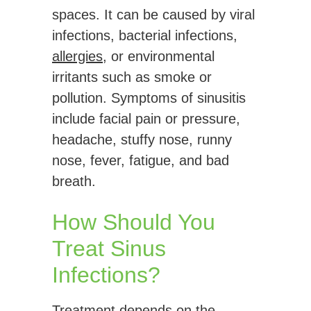
spaces. It can be caused by viral
infections, bacterial infections,
allergies
, or environmental
irritants such as smoke or
pollution. Symptoms of sinusitis
include facial pain or pressure,
headache, stuffy nose, runny
nose, fever, fatigue, and bad
breath.
How Should You
Treat Sinus
Infections?
Treatment depends on the