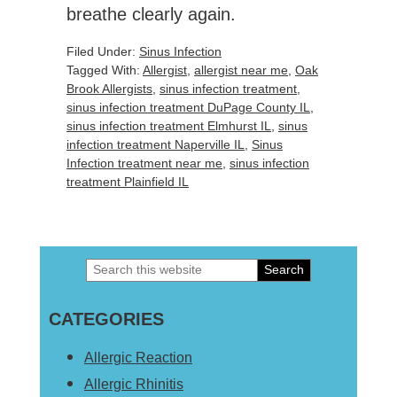
breathe clearly again.
Filed Under:
Sinus Infection
Tagged With:
Allergist
,
allergist near me
,
Oak
Brook Allergists
,
sinus infection treatment
,
sinus infection treatment DuPage County IL
,
sinus infection treatment Elmhurst IL
,
sinus
infection treatment Naperville IL
,
Sinus
Infection treatment near me
,
sinus infection
treatment Plainfield IL
Search
Primary
this
Sidebar
CATEGORIES
website
Allergic Reaction
Allergic Rhinitis