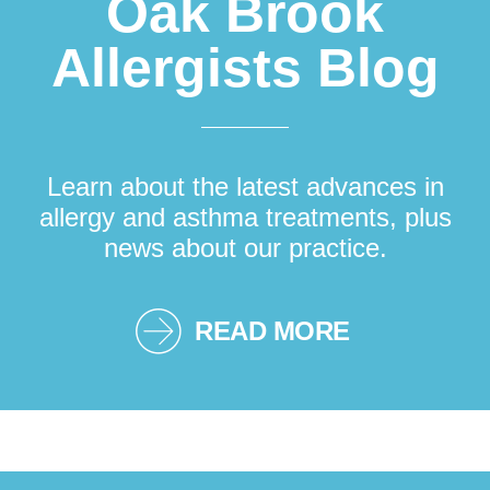
Oak Brook
Allergists Blog
Learn about the latest advances in
allergy and asthma treatments, plus
news about our practice.
READ MORE