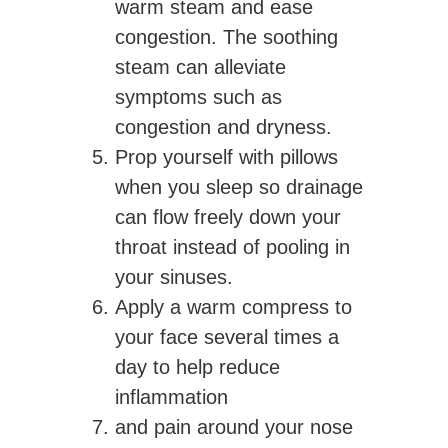
warm steam and ease
congestion. The soothing
steam can alleviate
symptoms such as
congestion and dryness.
Prop yourself with pillows
when you sleep so drainage
can flow freely down your
throat instead of pooling in
your sinuses.
Apply a warm compress to
your face several times a
day to help reduce
inflammation
and pain around your nose