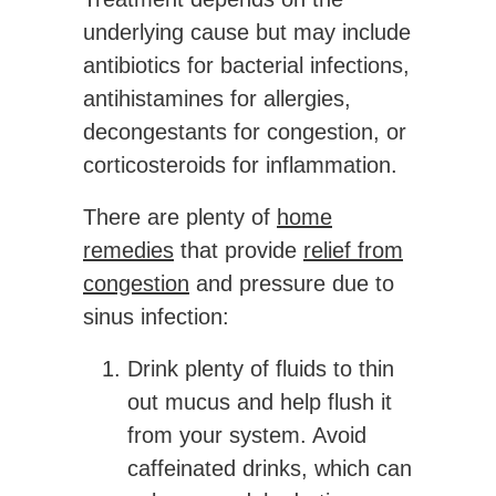
underlying cause but may include
antibiotics for bacterial infections,
antihistamines for allergies,
decongestants for congestion, or
corticosteroids for inflammation.
There are plenty of
home
remedies
that provide
relief from
congestion
and pressure due to
sinus infection:
Drink plenty of fluids to thin
out mucus and help flush it
from your system. Avoid
caffeinated drinks, which can