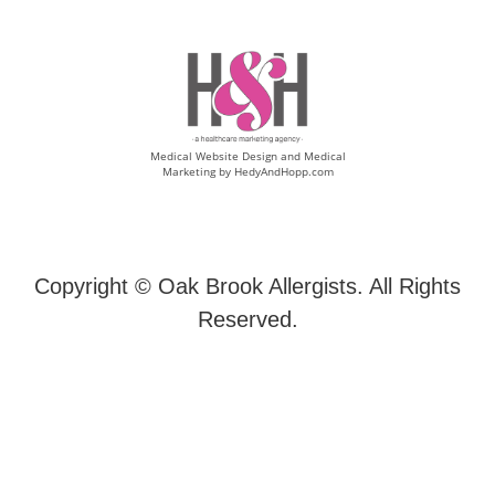
Medical Website Design and Medical
Marketing by
HedyAndHopp.com
Copyright ©
Oak Brook Allergists. All Rights
Reserved.