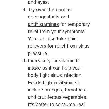
and eyes.
Try over-the-counter
decongestants and
antihistamines
for temporary
relief from your symptoms.
You can also take pain
relievers for relief from sinus
pressure.
Increase your vitamin C
intake as it can help your
body fight sinus infection.
Foods high in vitamin C
include oranges, tomatoes,
and cruciferous vegetables.
It’s better to consume real