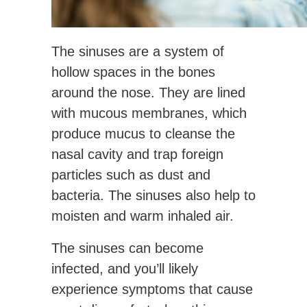
The sinuses are a system of
hollow spaces in the bones
around the nose. They are lined
with mucous membranes, which
produce mucus to cleanse the
nasal cavity and trap foreign
particles such as dust and
bacteria. The sinuses also help to
moisten and warm inhaled air.
The sinuses can become
infected, and you’ll likely
experience symptoms that cause