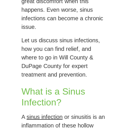
great discomfort when this
happens. Even worse, sinus
infections can become a chronic
issue.
Let us discuss sinus infections,
how you can find relief, and
where to go in Will County &
DuPage County for expert
treatment and prevention.
What is a Sinus
Infection?
A
sinus infection
or sinusitis is an
inflammation of these hollow