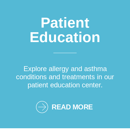
Patient
Education
Explore allergy and asthma
conditions and treatments in our
patient education center.
READ MORE