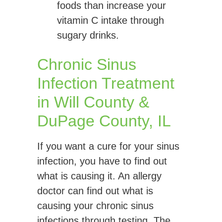
foods than increase your
vitamin C intake through
sugary drinks.
Chronic Sinus
Infection Treatment
in Will County &
DuPage County, IL
If you want a cure for your sinus
infection, you have to find out
what is causing it. An allergy
doctor can find out what is
causing your chronic sinus
infections through testing. The