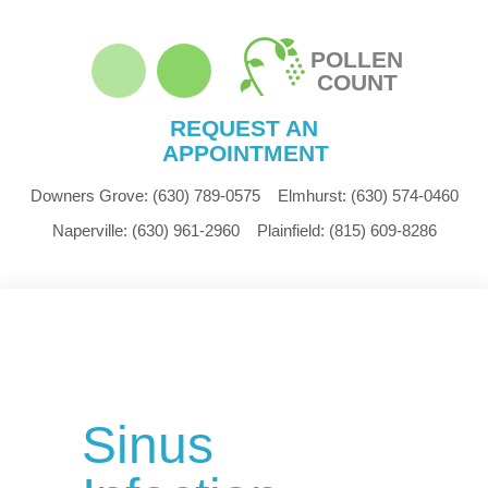
POLLEN
COUNT
REQUEST AN
APPOINTMENT
Downers Grove:
(630) 789-0575
Elmhurst:
(630) 574-0460
Naperville:
(630) 961-2960
Plainfield:
(815) 609-8286
Sinus