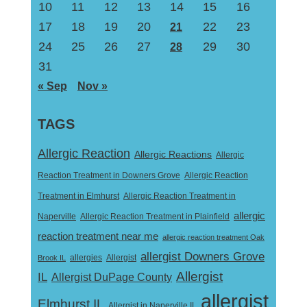
10
11
12
13
14
15
16
17
18
19
20
22
23
21
24
25
26
27
29
30
28
31
« Sep
Nov »
TAGS
Allergic Reaction
Allergic Reactions
Allergic
Reaction Treatment in Downers Grove
Allergic Reaction
Treatment in Elmhurst
Allergic Reaction Treatment in
allergic
Naperville
Allergic Reaction Treatment in Plainfield
reaction treatment near me
allergic reaction treatment Oak
allergist Downers Grove
Allergist
Brook IL
allergies
Allergist
IL
Allergist DuPage County
allergist
Elmhurst IL
Allergist in Naperville IL