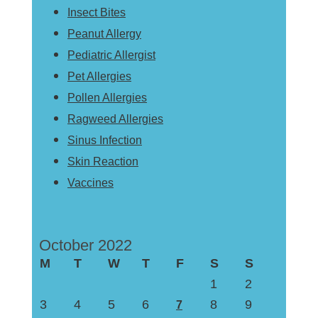
Insect Bites
Peanut Allergy
Pediatric Allergist
Pet Allergies
Pollen Allergies
Ragweed Allergies
Sinus Infection
Skin Reaction
Vaccines
October 2022
M
T
W
T
F
S
S
1
2
3
4
5
6
8
9
7