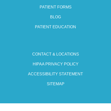
PATIENT FORMS
BLOG
PATIENT EDUCATION
CONTACT & LOCATIONS
HIPAA PRIVACY POLICY
ACCESSIBILITY STATEMENT
SITEMAP