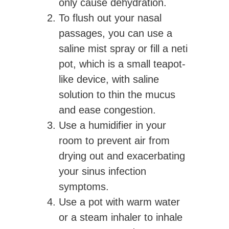
only cause dehydration.
To flush out your nasal
passages, you can use a
saline mist spray or fill a neti
pot, which is a small teapot-
like device, with saline
solution to thin the mucus
and ease congestion.
Use a humidifier in your
room to prevent air from
drying out and exacerbating
your sinus infection
symptoms.
Use a pot with warm water
or a steam inhaler to inhale