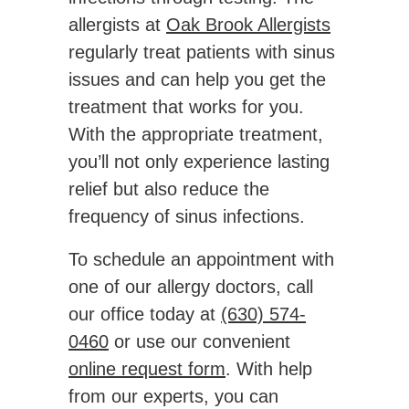
allergists at
Oak Brook Allergists
regularly treat patients with sinus
issues and can help you get the
treatment that works for you.
With the appropriate treatment,
you’ll not only experience lasting
relief but also reduce the
frequency of sinus infections.
To schedule an appointment with
one of our allergy doctors, call
our office today at
(630) 574-
0460
or use our convenient
online request form
. With help
from our experts, you can