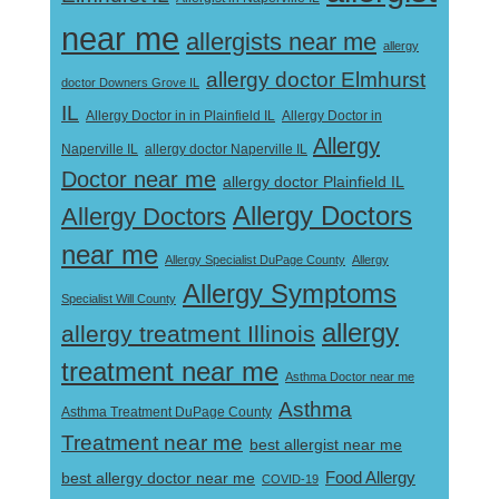
near me
allergists near me
allergy
allergy doctor Elmhurst
doctor Downers Grove IL
IL
Allergy Doctor in
Allergy Doctor in in Plainfield IL
Allergy
Naperville IL
allergy doctor Naperville IL
Doctor near me
allergy doctor Plainfield IL
Allergy Doctors
Allergy Doctors
near me
Allergy Specialist DuPage County
Allergy
Allergy Symptoms
Specialist Will County
allergy
allergy treatment Illinois
treatment near me
Asthma Doctor near me
Asthma
Asthma Treatment DuPage County
Treatment near me
best allergist near me
best allergy doctor near me
Food Allergy
COVID-19