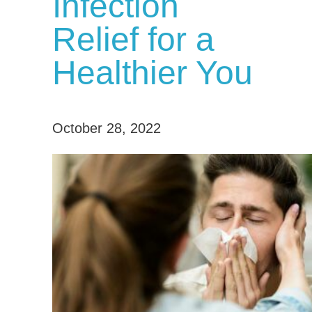
Infection
Relief for a
Healthier You
October 28, 2022