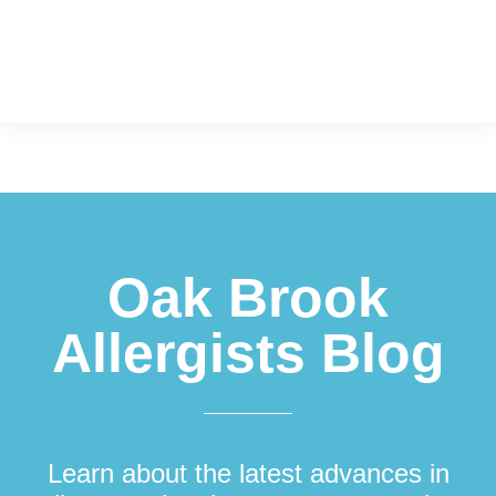
Footer
Oak Brook
Allergists Blog
Learn about the latest advances in