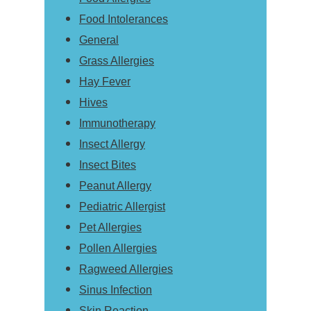
Food Intolerances
General
Grass Allergies
Hay Fever
Hives
Immunotherapy
Insect Allergy
Insect Bites
Peanut Allergy
Pediatric Allergist
Pet Allergies
Pollen Allergies
Ragweed Allergies
Sinus Infection
Skin Reaction