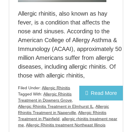
Allergic rhinitis, also known as hay
fever, is a condition that affects the
nose and sinuses. According to the
American College of Allergy Asthma &
Immunology (ACAAI), approximately 50
million Americans suffer from allergic
diseases, including allergic rhinitis. Of
those with allergic rhinitis,
Filed Under:
Allergic Rhinitis
Read More
Tagged With:
Allergic Rhinitis
Treatment in Downers Grove
,
Allergic Rhinitis Treatment in Elmhurst IL
,
Allergic
Rhinitis Treatment in Naperville
,
Allergic Rhinitis
Treatment in Plainfield
,
allergic rhinitis treatment near
me
,
Allergic Rhinitis treatment Northeast Illinois