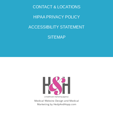
CONTACT & LOCATIONS
HIPAA PRIVACY POLICY
ACCESSIBILITY STATEMENT
SITEMAP
Medical Website Design and Medical
Marketing by
HedyAndHopp.com