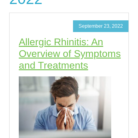
September 23, 2022
Allergic Rhinitis: An
Overview of Symptoms
and Treatments