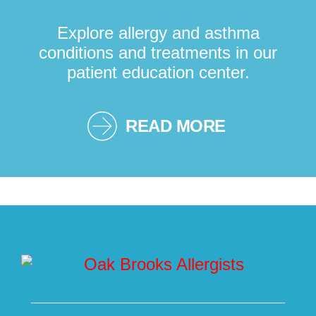
Explore allergy and asthma
conditions and treatments in our
patient education center.
READ MORE