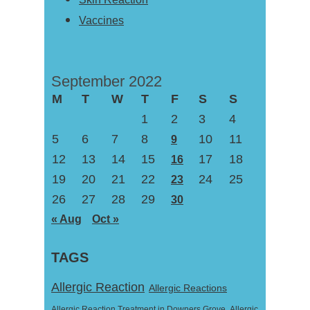
Vaccines
September 2022
M
T
W
T
F
S
S
1
2
3
4
5
6
7
8
10
11
9
12
13
14
15
17
18
16
19
20
21
22
24
25
23
26
27
28
29
30
« Aug
Oct »
TAGS
Allergic Reaction
Allergic Reactions
Allergic Reaction Treatment in Downers Grove
Allergic