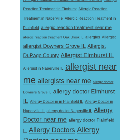
Reaction Treatment in Elmhurst
Allergic Reaction
Treatment in Naperville
Allergic Reaction Treatment in
allergic reaction treatment near me
Plainfield
Allergist
allergic reaction treatment Oak Brook IL
allergies
allergist Downers Grove IL
Allergist
Allergist Elmhurst IL
DuPage County
allergist near
Allergist in Naperville IL
me
allergists near me
allergy doctor
allergy doctor Elmhurst
Downers Grove IL
IL
Allergy Doctor in
Allergy Doctor in in Plainfield IL
Allergy
Naperville IL
allergy doctor Naperville IL
Doctor near me
allergy doctor Plainfield
Allergy
Allergy Doctors
IL