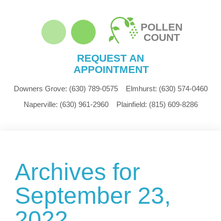
POLLEN
COUNT
REQUEST AN
APPOINTMENT
Downers Grove:
(630) 789-0575
Elmhurst:
(630) 574-0460
Naperville:
(630) 961-2960
Plainfield:
(815) 609-8286
Archives for
September 23,
2022