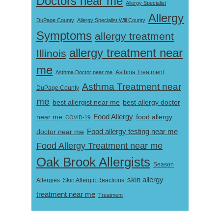
Doctors near me
Allergy Specialist
Allergy
DuPage County
Allergy Specialist Will County
Symptoms
allergy treatment
allergy treatment near
Illinois
me
Asthma Doctor near me
Asthma Treatment
Asthma Treatment near
DuPage County
me
best allergist near me
best allergy doctor
near me
Food Allergy
food allergy
COVID-19
Food allergy testing near me
doctor near me
Food Allergy Treatment near me
Oak Brook Allergists
Season
skin allergy
Skin Allergic Reactions
Allergies
treatment near me
Treatment