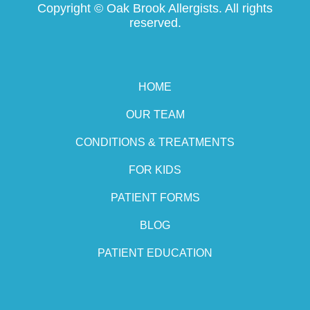
Copyright ©
Oak Brook Allergists. All rights
reserved.
HOME
OUR TEAM
CONDITIONS & TREATMENTS
FOR KIDS
PATIENT FORMS
BLOG
PATIENT EDUCATION