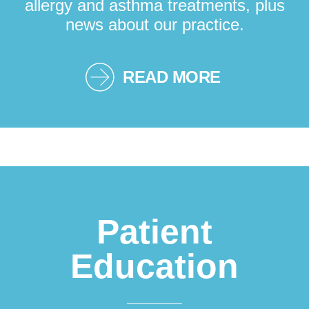
allergy and asthma treatments, plus
news about our practice.
READ MORE
Patient
Education