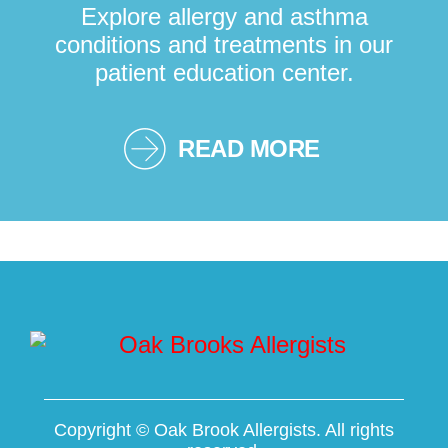
Explore allergy and asthma
conditions and treatments in our
patient education center.
READ MORE
Copyright ©
Oak Brook Allergists. All rights