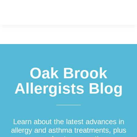
Footer
Oak Brook
Allergists Blog
Learn about the latest advances in
allergy and asthma treatments, plus