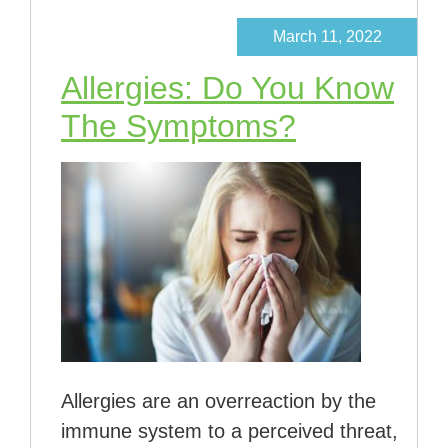
March 11, 2022
Allergies: Do You Know
The Symptoms?
Allergies are an overreaction by the
immune system to a perceived threat,