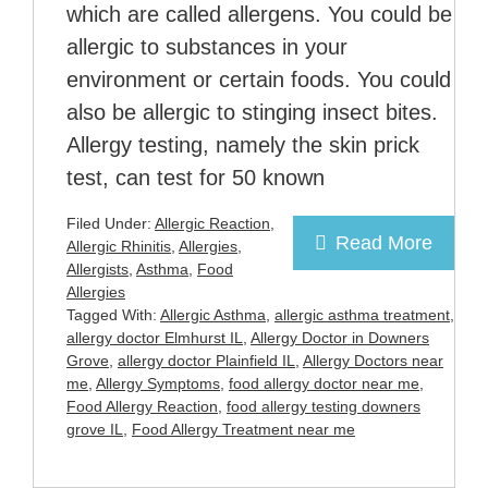
which are called allergens. You could be
allergic to substances in your
environment or certain foods. You could
also be allergic to stinging insect bites.
Allergy testing, namely the skin prick
test, can test for 50 known
Filed Under:
Allergic Reaction
,
Read More
Allergic Rhinitis
,
Allergies
,
Allergists
,
Asthma
,
Food
Allergies
Tagged With:
Allergic Asthma
,
allergic asthma treatment
,
allergy doctor Elmhurst IL
,
Allergy Doctor in Downers
Grove
,
allergy doctor Plainfield IL
,
Allergy Doctors near
me
,
Allergy Symptoms
,
food allergy doctor near me
,
Food Allergy Reaction
,
food allergy testing downers
grove IL
,
Food Allergy Treatment near me