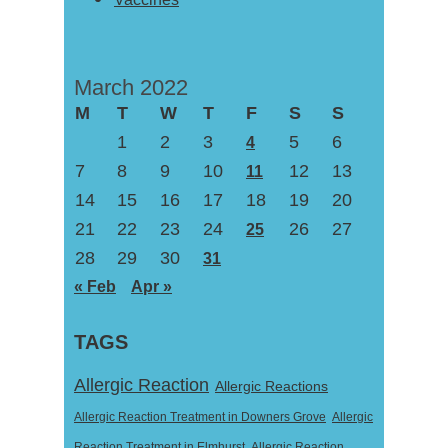
March 2022
M
T
W
T
F
S
S
1
2
3
5
6
4
7
8
9
10
12
13
11
14
15
16
17
18
19
20
21
22
23
24
26
27
25
28
29
30
31
« Feb
Apr »
TAGS
Allergic Reaction
Allergic Reactions
Allergic Reaction Treatment in Downers Grove
Allergic
Reaction Treatment in Elmhurst
Allergic Reaction