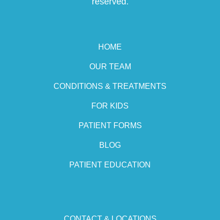
reserved.
HOME
OUR TEAM
CONDITIONS & TREATMENTS
FOR KIDS
PATIENT FORMS
BLOG
PATIENT EDUCATION
CONTACT & LOCATIONS