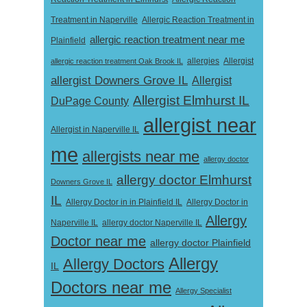
Treatment in Naperville
Allergic Reaction Treatment in
allergic reaction treatment near me
Plainfield
Allergist
allergic reaction treatment Oak Brook IL
allergies
allergist Downers Grove IL
Allergist
Allergist Elmhurst IL
DuPage County
allergist near
Allergist in Naperville IL
me
allergists near me
allergy doctor
allergy doctor Elmhurst
Downers Grove IL
IL
Allergy Doctor in
Allergy Doctor in in Plainfield IL
Allergy
Naperville IL
allergy doctor Naperville IL
Doctor near me
allergy doctor Plainfield
Allergy
Allergy Doctors
IL
Doctors near me
Allergy Specialist