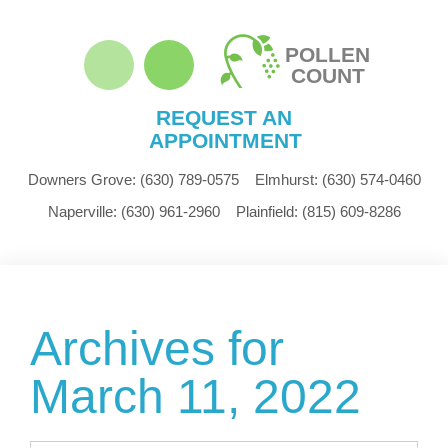
POLLEN
COUNT
REQUEST AN
APPOINTMENT
Downers Grove:
(630) 789-0575
Elmhurst:
(630) 574-0460
Naperville:
(630) 961-2960
Plainfield:
(815) 609-8286
Archives for
March 11, 2022