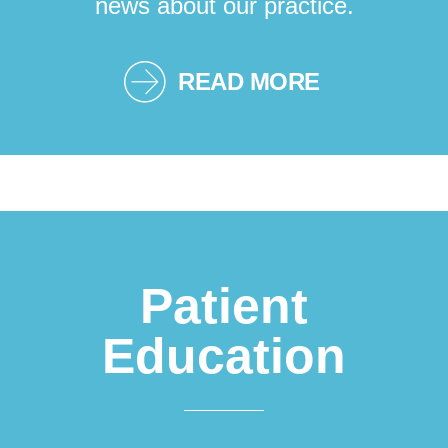
news about our practice.
READ MORE
Patient
Education