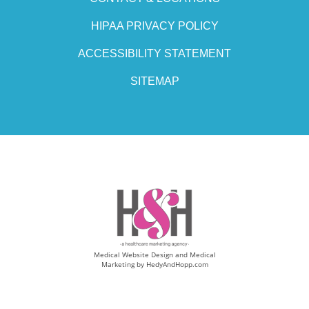
HIPAA PRIVACY POLICY
ACCESSIBILITY STATEMENT
SITEMAP
Medical Website Design and Medical
Marketing by
HedyAndHopp.com