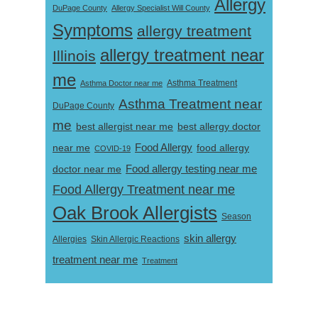
Allergy
DuPage County
Allergy Specialist Will County
Symptoms
allergy treatment
allergy treatment near
Illinois
me
Asthma Doctor near me
Asthma Treatment
Asthma Treatment near
DuPage County
me
best allergist near me
best allergy doctor
near me
Food Allergy
food allergy
COVID-19
Food allergy testing near me
doctor near me
Food Allergy Treatment near me
Oak Brook Allergists
Season
skin allergy
Skin Allergic Reactions
Allergies
treatment near me
Treatment