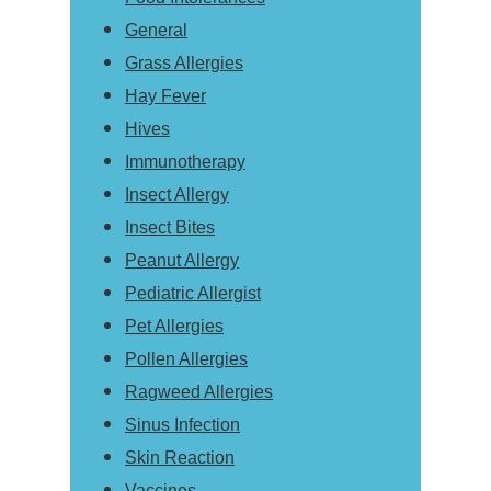
General
Grass Allergies
Hay Fever
Hives
Immunotherapy
Insect Allergy
Insect Bites
Peanut Allergy
Pediatric Allergist
Pet Allergies
Pollen Allergies
Ragweed Allergies
Sinus Infection
Skin Reaction
Vaccines