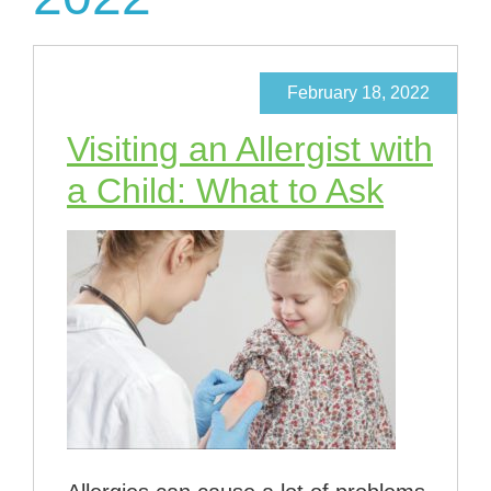
February 18, 2022
Visiting an Allergist with
a Child: What to Ask