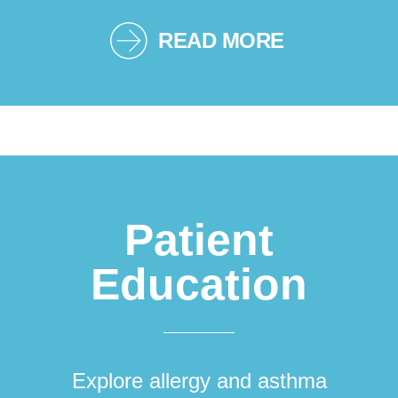
READ MORE
Patient
Education
Explore allergy and asthma