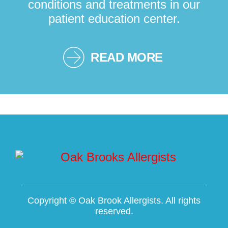
conditions and treatments in our
patient education center.
READ MORE
Copyright ©
Oak Brook Allergists. All rights
reserved.