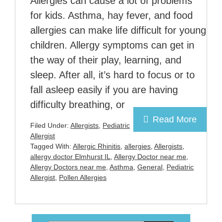
Allergies can cause a lot of problems
for kids. Asthma, hay fever, and food
allergies can make life difficult for young
children. Allergy symptoms can get in
the way of their play, learning, and
sleep. After all, it’s hard to focus or to
fall asleep easily if you are having
difficulty breathing, or
Read More
Filed Under:
Allergists
,
Pediatric
Allergist
Tagged With:
Allergic Rhinitis
,
allergies
,
Allergists
,
allergy doctor Elmhurst IL
,
Allergy Doctor near me
,
Allergy Doctors near me
,
Asthma
,
General
,
Pediatric
Allergist
,
Pollen Allergies