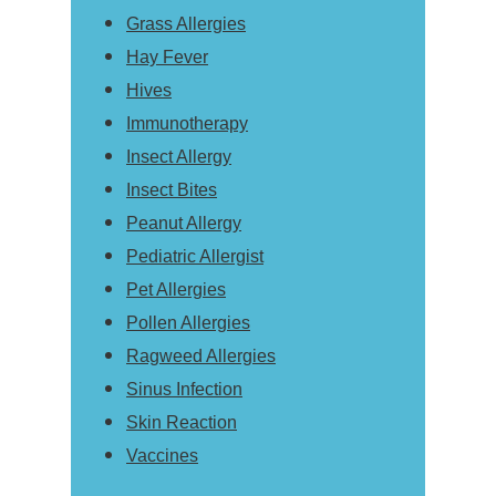
Grass Allergies
Hay Fever
Hives
Immunotherapy
Insect Allergy
Insect Bites
Peanut Allergy
Pediatric Allergist
Pet Allergies
Pollen Allergies
Ragweed Allergies
Sinus Infection
Skin Reaction
Vaccines