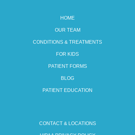
HOME
OUR TEAM
CONDITIONS & TREATMENTS
FOR KIDS
PATIENT FORMS
BLOG
PATIENT EDUCATION
CONTACT & LOCATIONS