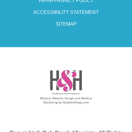
HIPAA PRIVACY POLICY
ACCESSIBILITY STATEMENT
SITEMAP
Medical Website Design and Medical
Marketing by
HedyAndHopp.com