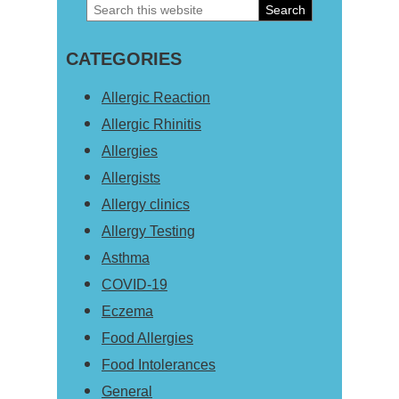
Search
Primary
this
Sidebar
CATEGORIES
website
Allergic Reaction
Allergic Rhinitis
Allergies
Allergists
Allergy clinics
Allergy Testing
Asthma
COVID-19
Eczema
Food Allergies
Food Intolerances
General