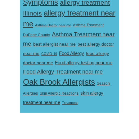
Symptoms
allergy treatment
allergy treatment near
Illinois
me
Asthma Doctor near me
Asthma Treatment
Asthma Treatment near
DuPage County
me
best allergist near me
best allergy doctor
near me
Food Allergy
food allergy
COVID-19
Food allergy testing near me
doctor near me
Food Allergy Treatment near me
Oak Brook Allergists
Season
skin allergy
Skin Allergic Reactions
Allergies
treatment near me
Treatment