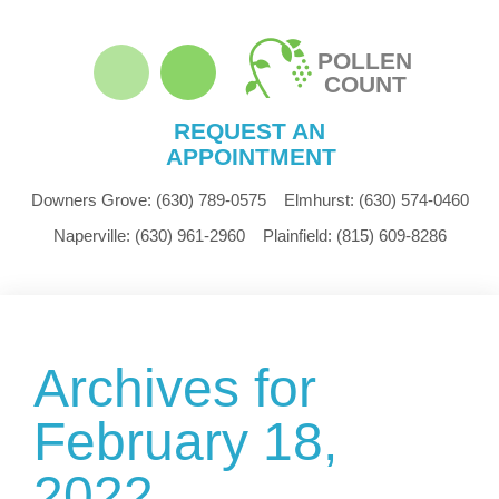
POLLEN
COUNT
REQUEST AN
APPOINTMENT
Downers Grove:
(630) 789-0575
Elmhurst:
(630) 574-0460
Naperville:
(630) 961-2960
Plainfield:
(815) 609-8286
Archives for
February 18,
2022