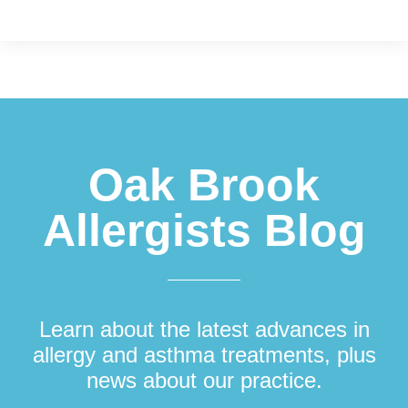
Footer
Oak Brook
Allergists Blog
Learn about the latest advances in
allergy and asthma treatments, plus
news about our practice.