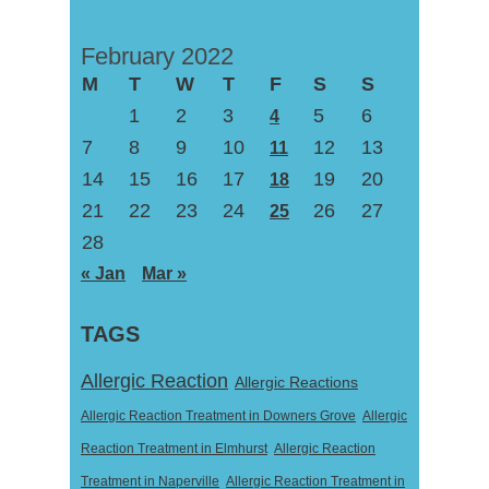
February 2022
M
T
W
T
F
S
S
1
2
3
5
6
4
7
8
9
10
12
13
11
14
15
16
17
19
20
18
21
22
23
24
26
27
25
28
« Jan
Mar »
TAGS
Allergic Reaction
Allergic Reactions
Allergic Reaction Treatment in Downers Grove
Allergic
Reaction Treatment in Elmhurst
Allergic Reaction
Treatment in Naperville
Allergic Reaction Treatment in