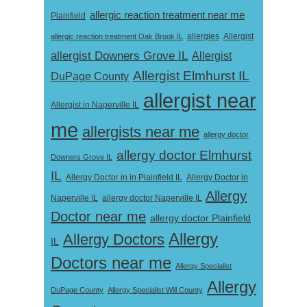
allergic reaction treatment near me
Plainfield
Allergist
allergic reaction treatment Oak Brook IL
allergies
allergist Downers Grove IL
Allergist
Allergist Elmhurst IL
DuPage County
allergist near
Allergist in Naperville IL
me
allergists near me
allergy doctor
allergy doctor Elmhurst
Downers Grove IL
IL
Allergy Doctor in
Allergy Doctor in in Plainfield IL
Allergy
Naperville IL
allergy doctor Naperville IL
Doctor near me
allergy doctor Plainfield
Allergy
Allergy Doctors
IL
Doctors near me
Allergy Specialist
Allergy
DuPage County
Allergy Specialist Will County