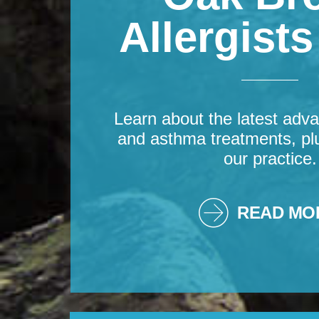
Allergist
Learn about the latest adva
and asthma treatments, pl
our practice.
READ MO