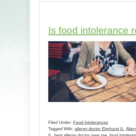
Is food intolerance 
Filed Under:
Food Intolerances
Tagged With:
allergy doctor Elmhurst IL
,
Alle
IL
,
best allergy doctor near me
,
food intolera