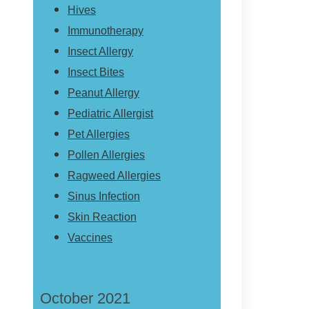
Hives
Immunotherapy
Insect Allergy
Insect Bites
Peanut Allergy
Pediatric Allergist
Pet Allergies
Pollen Allergies
Ragweed Allergies
Sinus Infection
Skin Reaction
Vaccines
October 2021