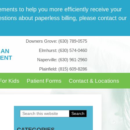
­ments to help you more effi­cient­ly receive your
tions about paper­less billing, please con­tact our
Downers Grove:
(630) 789-0575
 AN
Elmhurst:
(630) 574-0460
ENT
Naperville:
(630) 961-2960
Plainfield:
(815) 609-8286
For Kids
Patient Forms
Contact & Locations
Search
Primary
this
Sidebar
CATEGORIES