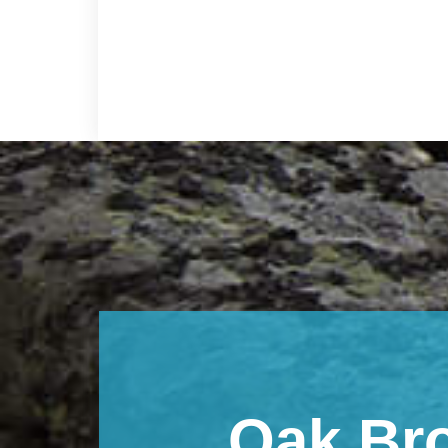
Footer
Oak Br