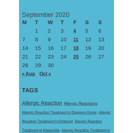
September 2020
M
T
W
T
F
S
S
1
2
3
5
6
4
7
8
9
10
12
13
11
14
15
16
17
19
20
18
21
22
23
24
26
27
25
28
29
30
« Aug
Oct »
TAGS
Allergic Reaction
Allergic Reactions
Allergic Reaction Treatment in Downers Grove
Allergic
Reaction Treatment in Elmhurst
Allergic Reaction
Treatment in Naperville
Allergic Reaction Treatment in