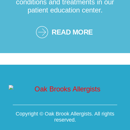
conditions and treatments in our
patient education center.
READ MORE
Copyright ©
Oak Brook Allergists. All rights
reserved.