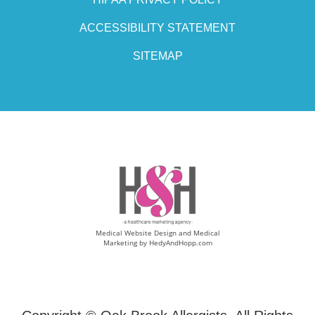
ACCESSIBILITY STATEMENT
SITEMAP
Medical Website Design and Medical
Marketing by
HedyAndHopp.com