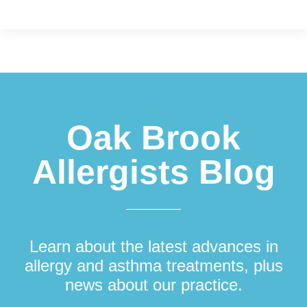
Footer
Oak Brook
Allergists Blog
Learn about the latest advances in
allergy and asthma treatments, plus
news about our practice.