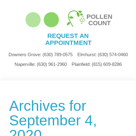
POLLEN
COUNT
REQUEST AN
APPOINTMENT
Downers Grove:
(630) 789-0575
Elmhurst:
(630) 574-0460
Naperville:
(630) 961-2960
Plainfield:
(815) 609-8286
Archives for
September 4,
2020