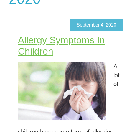
September 4, 2020
Allergy Symptoms In
Children
A
lot
of
children have some form of allergies,