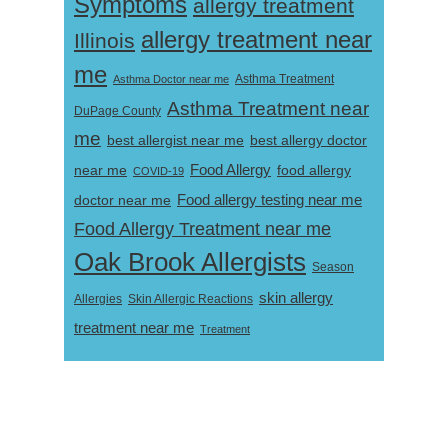
Symptoms
allergy treatment
allergy treatment near
Illinois
me
Asthma Doctor near me
Asthma Treatment
Asthma Treatment near
DuPage County
me
best allergist near me
best allergy doctor
near me
Food Allergy
food allergy
COVID-19
Food allergy testing near me
doctor near me
Food Allergy Treatment near me
Oak Brook Allergists
Season
skin allergy
Skin Allergic Reactions
Allergies
treatment near me
Treatment