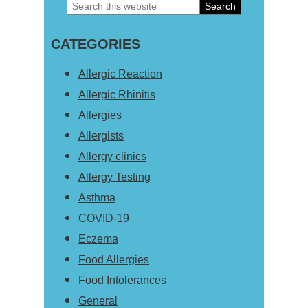
Search
Primary
this
Sidebar
CATEGORIES
website
Allergic Reaction
Allergic Rhinitis
Allergies
Allergists
Allergy clinics
Allergy Testing
Asthma
COVID-19
Eczema
Food Allergies
Food Intolerances
General