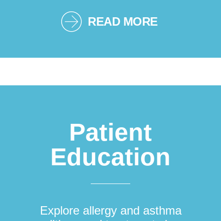
READ MORE
Patient
Education
Explore allergy and asthma