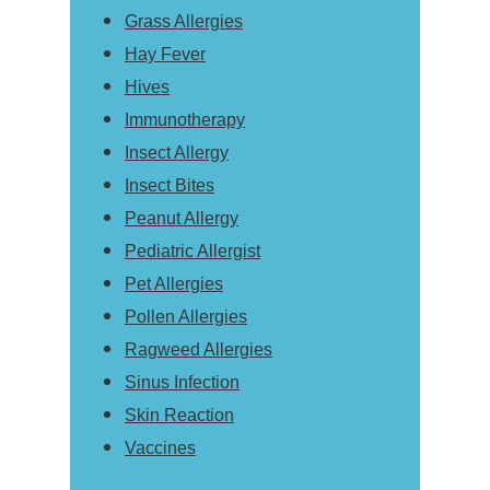
Grass Allergies
Hay Fever
Hives
Immunotherapy
Insect Allergy
Insect Bites
Peanut Allergy
Pediatric Allergist
Pet Allergies
Pollen Allergies
Ragweed Allergies
Sinus Infection
Skin Reaction
Vaccines