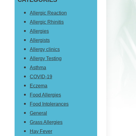
website
Allergic Reaction
Allergic Rhinitis
Allergies
Allergists
Allergy clinics
Allergy Testing
Asthma
COVID-19
Eczema
Food Allergies
Food Intolerances
General
Grass Allergies
Hay Fever