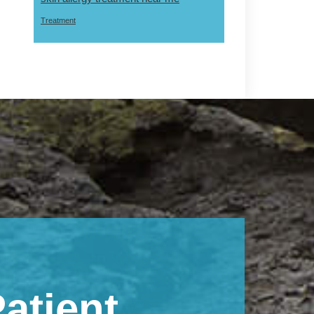
Treatment
atient