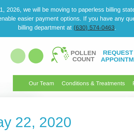
 2026, we will be mov­ing to paper­less billing state
able eas­i­er pay­ment options. If you have any ques­
billing department at
(630) 574-0463
.
REQUEST
POLLEN
COUNT
APPOINTM
Our Team
Conditions & Treatments
ay 22, 2020