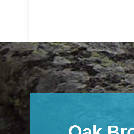
Footer
Oak Br