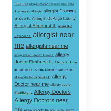
near me
allergic reaction treatment Oak Brook
allergist Downers
Allergist
IL
allergies
Grove IL
Allergist DuPage County
Allergist Elmhurst IL
Allergist in
allergist near
Naperville IL
me
allergists near me
allergy
allergy doctor Downers Grove IL
doctor Elmhurst IL
Allergy Doctor in
Allergy Doctor in Naperville IL
in Plainfield IL
Allergy
allergy doctor Naperville IL
Doctor near me
allergy doctor
Allergy Doctors
Plainfield IL
Allergy Doctors near
me
Allergy Specialist DuPage County
Allergy