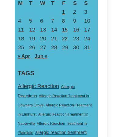
M
T
W
T
F
S
S
2
3
1
4
5
6
7
9
10
8
11
12
13
14
16
17
15
18
19
20
21
23
24
22
25
26
27
28
29
30
31
« Apr
Jun »
TAGS
Allergic Reaction
Allergic
Reactions
Allergic Reaction Treatment in
Downers Grove
Allergic Reaction Treatment
in Elmhurst
Allergic Reaction Treatment in
Naperville
Allergic Reaction Treatment in
allergic reaction treatment
Plainfield