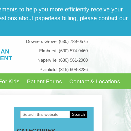
­ments to help you more effi­cient­ly receive your
tions about paper­less billing, please con­tact our
Downers Grove:
(630) 789-0575
 AN
Elmhurst:
(630) 574-0460
ENT
Naperville:
(630) 961-2960
Plainfield:
(815) 609-8286
For Kids
Patient Forms
Contact & Locations
Search
Primary
this
Sidebar
CATEGORIES