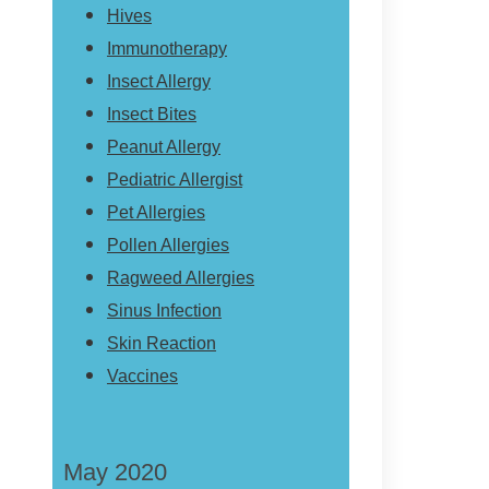
Hives
Immunotherapy
Insect Allergy
Insect Bites
Peanut Allergy
Pediatric Allergist
Pet Allergies
Pollen Allergies
Ragweed Allergies
Sinus Infection
Skin Reaction
Vaccines
May 2020