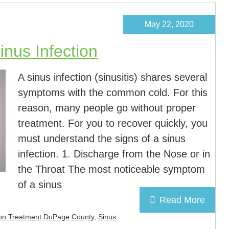
May 22, 2020
nus Infection
A sinus infection (sinusitis) shares several
symptoms with the common cold. For this
reason, many people go without proper
treatment. For you to recover quickly, you
must understand the signs of a sinus
infection. 1. Discharge from the Nose or in
the Throat The most noticeable symptom
of a sinus
Read More
tion Treatment DuPage County
,
Sinus