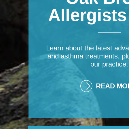
Allergist
Learn about the latest adva
and asthma treatments, pl
our practice.
READ MO