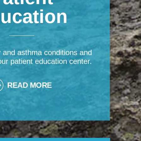
ucation
y and asthma conditions and
our patient education center.
READ MORE