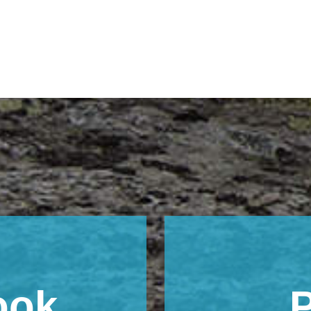
ook
P