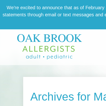
Skip
Skip
Skip
We’re excit­ed to announce that as of February 1,
to
to
to
state­ments through email or text mes­sages and en
main
primary
footer
content
sidebar
Archives for M