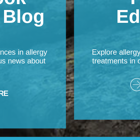
s Blog
Ed
nces in allergy
Explore allerg
us news about
treatments in 
RE