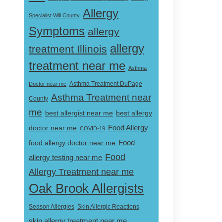
Allergy
Specialist Will County
Symptoms
allergy
allergy
treatment Illinois
treatment near me
Asthma
Doctor near me
Asthma Treatment DuPage
Asthma Treatment near
County
me
best allergist near me
best allergy
doctor near me
Food Allergy
COVID-19
Food
food allergy doctor near me
Food
allergy testing near me
Allergy Treatment near me
Oak Brook Allergists
Skin Allergic Reactions
Season Allergies
skin allergy treatment near me