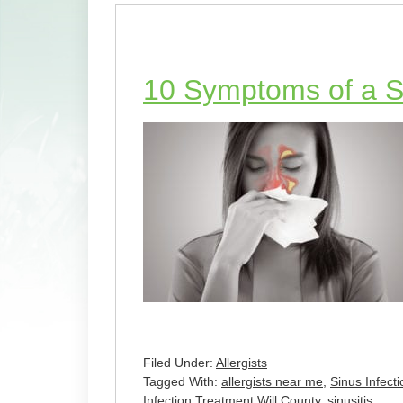
10 Symptoms of a Si
Filed Under:
Allergists
Tagged With:
allergists near me
,
Sinus Infec
Infection Treatment Will County
,
sinusitis