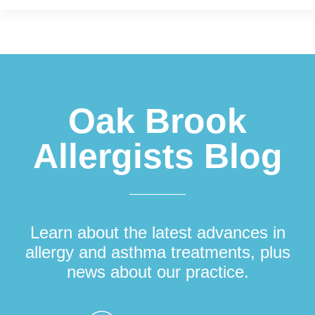
Footer
Oak Brook
Allergists Blog
Learn about the latest advances in
allergy and asthma treatments, plus
news about our practice.