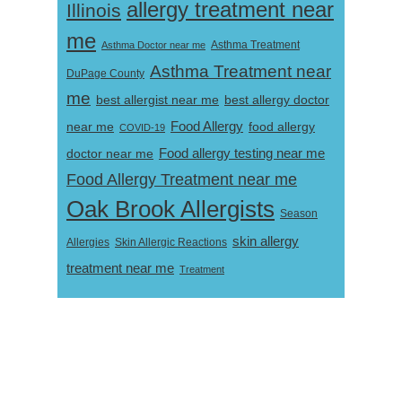
allergy treatment near
Illinois
me
Asthma Doctor near me
Asthma Treatment
Asthma Treatment near
DuPage County
me
best allergist near me
best allergy doctor
near me
Food Allergy
food allergy
COVID-19
Food allergy testing near me
doctor near me
Food Allergy Treatment near me
Oak Brook Allergists
Season
skin allergy
Skin Allergic Reactions
Allergies
treatment near me
Treatment