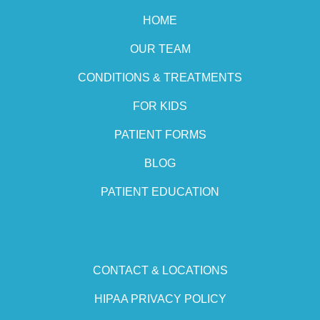
HOME
OUR TEAM
CONDITIONS & TREATMENTS
FOR KIDS
PATIENT FORMS
BLOG
PATIENT EDUCATION
CONTACT & LOCATIONS
HIPAA PRIVACY POLICY