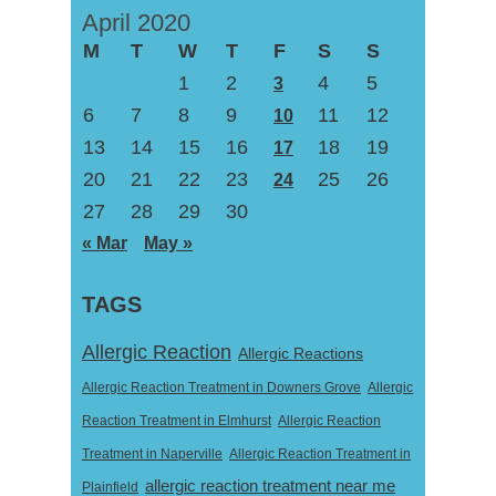
April 2020
M
T
W
T
F
S
S
1
2
4
5
3
6
7
8
9
11
12
10
13
14
15
16
18
19
17
20
21
22
23
25
26
24
27
28
29
30
« Mar
May »
TAGS
Allergic Reaction
Allergic Reactions
Allergic Reaction Treatment in Downers Grove
Allergic
Reaction Treatment in Elmhurst
Allergic Reaction
Treatment in Naperville
Allergic Reaction Treatment in
allergic reaction treatment near me
Plainfield