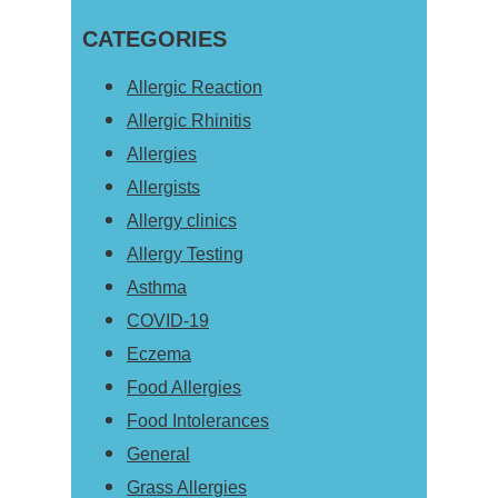
this
Sidebar
CATEGORIES
website
Allergic Reaction
Allergic Rhinitis
Allergies
Allergists
Allergy clinics
Allergy Testing
Asthma
COVID-19
Eczema
Food Allergies
Food Intolerances
General
Grass Allergies