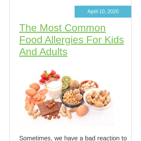
April 10, 2020
The Most Common
Food Allergies For Kids
And Adults
Sometimes, we have a bad reaction to