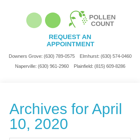
POLLEN
COUNT
REQUEST AN
APPOINTMENT
Downers Grove:
(630) 789-0575
Elmhurst:
(630) 574-0460
Naperville:
(630) 961-2960
Plainfield:
(815) 609-8286
Archives for April
10, 2020