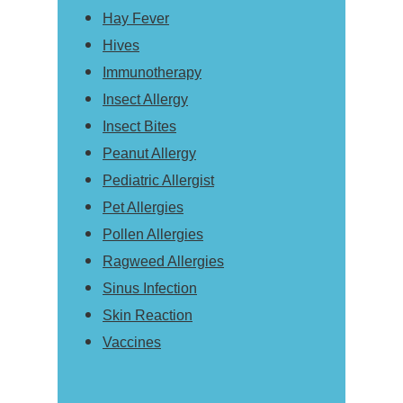
Hay Fever
Hives
Immunotherapy
Insect Allergy
Insect Bites
Peanut Allergy
Pediatric Allergist
Pet Allergies
Pollen Allergies
Ragweed Allergies
Sinus Infection
Skin Reaction
Vaccines