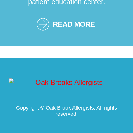
patient education center.
READ MORE
Copyright ©
Oak Brook Allergists. All rights
reserved.