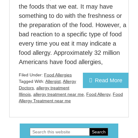
the foods that we eat. It may have
something to do with the freshness or
the preparation of the food. However, a
bad reaction to a specific type of food
every time you eat it may indicate a
food allergy. Approximately 32 million
Americans have food allergies,
Filed Under:
Food Allergies
Read More
Tagged With:
Allergist
,
Allergy
Doctors
,
allergy treatment
Illinois
,
allergy treatment near me
,
Food Allergy
,
Food
Allergy Treatment near me
Search
Primary