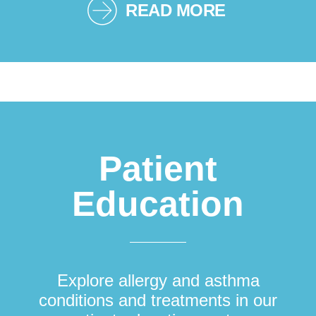
READ MORE
Patient
Education
Explore allergy and asthma
conditions and treatments in our