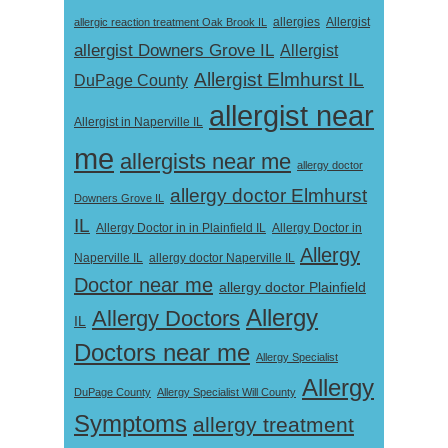
Allergist
allergic reaction treatment Oak Brook IL
allergies
allergist Downers Grove IL
Allergist
Allergist Elmhurst IL
DuPage County
allergist near
Allergist in Naperville IL
me
allergists near me
allergy doctor
allergy doctor Elmhurst
Downers Grove IL
IL
Allergy Doctor in
Allergy Doctor in in Plainfield IL
Allergy
Naperville IL
allergy doctor Naperville IL
Doctor near me
allergy doctor Plainfield
Allergy
Allergy Doctors
IL
Doctors near me
Allergy Specialist
Allergy
DuPage County
Allergy Specialist Will County
Symptoms
allergy treatment