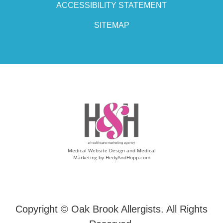
ACCESSIBILITY STATEMENT
SITEMAP
Medical Website Design and Medical
Marketing by
HedyAndHopp.com
Copyright ©
Oak Brook Allergists. All Rights