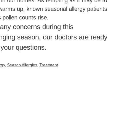
 in our homes. As tempting as it may be to
arms up, known seasonal allergy patients
pollen counts rise.
 any concerns during this
nging season, our doctors are ready
 your questions.
rgy
,
Season Allergies
,
Treatment