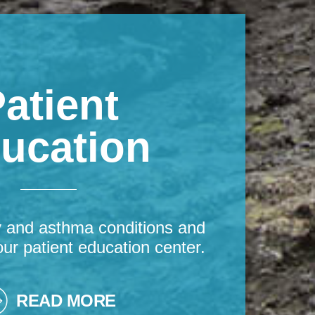
atient
ucation
y and asthma conditions and
our patient education center.
READ MORE