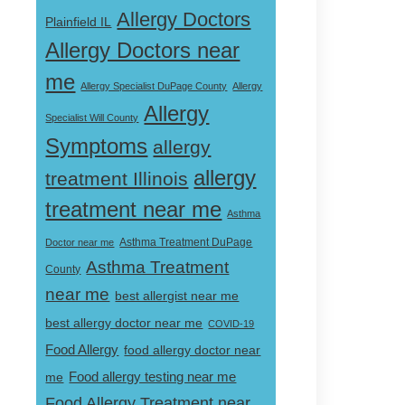
Allergy Doctors
Plainfield IL
Allergy Doctors near
me
Allergy Specialist DuPage County
Allergy
Allergy
Specialist Will County
Symptoms
allergy
allergy
treatment Illinois
treatment near me
Asthma
Doctor near me
Asthma Treatment DuPage
Asthma Treatment
County
near me
best allergist near me
best allergy doctor near me
COVID-19
Food Allergy
food allergy doctor near
Food allergy testing near me
me
Food Allergy Treatment near