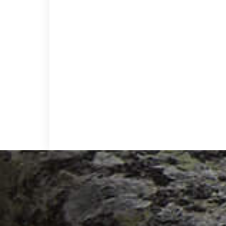
Footer