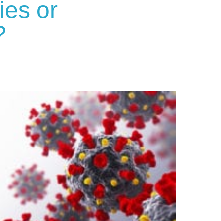
ies or
?