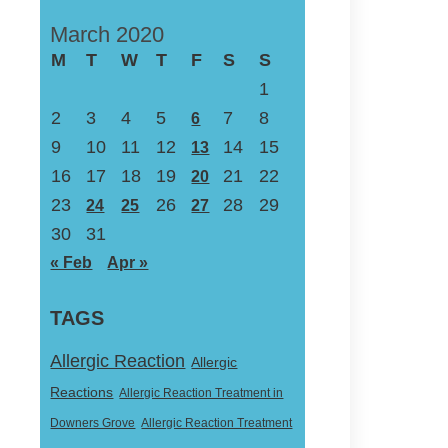
March 2020
M
T
W
T
F
S
S
1
2
3
4
5
7
8
6
9
10
11
12
14
15
13
16
17
18
19
21
22
20
23
26
28
29
24
25
27
30
31
« Feb
Apr »
TAGS
Allergic Reaction
Allergic
Reactions
Allergic Reaction Treatment in
Downers Grove
Allergic Reaction Treatment