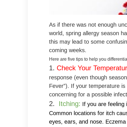
As if there was not enough unce
world, spring allergy season has
this may lead to some confusi
coming weeks.
Here are five tips to help you differenti
1.
Check Your Temperatu
response (even though seasonal
Fever”). If your temperature i
concerning for a possible infect
2.
Itching:
If you are feeling i
Common locations for itch caus
eyes, ears, and nose. Eczema