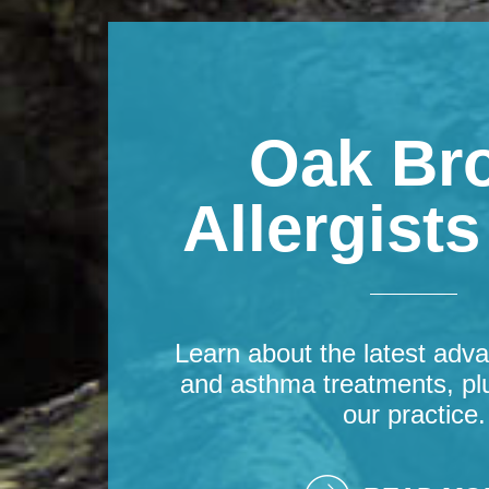
Oak Br
Allergist
Learn about the latest adva
and asthma treatments, pl
our practice.