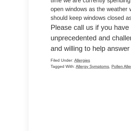
time we are currently spending
open windows as the weather w
should keep windows closed as 
Please call us if you have
unprecedented and challe
and willing to help answer
Filed Under:
Allergies
Tagged With:
Allergy Symptoms
,
Pollen Alle