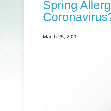
Spring Allerg
Coronavirus
March 25, 2020