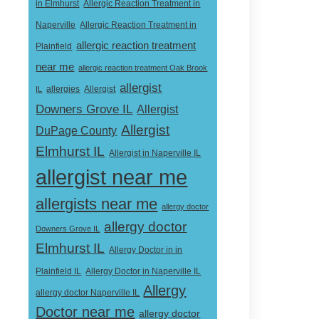
in Elmhurst
Allergic Reaction Treatment in
Naperville
Allergic Reaction Treatment in
allergic reaction treatment
Plainfield
near me
allergic reaction treatment Oak Brook
allergist
Allergist
IL
allergies
Downers Grove IL
Allergist
Allergist
DuPage County
Elmhurst IL
Allergist in Naperville IL
allergist near me
allergists near me
allergy doctor
allergy doctor
Downers Grove IL
Elmhurst IL
Allergy Doctor in in
Allergy Doctor in Naperville IL
Plainfield IL
Allergy
allergy doctor Naperville IL
Doctor near me
allergy doctor