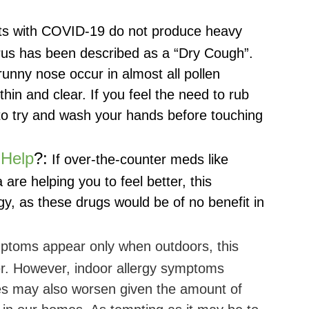
ts with COVID-19 do not produce heavy
us has been described as a “Dry Cough”.
runny nose occur in almost all pollen
thin and clear. If you feel the need to rub
o try and wash your hands before touching
 Help
?:
If over-the-counter meds like
a are helping you to feel better, this
rgy, as these drugs would be of no benefit in
ptoms appear only when outdoors, this
ger. However, indoor allergy symptoms
tes may also worsen given the amount of