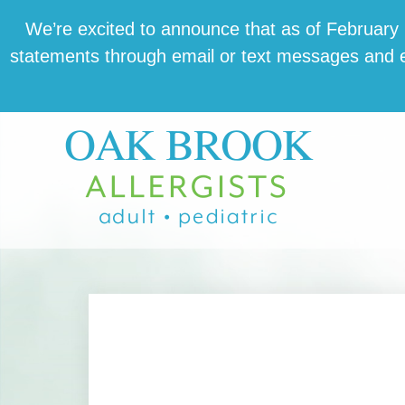
Skip
Skip
Skip
We’re excit­ed to announce that as of February 1,
to
to
to
state­ments through email or text mes­sages and en
main
primary
footer
content
sidebar