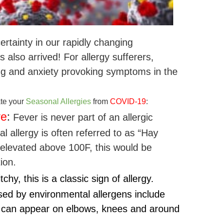
rtainty in our rapidly changing
 also arrived! For allergy sufferers,
ng and anxiety provoking symptoms in the
ate your
Seasonal Allergies
from
COVID-19
:
re
:
Fever is never part of an allergic
 allergy is often referred to as “Hay
s elevated above 100F, this would be
ion.
tchy, this is a classic sign of allergy.
ed by environmental allergens include
 can appear on elbows, knees and around