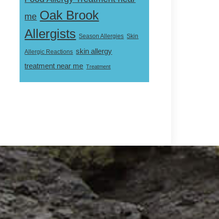
Oak Brook
me
Allergists
Skin
Season Allergies
skin allergy
Allergic Reactions
treatment near me
Treatment