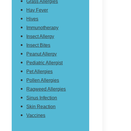
Grass Allergies
Hay Fever
Hives
Immunotherapy
Insect Allergy
Insect Bites
Peanut Allergy
Pediatric Allergist
Pet Allergies
Pollen Allergies
Ragweed Allergies
Sinus Infection
Skin Reaction
Vaccines