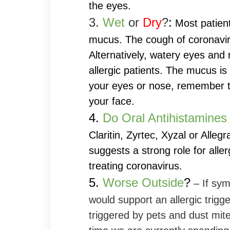
the eyes.
3.
Wet
or
Dry
?
:
Most patien
mucus. The cough of coronavir
Alternatively, watery eyes and 
allergic patients. The mucus is 
your eyes or nose, remember t
your face.
4.
Do Oral Antihistamines
Claritin, Zyrtec, Xyzal or Allegr
suggests a strong role for alle
treating coronavirus.
5.
Worse Outside
?
– If sym
would support an allergic trig
triggered by pets and dust mi