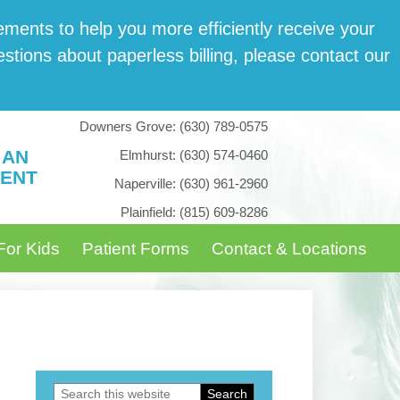
­ments to help you more effi­cient­ly receive your
tions about paper­less billing, please con­tact our
Downers Grove:
(630) 789-0575
 AN
Elmhurst:
(630) 574-0460
ENT
Naperville:
(630) 961-2960
Plainfield:
(815) 609-8286
For Kids
Patient Forms
Contact & Locations
Search