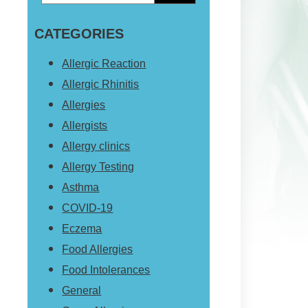
Primary
this
Sidebar
CATEGORIES
website
Allergic Reaction
Allergic Rhinitis
Allergies
Allergists
Allergy clinics
Allergy Testing
Asthma
COVID-19
Eczema
Food Allergies
Food Intolerances
General