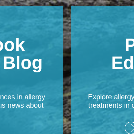
ook
P
s Blog
Ed
nces in allergy
Explore allerg
us news about
treatments in 