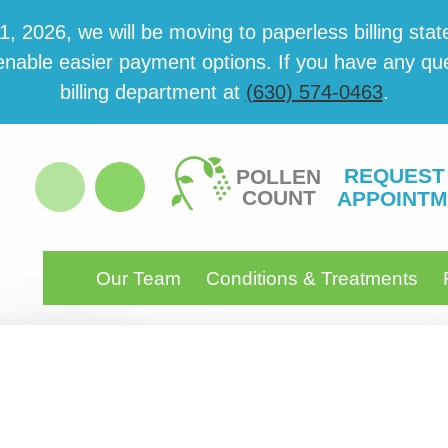
 2026, we will be mov­ing to paper­less billing state
able eas­i­er pay­ment options. If you have any ques­
billing department at
(630) 574-0463
.
REQUEST
POLLEN
COUNT
APPOINTM
Our Team
Conditions & Treatments